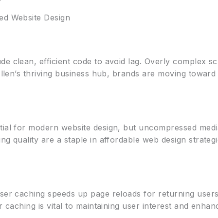
zed Website Design
e clean, efficient code to avoid lag. Overly complex sc
 Allen’s thriving business hub, brands are moving toward
tial for modern website design, but uncompressed media
ng quality are a staple in affordable web design strateg
wser caching speeds up page reloads for returning user
er caching is vital to maintaining user interest and enha