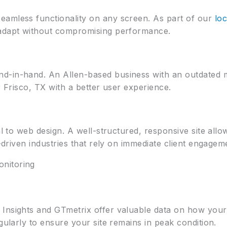
eamless functionality on any screen. As part of our
loc
 adapt without compromising performance.
-in-hand. An Allen-based business with an outdated mo
r Frisco, TX with a better user experience.
al to web design. A well-structured, responsive site all
e-driven industries that rely on immediate client engagem
nitoring
Insights and GTmetrix offer valuable data on how your
gularly to ensure your site remains in peak condition.