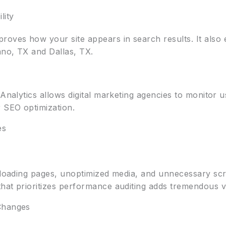
lity
ves how your site appears in search results. It also 
ano, TX and Dallas, TX.
 Analytics allows digital marketing agencies to monitor 
 SEO optimization.
es
w-loading pages, unoptimized media, and unnecessary scr
hat prioritizes performance auditing adds tremendous v
Changes