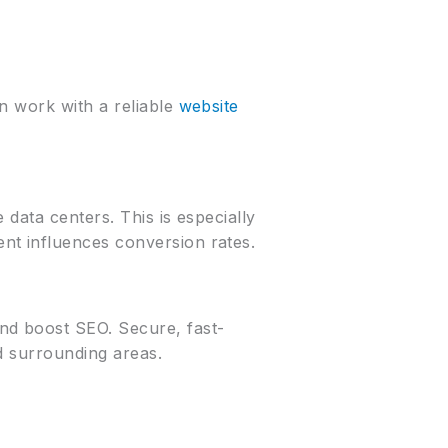
n work with a reliable
website
data centers. This is especially
nt influences conversion rates.
nd boost SEO. Secure, fast-
nd surrounding areas.