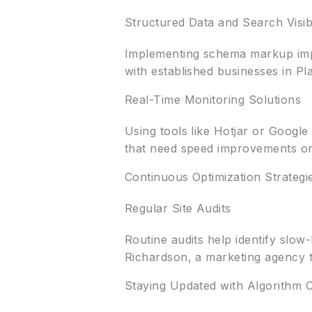
Structured Data and Search Visibi
Implementing schema markup impro
with established businesses in Pl
Real-Time Monitoring Solutions
Using tools like Hotjar or Google
that need speed improvements or
Continuous Optimization Strategi
Regular Site Audits
Routine audits help identify slo
Richardson, a marketing agency t
Staying Updated with Algorithm 