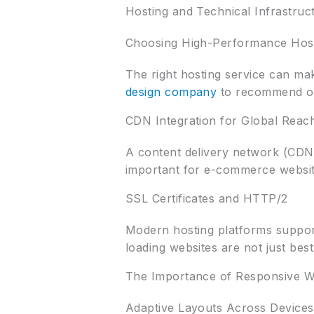
Hosting and Technical Infrastruc
Choosing High-Performance Hos
The right hosting service can ma
design company
to recommend opti
CDN Integration for Global Reac
A content delivery network (CDN) 
important for e-commerce website
SSL Certificates and HTTP/2
Modern hosting platforms suppor
loading websites are not just bes
The Importance of Responsive W
Adaptive Layouts Across Devices