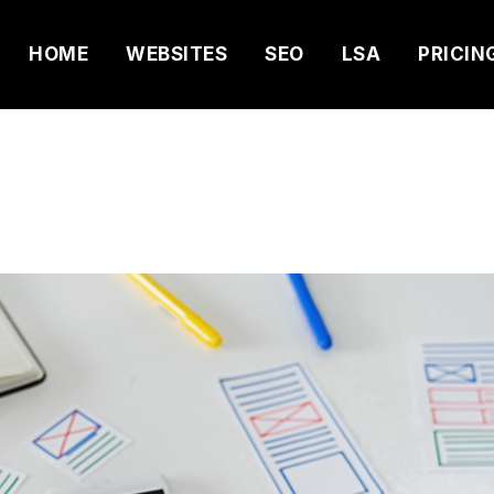
HOME
WEBSITES
SEO
LSA
PRICIN