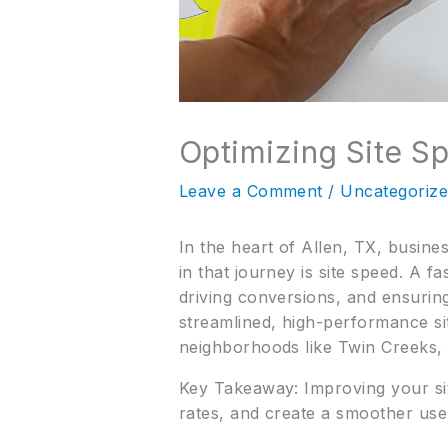
Optimizing Site S
Leave a Comment
/
Uncategoriz
In the heart of Allen, TX, busine
in that journey is site speed. A fa
driving conversions, and ensuring
streamlined, high-performance si
neighborhoods like Twin Creeks,
Key Takeaway: Improving your sit
rates, and create a smoother use