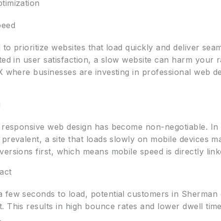
timization
peed
to prioritize websites that load quickly and deliver sea
ted in user satisfaction, a slow website can harm your r
TX where businesses are investing in professional web d
g
, responsive web design has become non-negotiable. In 
prevalent, a site that loads slowly on mobile devices ma
rsions first, which means mobile speed is directly linked
act
 few seconds to load, potential customers in Sherman o
 This results in high bounce rates and lower dwell time
.