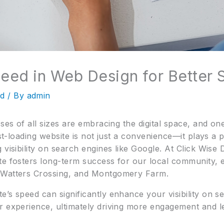
peed in Web Design for Better
ed
/ By
admin
sses of all sizes are embracing the digital space, and on
st-loading website is not just a convenience—it plays a piv
 visibility on search engines like Google. At Click Wis
te fosters long-term success for our local community, e
 Watters Crossing, and Montgomery Farm.
e’s speed can significantly enhance your visibility on 
r experience, ultimately driving more engagement and l