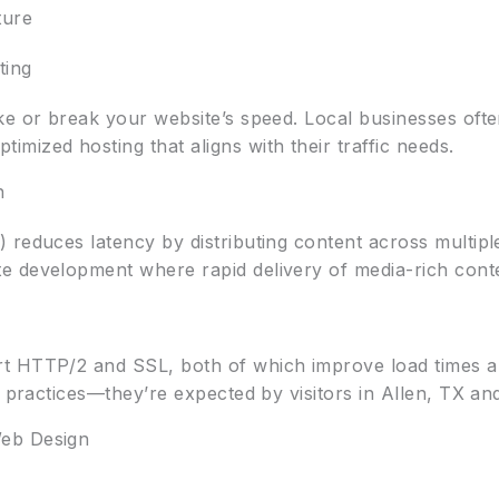
ture
ting
ke or break your website’s speed. Local businesses ofte
mized hosting that aligns with their traffic needs.
h
reduces latency by distributing content across multiple 
 development where rapid delivery of media-rich conte
t HTTP/2 and SSL, both of which improve load times a
t practices—they’re expected by visitors in Allen, TX a
eb Design