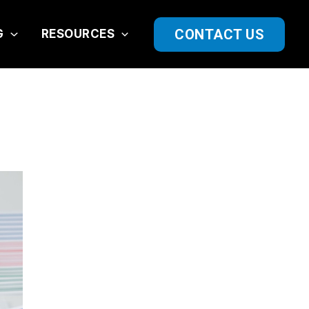
CONTACT US
G
RESOURCES