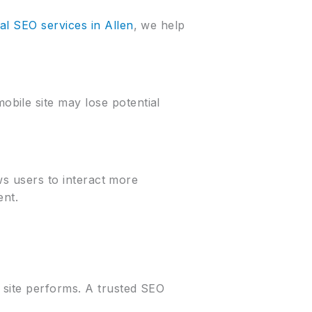
al SEO services in Allen
, we help
bile site may lose potential
ows users to interact more
ent.
 site performs. A trusted SEO