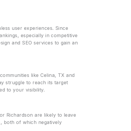
mless user experiences. Since
ankings, especially in competitive
esign and SEO services to gain an
communities like Celina, TX and
y struggle to reach its target
 to your visibility.
r Richardson are likely to leave
, both of which negatively