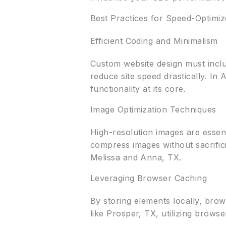
Best Practices for Speed-Optimi
Efficient Coding and Minimalism
Custom website design must includ
reduce site speed drastically. In
functionality at its core.
Image Optimization Techniques
High-resolution images are essen
compress images without sacrifici
Melissa and Anna, TX.
Leveraging Browser Caching
By storing elements locally, bro
like Prosper, TX, utilizing brows