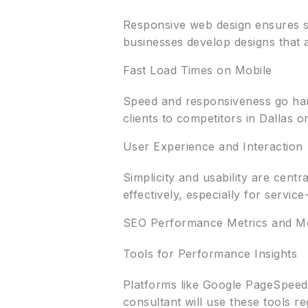
Responsive web design ensures s
businesses develop designs that
Fast Load Times on Mobile
Speed and responsiveness go hand
clients to competitors in Dallas o
User Experience and Interaction
Simplicity and usability are centr
effectively, especially for servic
SEO Performance Metrics and Mo
Tools for Performance Insights
Platforms like Google PageSpeed 
consultant will use these tools re