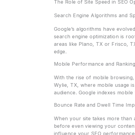
The Role of Site Speed in SEO Op
Search Engine Algorithms and S
Google’s algorithms have evolved 
search engine optimization is roo
areas like Plano, TX or Frisco, 
edge.
Mobile Performance and Rankin
With the rise of mobile browsing
Wylie, TX, where mobile usage is 
audience. Google indexes mobile ve
Bounce Rate and Dwell Time Imp
When your site takes more than a
before even viewing your content.
influence your SEO performance