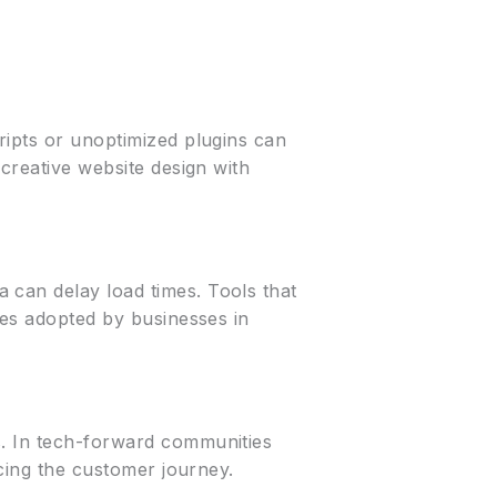
ripts or unoptimized plugins can
 creative website design with
 can delay load times. Tools that
ies adopted by businesses in
s. In tech-forward communities
ncing the customer journey.