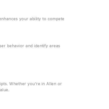
enhances your ability to compete
user behavior and identify areas
ipts. Whether you’re in Allen or
alue.