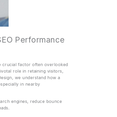
 SEO Performance
e crucial factor often overlooked
otal role in retaining visitors,
e Design, we understand how a
specially in nearby
search engines, reduce bounce
eads.