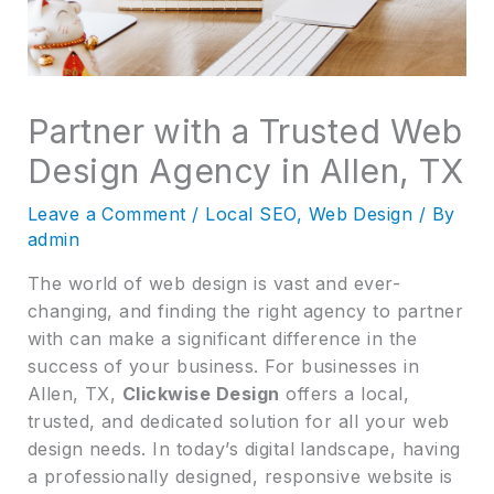
Partner with a Trusted Web
Design Agency in Allen, TX
Leave a Comment
/
Local SEO
,
Web Design
/ By
admin
The world of web design is vast and ever-
changing, and finding the right agency to partner
with can make a significant difference in the
success of your business. For businesses in
Allen, TX,
Clickwise Design
offers a local,
trusted, and dedicated solution for all your web
design needs. In today’s digital landscape, having
a professionally designed, responsive website is