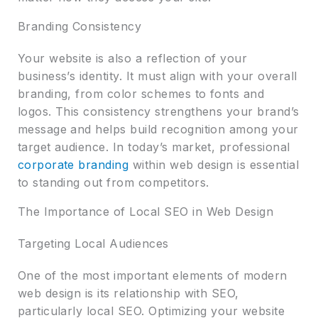
Branding Consistency
Your website is also a reflection of your
business’s identity. It must align with your overall
branding, from color schemes to fonts and
logos. This consistency strengthens your brand’s
message and helps build recognition among your
target audience. In today’s market, professional
corporate branding
within web design is essential
to standing out from competitors.
The Importance of Local SEO in Web Design
Targeting Local Audiences
One of the most important elements of modern
web design is its relationship with SEO,
particularly local SEO. Optimizing your website