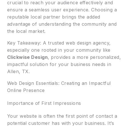
crucial to reach your audience effectively and
ensure a seamless user experience. Choosing a
reputable local partner brings the added
advantage of understanding the community and
the local market.
Key Takeaway: A trusted web design agency,
especially one rooted in your community like
Clickwise Design
, provides a more personalized,
impactful solution for your business needs in
Allen, TX.
Web Design Essentials: Creating an Impactful
Online Presence
Importance of First Impressions
Your website is often the first point of contact a
potential customer has with your business. It’s