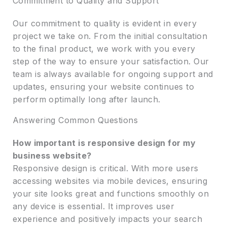
Commitment to Quality and Support
Our commitment to quality is evident in every
project we take on. From the initial consultation
to the final product, we work with you every
step of the way to ensure your satisfaction. Our
team is always available for ongoing support and
updates, ensuring your website continues to
perform optimally long after launch.
Answering Common Questions
How important is responsive design for my
business website?
Responsive design is critical. With more users
accessing websites via mobile devices, ensuring
your site looks great and functions smoothly on
any device is essential. It improves user
experience and positively impacts your search