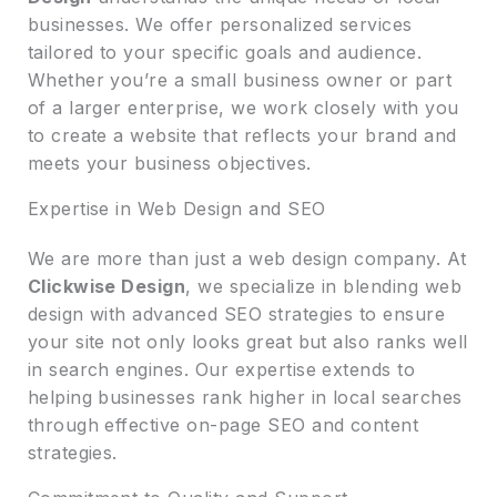
businesses. We offer personalized services
tailored to your specific goals and audience.
Whether you’re a small business owner or part
of a larger enterprise, we work closely with you
to create a website that reflects your brand and
meets your business objectives.
Expertise in Web Design and SEO
We are more than just a web design company. At
Clickwise Design
, we specialize in blending web
design with advanced SEO strategies to ensure
your site not only looks great but also ranks well
in search engines. Our expertise extends to
helping businesses rank higher in local searches
through effective on-page SEO and content
strategies.