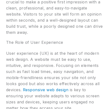
crucial to make a positive first impression with a
clean, professional, and easy-to-navigate
website. Visitors to your site will form an opinion
within seconds, and a well-designed layout can
build trust, while a poorly designed one can drive
them away.
The Role of User Experience
User experience (UX) is at the heart of modern
web design. A website must be easy to use,
intuitive, and responsive. Focusing on elements
such as fast load times, easy navigation, and
mobile-friendliness ensures your site not only
looks good but also works effectively across all
devices.
Responsive web design
is key to
ensuring your website adapts to various screen
sizes and devices, keeping users engaged no
matter how they access your site.