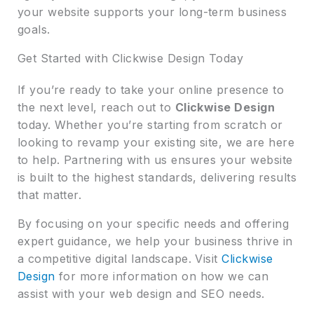
your website supports your long-term business
goals.
Get Started with Clickwise Design Today
If you’re ready to take your online presence to
the next level, reach out to
Clickwise Design
today. Whether you’re starting from scratch or
looking to revamp your existing site, we are here
to help. Partnering with us ensures your website
is built to the highest standards, delivering results
that matter.
By focusing on your specific needs and offering
expert guidance, we help your business thrive in
a competitive digital landscape. Visit
Clickwise
Design
for more information on how we can
assist with your web design and SEO needs.