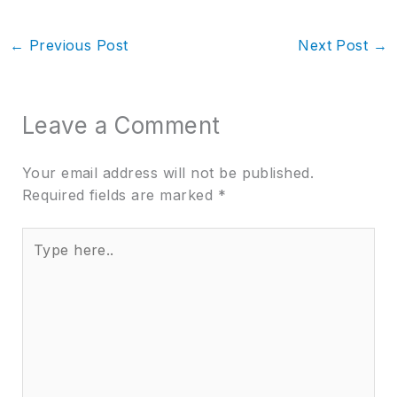
←
Previous Post
Next Post
→
Leave a Comment
Your email address will not be published.
Required fields are marked
*
Type
here..