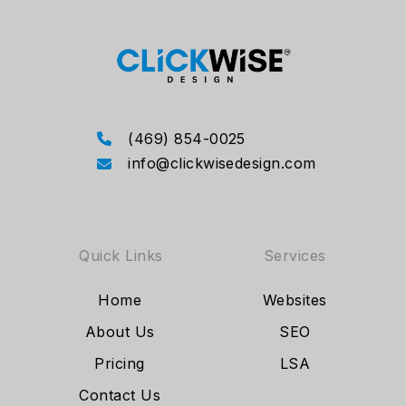
(469) 854-0025
info@clickwisedesign.com
Quick Links
Services
Home
Websites
About Us
SEO
Pricing
LSA
Contact Us