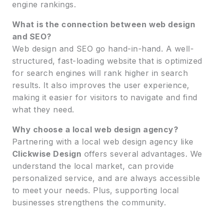
engine rankings.
What is the connection between web design
and SEO?
Web design and SEO go hand-in-hand. A well-
structured, fast-loading website that is optimized
for search engines will rank higher in search
results. It also improves the user experience,
making it easier for visitors to navigate and find
what they need.
Why choose a local web design agency?
Partnering with a local web design agency like
Clickwise Design
offers several advantages. We
understand the local market, can provide
personalized service, and are always accessible
to meet your needs. Plus, supporting local
businesses strengthens the community.