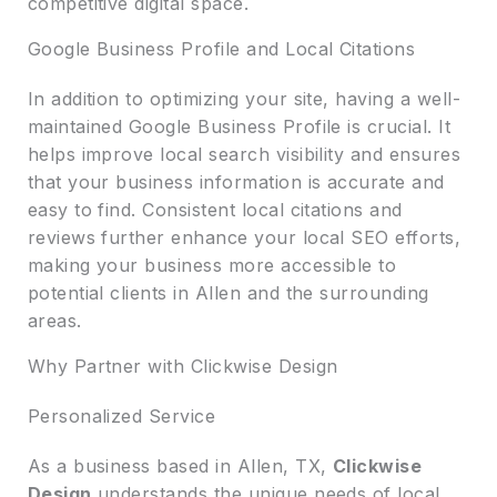
competitive digital space.
Google Business Profile and Local Citations
In addition to optimizing your site, having a well-
maintained Google Business Profile is crucial. It
helps improve local search visibility and ensures
that your business information is accurate and
easy to find. Consistent local citations and
reviews further enhance your local SEO efforts,
making your business more accessible to
potential clients in Allen and the surrounding
areas.
Why Partner with Clickwise Design
Personalized Service
As a business based in Allen, TX,
Clickwise
Design
understands the unique needs of local