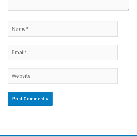
Name*
Email*
Website