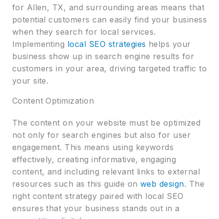
for Allen, TX, and surrounding areas means that
potential customers can easily find your business
when they search for local services.
Implementing
local SEO strategies
helps your
business show up in search engine results for
customers in your area, driving targeted traffic to
your site.
Content Optimization
The content on your website must be optimized
not only for search engines but also for user
engagement. This means using keywords
effectively, creating informative, engaging
content, and including relevant links to external
resources such as this guide on
web design
. The
right content strategy paired with local SEO
ensures that your business stands out in a