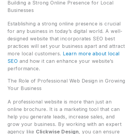
Building a Strong Online Presence for Local
Businesses
Establishing a strong online presence is crucial
for any business in today’s digital world. A well-
designed website that incorporates SEO best
practices will set your business apart and attract
more local customers.
Learn more about local
SEO
and how it can enhance your website’s
performance.
The Role of Professional Web Design in Growing
Your Business
A professional website is more than just an
online brochure. It is a marketing tool that can
help you generate leads, increase sales, and
grow your business. By working with an expert
agency like
Clickwise Design
, you can ensure