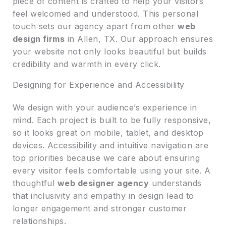
piece of content is crafted to help your visitors
feel welcomed and understood. This personal
touch sets our agency apart from other
web
design firms
in Allen, TX. Our approach ensures
your website not only looks beautiful but builds
credibility and warmth in every click.
Designing for Experience and Accessibility
We design with your audience’s experience in
mind. Each project is built to be fully responsive,
so it looks great on mobile, tablet, and desktop
devices. Accessibility and intuitive navigation are
top priorities because we care about ensuring
every visitor feels comfortable using your site. A
thoughtful
web designer agency
understands
that inclusivity and empathy in design lead to
longer engagement and stronger customer
relationships.