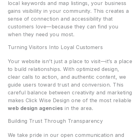
local keywords and map listings, your business
gains visibility in your community. This creates a
sense of connection and accessibility that
customers love—because they can find you
when they need you most.
Turning Visitors Into Loyal Customers
Your website isn’t just a place to visit—it’s a place
to build relationships. With optimized design,
clear calls to action, and authentic content, we
guide users toward trust and conversion. This
careful balance between creativity and marketing
makes Click Wise Design one of the most reliable
web design agencies
in the area.
Building Trust Through Transparency
We take pride in our open communication and