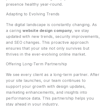
presence healthy year-round.
Adapting to Evolving Trends
The digital landscape is constantly changing. As
a caring
website design company
, we stay
updated with new trends, security improvements,
and SEO changes. This proactive approach
ensures that your site not only survives but
thrives in the ever-evolving online market.
Offering Long-Term Partnership
We see every client as a long-term partner. After
your site launches, our team continues to
support your growth with design updates,
marketing enhancements, and insights into
performance data. This partnership helps you
stay ahead in your industry.