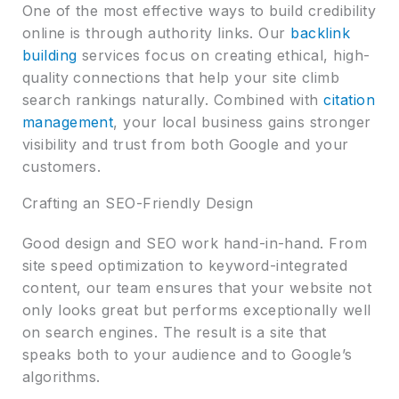
One of the most effective ways to build credibility
online is through authority links. Our
backlink
building
services focus on creating ethical, high-
quality connections that help your site climb
search rankings naturally. Combined with
citation
management
, your local business gains stronger
visibility and trust from both Google and your
customers.
Crafting an SEO-Friendly Design
Good design and SEO work hand-in-hand. From
site speed optimization to keyword-integrated
content, our team ensures that your website not
only looks great but performs exceptionally well
on search engines. The result is a site that
speaks both to your audience and to Google’s
algorithms.