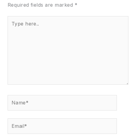
Required fields are marked
*
Type
here..
Name*
Email*