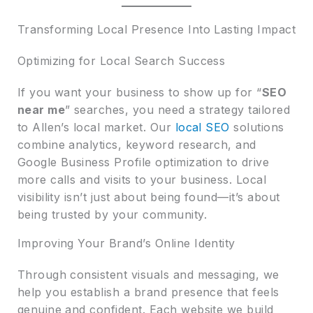
Transforming Local Presence Into Lasting Impact
Optimizing for Local Search Success
If you want your business to show up for “
SEO
near me
” searches, you need a strategy tailored
to Allen’s local market. Our
local SEO
solutions
combine analytics, keyword research, and
Google Business Profile optimization to drive
more calls and visits to your business. Local
visibility isn’t just about being found—it’s about
being trusted by your community.
Improving Your Brand’s Online Identity
Through consistent visuals and messaging, we
help you establish a brand presence that feels
genuine and confident. Each website we build