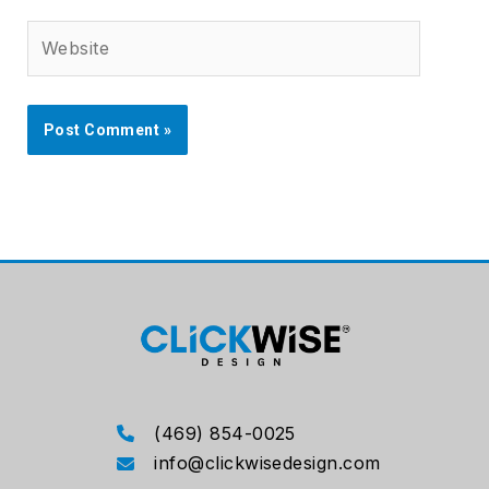
Website
(469) 854-0025
info@clickwisedesign.com