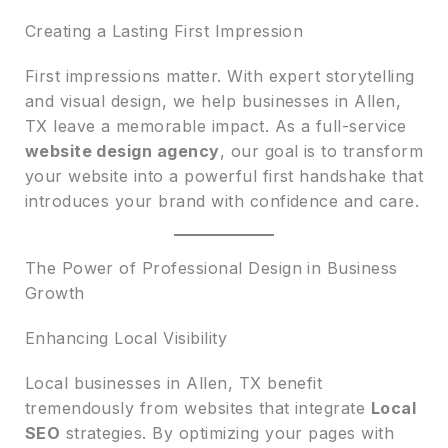
Creating a Lasting First Impression
First impressions matter. With expert storytelling
and visual design, we help businesses in Allen,
TX leave a memorable impact. As a full-service
website design agency
, our goal is to transform
your website into a powerful first handshake that
introduces your brand with confidence and care.
The Power of Professional Design in Business
Growth
Enhancing Local Visibility
Local businesses in Allen, TX benefit
tremendously from websites that integrate
Local
SEO
strategies. By optimizing your pages with