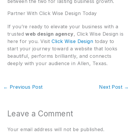
between the two for lasting business growth.
Partner With Click Wise Design Today
If you’re ready to elevate your business with a
trusted
web design agency
, Click Wise Design is
here for you. Visit
Click Wise Design
today to
start your journey toward a website that looks
beautiful, performs brilliantly, and connects
deeply with your audience in Allen, Texas.
←
Previous Post
Next Post
→
Leave a Comment
Your email address will not be published.