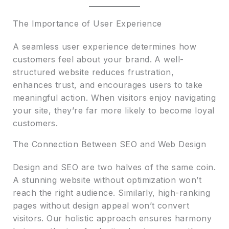
The Importance of User Experience
A seamless user experience determines how
customers feel about your brand. A well-
structured website reduces frustration,
enhances trust, and encourages users to take
meaningful action. When visitors enjoy navigating
your site, they’re far more likely to become loyal
customers.
The Connection Between SEO and Web Design
Design and SEO are two halves of the same coin.
A stunning website without optimization won’t
reach the right audience. Similarly, high-ranking
pages without design appeal won’t convert
visitors. Our holistic approach ensures harmony