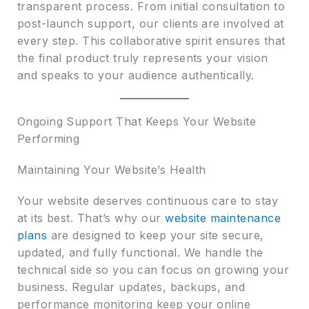
transparent process. From initial consultation to
post-launch support, our clients are involved at
every step. This collaborative spirit ensures that
the final product truly represents your vision
and speaks to your audience authentically.
Ongoing Support That Keeps Your Website
Performing
Maintaining Your Website’s Health
Your website deserves continuous care to stay
at its best. That’s why our
website maintenance
plans
are designed to keep your site secure,
updated, and fully functional. We handle the
technical side so you can focus on growing your
business. Regular updates, backups, and
performance monitoring keep your online