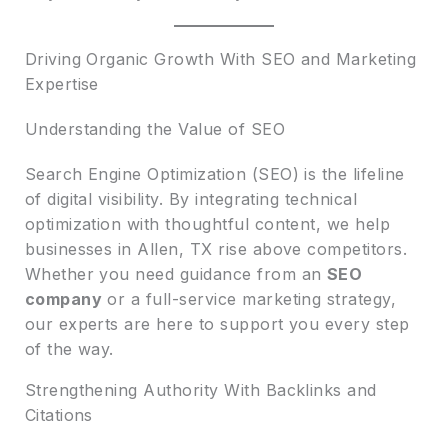
Driving Organic Growth With SEO and Marketing
Expertise
Understanding the Value of SEO
Search Engine Optimization (SEO) is the lifeline
of digital visibility. By integrating technical
optimization with thoughtful content, we help
businesses in Allen, TX rise above competitors.
Whether you need guidance from an
SEO
company
or a full-service marketing strategy,
our experts are here to support you every step
of the way.
Strengthening Authority With Backlinks and
Citations