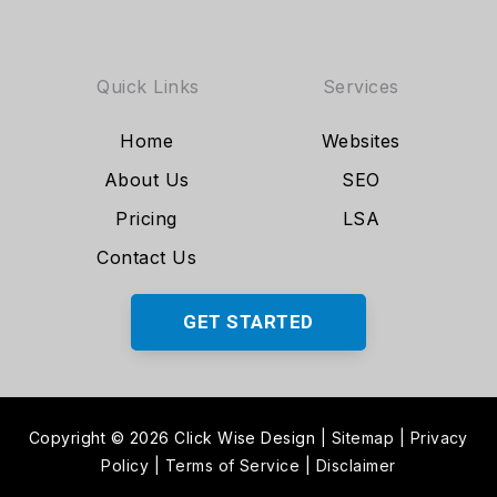
Quick Links
Services
Home
Websites
About Us
SEO
Pricing
LSA
Contact Us
GET STARTED
Copyright © 2026 Click Wise Design
|
Sitemap
|
Privacy
Policy
|
Terms of Service
|
Disclaimer