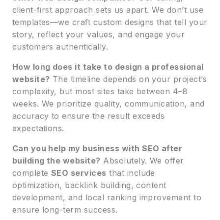
client-first approach sets us apart. We don’t use
templates—we craft custom designs that tell your
story, reflect your values, and engage your
customers authentically.
How long does it take to design a professional
website?
The timeline depends on your project’s
complexity, but most sites take between 4–8
weeks. We prioritize quality, communication, and
accuracy to ensure the result exceeds
expectations.
Can you help my business with SEO after
building the website?
Absolutely. We offer
complete
SEO services
that include
optimization, backlink building, content
development, and local ranking improvement to
ensure long-term success.