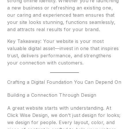
strong online identity. Whether you’re launching
a new business or refreshing an existing one,
our caring and experienced team ensures that
your site looks stunning, functions seamlessly,
and attracts real results for your brand.
Key Takeaway: Your website is your most
valuable digital asset—invest in one that inspires
trust, delivers performance, and strengthens
your connection with customers.
Crafting a Digital Foundation You Can Depend On
Building a Connection Through Design
A great website starts with understanding. At
Click Wise Design, we don’t just design for looks;
we design for people. Every layout, color, and