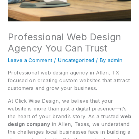
Professional Web Design
Agency You Can Trust
Leave a Comment
/
Uncategorized
/ By
admin
Professional web design agency in Allen, TX
focused on creating custom websites that attract
customers and grow your business.
At Click Wise Design, we believe that your
website is more than just a digital presence—it’s
the heart of your brand’s story. As a trusted
web
design company
in Allen, Texas, we understand
the challenges local businesses face in building a