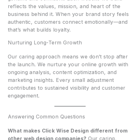
reflects the values, mission, and heart of the
business behind it. When your brand story feels
authentic, customers connect emotionally—and
that’s what builds loyalty.
Nurturing Long-Term Growth
Our caring approach means we don’t stop after
the launch. We nurture your online growth with
ongoing analysis, content optimization, and
marketing insights. Every small adjustment
contributes to sustained visibility and customer
engagement.
Answering Common Questions
What makes Click Wise Design different from
other web design companies?
Our caring,