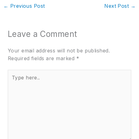
←
Previous Post
Next Post
→
Leave a Comment
Your email address will not be published.
Required fields are marked
*
Type
here..