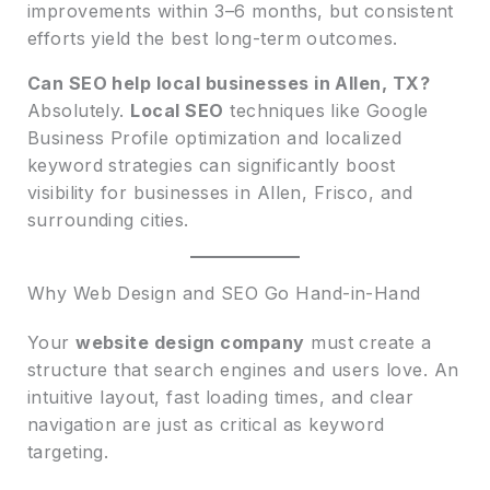
improvements within 3–6 months, but consistent
efforts yield the best long-term outcomes.
Can SEO help local businesses in Allen, TX?
Absolutely.
Local SEO
techniques like Google
Business Profile optimization and localized
keyword strategies can significantly boost
visibility for businesses in Allen, Frisco, and
surrounding cities.
Why Web Design and SEO Go Hand-in-Hand
Your
website design company
must create a
structure that search engines and users love. An
intuitive layout, fast loading times, and clear
navigation are just as critical as keyword
targeting.