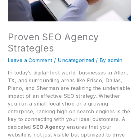
Proven SEO Agency
Strategies
Leave a Comment
/
Uncategorized
/ By
admin
In today’s digital-first world, businesses in Allen,
TX, and surrounding areas like Frisco, Dallas,
Plano, and Sherman are realizing the undeniable
impact of an effective SEO strategy. Whether
you run a small local shop or a growing
enterprise, ranking high on search engines is the
key to connecting with your ideal customers. A
dedicated
SEO Agency
ensures that your
website is not just visible but optimized to drive