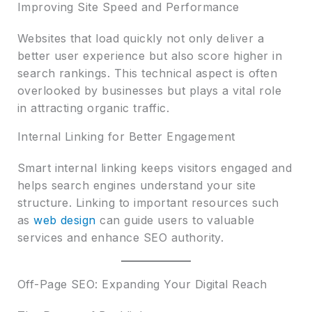
Improving Site Speed and Performance
Websites that load quickly not only deliver a
better user experience but also score higher in
search rankings. This technical aspect is often
overlooked by businesses but plays a vital role
in attracting organic traffic.
Internal Linking for Better Engagement
Smart internal linking keeps visitors engaged and
helps search engines understand your site
structure. Linking to important resources such
as
web design
can guide users to valuable
services and enhance SEO authority.
Off-Page SEO: Expanding Your Digital Reach