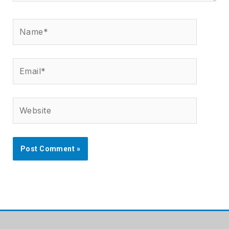
Name*
Email*
Website