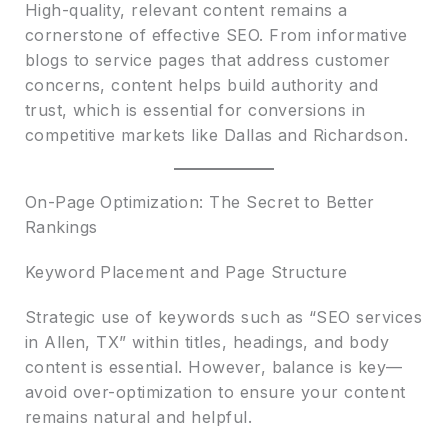
High-quality, relevant content remains a
cornerstone of effective SEO. From informative
blogs to service pages that address customer
concerns, content helps build authority and
trust, which is essential for conversions in
competitive markets like Dallas and Richardson.
On-Page Optimization: The Secret to Better
Rankings
Keyword Placement and Page Structure
Strategic use of keywords such as “SEO services
in Allen, TX” within titles, headings, and body
content is essential. However, balance is key—
avoid over-optimization to ensure your content
remains natural and helpful.