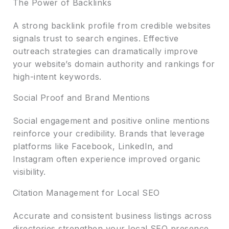
The Power of Backlinks
A strong backlink profile from credible websites
signals trust to search engines. Effective
outreach strategies can dramatically improve
your website’s domain authority and rankings for
high-intent keywords.
Social Proof and Brand Mentions
Social engagement and positive online mentions
reinforce your credibility. Brands that leverage
platforms like Facebook, LinkedIn, and
Instagram often experience improved organic
visibility.
Citation Management for Local SEO
Accurate and consistent business listings across
directories strengthen your local SEO presence,