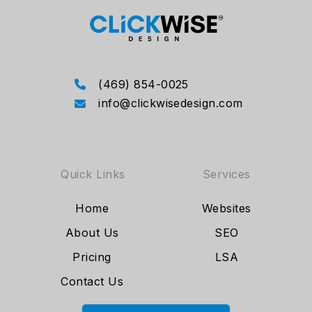
(469) 854-0025
info@clickwisedesign.com
Quick Links
Services
Home
Websites
About Us
SEO
Pricing
LSA
Contact Us