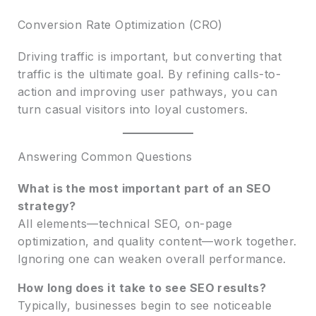
Conversion Rate Optimization (CRO)
Driving traffic is important, but converting that
traffic is the ultimate goal. By refining calls-to-
action and improving user pathways, you can
turn casual visitors into loyal customers.
Answering Common Questions
What is the most important part of an SEO
strategy?
All elements—technical SEO, on-page
optimization, and quality content—work together.
Ignoring one can weaken overall performance.
How long does it take to see SEO results?
Typically, businesses begin to see noticeable