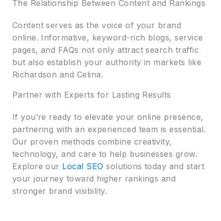
The Relationship Between Content and Rankings
Content serves as the voice of your brand
online. Informative, keyword-rich blogs, service
pages, and FAQs not only attract search traffic
but also establish your authority in markets like
Richardson and Celina.
Partner with Experts for Lasting Results
If you’re ready to elevate your online presence,
partnering with an experienced team is essential.
Our proven methods combine creativity,
technology, and care to help businesses grow.
Explore our
Local SEO
solutions today and start
your journey toward higher rankings and
stronger brand visibility.