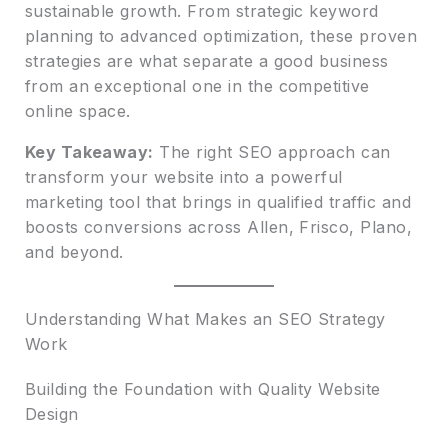
sustainable growth. From strategic keyword
planning to advanced optimization, these proven
strategies are what separate a good business
from an exceptional one in the competitive
online space.
Key Takeaway:
The right SEO approach can
transform your website into a powerful
marketing tool that brings in qualified traffic and
boosts conversions across Allen, Frisco, Plano,
and beyond.
Understanding What Makes an SEO Strategy
Work
Building the Foundation with Quality Website
Design