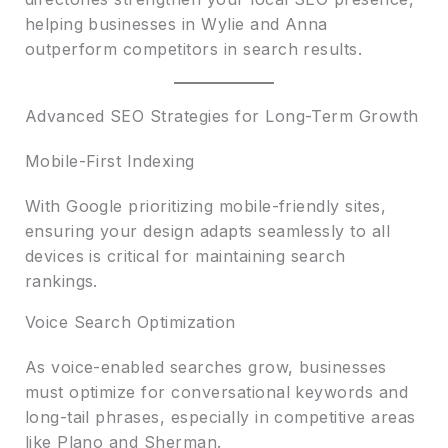
helping businesses in Wylie and Anna
outperform competitors in search results.
Advanced SEO Strategies for Long-Term Growth
Mobile-First Indexing
With Google prioritizing mobile-friendly sites,
ensuring your design adapts seamlessly to all
devices is critical for maintaining search
rankings.
Voice Search Optimization
As voice-enabled searches grow, businesses
must optimize for conversational keywords and
long-tail phrases, especially in competitive areas
like Plano and Sherman.