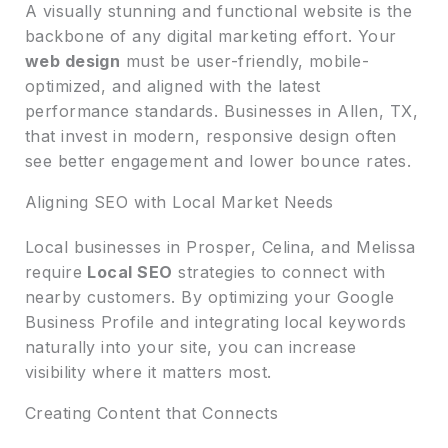
A visually stunning and functional website is the
backbone of any digital marketing effort. Your
web design
must be user-friendly, mobile-
optimized, and aligned with the latest
performance standards. Businesses in Allen, TX,
that invest in modern, responsive design often
see better engagement and lower bounce rates.
Aligning SEO with Local Market Needs
Local businesses in Prosper, Celina, and Melissa
require
Local SEO
strategies to connect with
nearby customers. By optimizing your Google
Business Profile and integrating local keywords
naturally into your site, you can increase
visibility where it matters most.
Creating Content that Connects