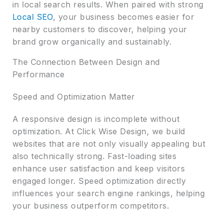
in local search results. When paired with strong
Local SEO
, your business becomes easier for
nearby customers to discover, helping your
brand grow organically and sustainably.
The Connection Between Design and
Performance
Speed and Optimization Matter
A responsive design is incomplete without
optimization. At Click Wise Design, we build
websites that are not only visually appealing but
also technically strong. Fast-loading sites
enhance user satisfaction and keep visitors
engaged longer. Speed optimization directly
influences your search engine rankings, helping
your business outperform competitors.