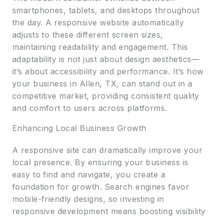
smartphones, tablets, and desktops throughout
the day. A responsive website automatically
adjusts to these different screen sizes,
maintaining readability and engagement. This
adaptability is not just about design aesthetics—
it’s about accessibility and performance. It’s how
your business in Allen, TX, can stand out in a
competitive market, providing consistent quality
and comfort to users across platforms.
Enhancing Local Business Growth
A responsive site can dramatically improve your
local presence. By ensuring your business is
easy to find and navigate, you create a
foundation for growth. Search engines favor
mobile-friendly designs, so investing in
responsive development means boosting visibility