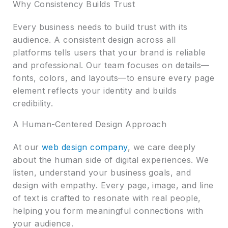
Why Consistency Builds Trust
Every business needs to build trust with its
audience. A consistent design across all
platforms tells users that your brand is reliable
and professional. Our team focuses on details—
fonts, colors, and layouts—to ensure every page
element reflects your identity and builds
credibility.
A Human-Centered Design Approach
At our
web design company
, we care deeply
about the human side of digital experiences. We
listen, understand your business goals, and
design with empathy. Every page, image, and line
of text is crafted to resonate with real people,
helping you form meaningful connections with
your audience.