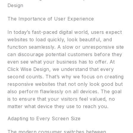
Design
The Importance of User Experience
In today’s fast-paced digital world, users expect
websites to load quickly, look beautiful, and
function seamlessly. A slow or unresponsive site
can discourage potential customers before they
even see what your business has to offer. At
Click Wise Design, we understand that every
second counts. That’s why we focus on creating
responsive websites that not only look good but
also perform flawlessly on all devices. The goal
is to ensure that your visitors feel valued, no
matter what device they use to reach you.
Adapting to Every Screen Size
The modern consumer switches between