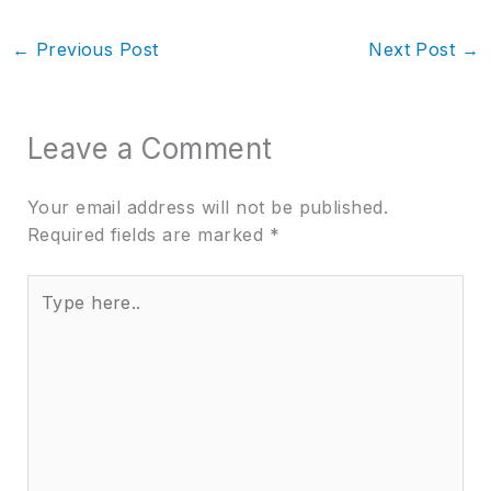
←
Previous Post
Next Post
→
Leave a Comment
Your email address will not be published.
Required fields are marked
*
Type
here..