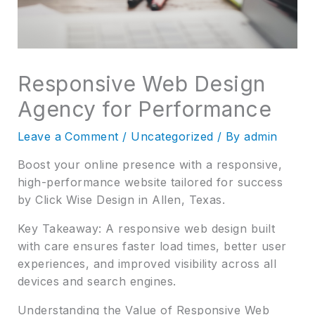
Responsive Web Design
Agency for Performance
Leave a Comment
/
Uncategorized
/ By
admin
Boost your online presence with a responsive,
high-performance website tailored for success
by Click Wise Design in Allen, Texas.
Key Takeaway: A responsive web design built
with care ensures faster load times, better user
experiences, and improved visibility across all
devices and search engines.
Understanding the Value of Responsive Web