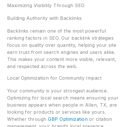
Maximizing Visibility Through SEO
Building Authority with Backlinks
Backlinks remain one of the most powerful
ranking factors in SEO. Our backlink strategies
focus on quality over quantity, helping your site
earn trust from search engines and users alike.
This makes your content more visible, relevant,
and respected across the web.
Local Optimization for Community Impact
Your community is your strongest audience.
Optimizing for local search means ensuring your
business appears when people in Allen, TX, are
looking for products or services like yours.
Whether through
GBP Optimization
or citation
management, your brand’s local presence