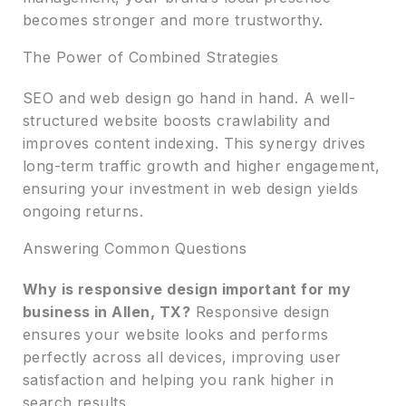
becomes stronger and more trustworthy.
The Power of Combined Strategies
SEO and web design go hand in hand. A well-
structured website boosts crawlability and
improves content indexing. This synergy drives
long-term traffic growth and higher engagement,
ensuring your investment in web design yields
ongoing returns.
Answering Common Questions
Why is responsive design important for my
business in Allen, TX?
Responsive design
ensures your website looks and performs
perfectly across all devices, improving user
satisfaction and helping you rank higher in
search results.