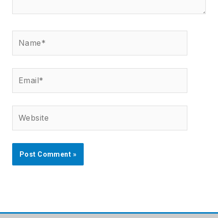
Name*
Email*
Website