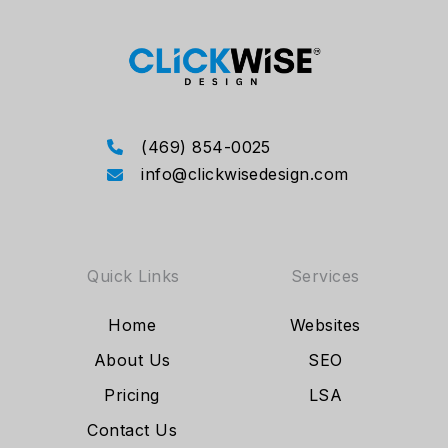
(469) 854-0025
info@clickwisedesign.com
Quick Links
Services
Home
Websites
About Us
SEO
Pricing
LSA
Contact Us