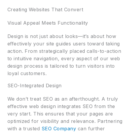
Creating Websites That Convert
Visual Appeal Meets Functionality
Design is not just about looks—it’s about how
effectively your site guides users toward taking
action. From strategically placed calls-to-action
to intuitive navigation, every aspect of our web
design process is tailored to turn visitors into
loyal customers.
SEO-Integrated Design
We don’t treat SEO as an afterthought. A truly
effective web design integrates SEO from the
very start. This ensures that your pages are
optimized for visibility and relevance. Partnering
with a trusted
SEO Company
can further