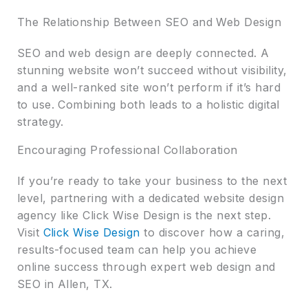
The Relationship Between SEO and Web Design
SEO and web design are deeply connected. A
stunning website won’t succeed without visibility,
and a well-ranked site won’t perform if it’s hard
to use. Combining both leads to a holistic digital
strategy.
Encouraging Professional Collaboration
If you’re ready to take your business to the next
level, partnering with a dedicated website design
agency like Click Wise Design is the next step.
Visit
Click Wise Design
to discover how a caring,
results-focused team can help you achieve
online success through expert web design and
SEO in Allen, TX.