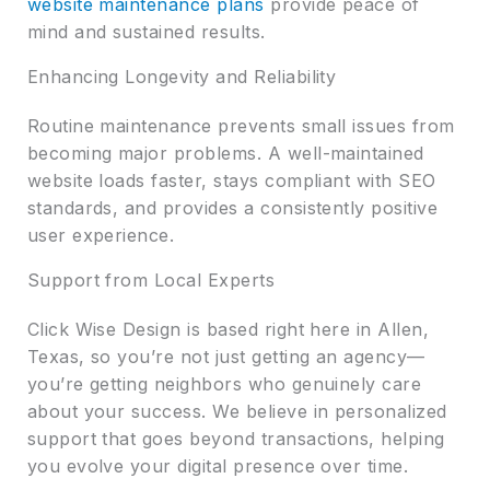
website maintenance plans
provide peace of
mind and sustained results.
Enhancing Longevity and Reliability
Routine maintenance prevents small issues from
becoming major problems. A well-maintained
website loads faster, stays compliant with SEO
standards, and provides a consistently positive
user experience.
Support from Local Experts
Click Wise Design is based right here in Allen,
Texas, so you’re not just getting an agency—
you’re getting neighbors who genuinely care
about your success. We believe in personalized
support that goes beyond transactions, helping
you evolve your digital presence over time.