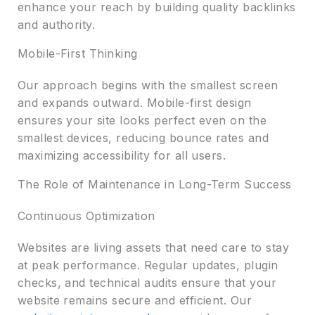
enhance your reach by building quality backlinks
and authority.
Mobile-First Thinking
Our approach begins with the smallest screen
and expands outward. Mobile-first design
ensures your site looks perfect even on the
smallest devices, reducing bounce rates and
maximizing accessibility for all users.
The Role of Maintenance in Long-Term Success
Continuous Optimization
Websites are living assets that need care to stay
at peak performance. Regular updates, plugin
checks, and technical audits ensure that your
website remains secure and efficient. Our