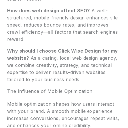
How does web design affect SEO?
A well-
structured, mobile-friendly design enhances site
speed, reduces bounce rates, and improves
crawl efficiency—all factors that search engines
reward.
Why should I choose Click Wise Design for my
website?
As a caring, local web design agency,
we combine creativity, strategy, and technical
expertise to deliver results-driven websites
tailored to your business needs.
The Influence of Mobile Optimization
Mobile optimization shapes how users interact
with your brand. A smooth mobile experience
increases conversions, encourages repeat visits,
and enhances your online credibility.