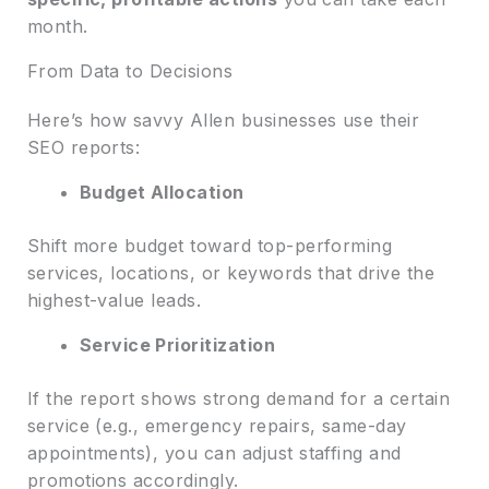
month.
From Data to Decisions
Here’s how savvy Allen businesses use their
SEO reports:
Budget Allocation
Shift more budget toward top-performing
services, locations, or keywords that drive the
highest-value leads.
Service Prioritization
If the report shows strong demand for a certain
service (e.g., emergency repairs, same-day
appointments), you can adjust staffing and
promotions accordingly.