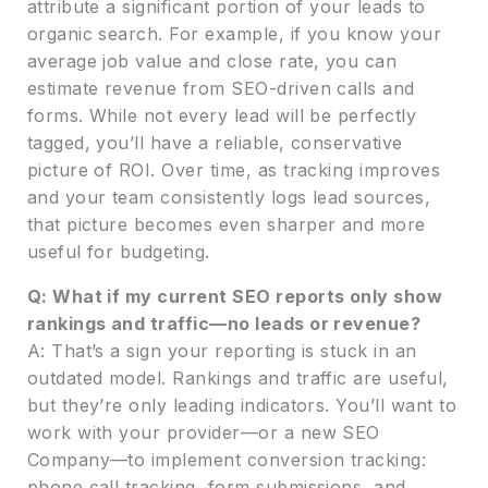
attribute a significant portion of your leads to
organic search. For example, if you know your
average job value and close rate, you can
estimate revenue from SEO-driven calls and
forms. While not every lead will be perfectly
tagged, you’ll have a reliable, conservative
picture of ROI. Over time, as tracking improves
and your team consistently logs lead sources,
that picture becomes even sharper and more
useful for budgeting.
Q: What if my current SEO reports only show
rankings and traffic—no leads or revenue?
A: That’s a sign your reporting is stuck in an
outdated model. Rankings and traffic are useful,
but they’re only leading indicators. You’ll want to
work with your provider—or a new SEO
Company—to implement conversion tracking:
phone call tracking, form submissions, and,