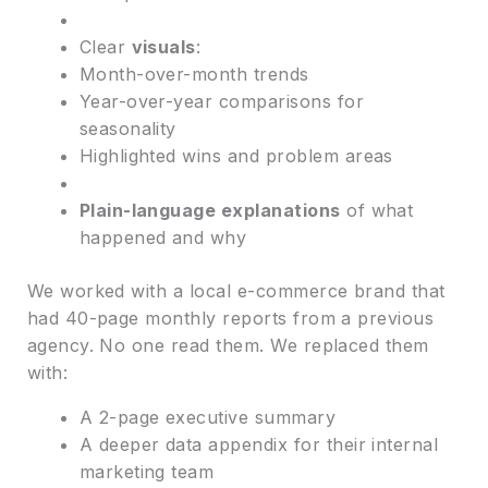
Clear
visuals
:
Month-over-month trends
Year-over-year comparisons for
seasonality
Highlighted wins and problem areas
Plain-language explanations
of what
happened and why
We worked with a local e-commerce brand that
had 40-page monthly reports from a previous
agency. No one read them. We replaced them
with:
A 2-page executive summary
A deeper data appendix for their internal
marketing team