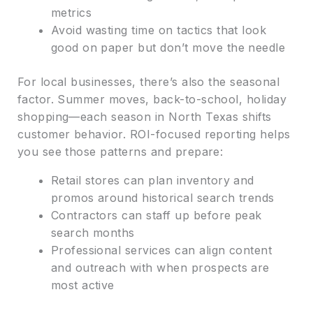
metrics
Avoid wasting time on tactics that look
good on paper but don’t move the needle
For local businesses, there’s also the seasonal
factor. Summer moves, back-to-school, holiday
shopping—each season in North Texas shifts
customer behavior. ROI-focused reporting helps
you see those patterns and prepare:
Retail stores can plan inventory and
promos around historical search trends
Contractors can staff up before peak
search months
Professional services can align content
and outreach with when prospects are
most active