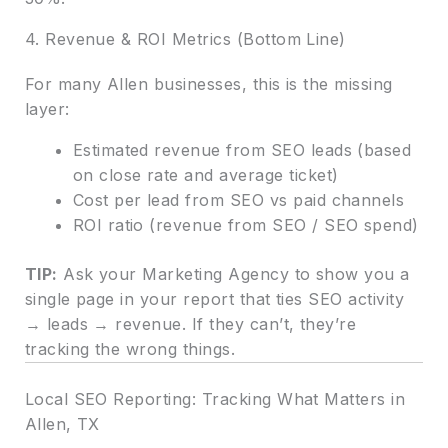
4. Revenue & ROI Metrics (Bottom Line)
For many Allen businesses, this is the missing
layer:
Estimated revenue from SEO leads (based
on close rate and average ticket)
Cost per lead from SEO vs paid channels
ROI ratio (revenue from SEO / SEO spend)
TIP:
Ask your Marketing Agency to show you a
single page in your report that ties SEO activity
→ leads → revenue. If they can’t, they’re
tracking the wrong things.
Local SEO Reporting: Tracking What Matters in
Allen, TX