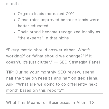
months:
Organic leads increased 70%
Close rates improved because leads were
better educated
Their brand became recognized locally as
“the experts” in that niche
“Every metric should answer either ‘What’s
working?’ or ‘What should we change?’ If it
doesn’t, it’s just clutter.” — SEO Strategist Panel
TIP:
During your monthly SEO review, spend
half the time on
results
and half on
decisions
.
Ask, “What are we going to do differently next
month based on this report?”
What This Means for Businesses in Allen, TX