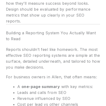
how they’ll measure success beyond looks.
Design should be evaluated by performance
metrics that show up clearly in your SEO
reports.
Building a Reporting System You Actually Want
to Read
Reports shouldn’t feel like homework. The most
effective SEO reporting systems are simple at the
surface, detailed underneath, and tailored to how
you make decisions.
For business owners in Allen, that often means:
A
one-page summary
with key metrics:
Leads and calls from SEO
Revenue influenced by SEO
Cost per lead vs other channels