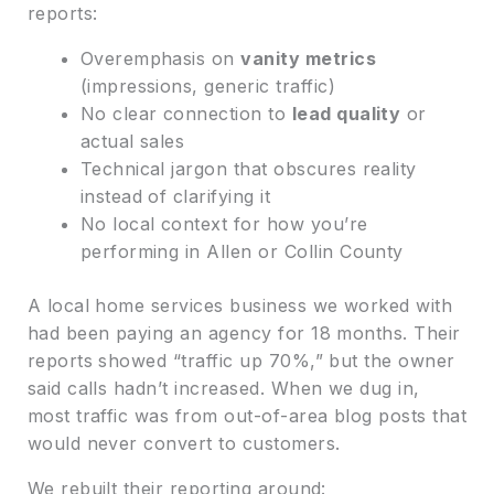
reports:
Overemphasis on
vanity metrics
(impressions, generic traffic)
No clear connection to
lead quality
or
actual sales
Technical jargon that obscures reality
instead of clarifying it
No local context for how you’re
performing in Allen or Collin County
A local home services business we worked with
had been paying an agency for 18 months. Their
reports showed “traffic up 70%,” but the owner
said calls hadn’t increased. When we dug in,
most traffic was from out-of-area blog posts that
would never convert to customers.
We rebuilt their reporting around: