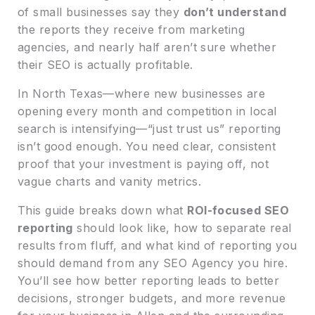
of small businesses say they
don’t understand
the reports they receive from marketing
agencies, and nearly half aren’t sure whether
their SEO is actually profitable.
In North Texas—where new businesses are
opening every month and competition in local
search is intensifying—“just trust us” reporting
isn’t good enough. You need clear, consistent
proof that your investment is paying off, not
vague charts and vanity metrics.
This guide breaks down what
ROI-focused SEO
reporting
should look like, how to separate real
results from fluff, and what kind of reporting you
should demand from any SEO Agency you hire.
You’ll see how better reporting leads to better
decisions, stronger budgets, and more revenue