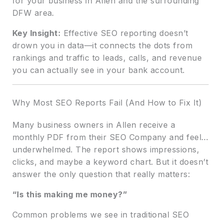
for your business in Allen and the surrounding
DFW area.
Key Insight:
Effective SEO reporting doesn’t
drown you in data—it connects the dots from
rankings and traffic to leads, calls, and revenue
you can actually see in your bank account.
Why Most SEO Reports Fail (And How to Fix It)
Many business owners in Allen receive a
monthly PDF from their SEO Company and feel…
underwhelmed. The report shows impressions,
clicks, and maybe a keyword chart. But it doesn’t
answer the only question that really matters:
“Is this making me money?”
Common problems we see in traditional SEO