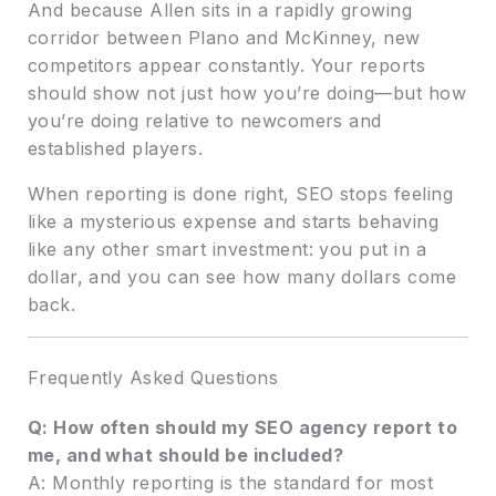
And because Allen sits in a rapidly growing
corridor between Plano and McKinney, new
competitors appear constantly. Your reports
should show not just how you’re doing—but how
you’re doing relative to newcomers and
established players.
When reporting is done right, SEO stops feeling
like a mysterious expense and starts behaving
like any other smart investment: you put in a
dollar, and you can see how many dollars come
back.
Frequently Asked Questions
Q: How often should my SEO agency report to
me, and what should be included?
A: Monthly reporting is the standard for most