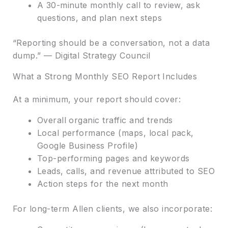
A 30-minute monthly call to review, ask
questions, and plan next steps
“Reporting should be a conversation, not a data
dump.” — Digital Strategy Council
What a Strong Monthly SEO Report Includes
At a minimum, your report should cover:
Overall organic traffic and trends
Local performance (maps, local pack,
Google Business Profile)
Top-performing pages and keywords
Leads, calls, and revenue attributed to SEO
Action steps for the next month
For long-term Allen clients, we also incorporate: