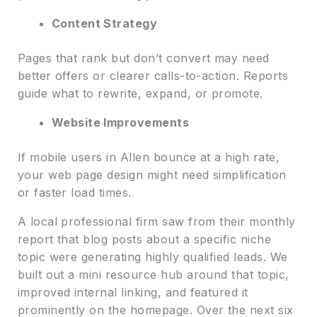
Content Strategy
Pages that rank but don’t convert may need
better offers or clearer calls-to-action. Reports
guide what to rewrite, expand, or promote.
Website Improvements
If mobile users in Allen bounce at a high rate,
your web page design might need simplification
or faster load times.
A local professional firm saw from their monthly
report that blog posts about a specific niche
topic were generating highly qualified leads. We
built out a mini resource hub around that topic,
improved internal linking, and featured it
prominently on the homepage. Over the next six