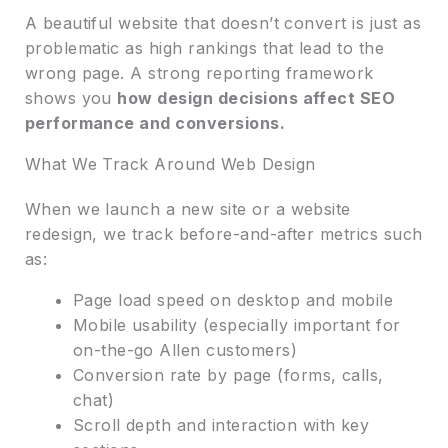
A beautiful website that doesn’t convert is just as
problematic as high rankings that lead to the
wrong page. A strong reporting framework
shows you
how design decisions affect SEO
performance and conversions.
What We Track Around Web Design
When we launch a new site or a website
redesign, we track before-and-after metrics such
as:
Page load speed on desktop and mobile
Mobile usability (especially important for
on-the-go Allen customers)
Conversion rate by page (forms, calls,
chat)
Scroll depth and interaction with key