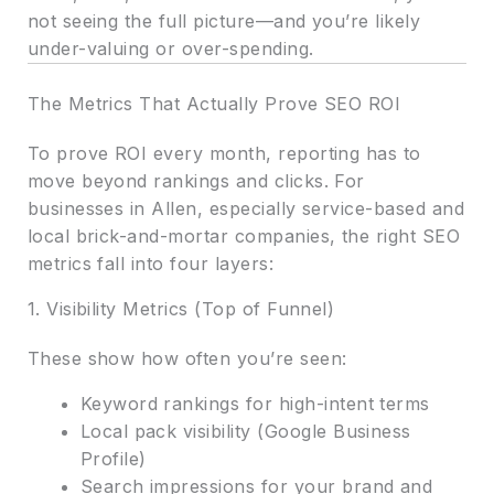
not seeing the full picture—and you’re likely
under-valuing or over-spending.
The Metrics That Actually Prove SEO ROI
To prove ROI every month, reporting has to
move beyond rankings and clicks. For
businesses in Allen, especially service-based and
local brick-and-mortar companies, the right SEO
metrics fall into four layers:
1. Visibility Metrics (Top of Funnel)
These show how often you’re seen:
Keyword rankings for high-intent terms
Local pack visibility (Google Business
Profile)
Search impressions for your brand and