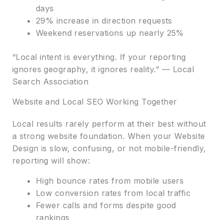
days
29% increase in direction requests
Weekend reservations up nearly 25%
“Local intent is everything. If your reporting
ignores geography, it ignores reality.” — Local
Search Association
Website and Local SEO Working Together
Local results rarely perform at their best without
a strong website foundation. When your Website
Design is slow, confusing, or not mobile-friendly,
reporting will show:
High bounce rates from mobile users
Low conversion rates from local traffic
Fewer calls and forms despite good
rankings