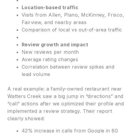
Location-based traffic
Visits from Allen, Plano, McKinney, Frisco,
Fairview, and nearby areas
Comparison of local vs out-of-area traffic
Review growth and impact
New reviews per month
Average rating changes
Correlation between review spikes and
lead volume
A real example: a family-owned restaurant near
Watters Creek saw a big jump in “directions” and
“call” actions after we optimized their profile and
implemented a review strategy. Their report
clearly showed:
42% increase in calls from Google in 60