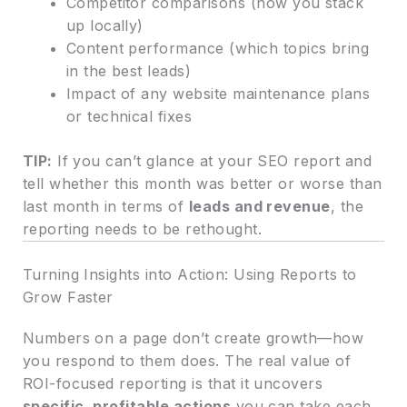
Competitor comparisons (how you stack
up locally)
Content performance (which topics bring
in the best leads)
Impact of any website maintenance plans
or technical fixes
TIP:
If you can’t glance at your SEO report and
tell whether this month was better or worse than
last month in terms of
leads and revenue
, the
reporting needs to be rethought.
Turning Insights into Action: Using Reports to
Grow Faster
Numbers on a page don’t create growth—how
you respond to them does. The real value of
ROI-focused reporting is that it uncovers
specific, profitable actions
you can take each