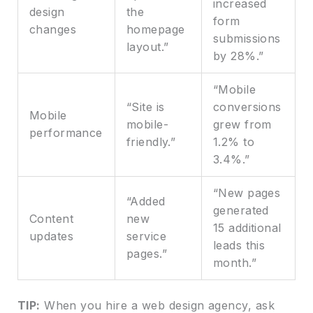
increased
design
the
form
changes
homepage
submissions
layout.”
by 28%.”
“Mobile
“Site is
conversions
Mobile
mobile-
grew from
performance
friendly.”
1.2% to
3.4%.”
“New pages
“Added
generated
Content
new
15 additional
updates
service
leads this
pages.”
month.”
TIP:
When you hire a web design agency, ask