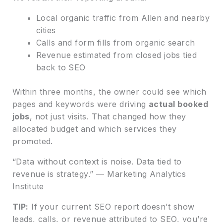
Local organic traffic from Allen and nearby
cities
Calls and form fills from organic search
Revenue estimated from closed jobs tied
back to SEO
Within three months, the owner could see which
pages and keywords were driving
actual booked
jobs
, not just visits. That changed how they
allocated budget and which services they
promoted.
“Data without context is noise. Data tied to
revenue is strategy.” — Marketing Analytics
Institute
TIP:
If your current SEO report doesn’t show
leads, calls, or revenue attributed to SEO, you’re