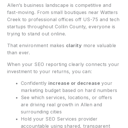
Allen’s business landscape is competitive and
fast-moving. From small boutiques near Watters
Creek to professional offices off US-75 and tech
startups throughout Collin County, everyone is
trying to stand out online.
That environment makes
clarity
more valuable
than ever.
When your SEO reporting clearly connects your
investment to your returns, you can:
Confidently
increase or decrease
your
marketing budget based on hard numbers
See which services, locations, or offers
are driving real growth in Allen and
surrounding cities
Hold your SEO Services provider
accountable using shared, transparent