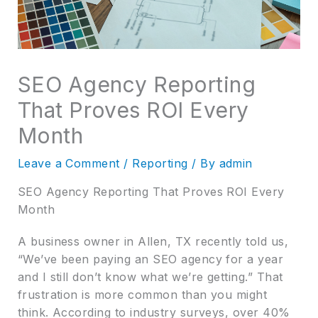
SEO Agency Reporting
That Proves ROI Every
Month
Leave a Comment
/
Reporting
/ By
admin
SEO Agency Reporting That Proves ROI Every
Month
A business owner in Allen, TX recently told us,
“We’ve been paying an SEO agency for a year
and I still don’t know what we’re getting.” That
frustration is more common than you might
think. According to industry surveys, over 40%