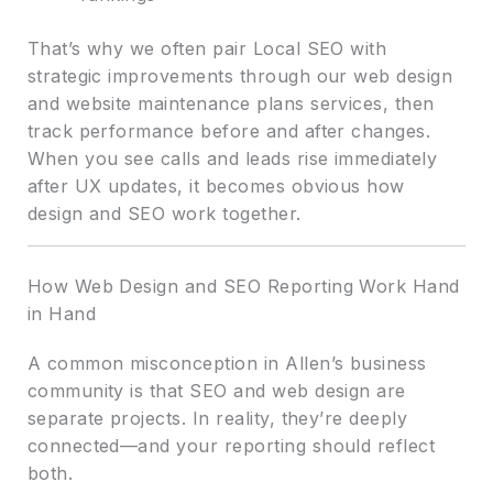
That’s why we often pair Local SEO with
strategic improvements through our web design
and website maintenance plans services, then
track performance before and after changes.
When you see calls and leads rise immediately
after UX updates, it becomes obvious how
design and SEO work together.
How Web Design and SEO Reporting Work Hand
in Hand
A common misconception in Allen’s business
community is that SEO and web design are
separate projects. In reality, they’re deeply
connected—and your reporting should reflect
both.