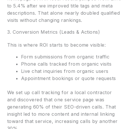
to 5.4% after we improved title tags and meta
descriptions. That alone nearly doubled qualified
visits without changing rankings.
3. Conversion Metrics (Leads & Actions)
This is where ROI starts to become visible:
Form submissions from organic traffic
Phone calls tracked from organic visits
Live chat inquiries from organic users
Appointment bookings or quote requests
We set up call tracking for a local contractor
and discovered that one service page was
generating 60% of their SEO-driven calls. That
insight led to more content and internal linking
toward that service, increasing calls by another
30%.