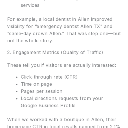
services
For example, a local dentist in Allen improved
visibility for “emergency dentist Allen TX” and
“same-day crown Allen.” That was step one—but
not the whole story.
2. Engagement Metrics (Quality of Traffic)
These tell you if visitors are actually interested:
Click-through rate (CTR)
Time on page
Pages per session
Local directions requests from your
Google Business Profile
When we worked with a boutique in Allen, their
homepage CTR in local results jumped from 2.1%