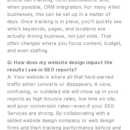
when possible, CRM integration. For many Allen
businesses, this can be set up in a matter of
days. Once tracking is in place, you’ll quickly see
which keywords, pages, and locations are
actually driving business, not just visits. That
often changes where you focus content, budget,
and even staffing.
Q: How does my website design impact the
results I see in SEO reports?
A: Your website is where all that hard-earned
traffic either converts or disappears. A slow,
confusing, or outdated site will show up in your
reports as high bounce rates, low time on site,
and poor conversion rates—even if your SEO
Services are strong. By collaborating with a
skilled website design company or web design
firms and then tracking performance before and