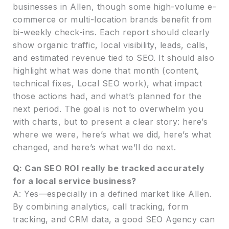
businesses in Allen, though some high-volume e-
commerce or multi-location brands benefit from
bi-weekly check-ins. Each report should clearly
show organic traffic, local visibility, leads, calls,
and estimated revenue tied to SEO. It should also
highlight what was done that month (content,
technical fixes, Local SEO work), what impact
those actions had, and what’s planned for the
next period. The goal is not to overwhelm you
with charts, but to present a clear story: here’s
where we were, here’s what we did, here’s what
changed, and here’s what we’ll do next.
Q: Can SEO ROI really be tracked accurately
for a local service business?
A: Yes—especially in a defined market like Allen.
By combining analytics, call tracking, form
tracking, and CRM data, a good SEO Agency can