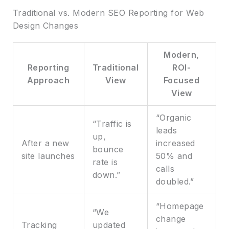
Traditional vs. Modern SEO Reporting for Web
Design Changes
Modern,
Reporting
Traditional
ROI-
Approach
View
Focused
View
“Organic
“Traffic is
leads
up,
After a new
increased
bounce
site launches
50% and
rate is
calls
down.”
doubled.”
“Homepage
“We
change
Tracking
updated