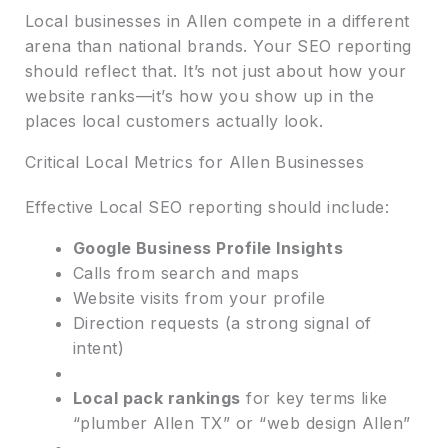
Local businesses in Allen compete in a different
arena than national brands. Your SEO reporting
should reflect that. It’s not just about how your
website ranks—it’s how you show up in the
places local customers actually look.
Critical Local Metrics for Allen Businesses
Effective Local SEO reporting should include:
Google Business Profile Insights
Calls from search and maps
Website visits from your profile
Direction requests (a strong signal of
intent)
Local pack rankings
for key terms like
“plumber Allen TX” or “web design Allen”