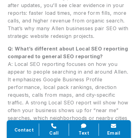
after updates, you’ll see clear evidence in your
reports: faster load times, more form fills, more
calls, and higher revenue from organic search.
That’s why many Allen businesses pair SEO with
strategic website redesign projects.
Q: What’s different about Local SEO reporting
compared to general SEO reporting?
A: Local SEO reporting focuses on how you
appear to people searching in and around Allen.
It emphasizes Google Business Profile
performance, local pack rankings, direction
requests, calls from maps, and city-specific
traffic. A strong Local SEO report will show how
often your business shows up for “near me”
searches, which neighborhoods or nearby cities
generate the most leads, and how reviews and
Contact
photos impact engagement. This is especially
Call
Text
Email