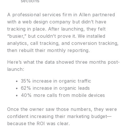
sections
A professional services firm in Allen partnered
with a web design company but didn’t have
tracking in place. After launching, they felt
“busier,” but couldn’t prove it. We installed
analytics, call tracking, and conversion tracking,
then rebuilt their monthly reporting.
Here’s what the data showed three months post-
launch:
35% increase in organic traffic
62% increase in organic leads
40% more calls from mobile devices
Once the owner saw those numbers, they were
confident increasing their marketing budget—
because the ROI was clear.