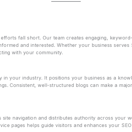
t
efforts fall short. Our team creates engaging, keyword-
informed and interested. Whether your business serves
ecting with your community.
ty in your industry. It positions your business as a kn
ngs. Consistent, well-structured blogs can make a major
es site navigation and distributes authority across your 
vice pages helps guide visitors and enhances your SEO 