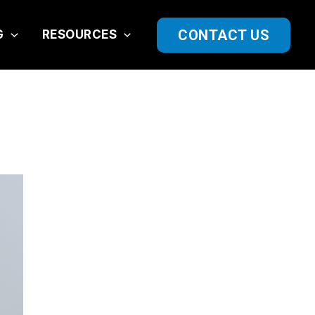
CONTACT US
G
RESOURCES