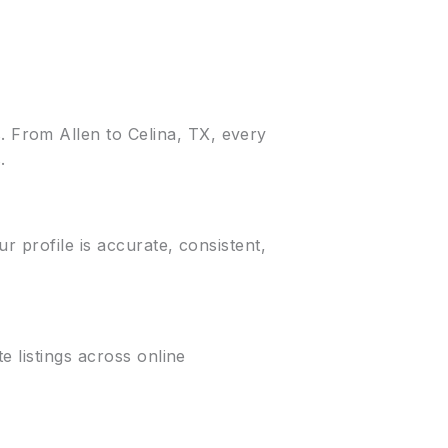
 From Allen to Celina, TX, every
.
r profile is accurate, consistent,
e listings across online