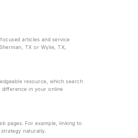
focused articles and service
 Sherman, TX or Wylie, TX,
owledgeable resource, which search
 difference in your online
web pages. For example, linking to
strategy naturally.