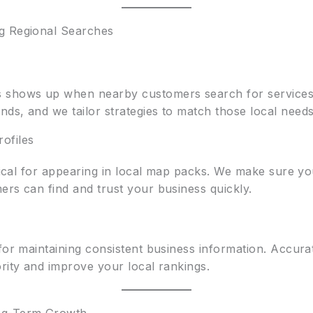
g Regional Searches
 shows up when nearby customers search for services.
ds, and we tailor strategies to match those local needs
ofiles
itical for appearing in local map packs. We make sure you
ers can find and trust your business quickly.
for maintaining consistent business information. Accurat
rity and improve your local rankings.