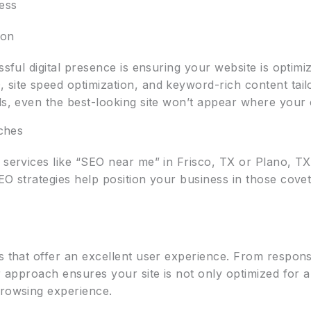
ess
ion
essful digital presence is ensuring your website is optim
 site speed optimization, and keyword-rich content tail
als, even the best-looking site won’t appear where your
rches
r services like “SEO near me” in Frisco, TX or Plano, T
O strategies help position your business in those coveted
es that offer an excellent user experience. From respon
ur approach ensures your site is not only optimized for 
browsing experience.