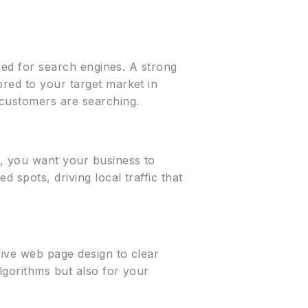
ized for search engines. A strong
ored to your target market in
 customers are searching.
X, you want your business to
 spots, driving local traffic that
sive web page design to clear
algorithms but also for your