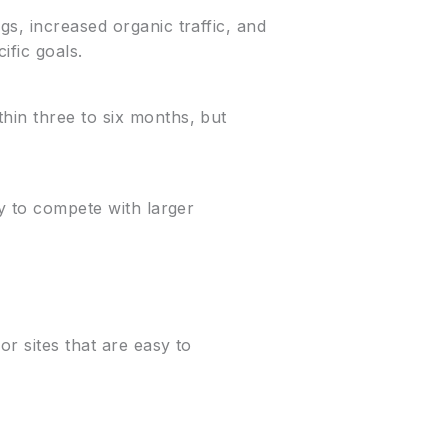
gs, increased organic traffic, and
ific goals.
hin three to six months, but
ay to compete with larger
r sites that are easy to