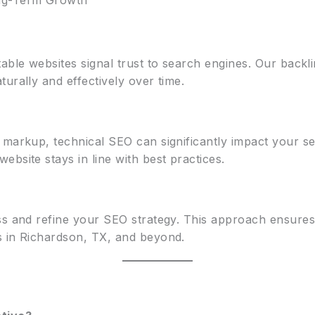
ng-Term Growth
able websites signal trust to search engines. Our backli
urally and effectively over time.
a markup, technical SEO can significantly impact your 
bsite stays in line with best practices.
ess and refine your SEO strategy. This approach ensur
s in Richardson, TX, and beyond.