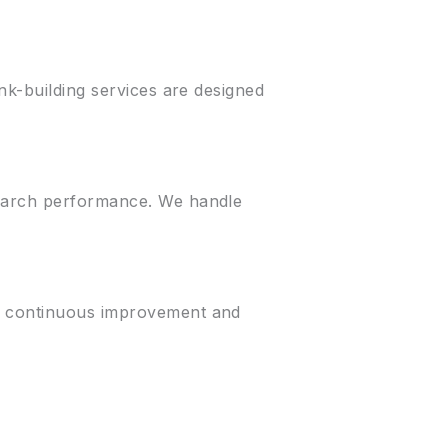
nk-building services are designed
search performance. We handle
es continuous improvement and