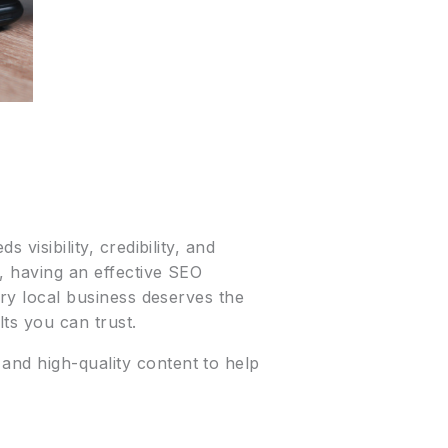
 visibility, credibility, and
s, having an effective SEO
ery local business deserves the
ts you can trust.
 and high-quality content to help