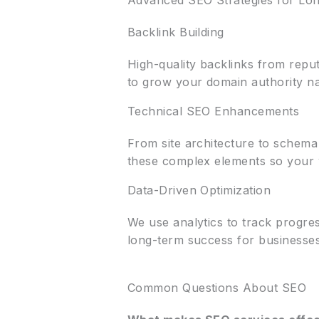
Advanced SEO Strategies for Lo
Backlink Building
High-quality backlinks from reput
to grow your domain authority nat
Technical SEO Enhancements
From site architecture to schem
these complex elements so your we
Data-Driven Optimization
We use analytics to track progr
long-term success for businesse
Common Questions About SEO