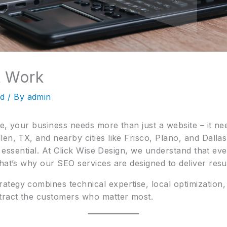
t Work
ed
/ By
admin
e, your business needs more than just a website – it needs
en, TX, and nearby cities like Frisco, Plano, and Dalla
’s essential. At Click Wise Design, we understand that ev
hat’s why our SEO services are designed to deliver resul
ategy combines technical expertise, local optimization,
tract the customers who matter most.