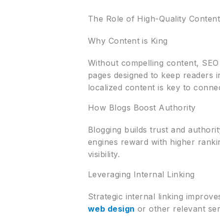
The Role of High-Quality Conten
Why Content is King
Without compelling content, SEO 
pages designed to keep readers 
localized content is key to conn
How Blogs Boost Authority
Blogging builds trust and authori
engines reward with higher ranki
visibility.
Leveraging Internal Linking
Strategic internal linking improv
web design
or other relevant ser