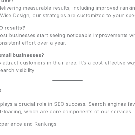
tive?
elivering measurable results, including improved rankin
 Wise Design, our strategies are customized to your spec
O results?
ost businesses start seeing noticeable improvements wit
onsistent effort over a year.
small businesses?
attract customers in their area. It’s a cost-effective w
rch visibility.
O
plays a crucial role in SEO success. Search engines favo
st-loading, which are core components of our services.
perience and Rankings