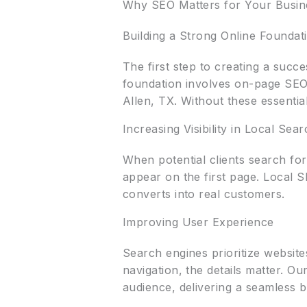
Why SEO Matters for Your Busin
Building a Strong Online Foundat
The first step to creating a succ
foundation involves on-page SEO,
Allen, TX. Without these essenti
Increasing Visibility in Local Sea
When potential clients search fo
appear on the first page. Local SE
converts into real customers.
Improving User Experience
Search engines prioritize websit
navigation, the details matter. O
audience, delivering a seamless 