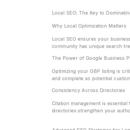
Local SEO: The Key to Dominatin
Why Local Optimization Matters
Local SEO ensures your business
community has unique search tren
The Power of Google Business Pr
Optimizing your GBP listing is cr
and complete so potential custom
Consistency Across Directories
Citation management is essential 
directories strengthen your autho