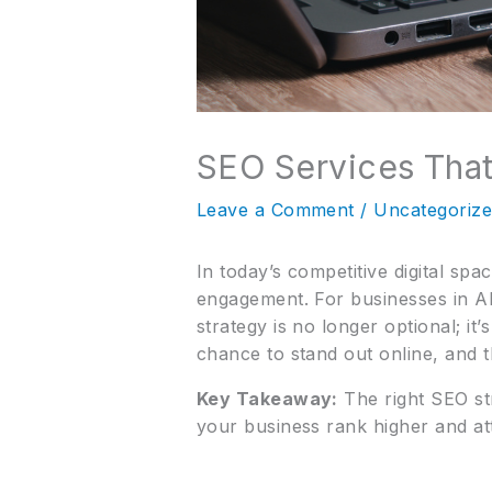
SEO Services Tha
Leave a Comment
/
Uncategoriz
In today’s competitive digital spac
engagement. For businesses in All
strategy is no longer optional; it
chance to stand out online, and t
Key Takeaway:
The right SEO str
your business rank higher and at