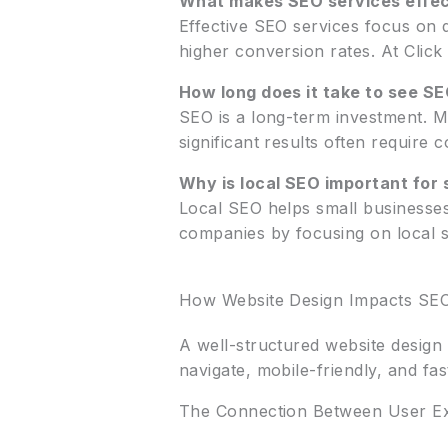
What makes SEO services effec
Effective SEO services focus on d
higher conversion rates. At Click
How long does it take to see SE
SEO is a long-term investment. M
significant results often require c
Why is local SEO important for 
Local SEO helps small businesses 
companies by focusing on local sea
How Website Design Impacts SE
A well-structured website design 
navigate, mobile-friendly, and fa
The Connection Between User Ex