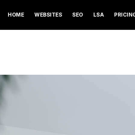
HOME
WEBSITES
SEO
LSA
PRICIN