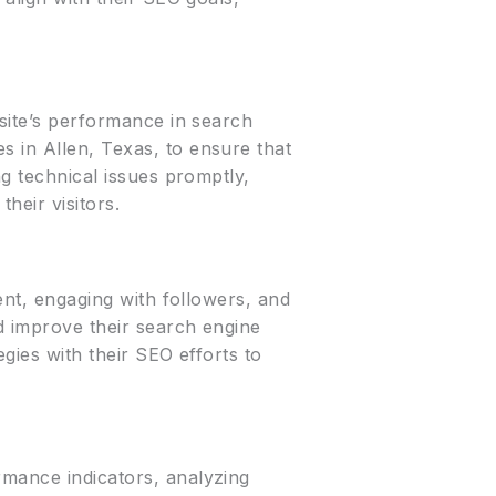
bsite’s performance in search
s in Allen, Texas, to ensure that
ng technical issues promptly,
heir visitors.
tent, engaging with followers, and
nd improve their search engine
egies with their SEO efforts to
rmance indicators, analyzing