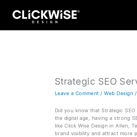
Skip
to
content
Strategic SEO Serv
Leave a Comment
/
Web Design
/
Did you know that Strategic SEO S
the digital age, having a strong
like Click Wise Design in Allen, 
brand visibility and attract more 