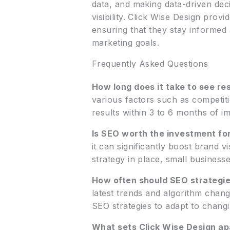
data, and making data-driven dec
visibility. Click Wise Design pro
ensuring that they stay informed
marketing goals.
Frequently Asked Questions
How long does it take to see re
various factors such as competiti
results within 3 to 6 months of i
Is SEO worth the investment fo
it can significantly boost brand vi
strategy in place, small business
How often should SEO strategi
latest trends and algorithm chang
SEO strategies to adapt to chang
What sets Click Wise Design ap