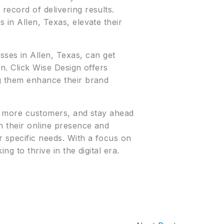
record of delivering results.
 in Allen, Texas, elevate their
ses in Allen, Texas, can get
on. Click Wise Design offers
ng them enhance their brand
act more customers, and stay ahead
n their online presence and
r specific needs. With a focus on
ng to thrive in the digital era.