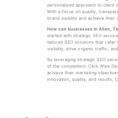
personalized approach to client s
With a focus on quality, transpar
brand visibility and achieve their
How can businesses in Allen, Te
started with strategic SEO servic
tailored SEO solutions that cate
visibility, drive organic traffic, 
By leveraging strategic SEO servi
of the competition. Click Wise D
achieve their marketing objective
innovation, quality, and results, C