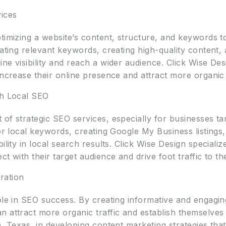
ices
timizing a website’s content, structure, and keywords t
rating relevant keywords, creating high-quality content, 
ne visibility and reach a wider audience. Click Wise Des
ncrease their online presence and attract more organic t
gh Local SEO
of strategic SEO services, especially for businesses ta
for local keywords, creating Google My Business listings
ility in local search results. Click Wise Design specializ
t with their target audience and drive foot traffic to the
ration
ole in SEO success. By creating informative and engagin
 attract more organic traffic and establish themselves 
, Texas, in developing content marketing strategies that