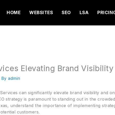
HOME
WEBSITES
SEO
LSA
PRICIN
ices Elevating Brand Visibility
 By
admin
ervices can significantly elevate brand visibility and o
 SEO strategy is paramount to standing out in the crowd
Texas, understand the importance of implementing strate
potential customers.