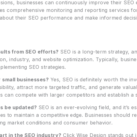
isions, businesses can continuously improve their SEO 
vides comprehensive monitoring and reporting services fo
 about their SEO performance and make informed decisio
sults from SEO efforts?
SEO is a long-term strategy, a
on, industry, and website optimization. Typically, busin
mplementing SEO strategies.
r small businesses?
Yes, SEO is definitely worth the in
sibility, attract more targeted traffic, and generate valu
es can compete with larger competitors and establish a 
es be updated?
SEO is an ever-evolving field, and it’s es
es to maintain a competitive edge. Businesses should re
ing market conditions and consumer behavior.
art in the SEO industry?
Click Wise Design stands out i