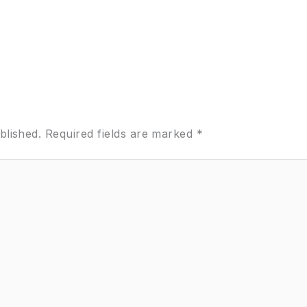
blished.
Required fields are marked
*