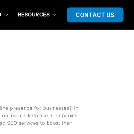
CONTACT US
G
RESOURCES
nline presence for businesses? In
ed online marketplace. Companies
gic SEO services to boost their