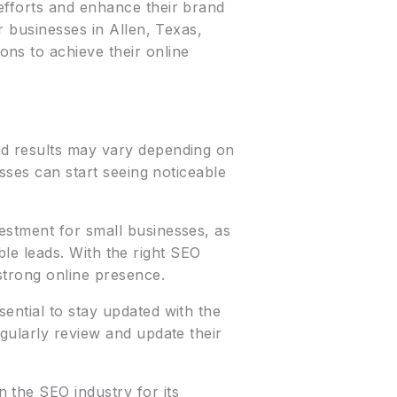
efforts and enhance their brand
r businesses in Allen, Texas,
ns to achieve their online
nd results may vary depending on
esses can start seeing noticeable
vestment for small businesses, as
able leads. With the right SEO
strong online presence.
sential to stay updated with the
gularly review and update their
n the SEO industry for its