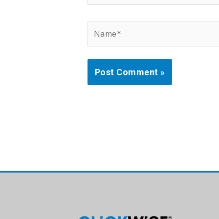
Name*