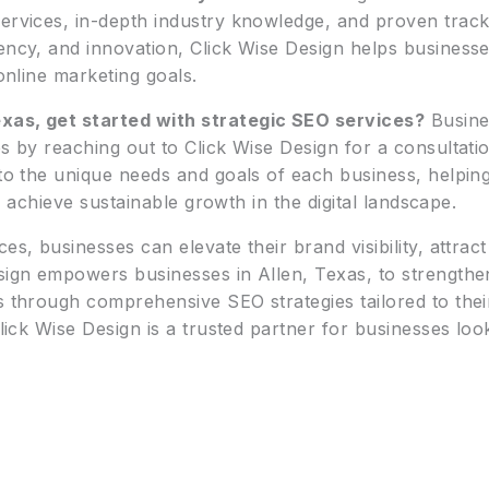
ervices, in-depth industry knowledge, and proven track 
ency, and innovation, Click Wise Design helps businesses
 online marketing goals.
xas, get started with strategic SEO services?
Busines
es by reaching out to Click Wise Design for a consultati
r to the unique needs and goals of each business, helpi
and achieve sustainable growth in the digital landscape.
ces, businesses can elevate their brand visibility, attr
esign empowers businesses in Allen, Texas, to strengthe
s through comprehensive SEO strategies tailored to thei
lick Wise Design is a trusted partner for businesses looki