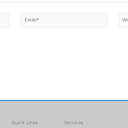
Email*
Web
Quick Links
Services