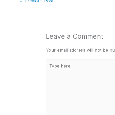
←
Previous Post
Leave a Comment
Your email address will not be pu
Type
here..