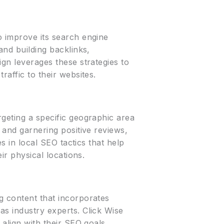
o improve its search engine
and building backlinks,
ign leverages these strategies to
raffic to their websites.
rgeting a specific geographic area
, and garnering positive reviews,
es in local SEO tactics that help
ir physical locations.
g content that incorporates
as industry experts. Click Wise
 align with their SEO goals,