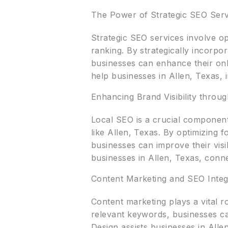
The Power of Strategic SEO Serv
Strategic SEO services involve op
ranking. By strategically incorpo
businesses can enhance their onli
help businesses in Allen, Texas, i
Enhancing Brand Visibility throu
Local SEO is a crucial component 
like Allen, Texas. By optimizing 
businesses can improve their visib
businesses in Allen, Texas, connec
Content Marketing and SEO Integ
Content marketing plays a vital r
relevant keywords, businesses can
Design assists businesses in Allen