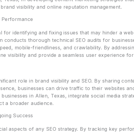
brand visibility and online reputation management.
l Performance
l for identifying and fixing issues that may hinder a we
gn conducts thorough technical SEO audits for businesse
speed, mobile-friendliness, and crawlability. By addressi
e visibility and provide a seamless user experience for t
O
ificant role in brand visibility and SEO. By sharing con
esence, businesses can drive traffic to their websites a
businesses in Allen, Texas, integrate social media strat
act a broader audience.
going Success
cial aspects of any SEO strategy. By tracking key perfo