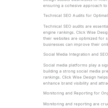
ensuring a cohesive approach to 
Technical SEO Audits for Optima
Technical SEO audits are essentia
engine rankings. Click Wise Desi
their websites are optimized for 
businesses can improve their onlin
Social Media Integration and SE
Social media platforms play a sign
building a strong social media pr
rankings. Click Wise Design helps 
enhance brand visibility and attr
Monitoring and Reporting for On
Monitoring and reporting are cru