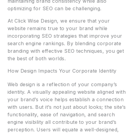
maintaining brand consistency while also
optimizing for SEO can be challenging.
At Click Wise Design, we ensure that your
website remains true to your brand while
incorporating SEO strategies that improve your
search engine rankings. By blending corporate
branding with effective SEO techniques, you get
the best of both worlds.
How Design Impacts Your Corporate Identity
Web design is a reflection of your company’s
identity. A visually appealing website aligned with
your brand’s voice helps establish a connection
with users. But it’s not just about looks; the site’s
functionality, ease of navigation, and search
engine visibility all contribute to your brand’s
perception. Users will equate a well-designed,