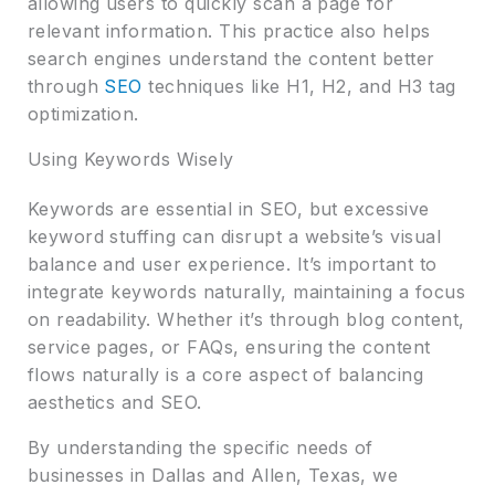
allowing users to quickly scan a page for
relevant information. This practice also helps
search engines understand the content better
through
SEO
techniques like H1, H2, and H3 tag
optimization.
Using Keywords Wisely
Keywords are essential in SEO, but excessive
keyword stuffing can disrupt a website’s visual
balance and user experience. It’s important to
integrate keywords naturally, maintaining a focus
on readability. Whether it’s through blog content,
service pages, or FAQs, ensuring the content
flows naturally is a core aspect of balancing
aesthetics and SEO.
By understanding the specific needs of
businesses in Dallas and Allen, Texas, we