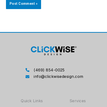
(469) 854-0025
info@clickwisedesign.com
Quick Links
Services