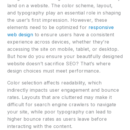
land on a website. The color scheme, layout,
and typography play an essential role in shaping
the user’s first impression. However, these
elements need to be optimized for
responsive
web design
to ensure users have a consistent
experience across devices, whether they’re
accessing the site on mobile, tablet, or desktop.
But how do you ensure your beautifully designed
website doesn’t sacrifice SEO? That’s where
design choices must meet performance.
Color selection affects readability, which
indirectly impacts user engagement and bounce
rates. Layouts that are cluttered may make it
difficult for search engine crawlers to navigate
your site, while poor typography can lead to
higher bounce rates as users leave before
interacting with the content.