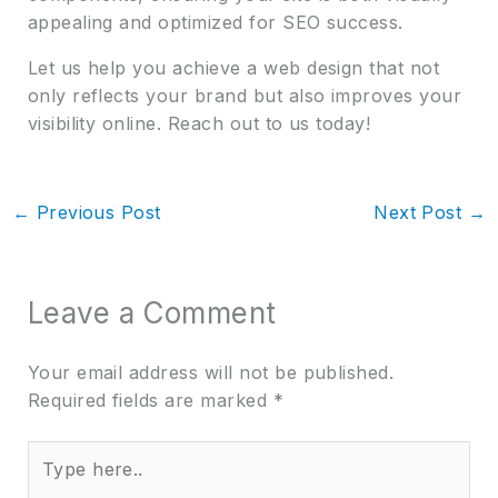
appealing and optimized for SEO success.
Let us help you achieve a web design that not
only reflects your brand but also improves your
visibility online. Reach out to us today!
←
Previous Post
Next Post
→
Leave a Comment
Your email address will not be published.
Required fields are marked
*
Type
here..