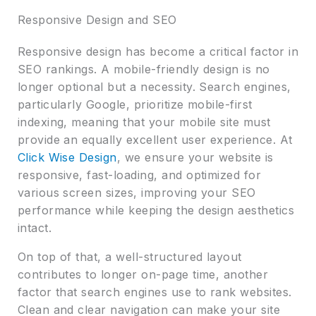
Responsive Design and SEO
Responsive design has become a critical factor in
SEO rankings. A mobile-friendly design is no
longer optional but a necessity. Search engines,
particularly Google, prioritize mobile-first
indexing, meaning that your mobile site must
provide an equally excellent user experience. At
Click Wise Design
, we ensure your website is
responsive, fast-loading, and optimized for
various screen sizes, improving your SEO
performance while keeping the design aesthetics
intact.
On top of that, a well-structured layout
contributes to longer on-page time, another
factor that search engines use to rank websites.
Clean and clear navigation can make your site