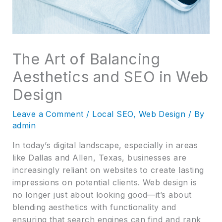
The Art of Balancing
Aesthetics and SEO in Web
Design
Leave a Comment
/
Local SEO
,
Web Design
/ By
admin
In today’s digital landscape, especially in areas
like Dallas and Allen, Texas, businesses are
increasingly reliant on websites to create lasting
impressions on potential clients. Web design is
no longer just about looking good—it’s about
blending aesthetics with functionality and
ensuring that search engines can find and rank