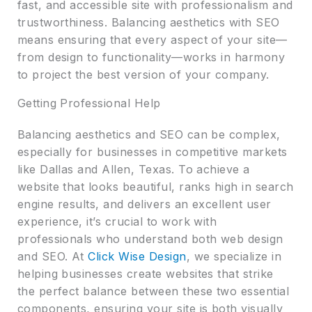
fast, and accessible site with professionalism and
trustworthiness. Balancing aesthetics with SEO
means ensuring that every aspect of your site—
from design to functionality—works in harmony
to project the best version of your company.
Getting Professional Help
Balancing aesthetics and SEO can be complex,
especially for businesses in competitive markets
like Dallas and Allen, Texas. To achieve a
website that looks beautiful, ranks high in search
engine results, and delivers an excellent user
experience, it’s crucial to work with
professionals who understand both web design
and SEO. At
Click Wise Design
, we specialize in
helping businesses create websites that strike
the perfect balance between these two essential
components, ensuring your site is both visually