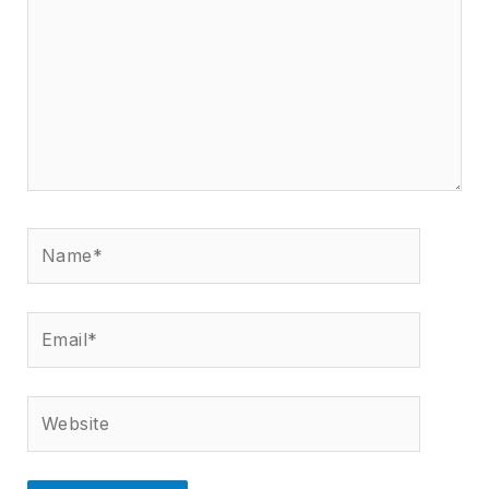
Name*
Email*
Website