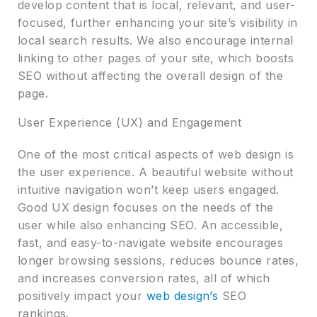
develop content that is local, relevant, and user-
focused, further enhancing your site’s visibility in
local search results. We also encourage internal
linking to other pages of your site, which boosts
SEO without affecting the overall design of the
page.
User Experience (UX) and Engagement
One of the most critical aspects of web design is
the user experience. A beautiful website without
intuitive navigation won’t keep users engaged.
Good UX design focuses on the needs of the
user while also enhancing SEO. An accessible,
fast, and easy-to-navigate website encourages
longer browsing sessions, reduces bounce rates,
and increases conversion rates, all of which
positively impact your
web design’s
SEO
rankings.