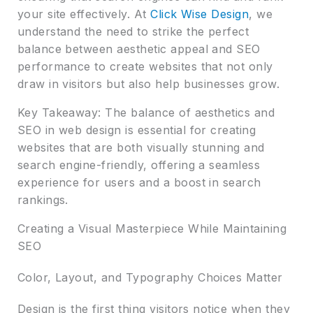
your site effectively. At
Click Wise Design
, we
understand the need to strike the perfect
balance between aesthetic appeal and SEO
performance to create websites that not only
draw in visitors but also help businesses grow.
Key Takeaway: The balance of aesthetics and
SEO in web design is essential for creating
websites that are both visually stunning and
search engine-friendly, offering a seamless
experience for users and a boost in search
rankings.
Creating a Visual Masterpiece While Maintaining
SEO
Color, Layout, and Typography Choices Matter
Design is the first thing visitors notice when they