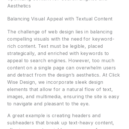
Aesthetics
Balancing Visual Appeal with Textual Content
The challenge of web design lies in balancing
compelling visuals with the need for keyword-
rich content. Text must be legible, placed
strategically, and enriched with keywords to
appeal to search engines. However, too much
content on a single page can overwhelm users
and detract from the design’s aesthetics. At Click
Wise Design, we incorporate sleek design
elements that allow for a natural flow of text,
images, and multimedia, ensuring the site is easy
to navigate and pleasant to the eye.
A great example is creating headers and
subheaders that break up text-heavy content,