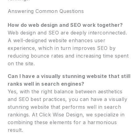
Answering Common Questions
How do web design and SEO work together?
Web design and SEO are deeply interconnected.
A well-designed website enhances user
experience, which in turn improves SEO by
reducing bounce rates and increasing time spent
on the site.
Can I have a visually stunning website that still
ranks well in search engines?
Yes, with the right balance between aesthetics
and SEO best practices, you can have a visually
stunning website that performs well in search
rankings. At Click Wise Design, we specialize in
combining these elements for a harmonious
result.