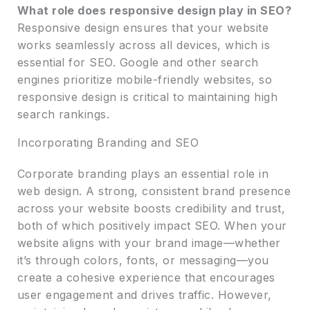
What role does responsive design play in SEO?
Responsive design ensures that your website
works seamlessly across all devices, which is
essential for SEO. Google and other search
engines prioritize mobile-friendly websites, so
responsive design is critical to maintaining high
search rankings.
Incorporating Branding and SEO
Corporate branding plays an essential role in
web design. A strong, consistent brand presence
across your website boosts credibility and trust,
both of which positively impact SEO. When your
website aligns with your brand image—whether
it’s through colors, fonts, or messaging—you
create a cohesive experience that encourages
user engagement and drives traffic. However,