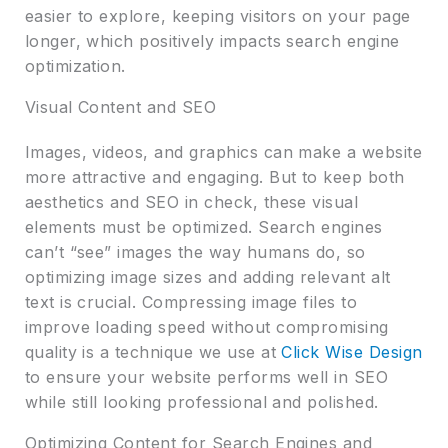
easier to explore, keeping visitors on your page
longer, which positively impacts search engine
optimization.
Visual Content and SEO
Images, videos, and graphics can make a website
more attractive and engaging. But to keep both
aesthetics and SEO in check, these visual
elements must be optimized. Search engines
can’t “see” images the way humans do, so
optimizing image sizes and adding relevant alt
text is crucial. Compressing image files to
improve loading speed without compromising
quality is a technique we use at
Click Wise Design
to ensure your website performs well in SEO
while still looking professional and polished.
Optimizing Content for Search Engines and