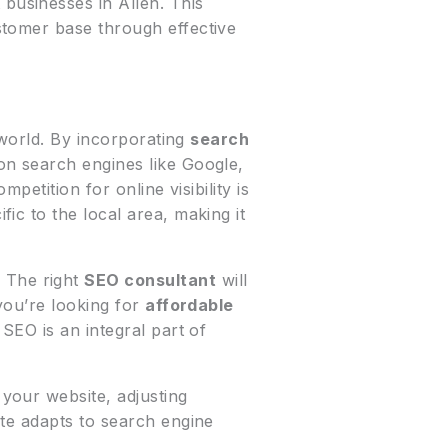
businesses in Allen. This
stomer base through effective
 world. By incorporating
search
on search engines like Google,
petition for online visibility is
fic to the local area, making it
 The right
SEO consultant
will
you’re looking for
affordable
 SEO is an integral part of
your website, adjusting
te adapts to search engine