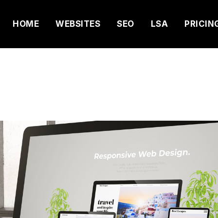
HOME
WEBSITES
SEO
LSA
PRICIN