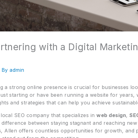
rtnering with a Digital Market
 By
admin
ing a strong online presence is crucial for businesses lo
ust starting or have been running a website for years, w
ghts and strategies that can help you achieve sustainab
a local SEO company that specializes in
web design
,
SEO
difference between staying stagnant and reaching new h
, Allen offers countless opportunities for growth, and 