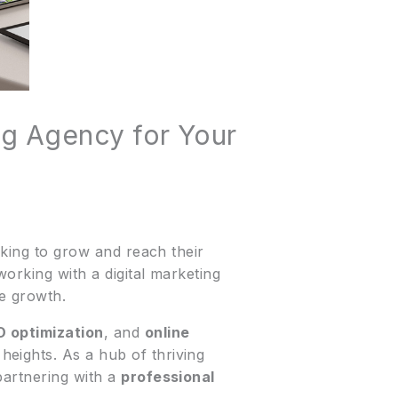
ing Agency for Your
oking to grow and reach their
orking with a digital marketing
le growth.
 optimization
, and
online
eights. As a hub of thriving
partnering with a
professional