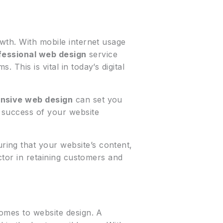
owth. With mobile internet usage
fessional web design
service
This is vital in today’s digital
nsive web design
can set you
e success of your website
uring that your website’s content,
ctor in retaining customers and
comes to website design. A