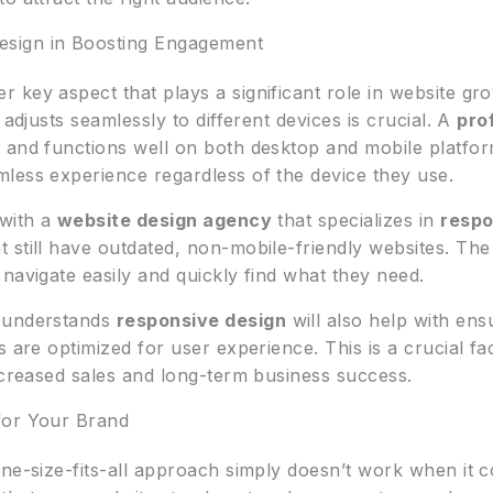
sign in Boosting Engagement
r key aspect that plays a significant role in website gr
 adjusts seamlessly to different devices is crucial. A
pro
and functions well on both desktop and mobile platforms. 
less experience regardless of the device they use.
 with a
website design agency
that specializes in
respo
 still have outdated, non-mobile-friendly websites. Th
navigate easily and quickly find what they need.
 understands
responsive design
will also help with ens
s are optimized for user experience. This is a crucial fa
ncreased sales and long-term business success.
for Your Brand
one-size-fits-all approach simply doesn’t work when it 