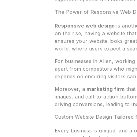
The Power of Responsive Web De
Responsive web design
is anothe
on the rise, having a website that
ensures your website looks great 
world, where users expect a seam
For businesses in Allen, working
apart from competitors who might
depends on ensuring visitors can 
Moreover, a
marketing firm
that
images, and call-to-action button
driving conversions, leading to i
Custom Website Design Tailored 
Every business is unique, and a 