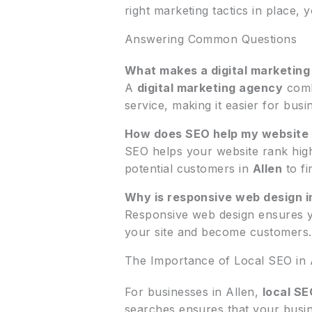
right marketing tactics in place,
Answering Common Questions
What makes a digital marketing
A
digital marketing agency
comb
service, making it easier for bus
How does SEO help my website
SEO helps your website rank highe
potential customers in
Allen
to fi
Why is responsive web design i
Responsive web design ensures you
your site and become customers.
The Importance of Local SEO in 
For businesses in Allen,
local SE
searches ensures that your busines