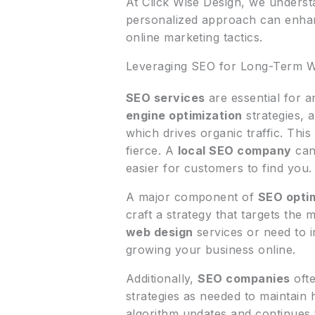
At Click Wise Design, we unders
personalized approach can enhanc
online marketing tactics.
Leveraging SEO for Long-Term W
SEO services
are essential for a
engine optimization
strategies, 
which drives organic traffic. This 
fierce. A
local SEO company
can 
easier for customers to find you.
A major component of
SEO opti
craft a strategy that targets the
web design
services or need to in
growing your business online.
Additionally,
SEO companies
ofte
strategies as needed to maintain
algorithm updates and continues t