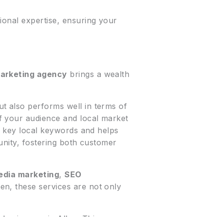
ional expertise, ensuring your
marketing agency
brings a wealth
ut also performs well in terms of
f your audience and local market
s key local keywords and helps
munity, fostering both customer
edia marketing
,
SEO
len, these services are not only