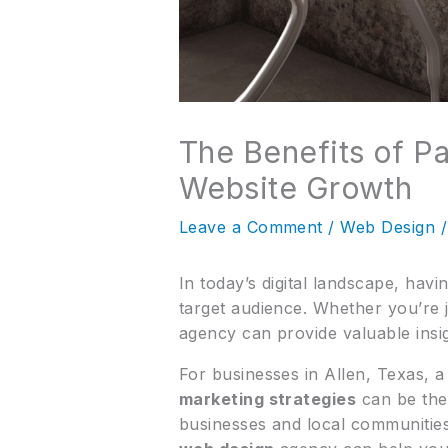
The Benefits of Pa
Website Growth
Leave a Comment
/
Web Design
/
In today’s digital landscape, hav
target audience. Whether you’re j
agency can provide valuable insi
For businesses in Allen, Texas, 
marketing strategies
can be the 
businesses and local communities