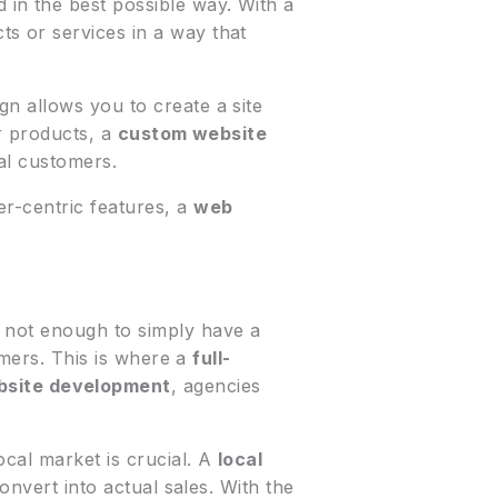
in the best possible way. With a
s or services in a way that
gn allows you to create a site
or products, a
custom website
al customers.
er-centric features, a
web
 not enough to simply have a
tomers. This is where a
full-
site development
, agencies
ocal market is crucial. A
local
convert into actual sales. With the