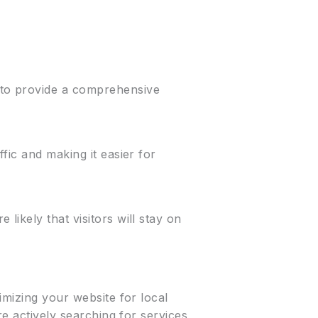
 to provide a comprehensive
fic and making it easier for
ikely that visitors will stay on
imizing your website for local
re actively searching for services