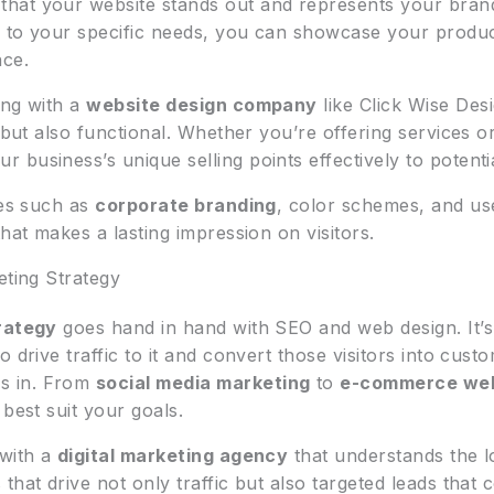
that your website stands out and represents your brand 
d to your specific needs, you can showcase your product
nce.
ing with a
website design company
like Click Wise Desi
g but also functional. Whether you’re offering services 
business’s unique selling points effectively to potenti
les such as
corporate branding
, color schemes, and us
 that makes a lasting impression on visitors.
eting Strategy
rategy
goes hand in hand with SEO and web design. It’s
 drive traffic to it and convert those visitors into cus
 in. From
social media marketing
to
e-commerce web
best suit your goals.
 with a
digital marketing agency
that understands the l
that drive not only traffic but also targeted leads that 