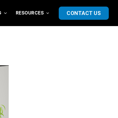
CONTACT US
G
RESOURCES