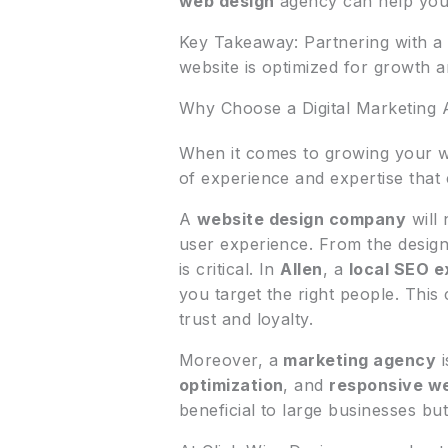
web design
agency can help you 
Key Takeaway: Partnering with a 
website is optimized for growth 
Why Choose a Digital Marketing
When it comes to growing your w
of experience and expertise that
A
website design company
will 
user experience. From the design
is critical. In
Allen
, a
local SEO e
you target the right people. This 
trust and loyalty.
Moreover, a
marketing agency
i
optimization
, and
responsive w
beneficial to large businesses bu