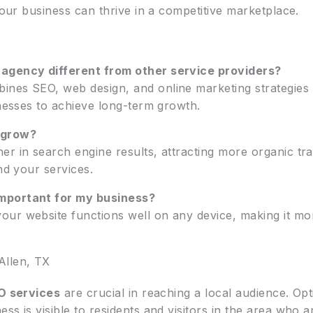
 your business can thrive in a competitive marketplace.
 agency different from other service providers?
ines SEO, web design, and online marketing strategies
inesses to achieve long-term growth.
 grow?
r in search engine results, attracting more organic traf
nd your services.
mportant for my business?
r website functions well on any device, making it more l
Allen, TX
O services
are crucial in reaching a local audience. Opt
s is visible to residents and visitors in the area who a