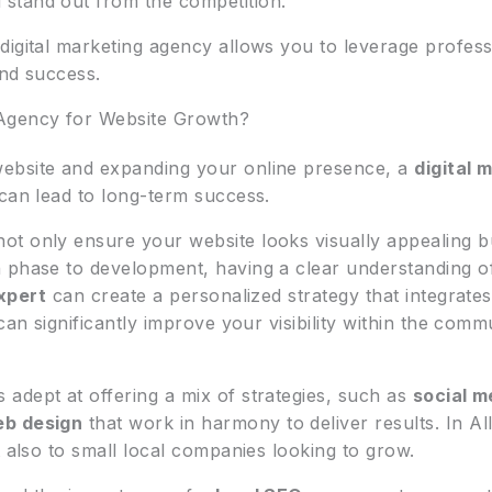
stand out from the competition.
digital marketing agency allows you to leverage profess
and success.
 Agency for Website Growth?
ebsite and expanding your online presence, a
digital 
 can lead to long-term success.
not only ensure your website looks visually appealing b
 phase to development, having a clear understanding o
xpert
can create a personalized strategy that integrate
can significantly improve your visibility within the com
s adept at offering a mix of strategies, such as
social m
eb design
that work in harmony to deliver results. In Al
t also to small local companies looking to grow.