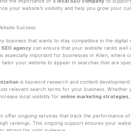
tand the importance of a
local SEO company
to support 
e your website’s visibility and help you grow your cu
ebsite Success
ny business that wants to stay competitive in the digital
a
SEO agency
can ensure that your website ranks well 
is especially important for businesses in Allen, where com
tailor your website to appear in searches that are speci
mization
is keyword research and content development.
 most relevant search terms for your business. Whether 
crease local visibility for
online marketing strategies
,
n offer ongoing services that track the performance of 
 high rankings. This ongoing support ensures your websi
o attract the right audience.