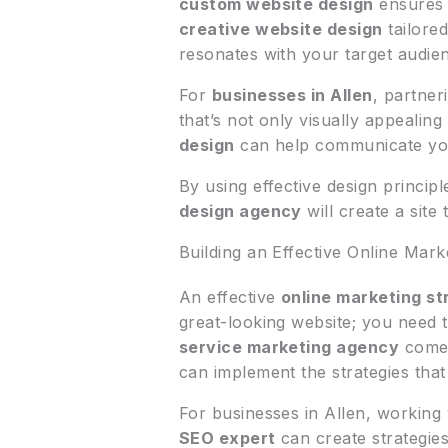
custom website design
ensures 
creative website design
tailore
resonates with your target audie
For
businesses in Allen
, partner
that’s not only visually appealin
design
can help communicate your 
By using effective design princip
design agency
will create a site
Building an Effective Online Mark
An effective
online marketing st
great-looking website; you need to
service marketing agency
comes
can implement the strategies that 
For businesses in Allen, working
SEO expert
can create strategies 