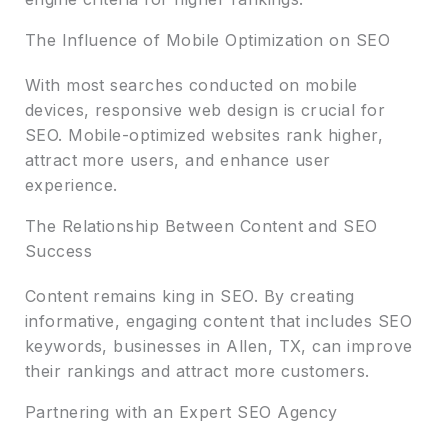
The Influence of Mobile Optimization on SEO
With most searches conducted on mobile
devices, responsive web design is crucial for
SEO. Mobile-optimized websites rank higher,
attract more users, and enhance user
experience.
The Relationship Between Content and SEO
Success
Content remains king in SEO. By creating
informative, engaging content that includes SEO
keywords, businesses in Allen, TX, can improve
their rankings and attract more customers.
Partnering with an Expert SEO Agency