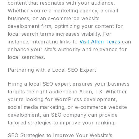
content that resonates with your audience.
Whether you’re a marketing agency, a small
business, or an e-commerce website
development firm, optimizing your content for
local search terms increases visibility. For
instance, integrating links to
Visit Allen Texas
can
enhance your site’s authority and relevance for
local searches.
Partnering with a Local SEO Expert
Hiring a local SEO expert ensures your business
targets the right audience in Allen, TX. Whether
you’re looking for WordPress development,
social media marketing, or e-commerce website
development, an SEO company can provide
tailored strategies to improve your ranking.
SEO Strategies to Improve Your Website’s