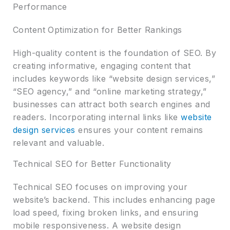
Performance
Content Optimization for Better Rankings
High-quality content is the foundation of SEO. By
creating informative, engaging content that
includes keywords like “website design services,”
“SEO agency,” and “online marketing strategy,”
businesses can attract both search engines and
readers. Incorporating internal links like
website
design services
ensures your content remains
relevant and valuable.
Technical SEO for Better Functionality
Technical SEO focuses on improving your
website’s backend. This includes enhancing page
load speed, fixing broken links, and ensuring
mobile responsiveness. A website design