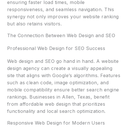
ensuring faster load times, mobile
responsiveness, and seamless navigation. This
synergy not only improves your website ranking
but also retains visitors.
The Connection Between Web Design and SEO
Professional Web Design for SEO Success
Web design and SEO go hand in hand. A website
design agency can create a visually appealing
site that aligns with Google’s algorithms. Features
such as clean code, image optimization, and
mobile compatibility ensure better search engine
rankings. Businesses in Allen, Texas, benefit
from affordable web design that prioritizes
functionality and local search optimization.
Responsive Web Design for Modern Users