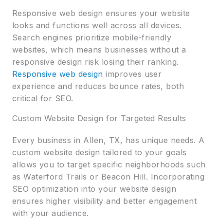
Responsive web design ensures your website
looks and functions well across all devices.
Search engines prioritize mobile-friendly
websites, which means businesses without a
responsive design risk losing their ranking.
Responsive web design
improves user
experience and reduces bounce rates, both
critical for SEO.
Custom Website Design for Targeted Results
Every business in Allen, TX, has unique needs. A
custom website design tailored to your goals
allows you to target specific neighborhoods such
as Waterford Trails or Beacon Hill. Incorporating
SEO optimization into your website design
ensures higher visibility and better engagement
with your audience.