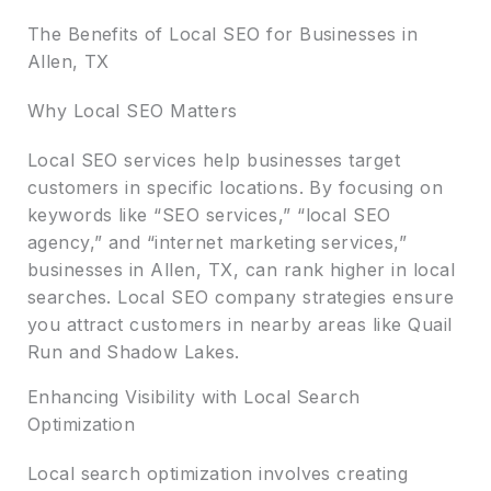
The Benefits of Local SEO for Businesses in
Allen, TX
Why Local SEO Matters
Local SEO services help businesses target
customers in specific locations. By focusing on
keywords like “SEO services,” “local SEO
agency,” and “internet marketing services,”
businesses in Allen, TX, can rank higher in local
searches. Local SEO company strategies ensure
you attract customers in nearby areas like Quail
Run and Shadow Lakes.
Enhancing Visibility with Local Search
Optimization
Local search optimization involves creating