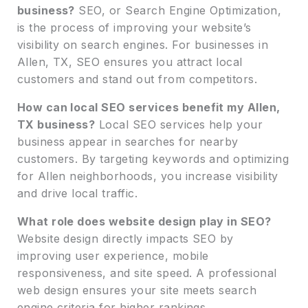
business?
SEO, or Search Engine Optimization,
is the process of improving your website’s
visibility on search engines. For businesses in
Allen, TX, SEO ensures you attract local
customers and stand out from competitors.
How can local SEO services benefit my Allen,
TX business?
Local SEO services help your
business appear in searches for nearby
customers. By targeting keywords and optimizing
for Allen neighborhoods, you increase visibility
and drive local traffic.
What role does website design play in SEO?
Website design directly impacts SEO by
improving user experience, mobile
responsiveness, and site speed. A professional
web design ensures your site meets search
engine criteria for higher rankings.