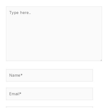
Type
here..
Name*
Email*