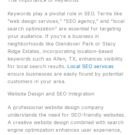
Keywords play a pivotal role in SEO. Terms like
“web design services,” “SEO agency,” and “local
search optimization” are essential for targeting
your audience. If you’re a business in
neighborhoods like Glendover Park or Stacy
Ridge Estates, incorporating location-based
keywords such as Allen, TX, enhances visibility
for local search results.
Local SEO services
ensure businesses are easily found by potential
customers in your area.
Website Design and SEO Integration
A professional website design company
understands the need for SEO-friendly websites.
A creative website design combined with search
engine optimization enhances user experience,