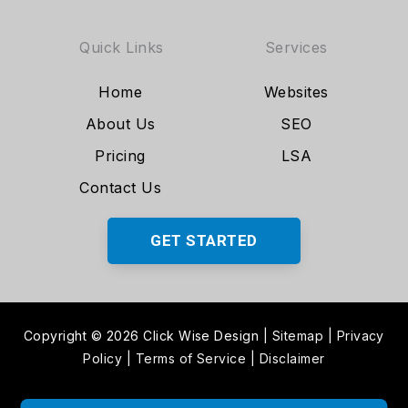
Quick Links
Services
Home
Websites
About Us
SEO
Pricing
LSA
Contact Us
GET STARTED
Copyright © 2026 Click Wise Design
|
Sitemap
|
Privacy
Policy
|
Terms of Service
|
Disclaimer