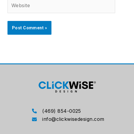
Website
(469) 854-0025
info@clickwisedesign.com