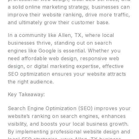
a solid online marketing strategy, businesses can
improve their website ranking, drive more traffic,
and ultimately grow their customer base.
In a community like Allen, TX, where local
businesses thrive, standing out on search
engines like Google is essential. Whether you
need affordable web design, responsive web
design, or digital marketing expertise, effective
SEO optimization ensures your website attracts
the right audience.
Key Takeaway:
Search Engine Optimization (SEO) improves your
website’s ranking on search engines, enhances
visibility, and boosts your local business growth.
By implementing professional website design and