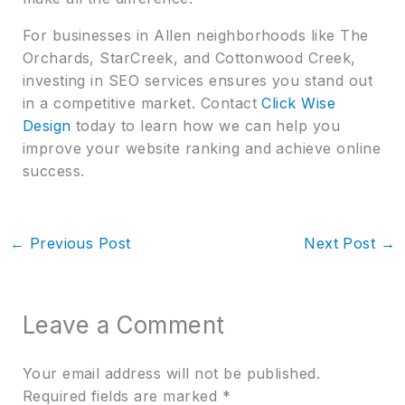
For businesses in Allen neighborhoods like The
Orchards, StarCreek, and Cottonwood Creek,
investing in SEO services ensures you stand out
in a competitive market. Contact
Click Wise
Design
today to learn how we can help you
improve your website ranking and achieve online
success.
←
Previous Post
Next Post
→
Leave a Comment
Your email address will not be published.
Required fields are marked
*