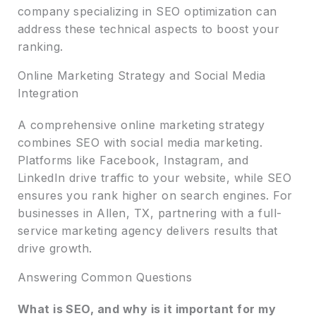
company specializing in SEO optimization can
address these technical aspects to boost your
ranking.
Online Marketing Strategy and Social Media
Integration
A comprehensive online marketing strategy
combines SEO with social media marketing.
Platforms like Facebook, Instagram, and
LinkedIn drive traffic to your website, while SEO
ensures you rank higher on search engines. For
businesses in Allen, TX, partnering with a full-
service marketing agency delivers results that
drive growth.
Answering Common Questions
What is SEO, and why is it important for my