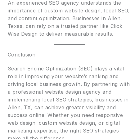
An experienced SEO agency understands the
importance of custom website design, local SEO,
and content optimization. Businesses in Allen,
Texas, can rely on a trusted partner like Click
Wise Design to deliver measurable results.
Conclusion
Search Engine Optimization (SEO) plays a vital
role in improving your website’s ranking and
driving local business growth. By partnering with
a professional website design agency and
implementing local SEO strategies, businesses in
Allen, TX, can achieve greater visibility and
success online. Whether you need responsive
web design, custom website design, or digital
marketing expertise, the right SEO strategies
make all the difference.