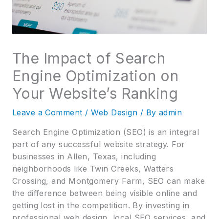
The Impact of Search
Engine Optimization on
Your Website’s Ranking
Leave a Comment
/
Web Design
/ By
admin
Search Engine Optimization (SEO) is an integral
part of any successful website strategy. For
businesses in Allen, Texas, including
neighborhoods like Twin Creeks, Watters
Crossing, and Montgomery Farm, SEO can make
the difference between being visible online and
getting lost in the competition. By investing in
professional web design, local SEO services, and