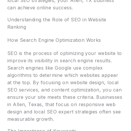
local SEO strategies, your Allen, TX business
can achieve online success.
Understanding the Role of SEO in Website
Ranking
How Search Engine Optimization Works
SEO is the process of optimizing your website to
improve its visibility in search engine results.
Search engines like Google use complex
algorithms to determine which websites appear
at the top. By focusing on website design, local
SEO services, and content optimization, you can
ensure your site meets these criteria. Businesses
in Allen, Texas, that focus on responsive web
design and local SEO expert strategies often see
measurable growth.
The Importance of Keywords