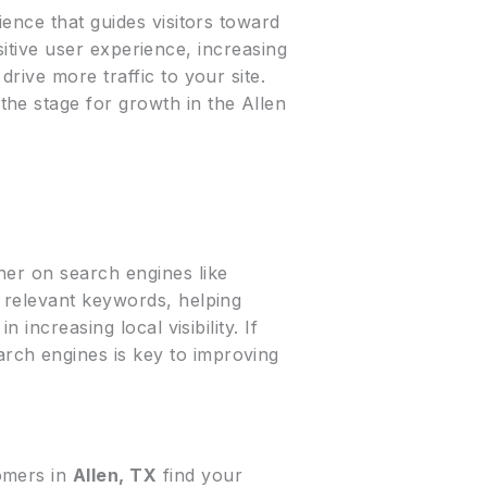
ience that guides visitors toward
ositive user experience, increasing
drive more traffic to your site.
the stage for growth in the Allen
her on search engines like
 relevant keywords, helping
n increasing local visibility. If
earch engines is key to improving
tomers in
Allen, TX
find your