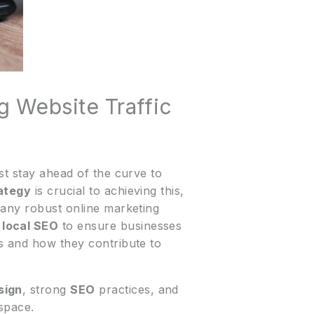
g Website Traffic
st stay ahead of the curve to
rategy
is crucial to achieving this,
 any robust online marketing
d
local SEO
to ensure businesses
ts and how they contribute to
sign
, strong
SEO
practices, and
 space.