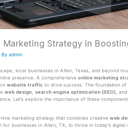
 Marketing Strategy in Boostin
 By
admin
ndscape, local businesses in Allen, Texas, and beyond mu
 online presence. A comprehensive
online marketing st
g on
website traffic
to drive success. The foundation of
ke
web design
,
search engine optimization (SEO)
, an
udience. Let’s explore the importance of these componen
line marketing strategy that combines creative
web de
l for businesses in Allen, TX, to thrive in today’s digital