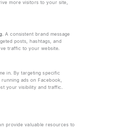
ive more visitors to your site,
g
. A consistent brand message
rgeted posts, hashtags, and
ve traffic to your website.
e in. By targeting specific
’s running ads on Facebook,
your visibility and traffic.
n provide valuable resources to