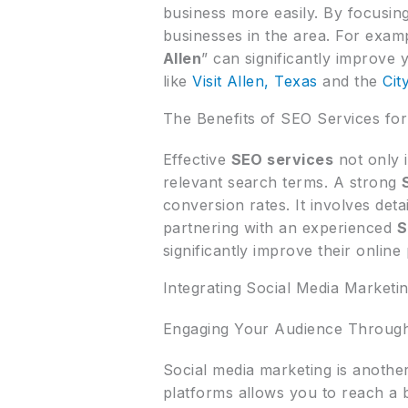
business more easily. By focusi
businesses in the area. For examp
Allen
” can significantly improve y
like
Visit Allen, Texas
and the
Cit
The Benefits of SEO Services for
Effective
SEO services
not only 
relevant search terms. A strong
conversion rates. It involves det
partnering with an experienced
S
significantly improve their online
Integrating Social Media Marketin
Engaging Your Audience Through
Social media marketing is another 
platforms allows you to reach a