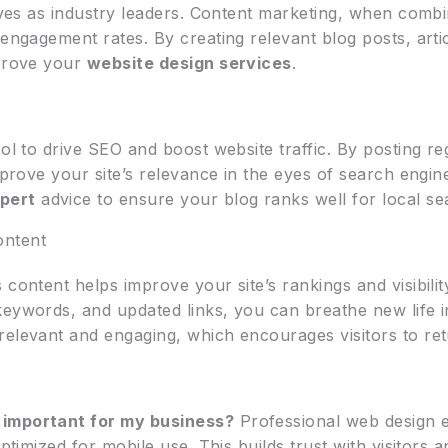
elves as industry leaders. Content marketing, when comb
 engagement rates. By creating relevant blog posts, art
mprove your
website design services
.
ool to drive SEO and boost website traffic. By posting r
improve your site’s relevance in the eyes of search engi
xpert
advice to ensure your blog ranks well for local se
ontent
 content helps improve your site’s rankings and visibilit
keywords, and updated links, you can breathe new life 
relevant and engaging, which encourages visitors to ret
 important for my business?
Professional web design e
optimized for mobile use. This builds trust with visitor