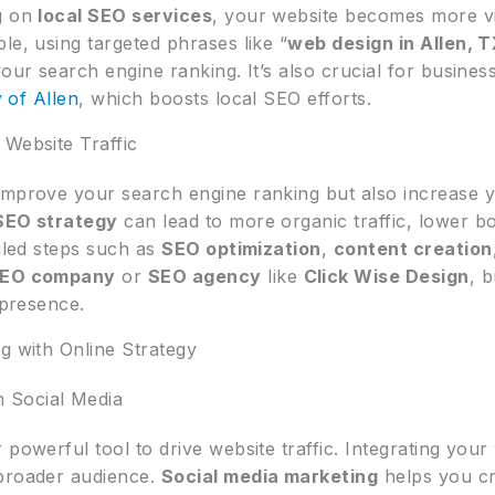
ng on
local SEO services
, your website becomes more vi
le, using targeted phrases like “
web design in Allen, 
our search engine ranking. It’s also crucial for business
y of Allen
, which boosts local SEO efforts.
 Website Traffic
improve your search engine ranking but also increase 
SEO strategy
can lead to more organic traffic, lower b
ailed steps such as
SEO optimization
,
content creation
EO company
or
SEO agency
like
Click Wise Design
, 
 presence.
g with Online Strategy
 Social Media
powerful tool to drive website traffic. Integrating your
 broader audience.
Social media marketing
helps you cr