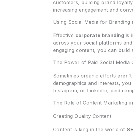
customers, building brand loyalty.
increasing engagement and conve
Using Social Media for Branding
Effective
corporate branding
is 
across your social platforms and
engaging content, you can buil
The Power of Paid Social Media
Sometimes organic efforts aren’
demographics and interests, you 
Instagram, or LinkedIn, paid camp
The Role of Content Marketing i
Creating Quality Content
Content is king in the world of
S