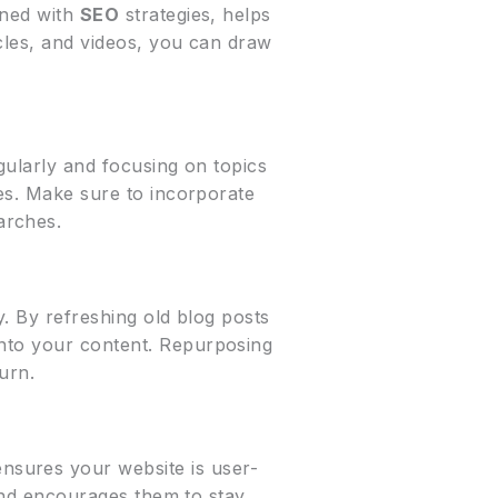
ined with
SEO
strategies, helps
icles, and videos, you can draw
egularly and focusing on topics
nes. Make sure to incorporate
arches.
y. By refreshing old blog posts
into your content. Repurposing
urn.
nsures your website is user-
s and encourages them to stay