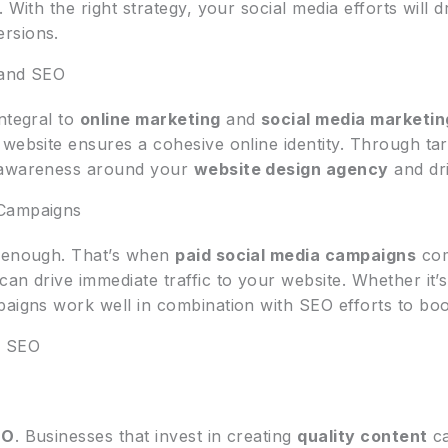
 With the right strategy, your social media efforts will dr
rsions.
 and SEO
integral to
online marketing
and
social media marketin
 website ensures a cohesive online identity. Through ta
d awareness around your
website design agency
and dri
 Campaigns
t enough. That’s when
paid social media campaigns
com
can drive immediate traffic to your website. Whether it
aigns work well in combination with SEO efforts to boost 
n SEO
EO
. Businesses that invest in creating
quality content
ca