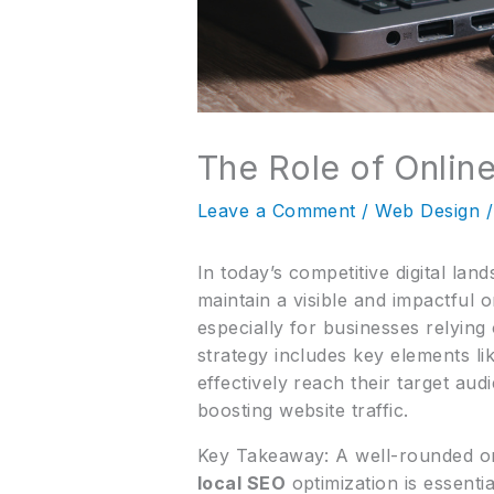
The Role of Online
Leave a Comment
/
Web Design
/
In today’s competitive digital la
maintain a visible and impactful
especially for businesses relyin
strategy includes key elements li
effectively reach their target a
boosting website traffic.
Key Takeaway: A well-rounded on
local SEO
optimization is essentia