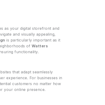
s as your digital storefront and
avigate and visually appealing,
ign
is particularly important as it
neighborhoods of
Watters
suring functionality.
ebsites that adapt seamlessly
user experience. For businesses in
tential customers no matter how
for your online presence.