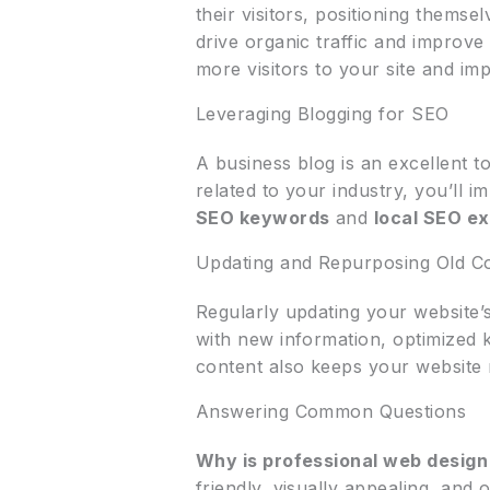
their visitors, positioning thems
drive organic traffic and improve
more visitors to your site and i
Leveraging Blogging for SEO
A business blog is an excellent t
related to your industry, you’ll 
SEO keywords
and
local SEO e
Updating and Repurposing Old C
Regularly updating your website’s
with new information, optimized 
content also keeps your website 
Answering Common Questions
Why is professional web design
friendly, visually appealing, and 