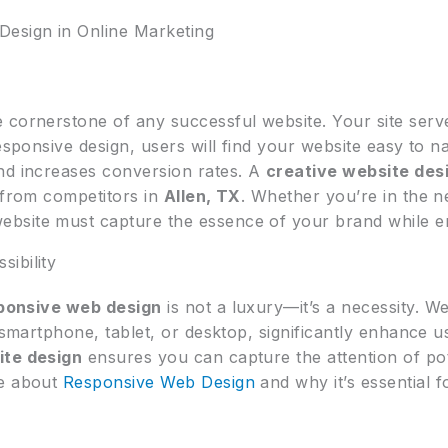
Design in Online Marketing
e cornerstone of any successful website. Your site serve
esponsive design, users will find your website easy to n
nd increases conversion rates. A
creative website des
s from competitors in
Allen, TX
. Whether you’re in the 
website must capture the essence of your brand while en
ibility
ponsive web design
is not a luxury—it’s a necessity. W
a smartphone, tablet, or desktop, significantly enhance 
ite design
ensures you can capture the attention of po
re about
Responsive Web Design
and why it’s essential 