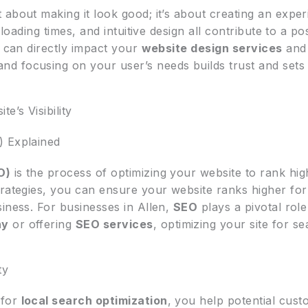
st about making it look good; it’s about creating an exper
 loading times, and intuitive design all contribute to a p
s can directly impact your
website design services
and 
nd focusing on your user’s needs builds trust and sets 
’s Visibility
) Explained
O)
is the process of optimizing your website to rank hig
trategies, you can ensure your website ranks higher for
iness. For businesses in Allen,
SEO
plays a pivotal role i
ny
or offering
SEO services
, optimizing your site for s
ty
 for
local search optimization
, you help potential cus