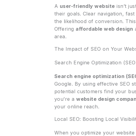
A
user-friendly website
isn’t ju
their goals. Clear navigation, fast
the likelihood of conversion. Thi
Offering
affordable web design
a
area.
The Impact of SEO on Your Website
Search Engine Optimization (SEO
Search engine optimization (SE
Google. By using effective SEO s
potential customers find your bus
you’re a
website design compa
your online reach.
Local SEO: Boosting Local Visibili
When you optimize your website