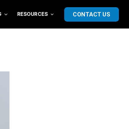
CONTACT US
G
RESOURCES