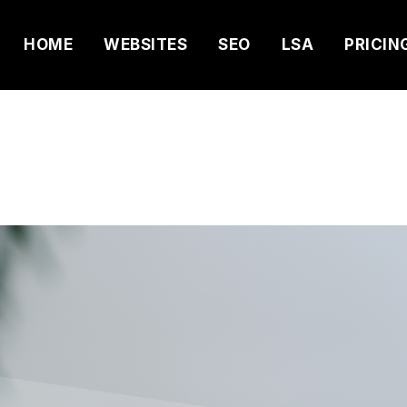
HOME
WEBSITES
SEO
LSA
PRICIN