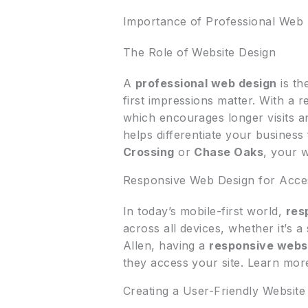
Importance of Professional Web 
The Role of Website Design
A
professional web design
is th
first impressions matter. With a r
which encourages longer visits a
helps differentiate your busines
Crossing
or
Chase Oaks
, your 
Responsive Web Design for Access
In today’s mobile-first world,
res
across all devices, whether it’s 
Allen, having a
responsive webs
they access your site. Learn mo
Creating a User-Friendly Website