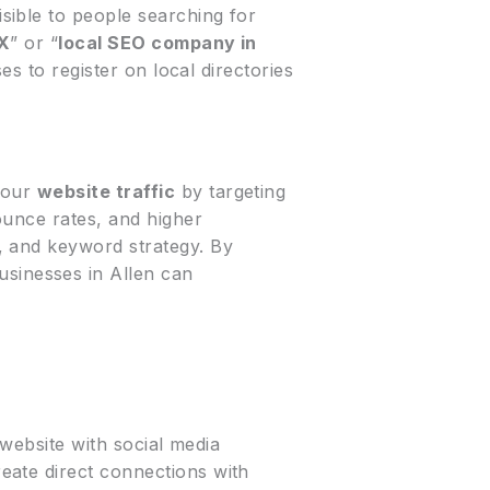
sible to people searching for
TX
” or “
local SEO company in
es to register on local directories
your
website traffic
by targeting
ounce rates, and higher
, and keyword strategy. By
businesses in Allen can
 website with social media
eate direct connections with