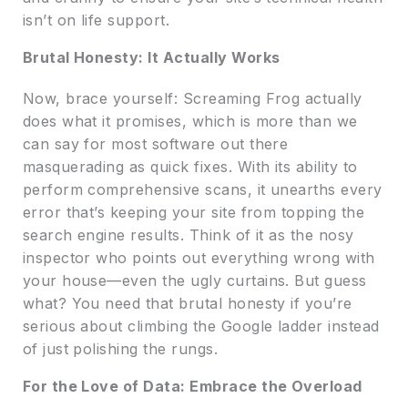
isn’t on life support.
Brutal Honesty: It Actually Works
Now, brace yourself: Screaming Frog actually
does what it promises, which is more than we
can say for most software out there
masquerading as quick fixes. With its ability to
perform comprehensive scans, it unearths every
error that’s keeping your site from topping the
search engine results. Think of it as the nosy
inspector who points out everything wrong with
your house—even the ugly curtains. But guess
what? You need that brutal honesty if you’re
serious about climbing the Google ladder instead
of just polishing the rungs.
For the Love of Data: Embrace the Overload