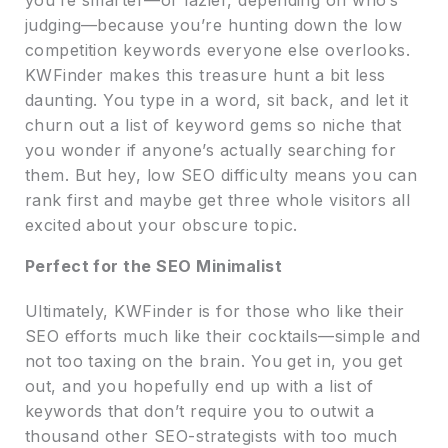
judging—because you’re hunting down the low
competition keywords everyone else overlooks.
KWFinder makes this treasure hunt a bit less
daunting. You type in a word, sit back, and let it
churn out a list of keyword gems so niche that
you wonder if anyone’s actually searching for
them. But hey, low SEO difficulty means you can
rank first and maybe get three whole visitors all
excited about your obscure topic.
Perfect for the SEO Minimalist
Ultimately, KWFinder is for those who like their
SEO efforts much like their cocktails—simple and
not too taxing on the brain. You get in, you get
out, and you hopefully end up with a list of
keywords that don’t require you to outwit a
thousand other SEO-strategists with too much