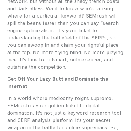
network, but without all the shady trench coats
and dark alleys. Want to know who’s ranking
where for a particular keyword? SEMrush will
spill the beans faster than you can say “search
engine optimization.” It’s your ticket to
understanding the battlefield of the SERPs, so
you can swoop in and claim your rightful place
at the top. No more flying blind. No more playing
nice. It’s time to outsmart, outmaneuver, and
outshine the competition.
Get Off Your Lazy Butt and Dominate the
Internet
In a world where mediocrity reigns supreme,
SEMrush is your golden ticket to digital
domination. It’s not just a keyword research tool
and SERP analysis platform; it’s your secret
weapon in the battle for online supremacy. So,