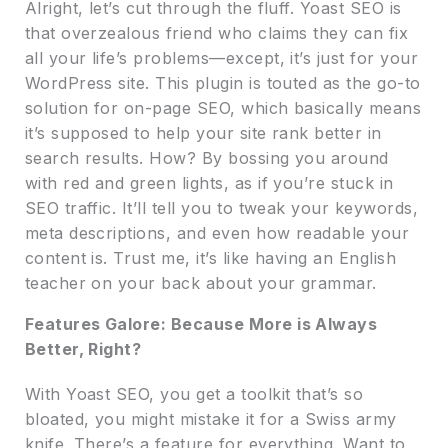
Alright, let’s cut through the fluff. Yoast SEO is
that overzealous friend who claims they can fix
all your life’s problems—except, it’s just for your
WordPress site. This plugin is touted as the go-to
solution for on-page SEO, which basically means
it’s supposed to help your site rank better in
search results. How? By bossing you around
with red and green lights, as if you’re stuck in
SEO traffic. It’ll tell you to tweak your keywords,
meta descriptions, and even how readable your
content is. Trust me, it’s like having an English
teacher on your back about your grammar.
Features Galore: Because More is Always
Better, Right?
With Yoast SEO, you get a toolkit that’s so
bloated, you might mistake it for a Swiss army
knife. There’s a feature for everything. Want to