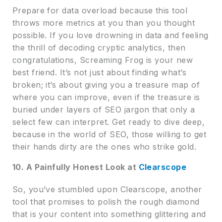
Prepare for data overload because this tool
throws more metrics at you than you thought
possible. If you love drowning in data and feeling
the thrill of decoding cryptic analytics, then
congratulations, Screaming Frog is your new
best friend. It’s not just about finding what’s
broken; it’s about giving you a treasure map of
where you can improve, even if the treasure is
buried under layers of SEO jargon that only a
select few can interpret. Get ready to dive deep,
because in the world of SEO, those willing to get
their hands dirty are the ones who strike gold.
10. A Painfully Honest Look at
Clearscope
So, you’ve stumbled upon Clearscope, another
tool that promises to polish the rough diamond
that is your content into something glittering and