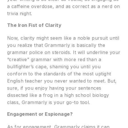
a caffeine overdose, and as correct as a nerd on
trivia night.
The Iron Fist of Clarity
Now, clarity might seem like a noble pursuit until
you realize that Grammarly is basically the
grammar police on steroids. It will underline your
“creative” grammar with more red than a
bullfighter’s cape, shaming you until you
conform to the standards of the most uptight
English teacher you never wanted to meet. But,
sure, if you enjoy having your sentences
dissected like a frog in a high school biology
class, Grammarly is your go-to tool.
Engagement or Espionage?
As for engagement, Grammarly claims it can