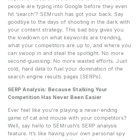
people are typing into Google before they even
hit ‘search’? SEMrush has got your back. Say
goodbye to the days of shooting in the dark with
your content strategy. This bad boy gives you
the lowdown on what keywords are trending,
what your competitors are up to, and where you
can swoop in and steal the spotlight. No more
second-guessing. No more wasted efforts. Just
cold, hard data to fuel your domination of the
search engine results pages (SERPs).
SERP Analysis: Because Stalking Your
Competition Has Never Been Easier
Ever feel like you’re playing a never-ending
game of cat and mouse with your competitors?
Well, say hello to SEMrush’s SERP analysis
feature. It’s like having your own personal spy