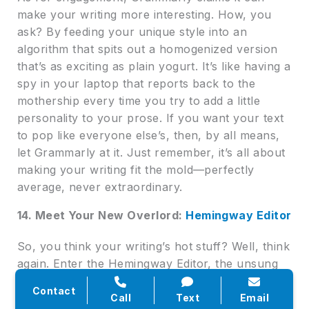
make your writing more interesting. How, you
ask? By feeding your unique style into an
algorithm that spits out a homogenized version
that’s as exciting as plain yogurt. It’s like having a
spy in your laptop that reports back to the
mothership every time you try to add a little
personality to your prose. If you want your text
to pop like everyone else’s, then, by all means,
let Grammarly at it. Just remember, it’s all about
making your writing fit the mold—perfectly
average, never extraordinary.
14. Meet Your New Overlord:
Hemingway Editor
So, you think your writing’s hot stuff? Well, think
again. Enter the Hemingway Editor, the unsung
hero in the tragic play that is your writing
Contact
process. This tool isn’t here to coddle you or
Call
Text
Email