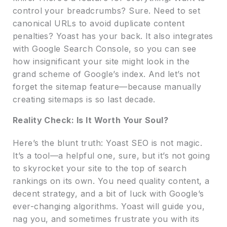
control your breadcrumbs? Sure. Need to set
canonical URLs to avoid duplicate content
penalties? Yoast has your back. It also integrates
with Google Search Console, so you can see
how insignificant your site might look in the
grand scheme of Google’s index. And let’s not
forget the sitemap feature—because manually
creating sitemaps is so last decade.
Reality Check: Is It Worth Your Soul?
Here’s the blunt truth: Yoast SEO is not magic.
It’s a tool—a helpful one, sure, but it’s not going
to skyrocket your site to the top of search
rankings on its own. You need quality content, a
decent strategy, and a bit of luck with Google’s
ever-changing algorithms. Yoast will guide you,
nag you, and sometimes frustrate you with its