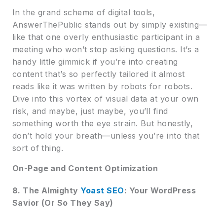
In the grand scheme of digital tools,
AnswerThePublic stands out by simply existing—
like that one overly enthusiastic participant in a
meeting who won’t stop asking questions. It’s a
handy little gimmick if you’re into creating
content that’s so perfectly tailored it almost
reads like it was written by robots for robots.
Dive into this vortex of visual data at your own
risk, and maybe, just maybe, you’ll find
something worth the eye strain. But honestly,
don’t hold your breath—unless you’re into that
sort of thing.
On-Page and Content Optimization
8. The Almighty
Yoast SEO
: Your WordPress
Savior (Or So They Say)