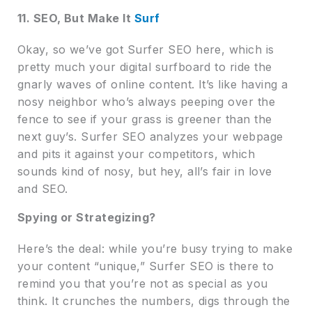
11. SEO, But Make It
Surf
Okay, so we’ve got Surfer SEO here, which is
pretty much your digital surfboard to ride the
gnarly waves of online content. It’s like having a
nosy neighbor who’s always peeping over the
fence to see if your grass is greener than the
next guy’s. Surfer SEO analyzes your webpage
and pits it against your competitors, which
sounds kind of nosy, but hey, all’s fair in love
and SEO.
Spying or Strategizing?
Here’s the deal: while you’re busy trying to make
your content “unique,” Surfer SEO is there to
remind you that you’re not as special as you
think. It crunches the numbers, digs through the