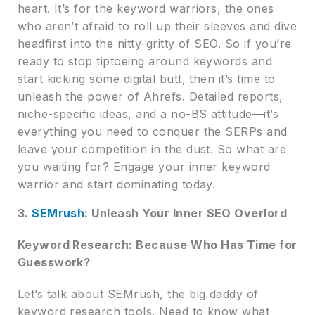
heart. It’s for the keyword warriors, the ones
who aren’t afraid to roll up their sleeves and dive
headfirst into the nitty-gritty of SEO. So if you’re
ready to stop tiptoeing around keywords and
start kicking some digital butt, then it’s time to
unleash the power of Ahrefs. Detailed reports,
niche-specific ideas, and a no-BS attitude—it’s
everything you need to conquer the SERPs and
leave your competition in the dust. So what are
you waiting for? Engage your inner keyword
warrior and start dominating today.
3.
SEMrush
: Unleash Your Inner SEO Overlord
Keyword Research: Because Who Has Time for
Guesswork?
Let’s talk about SEMrush, the big daddy of
keyword research tools. Need to know what