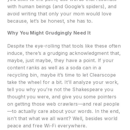
with human beings (and Google’s spiders), and
avoid writing that only your mom would love
because, let’s be honest, she has to.
Why You Might Grudgingly Need It
Despite the eye-rolling that tools like these often
induce, there’s a grudging acknowledgment that,
maybe, just maybe, they have a point. If your
content ranks as well as a soda can in a
recycling bin, maybe it’s time to let Clearscope
take the wheel for a bit. It’ll analyze your work,
tell you why you’re not the Shakespeare you
thought you were, and give you some pointers
on getting those web crawlers—and real people
—to actually care about your words. In the end,
isn’t that what we all want? Well, besides world
peace and free Wi-Fi everywhere.