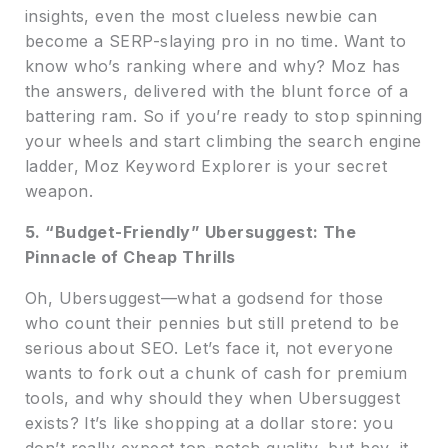
insights, even the most clueless newbie can
become a SERP-slaying pro in no time. Want to
know who’s ranking where and why? Moz has
the answers, delivered with the blunt force of a
battering ram. So if you’re ready to stop spinning
your wheels and start climbing the search engine
ladder, Moz Keyword Explorer is your secret
weapon.
5. “Budget-Friendly” Ubersuggest: The
Pinnacle of Cheap Thrills
Oh, Ubersuggest—what a godsend for those
who count their pennies but still pretend to be
serious about SEO. Let’s face it, not everyone
wants to fork out a chunk of cash for premium
tools, and why should they when Ubersuggest
exists? It’s like shopping at a dollar store: you
don’t really expect top-notch quality, but hey, it