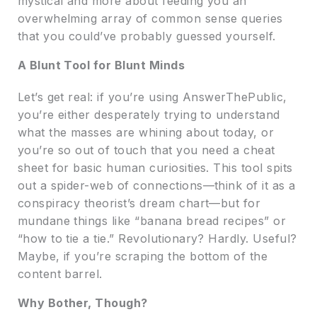
mystical and more about feeding you an
overwhelming array of common sense queries
that you could’ve probably guessed yourself.
A Blunt Tool for Blunt Minds
Let’s get real: if you’re using AnswerThePublic,
you’re either desperately trying to understand
what the masses are whining about today, or
you’re so out of touch that you need a cheat
sheet for basic human curiosities. This tool spits
out a spider-web of connections—think of it as a
conspiracy theorist’s dream chart—but for
mundane things like “banana bread recipes” or
“how to tie a tie.” Revolutionary? Hardly. Useful?
Maybe, if you’re scraping the bottom of the
content barrel.
Why Bother, Though?