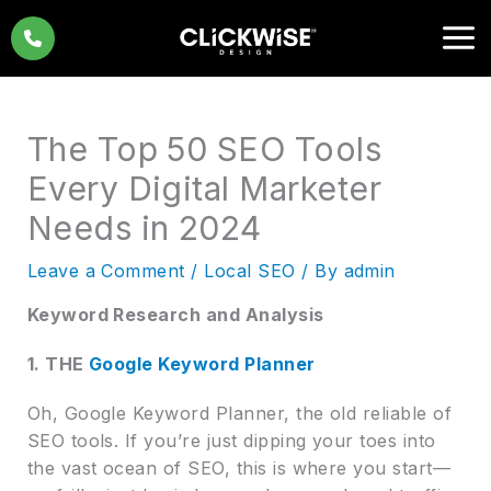
Skip
to
content
The Top 50 SEO Tools
Every Digital Marketer
Needs in 2024
Leave a Comment
/
Local SEO
/ By
admin
Keyword Research and Analysis
1. THE
Google Keyword Planner
Oh, Google Keyword Planner, the old reliable of
SEO tools. If you’re just dipping your toes into
the vast ocean of SEO, this is where you start—