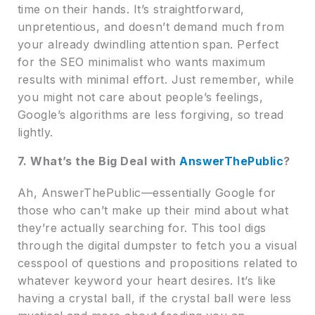
time on their hands. It’s straightforward,
unpretentious, and doesn’t demand much from
your already dwindling attention span. Perfect
for the SEO minimalist who wants maximum
results with minimal effort. Just remember, while
you might not care about people’s feelings,
Google’s algorithms are less forgiving, so tread
lightly.
7. What’s the Big Deal with
AnswerThePublic
?
Ah, AnswerThePublic—essentially Google for
those who can’t make up their mind about what
they’re actually searching for. This tool digs
through the digital dumpster to fetch you a visual
cesspool of questions and propositions related to
whatever keyword your heart desires. It’s like
having a crystal ball, if the crystal ball were less