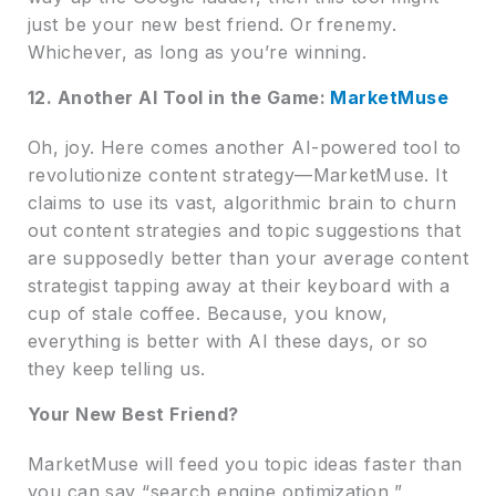
just be your new best friend. Or frenemy.
Whichever, as long as you’re winning.
12. Another AI Tool in the Game:
MarketMuse
Oh, joy. Here comes another AI-powered tool to
revolutionize content strategy—MarketMuse. It
claims to use its vast, algorithmic brain to churn
out content strategies and topic suggestions that
are supposedly better than your average content
strategist tapping away at their keyboard with a
cup of stale coffee. Because, you know,
everything is better with AI these days, or so
they keep telling us.
Your New Best Friend?
MarketMuse will feed you topic ideas faster than
you can say “search engine optimization,”