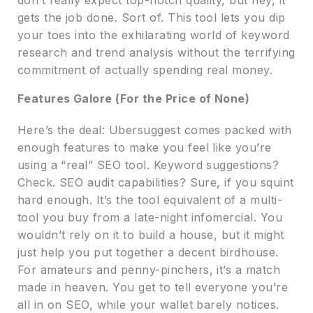
gets the job done. Sort of. This tool lets you dip
your toes into the exhilarating world of keyword
research and trend analysis without the terrifying
commitment of actually spending real money.
Features Galore (For the Price of None)
Here’s the deal: Ubersuggest comes packed with
enough features to make you feel like you’re
using a “real” SEO tool. Keyword suggestions?
Check. SEO audit capabilities? Sure, if you squint
hard enough. It’s the tool equivalent of a multi-
tool you buy from a late-night infomercial. You
wouldn’t rely on it to build a house, but it might
just help you put together a decent birdhouse.
For amateurs and penny-pinchers, it’s a match
made in heaven. You get to tell everyone you’re
all in on SEO, while your wallet barely notices.