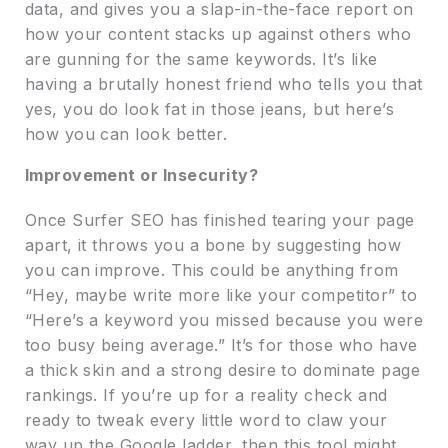
data, and gives you a slap-in-the-face report on
how your content stacks up against others who
are gunning for the same keywords. It’s like
having a brutally honest friend who tells you that
yes, you do look fat in those jeans, but here’s
how you can look better.
Improvement or Insecurity?
Once Surfer SEO has finished tearing your page
apart, it throws you a bone by suggesting how
you can improve. This could be anything from
“Hey, maybe write more like your competitor” to
“Here’s a keyword you missed because you were
too busy being average.” It’s for those who have
a thick skin and a strong desire to dominate page
rankings. If you’re up for a reality check and
ready to tweak every little word to claw your
way up the Google ladder, then this tool might