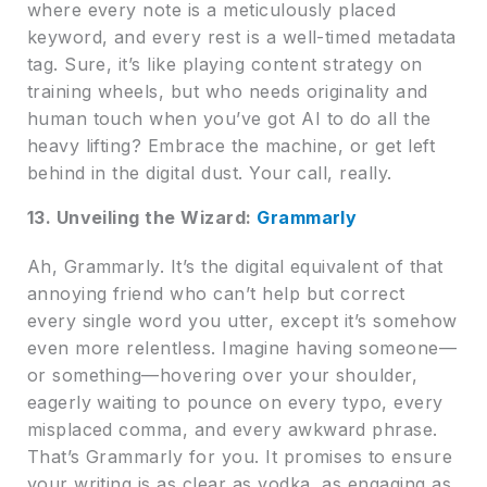
where every note is a meticulously placed
keyword, and every rest is a well-timed metadata
tag. Sure, it’s like playing content strategy on
training wheels, but who needs originality and
human touch when you’ve got AI to do all the
heavy lifting? Embrace the machine, or get left
behind in the digital dust. Your call, really.
13. Unveiling the Wizard:
Grammarly
Ah, Grammarly. It’s the digital equivalent of that
annoying friend who can’t help but correct
every single word you utter, except it’s somehow
even more relentless. Imagine having someone—
or something—hovering over your shoulder,
eagerly waiting to pounce on every typo, every
misplaced comma, and every awkward phrase.
That’s Grammarly for you. It promises to ensure
your writing is as clear as vodka, as engaging as