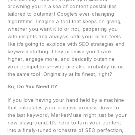
drowning you in a sea of content possibilities
tailored to outsmart Google’s ever-changing
algorithms. Imagine a tool that keeps on giving,
whether you want it to or not, peppering you
with insights and analysis until your brain feels
like it’s going to explode with SEO strategies and
keyword stuffing. They promise you’ll rank
higher, engage more, and basically outshine
your competitors—who are also probably using
the same tool. Originality at its finest, right?
So, Do You Need It?
If you love having your hand held by a machine
that calculates your creative process down to
the last keyword, MarketMuse might just be your
new playground. It’s here to turn your content
into a finely-tuned orchestra of SEO perfection,