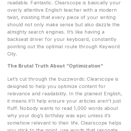
readable. Fantastic. Clearscope is basically your
overly attentive English teacher with a modern
twist, insisting that every piece of your writing
should not only make sense but also dazzle the
almighty search engines. It’s like having a
backseat driver for your keyboard, constantly
pointing out the optimal route through Keyword
City.
The Brutal Truth About “Optimization”
Let’s cut through the buzzwords: Clearscope is
designed to help you optimize content for
relevance and readability. In the plainest English,
it means it’ll help ensure your articles aren’t just
fluff. Nobody wants to read 1,000 words about
why your dog’s birthday was epic unless it’s
somehow relevant to their life. Clearscope helps
you stick to the point, use words that resonate