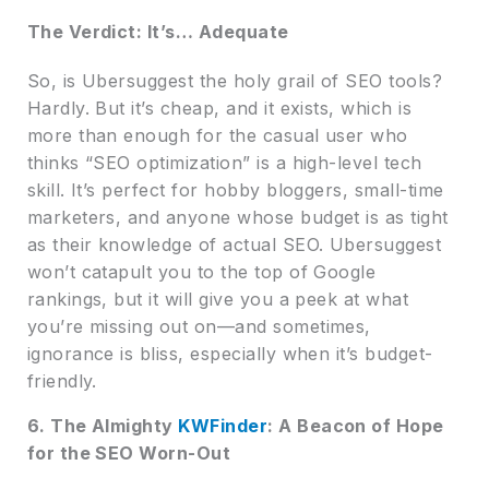
The Verdict: It’s… Adequate
So, is Ubersuggest the holy grail of SEO tools?
Hardly. But it’s cheap, and it exists, which is
more than enough for the casual user who
thinks “SEO optimization” is a high-level tech
skill. It’s perfect for hobby bloggers, small-time
marketers, and anyone whose budget is as tight
as their knowledge of actual SEO. Ubersuggest
won’t catapult you to the top of Google
rankings, but it will give you a peek at what
you’re missing out on—and sometimes,
ignorance is bliss, especially when it’s budget-
friendly.
6. The Almighty
KWFinder
: A Beacon of Hope
for the SEO Worn-Out