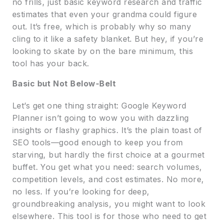
no frills, just basic keyword research and traffic
estimates that even your grandma could figure
out. It’s free, which is probably why so many
cling to it like a safety blanket. But hey, if you’re
looking to skate by on the bare minimum, this
tool has your back.
Basic but Not Below-Belt
Let’s get one thing straight: Google Keyword
Planner isn’t going to wow you with dazzling
insights or flashy graphics. It’s the plain toast of
SEO tools—good enough to keep you from
starving, but hardly the first choice at a gourmet
buffet. You get what you need: search volumes,
competition levels, and cost estimates. No more,
no less. If you’re looking for deep,
groundbreaking analysis, you might want to look
elsewhere. This tool is for those who need to get