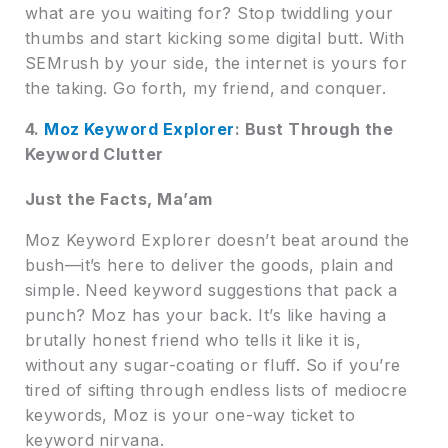
what are you waiting for? Stop twiddling your
thumbs and start kicking some digital butt. With
SEMrush by your side, the internet is yours for
the taking. Go forth, my friend, and conquer.
4.
Moz Keyword Explorer
: Bust Through the
Keyword Clutter
Just the Facts, Ma’am
Moz Keyword Explorer doesn’t beat around the
bush—it’s here to deliver the goods, plain and
simple. Need keyword suggestions that pack a
punch? Moz has your back. It’s like having a
brutally honest friend who tells it like it is,
without any sugar-coating or fluff. So if you’re
tired of sifting through endless lists of mediocre
keywords, Moz is your one-way ticket to
keyword nirvana.