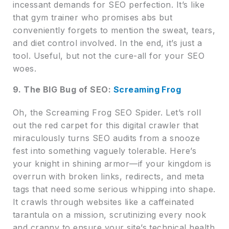
incessant demands for SEO perfection. It’s like
that gym trainer who promises abs but
conveniently forgets to mention the sweat, tears,
and diet control involved. In the end, it’s just a
tool. Useful, but not the cure-all for your SEO
woes.
9. The BIG Bug of SEO:
Screaming Frog
Oh, the Screaming Frog SEO Spider. Let’s roll
out the red carpet for this digital crawler that
miraculously turns SEO audits from a snooze
fest into something vaguely tolerable. Here’s
your knight in shining armor—if your kingdom is
overrun with broken links, redirects, and meta
tags that need some serious whipping into shape.
It crawls through websites like a caffeinated
tarantula on a mission, scrutinizing every nook
and cranny to ensure your site’s technical health