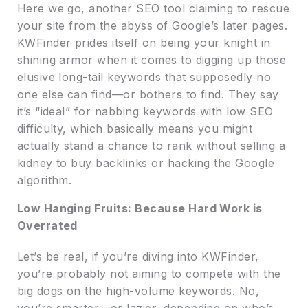
Here we go, another SEO tool claiming to rescue
your site from the abyss of Google’s later pages.
KWFinder prides itself on being your knight in
shining armor when it comes to digging up those
elusive long-tail keywords that supposedly no
one else can find—or bothers to find. They say
it’s “ideal” for nabbing keywords with low SEO
difficulty, which basically means you might
actually stand a chance to rank without selling a
kidney to buy backlinks or hacking the Google
algorithm.
Low Hanging Fruits: Because Hard Work is
Overrated
Let’s be real, if you’re diving into KWFinder,
you’re probably not aiming to compete with the
big dogs on the high-volume keywords. No,
you’re smarter—or lazier, depending on who’s