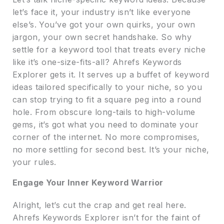
let’s face it, your industry isn’t like everyone
else’s. You’ve got your own quirks, your own
jargon, your own secret handshake. So why
settle for a keyword tool that treats every niche
like it’s one-size-fits-all? Ahrefs Keywords
Explorer gets it. It serves up a buffet of keyword
ideas tailored specifically to your niche, so you
can stop trying to fit a square peg into a round
hole. From obscure long-tails to high-volume
gems, it’s got what you need to dominate your
corner of the internet. No more compromises,
no more settling for second best. It’s your niche,
your rules.
Engage Your Inner Keyword Warrior
Alright, let’s cut the crap and get real here.
Ahrefs Keywords Explorer isn’t for the faint of