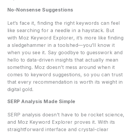
No-Nonsense Suggestions
Let’s face it, finding the right keywords can feel
like searching for a needle in a haystack. But
with Moz Keyword Explorer, it’s more like finding
a sledgehammer in a toolshed—you’ll know it
when you see it. Say goodbye to guesswork and
hello to data-driven insights that actually mean
something. Moz doesn’t mess around when it
comes to keyword suggestions, so you can trust
that every recommendation is worth its weight in
digital gold.
SERP Analysis Made Simple
SERP analysis doesn’t have to be rocket science,
and Moz Keyword Explorer proves it. With its
straightforward interface and crystal-clear