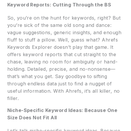
Keyword Reports: Cutting Through the BS
So, you’re on the hunt for keywords, right? But
you’re sick of the same old song and dance:
vague suggestions, generic insights, and enough
fluff to stuff a pillow. Well, guess what? Ahrefs
Keywords Explorer doesn’t play that game. It
offers keyword reports that cut straight to the
chase, leaving no room for ambiguity or hand-
holding. Detailed, precise, and no-nonsense—
that’s what you get. Say goodbye to sifting
through endless data just to find a nugget of
useful information. With Ahrefs, it’s all killer, no
filler.
Niche-Specific Keyword Ideas: Because One
Size Does Not Fit All
Let’s talk niche-specific keyword ideas. Because