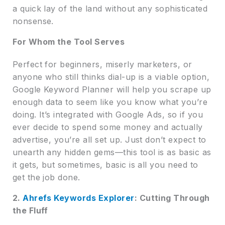
a quick lay of the land without any sophisticated
nonsense.
For Whom the Tool Serves
Perfect for beginners, miserly marketers, or
anyone who still thinks dial-up is a viable option,
Google Keyword Planner will help you scrape up
enough data to seem like you know what you’re
doing. It’s integrated with Google Ads, so if you
ever decide to spend some money and actually
advertise, you’re all set up. Just don’t expect to
unearth any hidden gems—this tool is as basic as
it gets, but sometimes, basic is all you need to
get the job done.
2.
Ahrefs Keywords Explorer
: Cutting Through
the Fluff