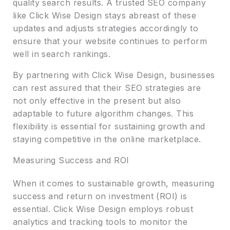
quality search results. A trusted SEO company
like Click Wise Design stays abreast of these
updates and adjusts strategies accordingly to
ensure that your website continues to perform
well in search rankings.
By partnering with Click Wise Design, businesses
can rest assured that their SEO strategies are
not only effective in the present but also
adaptable to future algorithm changes. This
flexibility is essential for sustaining growth and
staying competitive in the online marketplace.
Measuring Success and ROI
When it comes to sustainable growth, measuring
success and return on investment (ROI) is
essential. Click Wise Design employs robust
analytics and tracking tools to monitor the