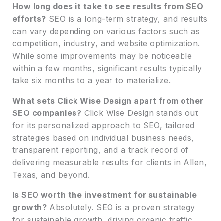
How long does it take to see results from SEO
efforts?
SEO is a long-term strategy, and results
can vary depending on various factors such as
competition, industry, and website optimization.
While some improvements may be noticeable
within a few months, significant results typically
take six months to a year to materialize.
What sets Click Wise Design apart from other
SEO companies?
Click Wise Design stands out
for its personalized approach to SEO, tailored
strategies based on individual business needs,
transparent reporting, and a track record of
delivering measurable results for clients in Allen,
Texas, and beyond.
Is SEO worth the investment for sustainable
growth?
Absolutely. SEO is a proven strategy
for sustainable growth, driving organic traffic,