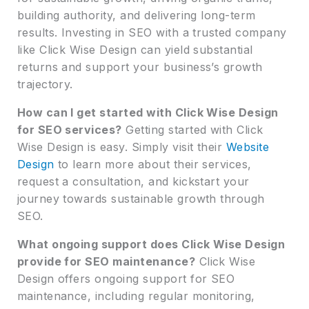
building authority, and delivering long-term
results. Investing in SEO with a trusted company
like Click Wise Design can yield substantial
returns and support your business’s growth
trajectory.
How can I get started with Click Wise Design
for SEO services?
Getting started with Click
Wise Design is easy. Simply visit their
Website
Design
to learn more about their services,
request a consultation, and kickstart your
journey towards sustainable growth through
SEO.
What ongoing support does Click Wise Design
provide for SEO maintenance?
Click Wise
Design offers ongoing support for SEO
maintenance, including regular monitoring,