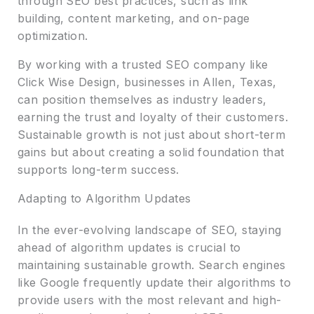
through SEO best practices, such as link
building, content marketing, and on-page
optimization.
By working with a trusted SEO company like
Click Wise Design, businesses in Allen, Texas,
can position themselves as industry leaders,
earning the trust and loyalty of their customers.
Sustainable growth is not just about short-term
gains but about creating a solid foundation that
supports long-term success.
Adapting to Algorithm Updates
In the ever-evolving landscape of SEO, staying
ahead of algorithm updates is crucial to
maintaining sustainable growth. Search engines
like Google frequently update their algorithms to
provide users with the most relevant and high-