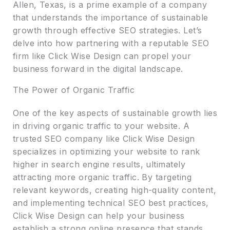
Allen, Texas, is a prime example of a company
that understands the importance of sustainable
growth through effective SEO strategies. Let’s
delve into how partnering with a reputable SEO
firm like Click Wise Design can propel your
business forward in the digital landscape.
The Power of Organic Traffic
One of the key aspects of sustainable growth lies
in driving organic traffic to your website. A
trusted SEO company like Click Wise Design
specializes in optimizing your website to rank
higher in search engine results, ultimately
attracting more organic traffic. By targeting
relevant keywords, creating high-quality content,
and implementing technical SEO best practices,
Click Wise Design can help your business
establish a strong online presence that stands