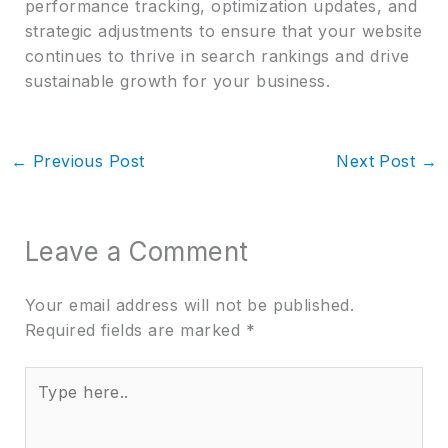
performance tracking, optimization updates, and
strategic adjustments to ensure that your website
continues to thrive in search rankings and drive
sustainable growth for your business.
←
Previous Post
Next Post
→
Leave a Comment
Your email address will not be published.
Required fields are marked
*
Type
here..