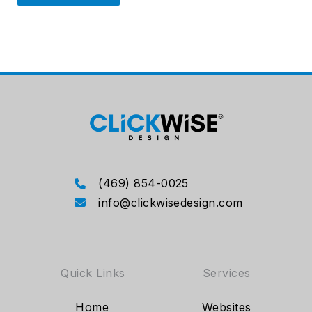
(469) 854-0025
info@clickwisedesign.com
Quick Links
Services
Home
Websites