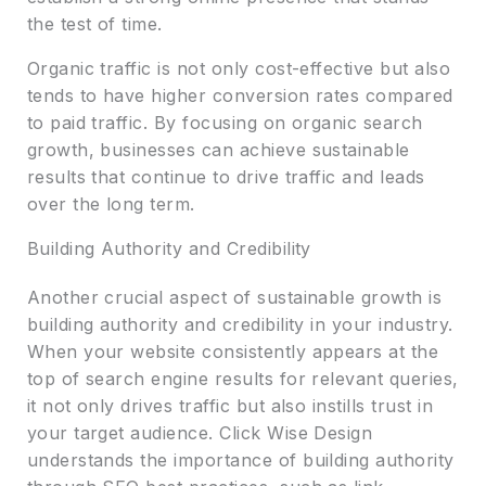
the test of time.
Organic traffic is not only cost-effective but also
tends to have higher conversion rates compared
to paid traffic. By focusing on organic search
growth, businesses can achieve sustainable
results that continue to drive traffic and leads
over the long term.
Building Authority and Credibility
Another crucial aspect of sustainable growth is
building authority and credibility in your industry.
When your website consistently appears at the
top of search engine results for relevant queries,
it not only drives traffic but also instills trust in
your target audience. Click Wise Design
understands the importance of building authority