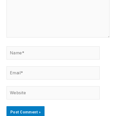
Name*
Email*
Website