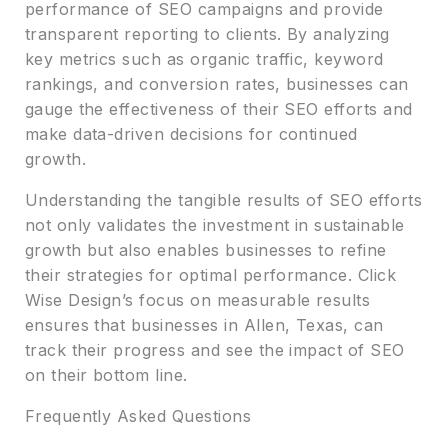
performance of SEO campaigns and provide
transparent reporting to clients. By analyzing
key metrics such as organic traffic, keyword
rankings, and conversion rates, businesses can
gauge the effectiveness of their SEO efforts and
make data-driven decisions for continued
growth.
Understanding the tangible results of SEO efforts
not only validates the investment in sustainable
growth but also enables businesses to refine
their strategies for optimal performance. Click
Wise Design’s focus on measurable results
ensures that businesses in Allen, Texas, can
track their progress and see the impact of SEO
on their bottom line.
Frequently Asked Questions