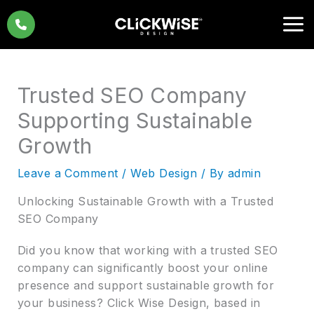
Skip
to
content
Trusted SEO Company
Supporting Sustainable
Growth
Leave a Comment
/
Web Design
/ By
admin
Unlocking Sustainable Growth with a Trusted
SEO Company
Did you know that working with a trusted SEO
company can significantly boost your online
presence and support sustainable growth for
your business? Click Wise Design, based in