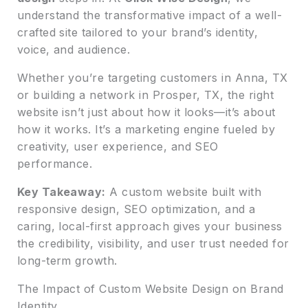
understand the transformative impact of a well-
crafted site tailored to your brand’s identity,
voice, and audience.
Whether you’re targeting customers in Anna, TX
or building a network in Prosper, TX, the right
website isn’t just about how it looks—it’s about
how it works. It’s a marketing engine fueled by
creativity, user experience, and SEO
performance.
Key Takeaway:
A custom website built with
responsive design, SEO optimization, and a
caring, local-first approach gives your business
the credibility, visibility, and user trust needed for
long-term growth.
The Impact of Custom Website Design on Brand
Identity