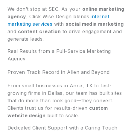
We don’t stop at SEO. As your
online marketing
agency
, Click Wise Design blends
internet
marketing services
with
social media marketing
and
content creation
to drive engagement and
generate leads.
Real Results from a Full-Service Marketing
Agency
Proven Track Record in Allen and Beyond
From small businesses in Anna, TX to fast-
growing firms in Dallas, our team has built sites
that do more than look good—they convert.
Clients trust us for results-driven
custom
website design
built to scale.
Dedicated Client Support with a Caring Touch