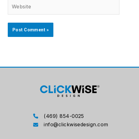
Website
(469) 854-0025
info@clickwisedesign.com