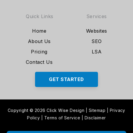
Quick Links
Services
Home
Websites
About Us
SEO
Pricing
LSA
Contact Us
GET STARTED
Copyright © 2026 Click Wise Design
|
Sitemap
|
Privacy
Policy
|
Terms of Service
|
Disclaimer