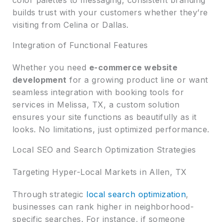
builds trust with your customers whether they’re
visiting from Celina or Dallas.
Integration of Functional Features
Whether you need
e-commerce website
development
for a growing product line or want
seamless integration with booking tools for
services in Melissa, TX, a custom solution
ensures your site functions as beautifully as it
looks. No limitations, just optimized performance.
Local SEO and Search Optimization Strategies
Targeting Hyper-Local Markets in Allen, TX
Through strategic
local search optimization
,
businesses can rank higher in neighborhood-
specific searches. For instance, if someone