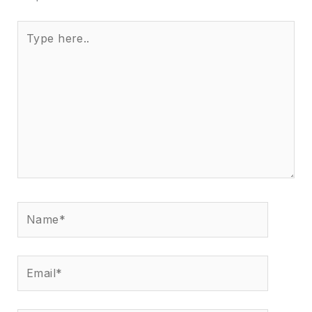
Type
here..
Name*
Email*