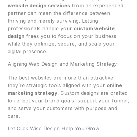
website design services
from an experienced
partner can mean the difference between
thriving and merely surviving. Letting
professionals handle your
custom website
design
frees you to focus on your business
while they optimize, secure, and scale your
digital presence.
Aligning Web Design and Marketing Strategy
The best websites are more than attractive—
they’re strategic tools aligned with your
online
marketing strategy
. Custom designs are crafted
to reflect your brand goals, support your funnel,
and serve your customers with purpose and
care.
Let Click Wise Design Help You Grow