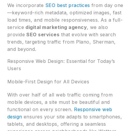
We incorporate
SEO best practices
from day one
—keyword-rich metadata, optimized images, fast
load times, and mobile responsiveness. As a full-
service
digital marketing agency
, we also
provide
SEO services
that evolve with search
trends, targeting traffic from Plano, Sherman,
and beyond.
Responsive Web Design: Essential for Today’s
Users
Mobile-First Design for All Devices
With over half of all web traffic coming from
mobile devices, a site must be beautiful and
functional on every screen.
Responsive web
design
ensures your site adapts to smartphones,
tablets, and desktops, offering a seamless