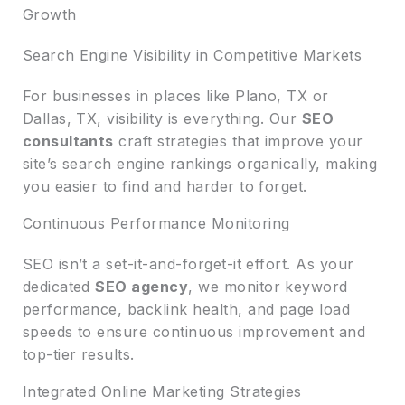
Growth
Search Engine Visibility in Competitive Markets
For businesses in places like Plano, TX or
Dallas, TX, visibility is everything. Our
SEO
consultants
craft strategies that improve your
site’s search engine rankings organically, making
you easier to find and harder to forget.
Continuous Performance Monitoring
SEO isn’t a set-it-and-forget-it effort. As your
dedicated
SEO agency
, we monitor keyword
performance, backlink health, and page load
speeds to ensure continuous improvement and
top-tier results.
Integrated Online Marketing Strategies