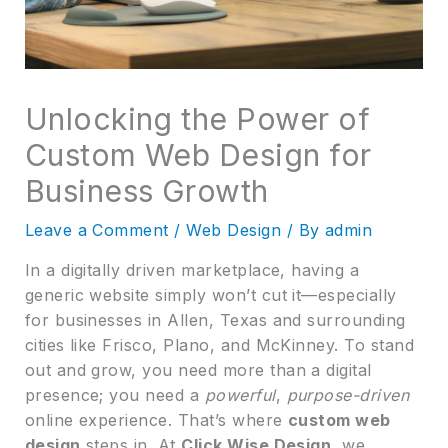
Unlocking the Power of
Custom Web Design for
Business Growth
Leave a Comment
/
Web Design
/ By
admin
In a digitally driven marketplace, having a
generic website simply won’t cut it—especially
for businesses in Allen, Texas and surrounding
cities like Frisco, Plano, and McKinney. To stand
out and grow, you need more than a digital
presence; you need a
powerful
,
purpose-driven
online experience. That’s where
custom web
design
steps in. At
Click Wise Design
, we