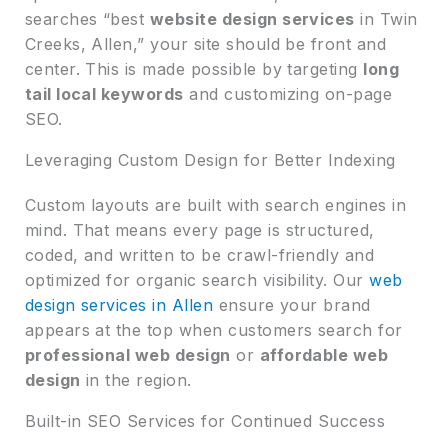
searches “best
website design services
in Twin
Creeks, Allen,” your site should be front and
center. This is made possible by targeting
long
tail local keywords
and customizing on-page
SEO.
Leveraging Custom Design for Better Indexing
Custom layouts are built with search engines in
mind. That means every page is structured,
coded, and written to be crawl-friendly and
optimized for organic search visibility. Our
web
design services in Allen
ensure your brand
appears at the top when customers search for
professional web design
or
affordable web
design
in the region.
Built-in SEO Services for Continued Success