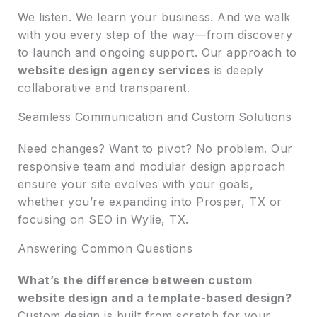
We listen. We learn your business. And we walk
with you every step of the way—from discovery
to launch and ongoing support. Our approach to
website design agency services
is deeply
collaborative and transparent.
Seamless Communication and Custom Solutions
Need changes? Want to pivot? No problem. Our
responsive team and modular design approach
ensure your site evolves with your goals,
whether you’re expanding into Prosper, TX or
focusing on SEO in Wylie, TX.
Answering Common Questions
What’s the difference between custom
website design and a template-based design?
Custom design is built from scratch for your