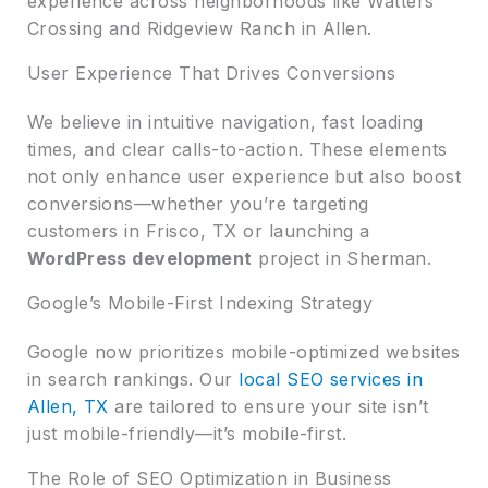
experience across neighborhoods like Watters
Crossing and Ridgeview Ranch in Allen.
User Experience That Drives Conversions
We believe in intuitive navigation, fast loading
times, and clear calls-to-action. These elements
not only enhance user experience but also boost
conversions—whether you’re targeting
customers in Frisco, TX or launching a
WordPress development
project in Sherman.
Google’s Mobile-First Indexing Strategy
Google now prioritizes mobile-optimized websites
in search rankings. Our
local SEO services in
Allen, TX
are tailored to ensure your site isn’t
just mobile-friendly—it’s mobile-first.
The Role of SEO Optimization in Business