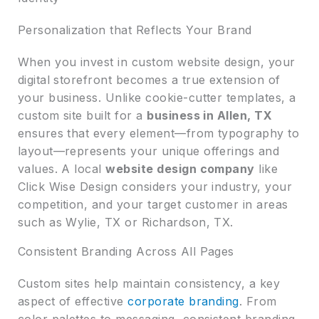
Personalization that Reflects Your Brand
When you invest in custom website design, your
digital storefront becomes a true extension of
your business. Unlike cookie-cutter templates, a
custom site built for a
business in Allen, TX
ensures that every element—from typography to
layout—represents your unique offerings and
values. A local
website design company
like
Click Wise Design considers your industry, your
competition, and your target customer in areas
such as Wylie, TX or Richardson, TX.
Consistent Branding Across All Pages
Custom sites help maintain consistency, a key
aspect of effective
corporate branding
. From
color palettes to messaging, consistent branding