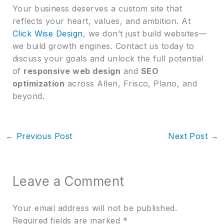
Your business deserves a custom site that
reflects your heart, values, and ambition. At
Click Wise Design
, we don’t just build websites—
we build growth engines. Contact us today to
discuss your goals and unlock the full potential
of
responsive web design
and
SEO
optimization
across Allen, Frisco, Plano, and
beyond.
←
Previous Post
Next Post
→
Leave a Comment
Your email address will not be published.
Required fields are marked
*