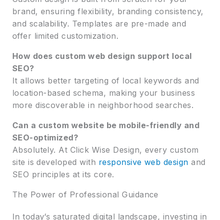
brand, ensuring flexibility, branding consistency,
and scalability. Templates are pre-made and
offer limited customization.
How does custom web design support local
SEO?
It allows better targeting of local keywords and
location-based schema, making your business
more discoverable in neighborhood searches.
Can a custom website be mobile-friendly and
SEO-optimized?
Absolutely. At Click Wise Design, every custom
site is developed with
responsive web design
and
SEO principles at its core.
The Power of Professional Guidance
In today’s saturated digital landscape, investing in