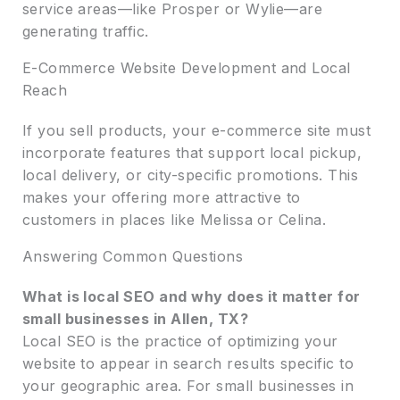
service areas—like Prosper or Wylie—are
generating traffic.
E-Commerce Website Development and Local
Reach
If you sell products, your e-commerce site must
incorporate features that support local pickup,
local delivery, or city-specific promotions. This
makes your offering more attractive to
customers in places like Melissa or Celina.
Answering Common Questions
What is local SEO and why does it matter for
small businesses in Allen, TX?
Local SEO is the practice of optimizing your
website to appear in search results specific to
your geographic area. For small businesses in