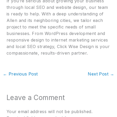
If you’re serious about growing your business
through local SEO and website design, our team
is ready to help. With a deep understanding of
Allen and its neighboring cities, we tailor each
project to meet the specific needs of small
businesses. From WordPress development and
responsive design to internet marketing services
and local SEO strategy, Click Wise Design is your
compassionate, results-driven partner.
←
Previous Post
Next Post
→
Leave a Comment
Your email address will not be published.