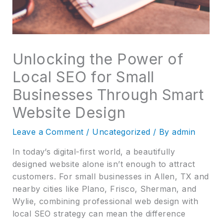
Unlocking the Power of
Local SEO for Small
Businesses Through Smart
Website Design
Leave a Comment
/
Uncategorized
/ By
admin
In today’s digital-first world, a beautifully
designed website alone isn’t enough to attract
customers. For small businesses in Allen, TX and
nearby cities like Plano, Frisco, Sherman, and
Wylie, combining professional web design with
local SEO strategy can mean the difference