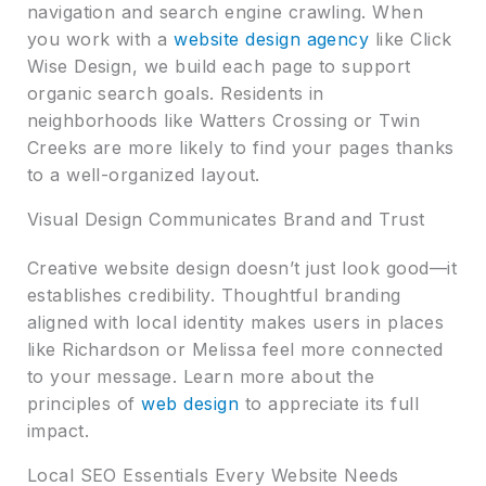
navigation and search engine crawling. When
you work with a
website design agency
like Click
Wise Design, we build each page to support
organic search goals. Residents in
neighborhoods like Watters Crossing or Twin
Creeks are more likely to find your pages thanks
to a well-organized layout.
Visual Design Communicates Brand and Trust
Creative website design doesn’t just look good—it
establishes credibility. Thoughtful branding
aligned with local identity makes users in places
like Richardson or Melissa feel more connected
to your message. Learn more about the
principles of
web design
to appreciate its full
impact.
Local SEO Essentials Every Website Needs