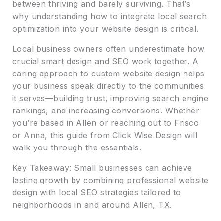
between thriving and barely surviving. That’s
why understanding how to integrate local search
optimization into your website design is critical.
Local business owners often underestimate how
crucial smart design and SEO work together. A
caring approach to custom website design helps
your business speak directly to the communities
it serves—building trust, improving search engine
rankings, and increasing conversions. Whether
you’re based in Allen or reaching out to Frisco
or Anna, this guide from Click Wise Design will
walk you through the essentials.
Key Takeaway: Small businesses can achieve
lasting growth by combining professional website
design with local SEO strategies tailored to
neighborhoods in and around Allen, TX.