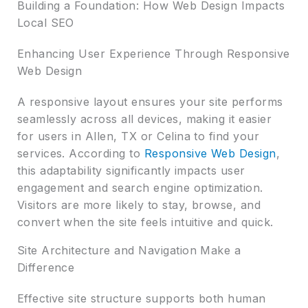
Building a Foundation: How Web Design Impacts
Local SEO
Enhancing User Experience Through Responsive
Web Design
A responsive layout ensures your site performs
seamlessly across all devices, making it easier
for users in Allen, TX or Celina to find your
services. According to
Responsive Web Design
,
this adaptability significantly impacts user
engagement and search engine optimization.
Visitors are more likely to stay, browse, and
convert when the site feels intuitive and quick.
Site Architecture and Navigation Make a
Difference
Effective site structure supports both human