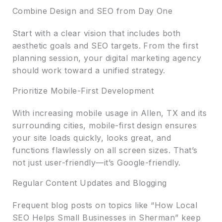
Combine Design and SEO from Day One
Start with a clear vision that includes both
aesthetic goals and SEO targets. From the first
planning session, your digital marketing agency
should work toward a unified strategy.
Prioritize Mobile-First Development
With increasing mobile usage in Allen, TX and its
surrounding cities, mobile-first design ensures
your site loads quickly, looks great, and
functions flawlessly on all screen sizes. That’s
not just user-friendly—it’s Google-friendly.
Regular Content Updates and Blogging
Frequent blog posts on topics like “How Local
SEO Helps Small Businesses in Sherman” keep