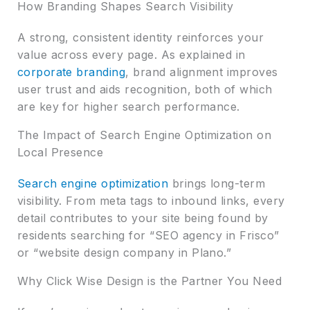
How Branding Shapes Search Visibility
A strong, consistent identity reinforces your
value across every page. As explained in
corporate branding
, brand alignment improves
user trust and aids recognition, both of which
are key for higher search performance.
The Impact of Search Engine Optimization on
Local Presence
Search engine optimization
brings long-term
visibility. From meta tags to inbound links, every
detail contributes to your site being found by
residents searching for “SEO agency in Frisco”
or “website design company in Plano.”
Why Click Wise Design is the Partner You Need