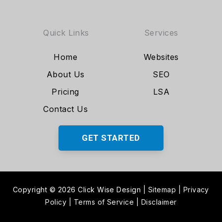
Quick Links
Services
Home
Websites
About Us
SEO
Pricing
LSA
Contact Us
GET STARTED
Copyright © 2026 Click Wise Design
|
Sitemap
|
Privacy
Policy
|
Terms of Service
|
Disclaimer