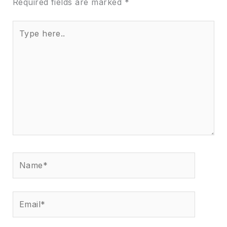
Required fields are marked
*
Type
here..
Name*
Email*