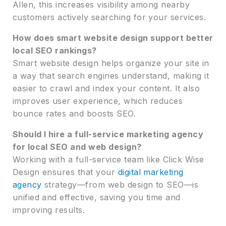
Allen, this increases visibility among nearby
customers actively searching for your services.
How does smart website design support better
local SEO rankings?
Smart website design helps organize your site in
a way that search engines understand, making it
easier to crawl and index your content. It also
improves user experience, which reduces
bounce rates and boosts SEO.
Should I hire a full-service marketing agency
for local SEO and web design?
Working with a full-service team like Click Wise
Design ensures that your
digital marketing
agency
strategy—from web design to SEO—is
unified and effective, saving you time and
improving results.