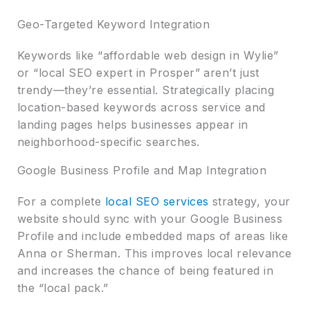
Geo-Targeted Keyword Integration
Keywords like “affordable web design in Wylie”
or “local SEO expert in Prosper” aren’t just
trendy—they’re essential. Strategically placing
location-based keywords across service and
landing pages helps businesses appear in
neighborhood-specific searches.
Google Business Profile and Map Integration
For a complete
local SEO services
strategy, your
website should sync with your Google Business
Profile and include embedded maps of areas like
Anna or Sherman. This improves local relevance
and increases the chance of being featured in
the “local pack.”