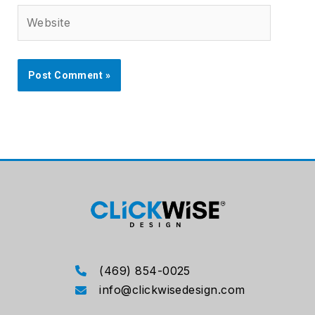
Website
(469) 854-0025
info@clickwisedesign.com