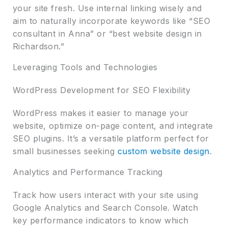
your site fresh. Use internal linking wisely and
aim to naturally incorporate keywords like “SEO
consultant in Anna” or “best website design in
Richardson.”
Leveraging Tools and Technologies
WordPress Development for SEO Flexibility
WordPress makes it easier to manage your
website, optimize on-page content, and integrate
SEO plugins. It’s a versatile platform perfect for
small businesses seeking
custom website design
.
Analytics and Performance Tracking
Track how users interact with your site using
Google Analytics and Search Console. Watch
key performance indicators to know which