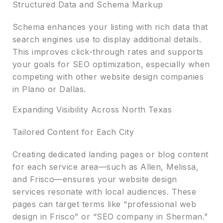
Structured Data and Schema Markup
Schema enhances your listing with rich data that
search engines use to display additional details.
This improves click-through rates and supports
your goals for SEO optimization, especially when
competing with other website design companies
in Plano or Dallas.
Expanding Visibility Across North Texas
Tailored Content for Each City
Creating dedicated landing pages or blog content
for each service area—such as Allen, Melissa,
and Frisco—ensures your website design
services resonate with local audiences. These
pages can target terms like “professional web
design in Frisco” or “SEO company in Sherman.”