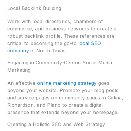
Local Backlink Building
Work with local directories, chambers of
commerce, and business networks to create a
robust backlink profile. These references are
critical to becoming the go-to
local SEO
company
in North Texas.
Engaging in Community-Centric Social Media
Marketing
An effective
online marketing strategy
goes
beyond your website. Promote your blog posts
and service pages on community pages in Celina,
Richardson, and Plano to create a digital
presence that extends beyond your homepage.
Creating a Holistic SEO and Web Strategy