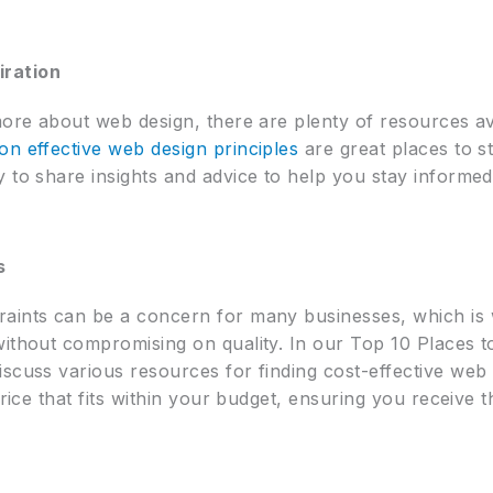
iration
more about web design, there are plenty of resources av
on effective web design principles
are great places to st
 to share insights and advice to help you stay informed
s
aints can be a concern for many businesses, which is 
without compromising on quality. In our Top 10 Places 
scuss various resources for finding cost-effective web d
price that fits within your budget, ensuring you receive 