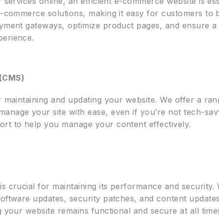
r services online, an efficient e-commerce website is es
 e-commerce solutions, making it easy for customers t
payment gateways, optimize product pages, and ensure 
perience.
 (CMS)
or maintaining and updating your website. We offer a ra
anage your site with ease, even if you’re not tech-sav
rt to help you manage your content effectively.
is crucial for maintaining its performance and security
software updates, security patches, and content update
g your website remains functional and secure at all time