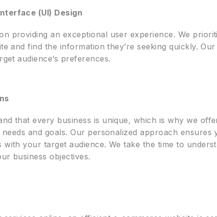
nterface (UI) Design
on providing an exceptional user experience. We priorit
te and find the information they’re seeking quickly. Our d
arget audience’s preferences.
ons
and that every business is unique, which is why we off
fic needs and goals. Our personalized approach ensures 
s with your target audience. We take the time to unders
our business objectives.