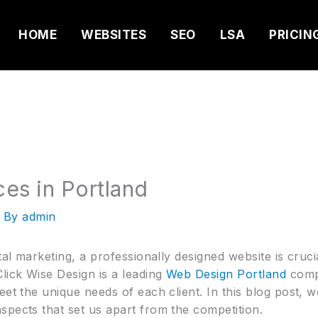
HOME
WEBSITES
SEO
LSA
PRICIN
es in Portland
 By
admin
tal marketing, a professionally designed website is cruc
lick Wise Design is a leading
Web Design Portland
compa
eet the unique needs of each client. In this blog post, w
spects that set us apart from the competition.