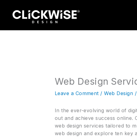
Skip
to
content
Web Design Servic
Leave a Comment
/
Web Design
/
In the ever-evolving world of digi
out and achieve success online. C
web design services tailored to m
web design and explore ten key a