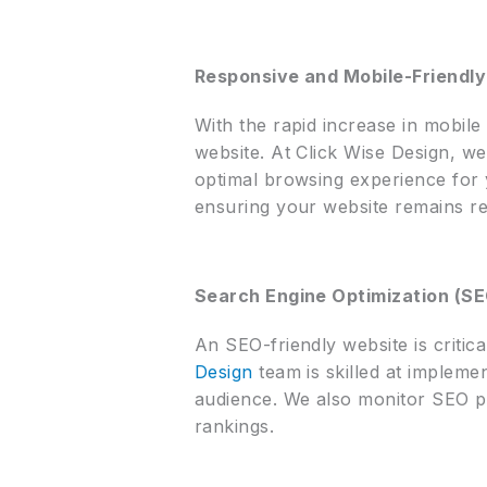
Responsive and Mobile-Friendly
With the rapid increase in mobile 
website. At Click Wise Design, we
optimal browsing experience for y
ensuring your website remains re
Search Engine Optimization (S
An SEO-friendly website is critic
Design
team is skilled at implemen
audience. We also monitor SEO p
rankings.