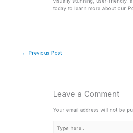
visually stunning, user-friendly,
today to learn more about our P
←
Previous Post
Leave a Comment
Your email address will not be pu
Type
here..