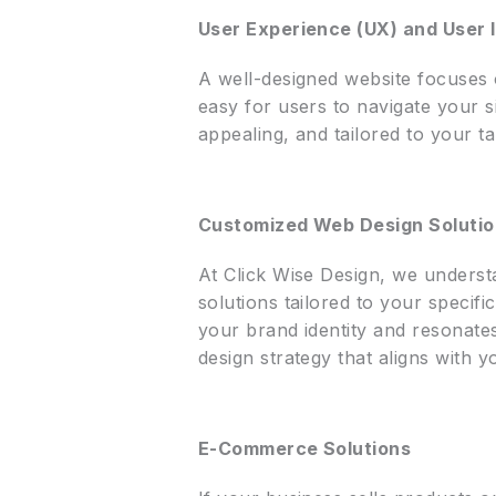
User Experience (UX) and User I
A well-designed website focuses 
easy for users to navigate your si
appealing, and tailored to your t
Customized Web Design Soluti
At Click Wise Design, we underst
solutions tailored to your speci
your brand identity and resonate
design strategy that aligns with y
E-Commerce Solutions