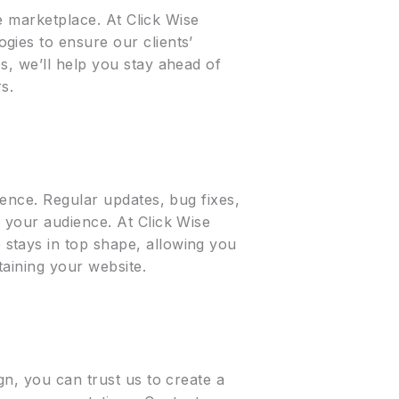
ne marketplace. At Click Wise
gies to ensure our clients’
s, we’ll help you stay ahead of
s.
ience. Regular updates, bug fixes,
 your audience. At Click Wise
stays in top shape, allowing you
aining your website.
gn, you can trust us to create a