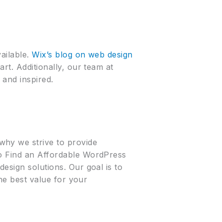
ailable.
Wix’s blog on web design
art. Additionally, our team at
 and inspired.
why we strive to provide
to Find an Affordable WordPress
esign solutions. Our goal is to
the best value for your