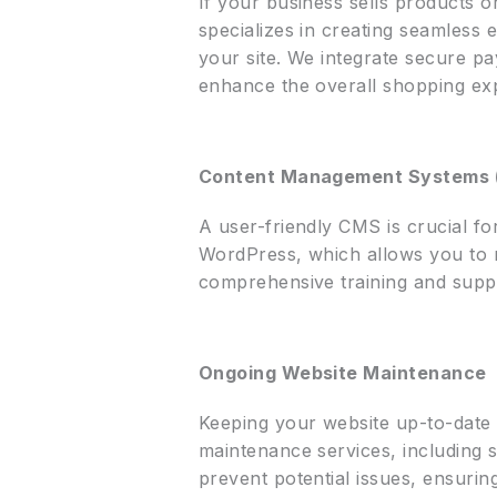
If your business sells products o
specializes in creating seamless
your site. We integrate secure 
enhance the overall shopping ex
Content Management Systems
A user-friendly CMS is crucial f
WordPress, which allows you to m
comprehensive training and suppo
Ongoing Website Maintenance
Keeping your website up-to-date 
maintenance services, including 
prevent potential issues, ensurin