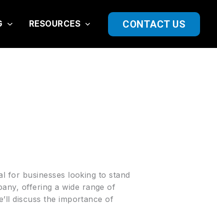
CONTACT US
G
RESOURCES
ial for businesses looking to stand
ny, offering a wide range of
e’ll discuss the importance of