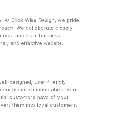
. At Click Wise Design, we pride
roach. We collaborate closely
sented and their business
nal, and effective website.
well-designed, user-friendly
 valuable information about your
ential customers have of your
nvert them into loyal customers.