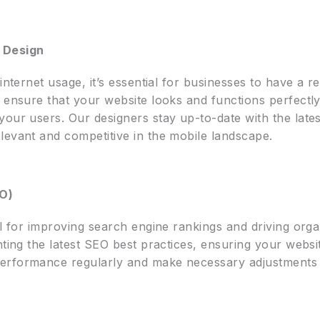
 Design
internet usage, it’s essential for businesses to have a 
 ensure that your website looks and functions perfectly
our users. Our designers stay up-to-date with the lates
levant and competitive in the mobile landscape.
EO)
al for improving search engine rankings and driving orga
ting the latest SEO best practices, ensuring your website
erformance regularly and make necessary adjustments 