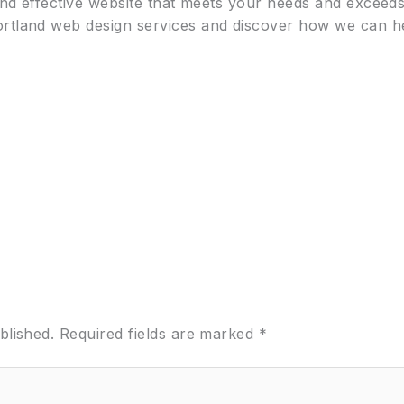
 and effective website that meets your needs and exceed
ortland web design services and discover how we can he
blished.
Required fields are marked
*