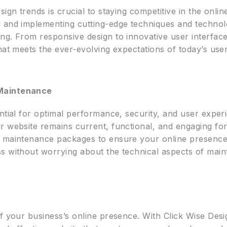
ign trends is crucial to staying competitive in the onli
 and implementing cutting-edge techniques and technolo
ng. From responsive design to innovative user interface
hat meets the ever-evolving expectations of today’s user
 Maintenance
ntial for optimal performance, security, and user exper
r website remains current, functional, and engaging for
 maintenance packages to ensure your online presence 
s without worrying about the technical aspects of maint
f your business’s online presence. With Click Wise Desi