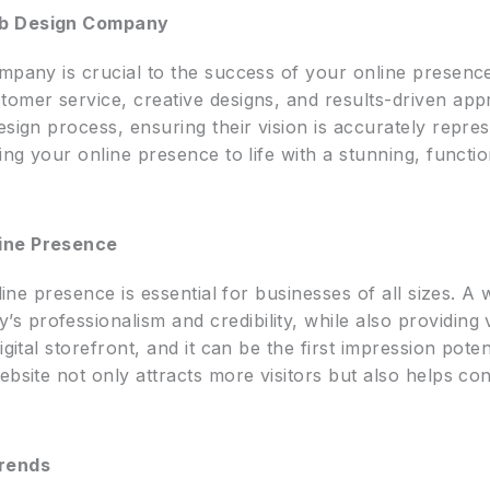
eb Design Company
mpany is crucial to the success of your online presence
tomer service, creative designs, and results-driven app
esign process, ensuring their vision is accurately repre
ing your online presence to life with a stunning, functio
line Presence
nline presence is essential for businesses of all sizes. A 
 professionalism and credibility, while also providing
igital storefront, and it can be the first impression pot
ebsite not only attracts more visitors but also helps co
rends