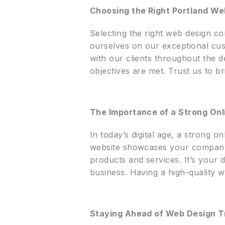
Choosing the Right Portland W
Selecting the right web design co
ourselves on our exceptional cus
with our clients throughout the d
objectives are met. Trust us to br
The Importance of a Strong On
In today’s digital age, a strong o
website showcases your company’s
products and services. It’s your d
business. Having a high-quality w
Staying Ahead of Web Design T