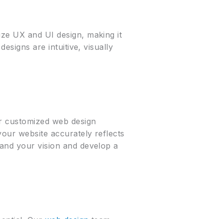
ize UX and UI design, making it
esigns are intuitive, visually
er customized web design
your website accurately reflects
tand your vision and develop a