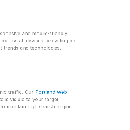
responsive and mobile-friendly
 across all devices, providing an
t trends and technologies,
nic traffic. Our
Portland Web
 is visible to your target
to maintain high search engine