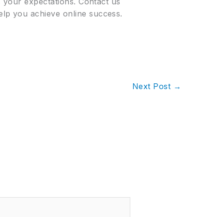
s your expectations. Contact us
lp you achieve online success.
Next Post
→