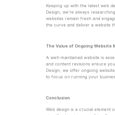
Keeping up with the latest web des
Design, we’re always researching
websites remain fresh and engagi
the curve and deliver a website t
The Value of Ongoing Website
A well-maintained website is esse
and content revisions ensure you
Design, we offer ongoing website
to focus on running your busines
Conclusion
Web design is a crucial element o