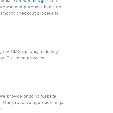
sential. Our
web design
team
o browse and purchase items on
a smooth checkout process to
nge of CMS options, including
vy. Our team provides
. We provide ongoing website
s. Our proactive approach helps
s.