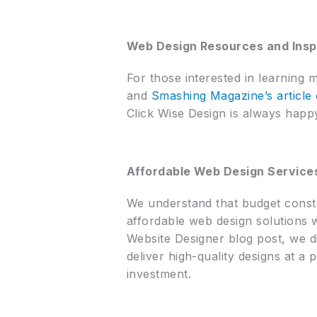
Web Design Resources and Insp
For those interested in learning 
and
Smashing Magazine’s article 
Click Wise Design is always happy
Affordable Web Design Service
We understand that budget constr
affordable web design solutions 
Website Designer blog post, we di
deliver high-quality designs at a 
investment.