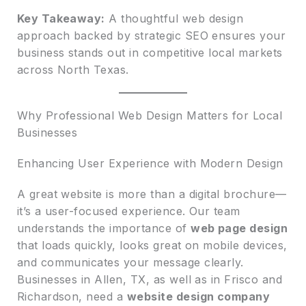
Key Takeaway:
A thoughtful web design
approach backed by strategic SEO ensures your
business stands out in competitive local markets
across North Texas.
Why Professional Web Design Matters for Local
Businesses
Enhancing User Experience with Modern Design
A great website is more than a digital brochure—
it’s a user-focused experience. Our team
understands the importance of
web page design
that loads quickly, looks great on mobile devices,
and communicates your message clearly.
Businesses in Allen, TX, as well as in Frisco and
Richardson, need a
website design company