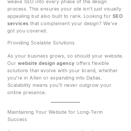
weave SEO into every phase of the design
process. This ensures your site isn’t just visually
appealing but also built to rank. Looking for
SEO
services
that complement your design? We’ve
got you covered.
Providing Scalable Solutions
As your business grows, so should your website.
Our
website design agency
offers flexible
solutions that evolve with your brand, whether
you’re in Allen or expanding into Dallas.
Scalability means you’ll never outgrow your
online presence.
Maintaining Your Website for Long-Term
Success