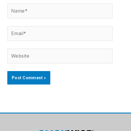
Name*
Email*
Website