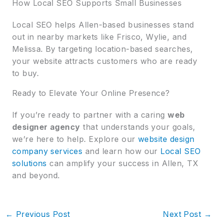
How Local SEO Supports Small Businesses
Local SEO helps Allen-based businesses stand
out in nearby markets like Frisco, Wylie, and
Melissa. By targeting location-based searches,
your website attracts customers who are ready
to buy.
Ready to Elevate Your Online Presence?
If you’re ready to partner with a caring
web
designer agency
that understands your goals,
we’re here to help. Explore our
website design
company services
and learn how our
Local SEO
solutions
can amplify your success in Allen, TX
and beyond.
←
Previous Post
Next Post
→