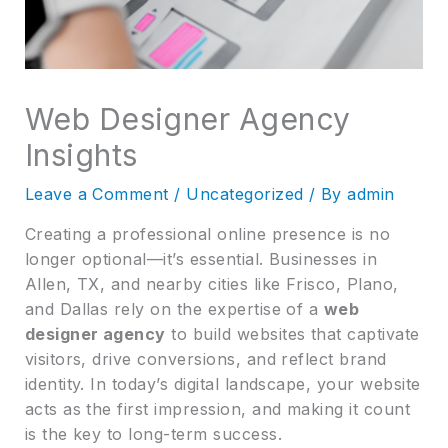
Web Designer Agency
Insights
Leave a Comment
/
Uncategorized
/ By
admin
Creating a professional online presence is no
longer optional—it’s essential. Businesses in
Allen, TX, and nearby cities like Frisco, Plano,
and Dallas rely on the expertise of a
web
designer agency
to build websites that captivate
visitors, drive conversions, and reflect brand
identity. In today’s digital landscape, your website
acts as the first impression, and making it count
is the key to long-term success.