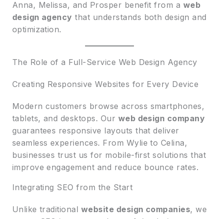
Anna, Melissa, and Prosper benefit from a
web
design agency
that understands both design and
optimization.
The Role of a Full-Service Web Design Agency
Creating Responsive Websites for Every Device
Modern customers browse across smartphones,
tablets, and desktops. Our
web design company
guarantees responsive layouts that deliver
seamless experiences. From Wylie to Celina,
businesses trust us for mobile-first solutions that
improve engagement and reduce bounce rates.
Integrating SEO from the Start
Unlike traditional
website design companies
, we