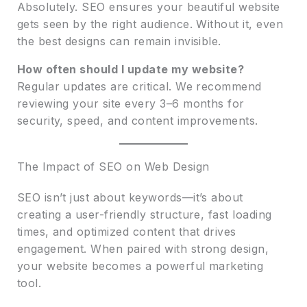
Absolutely. SEO ensures your beautiful website
gets seen by the right audience. Without it, even
the best designs can remain invisible.
How often should I update my website?
Regular updates are critical. We recommend
reviewing your site every 3–6 months for
security, speed, and content improvements.
The Impact of SEO on Web Design
SEO isn’t just about keywords—it’s about
creating a user-friendly structure, fast loading
times, and optimized content that drives
engagement. When paired with strong design,
your website becomes a powerful marketing
tool.