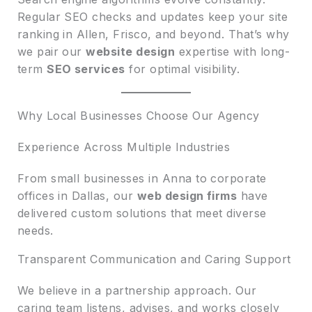
Regular SEO checks and updates keep your site
ranking in Allen, Frisco, and beyond. That’s why
we pair our
website design
expertise with long-
term
SEO services
for optimal visibility.
Why Local Businesses Choose Our Agency
Experience Across Multiple Industries
From small businesses in Anna to corporate
offices in Dallas, our
web design firms
have
delivered custom solutions that meet diverse
needs.
Transparent Communication and Caring Support
We believe in a partnership approach. Our
caring team listens, advises, and works closely