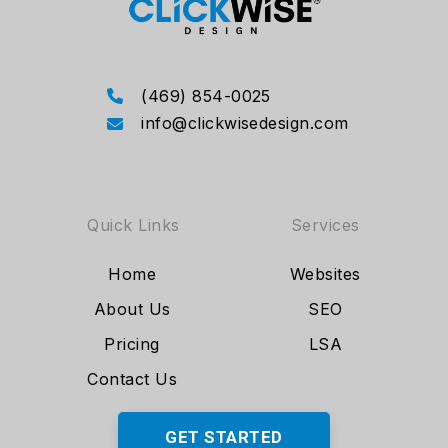
(469) 854-0025
info@clickwisedesign.com
Quick Links
Services
Home
Websites
About Us
SEO
Pricing
LSA
Contact Us
GET STARTED