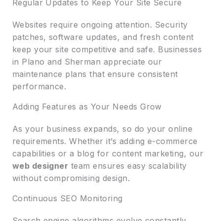
Regular Updates to Keep Your Site Secure
Websites require ongoing attention. Security
patches, software updates, and fresh content
keep your site competitive and safe. Businesses
in Plano and Sherman appreciate our
maintenance plans that ensure consistent
performance.
Adding Features as Your Needs Grow
As your business expands, so do your online
requirements. Whether it’s adding e-commerce
capabilities or a blog for content marketing, our
web designer
team ensures easy scalability
without compromising design.
Continuous SEO Monitoring
Search engine algorithms evolve constantly.