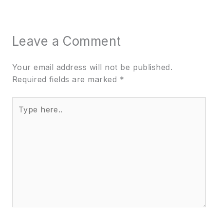
Leave a Comment
Your email address will not be published.
Required fields are marked
*
Type
here..