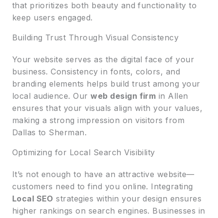
that prioritizes both beauty and functionality to
keep users engaged.
Building Trust Through Visual Consistency
Your website serves as the digital face of your
business. Consistency in fonts, colors, and
branding elements helps build trust among your
local audience. Our
web design firm
in Allen
ensures that your visuals align with your values,
making a strong impression on visitors from
Dallas to Sherman.
Optimizing for Local Search Visibility
It’s not enough to have an attractive website—
customers need to find you online. Integrating
Local SEO
strategies within your design ensures
higher rankings on search engines. Businesses in