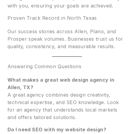
with you, ensuring your goals are achieved.
Proven Track Record in North Texas
Our success stories across Allen, Plano, and
Prosper speak volumes. Businesses trust us for
quality, consistency, and measurable results.
Answering Common Questions
What makes a great web design agency in
Allen, TX?
A great agency combines design creativity,
technical expertise, and SEO knowledge. Look
for an agency that understands local markets
and offers tailored solutions.
Do I need SEO with my website design?