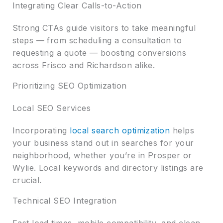
Integrating Clear Calls-to-Action
Strong CTAs guide visitors to take meaningful
steps — from scheduling a consultation to
requesting a quote — boosting conversions
across Frisco and Richardson alike.
Prioritizing SEO Optimization
Local SEO Services
Incorporating
local search optimization
helps
your business stand out in searches for your
neighborhood, whether you’re in Prosper or
Wylie. Local keywords and directory listings are
crucial.
Technical SEO Integration
Fast load times, mobile compatibility, and clean