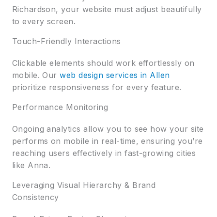
Richardson, your website must adjust beautifully
to every screen.
Touch-Friendly Interactions
Clickable elements should work effortlessly on
mobile. Our
web design services in Allen
prioritize responsiveness for every feature.
Performance Monitoring
Ongoing analytics allow you to see how your site
performs on mobile in real-time, ensuring you’re
reaching users effectively in fast-growing cities
like Anna.
Leveraging Visual Hierarchy & Brand
Consistency