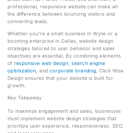
professional, responsive website can make all
the difference between bouncing visitors and
converting leads.
Whether you’re a small business in Wylie or a
booming enterprise in Dallas, website design
strategies tailored to user behavior and sales
objectives are essential. By combining elements
of
responsive web design
,
search engine
optimization
, and
corporate branding
, Click Wise
Design ensures that your website is built for
growth.
Key Takeaway
To maximize engagement and sales, businesses
must implement website design strategies that
prioritize user experience, responsiveness, SEO,