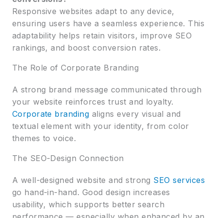
Responsive websites adapt to any device,
ensuring users have a seamless experience. This
adaptability helps retain visitors, improve SEO
rankings, and boost conversion rates.
The Role of Corporate Branding
A strong brand message communicated through
your website reinforces trust and loyalty.
Corporate branding
aligns every visual and
textual element with your identity, from color
themes to voice.
The SEO-Design Connection
A well-designed website and strong
SEO services
go hand-in-hand. Good design increases
usability, which supports better search
performance — especially when enhanced by an