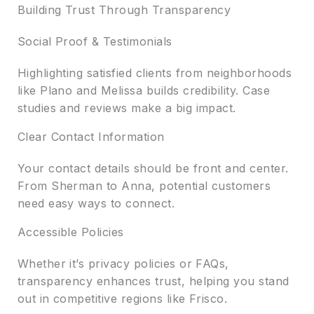
Building Trust Through Transparency
Social Proof & Testimonials
Highlighting satisfied clients from neighborhoods
like Plano and Melissa builds credibility. Case
studies and reviews make a big impact.
Clear Contact Information
Your contact details should be front and center.
From Sherman to Anna, potential customers
need easy ways to connect.
Accessible Policies
Whether it’s privacy policies or FAQs,
transparency enhances trust, helping you stand
out in competitive regions like Frisco.