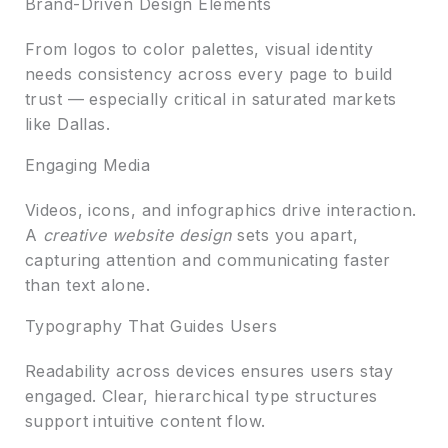
Brand-Driven Design Elements
From logos to color palettes, visual identity
needs consistency across every page to build
trust — especially critical in saturated markets
like Dallas.
Engaging Media
Videos, icons, and infographics drive interaction.
A
creative website design
sets you apart,
capturing attention and communicating faster
than text alone.
Typography That Guides Users
Readability across devices ensures users stay
engaged. Clear, hierarchical type structures
support intuitive content flow.