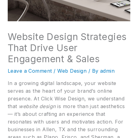
Website Design Strategies
That Drive User
Engagement & Sales
Leave a Comment
/
Web Design
/ By
admin
In a growing digital landscape, your website
serves as the heart of your brand’s online
presence. At Click Wise Design, we understand
that
website design
is more than just aesthetics
— it’s about crafting an experience that
resonates with users and motivates action. For
businesses in Allen, TX and the surrounding
areas such as Plano, Frisco, and Sherman, a