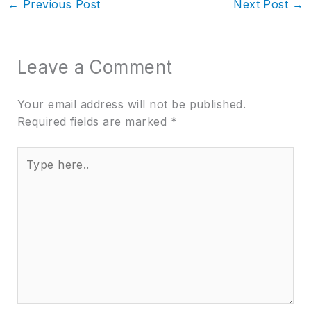
←
Previous Post
Next Post
→
Leave a Comment
Your email address will not be published.
Required fields are marked
*
Type
here..