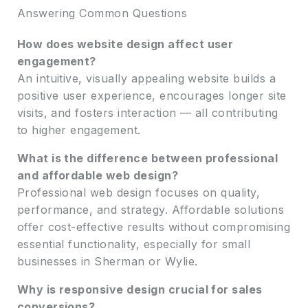
Answering Common Questions
How does website design affect user
engagement?
An intuitive, visually appealing website builds a
positive user experience, encourages longer site
visits, and fosters interaction — all contributing
to higher engagement.
What is the difference between professional
and affordable web design?
Professional web design focuses on quality,
performance, and strategy. Affordable solutions
offer cost-effective results without compromising
essential functionality, especially for small
businesses in Sherman or Wylie.
Why is responsive design crucial for sales
conversions?