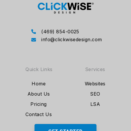
(469) 854-0025
info@clickwisedesign.com
Quick Links
Services
Home
Websites
About Us
SEO
Pricing
LSA
Contact Us