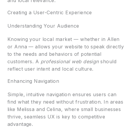
and local relevance.
Creating a User-Centric Experience
Understanding Your Audience
Knowing your local market — whether in Allen
or Anna — allows your website to speak directly
to the needs and behaviors of potential
customers. A
professional web design
should
reflect user intent and local culture.
Enhancing Navigation
Simple, intuitive navigation ensures users can
find what they need without frustration. In areas
like Melissa and Celina, where small businesses
thrive, seamless UX is key to competitive
advantage.