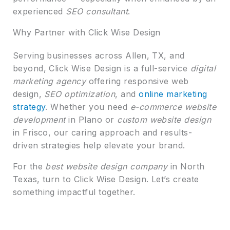
experienced
SEO consultant
.
Why Partner with Click Wise Design
Serving businesses across Allen, TX, and
beyond, Click Wise Design is a full-service
digital
marketing agency
offering responsive web
design,
SEO optimization
, and
online marketing
strategy
. Whether you need
e-commerce website
development
in Plano or
custom website design
in Frisco, our caring approach and results-
driven strategies help elevate your brand.
For the
best website design company
in North
Texas, turn to Click Wise Design. Let’s create
something impactful together.