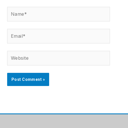
Name*
Email*
Website