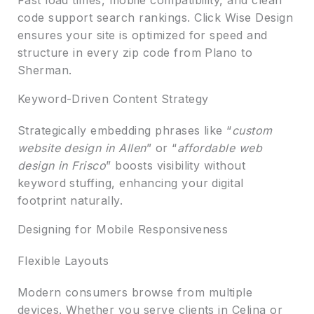
code support search rankings. Click Wise Design
ensures your site is optimized for speed and
structure in every zip code from Plano to
Sherman.
Keyword-Driven Content Strategy
Strategically embedding phrases like “
custom
website design in Allen
” or “
affordable web
design in Frisco
” boosts visibility without
keyword stuffing, enhancing your digital
footprint naturally.
Designing for Mobile Responsiveness
Flexible Layouts
Modern consumers browse from multiple
devices. Whether you serve clients in Celina or