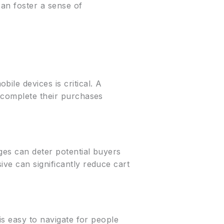
can foster a sense of
ile devices is critical. A
o complete their purchases
ges can deter potential buyers
ve can significantly reduce cart
is easy to navigate for people