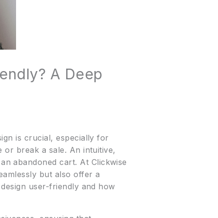
iendly? A Deep
n is crucial, especially for
or break a sale. An intuitive,
an abandoned cart. At Clickwise
amlessly but also offer a
e design user-friendly and how