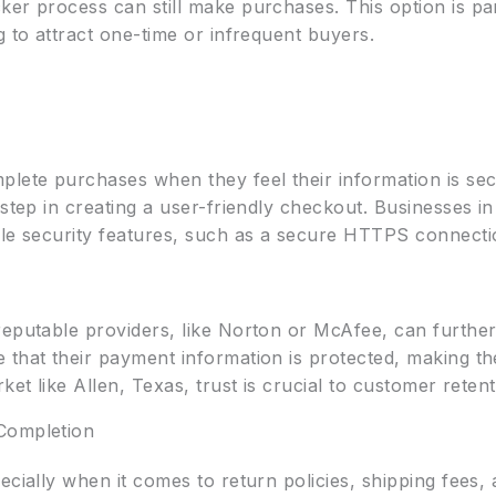
er process can still make purchases. This option is par
g to attract one-time or infrequent buyers.
plete purchases when they feel their information is se
step in creating a user-friendly checkout. Businesses in
ble security features, such as a secure HTTPS connecti
eputable providers, like Norton or McAfee, can further 
that their payment information is protected, making them
ket like Allen, Texas, trust is crucial to customer retent
Completion
pecially when it comes to return policies, shipping fee