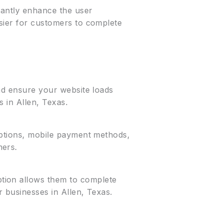
icantly enhance the user
asier for customers to complete
and ensure your website loads
s in Allen, Texas.
 options, mobile payment methods,
mers.
tion allows them to complete
r businesses in Allen, Texas.