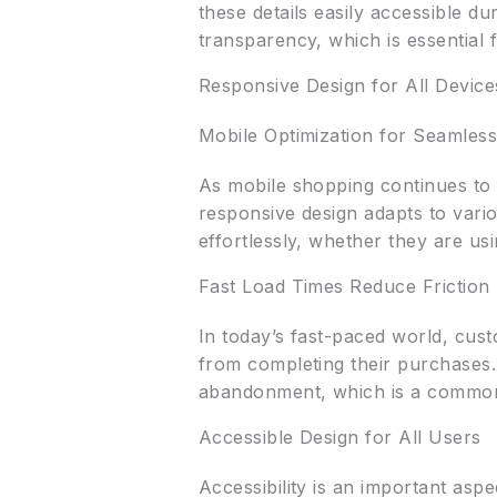
these details easily accessible d
transparency, which is essential 
Responsive Design for All Device
Mobile Optimization for Seamles
As mobile shopping continues to g
responsive design adapts to vari
effortlessly, whether they are us
Fast Load Times Reduce Friction
In today’s fast-paced world, cus
from completing their purchases. 
abandonment, which is a common 
Accessible Design for All Users
Accessibility is an important asp