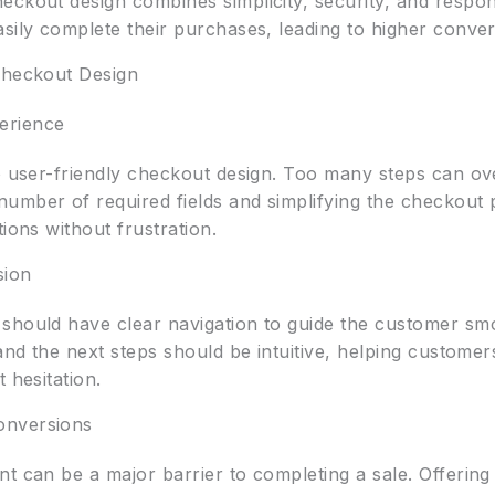
eckout design combines simplicity, security, and respon
sily complete their purchases, leading to higher conver
Checkout Design
erience
to user-friendly checkout design. Too many steps can ov
umber of required fields and simplifying the checkout p
ions without frustration.
sion
should have clear navigation to guide the customer sm
 and the next steps should be intuitive, helping customer
 hesitation.
onversions
nt can be a major barrier to completing a sale. Offerin