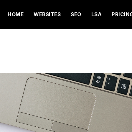
HOME
WEBSITES
SEO
LSA
PRICIN