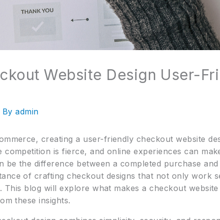
ckout Website Design User-Fr
 By
admin
ommerce, creating a user-friendly checkout website desig
 competition is fierce, and online experiences can make 
n be the difference between a completed purchase and 
ance of crafting checkout designs that not only work se
e. This blog will explore what makes a checkout websit
rom these insights.