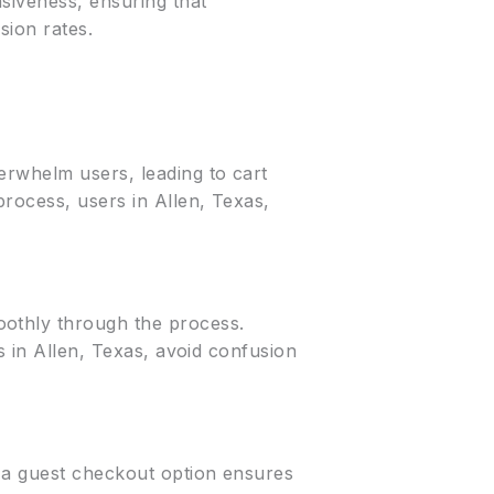
siveness, ensuring that
sion rates.
erwhelm users, leading to cart
rocess, users in Allen, Texas,
oothly through the process.
s in Allen, Texas, avoid confusion
g a guest checkout option ensures