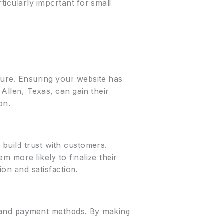
ticularly important for small
cure. Ensuring your website has
 Allen, Texas, can gain their
on.
build trust with customers.
 more likely to finalize their
ion and satisfaction.
s, and payment methods. By making