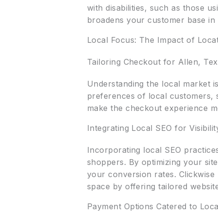
with disabilities, such as those 
broadens your customer base in 
Local Focus: The Impact of Locat
Tailoring Checkout for Allen, Te
Understanding the local market is
preferences of local customers, s
make the checkout experience mo
Integrating Local SEO for Visibilit
Incorporating local SEO practices
shoppers. By optimizing your site
your conversion rates. Clickwise
space by offering tailored websit
Payment Options Catered to Loca