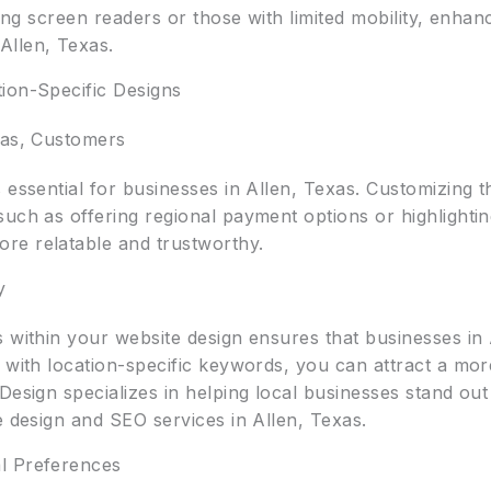
using screen readers or those with limited mobility, enha
Allen, Texas.
ion-Specific Designs
xas, Customers
 essential for businesses in Allen, Texas. Customizing 
uch as offering regional payment options or highlighting
re relatable and trustworthy.
y
 within your website design ensures that businesses in A
 with location-specific keywords, you can attract a mor
 Design specializes in helping local businesses stand o
e design and SEO services in Allen, Texas.
l Preferences