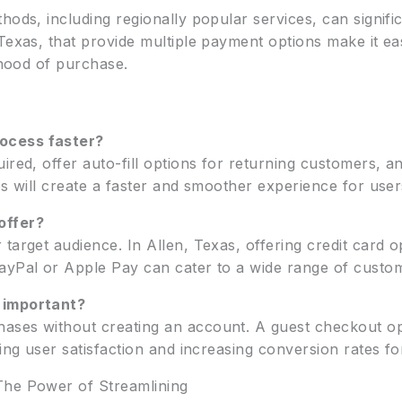
hods, including regionally popular services, can signif
 Texas, that provide multiple payment options make it e
lihood of purchase.
ocess faster?
ired, offer auto-fill options for returning customers, 
ps will create a faster and smoother experience for user
offer?
 target audience. In Allen, Texas, offering credit card
ayPal or Apple Pay can cater to a wide range of custo
 important?
ases without creating an account. A guest checkout op
ving user satisfaction and increasing conversion rates fo
The Power of Streamlining