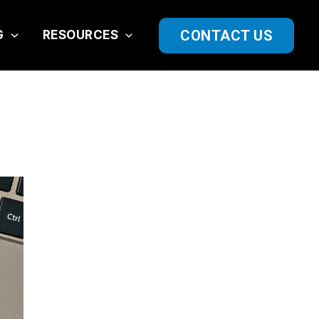
CONTACT US
G
RESOURCES