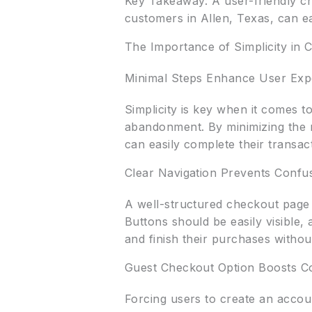
Key Takeaway: A user-friendly ch
customers in Allen, Texas, can ea
The Importance of Simplicity in 
Minimal Steps Enhance User Exp
Simplicity is key when it comes 
abandonment. By minimizing the n
can easily complete their transact
Clear Navigation Prevents Confu
A well-structured checkout page 
Buttons should be easily visible,
and finish their purchases without
Guest Checkout Option Boosts C
Forcing users to create an accou