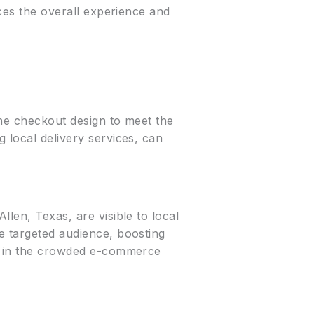
nces the overall experience and
the checkout design to meet the
 local delivery services, can
llen, Texas, are visible to local
e targeted audience, boosting
ut in the crowded e-commerce