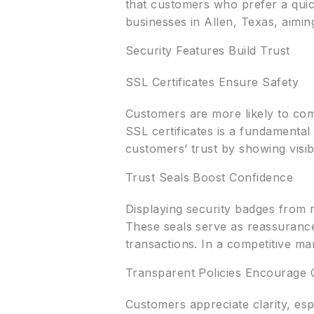
that customers who prefer a quick
businesses in Allen, Texas, aimin
Security Features Build Trust
SSL Certificates Ensure Safety
Customers are more likely to com
SSL certificates is a fundamental 
customers’ trust by showing visi
Trust Seals Boost Confidence
Displaying security badges from r
These seals serve as reassurance 
transactions. In a competitive mar
Transparent Policies Encourage 
Customers appreciate clarity, es