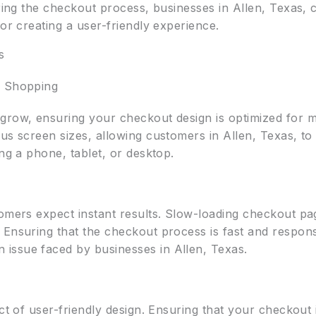
uring the checkout process, businesses in Allen, Texas, 
for creating a user-friendly experience.
s
s Shopping
row, ensuring your checkout design is optimized for mob
ous screen sizes, allowing customers in Allen, Texas, t
ing a phone, tablet, or desktop.
tomers expect instant results. Slow-loading checkout pa
Ensuring that the checkout process is fast and responsi
issue faced by businesses in Allen, Texas.
ect of user-friendly design. Ensuring that your checkout 