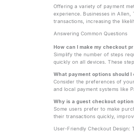
Offering a variety of payment met
experience. Businesses in Allen,
transactions, increasing the like
Answering Common Questions
How can I make my checkout pr
Simplify the number of steps requ
quickly on all devices. These ste
What payment options should I 
Consider the preferences of your
and local payment systems like P
Why is a guest checkout option
Some users prefer to make purch
their transactions quickly, impro
User-Friendly Checkout Design: 