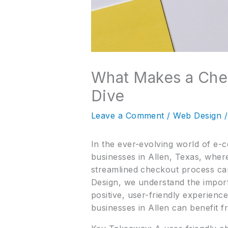
What Makes a Che
Dive
Leave a Comment
/
Web Design
/
In the ever-evolving world of e-c
businesses in Allen, Texas, where
streamlined checkout process ca
Design, we understand the import
positive, user-friendly experienc
businesses in Allen can benefit f