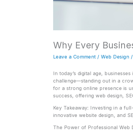
Why Every Busines
Leave a Comment
/
Web Design
/
In today’s digital age, businesse
challenge—standing out in a cro
for a strong online presence is 
success, offering web design, SEO
Key Takeaway: Investing in a ful
innovative website design, and S
The Power of Professional Web 