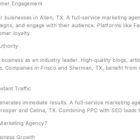
tomer Engagement
or businesses in Allen, TX. A full-service marketing ag
igns, and engage with their audience. Platforms like F
omer loyalty.
uthority
business as an industry leader. High-quality blogs, arti
gs. Companies in Frisco and Sherman, TX, benefit from 
stant Traffic
enerates immediate results. A full-service marketing ag
 Prosper and Celina, TX. Combining PPC with SEO leads
 Marketing Agency?
siness Growth