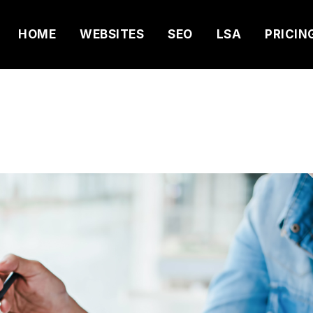
HOME
WEBSITES
SEO
LSA
PRICIN