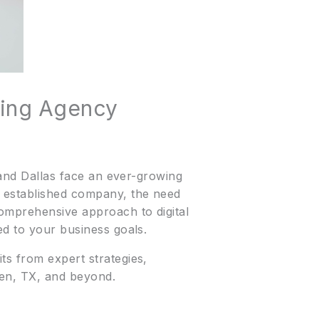
ting Agency
, and Dallas face an ever-growing
n established company, the need
comprehensive approach to digital
ed to your business goals.
ts from expert strategies,
len, TX, and beyond.