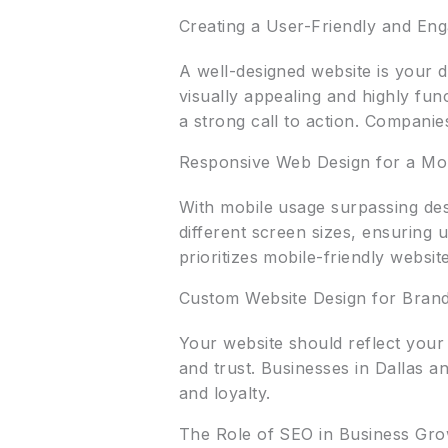
Creating a User-Friendly and Eng
A well-designed website is your di
visually appealing and highly fun
a strong call to action. Companie
Responsive Web Design for a Mob
With mobile usage surpassing des
different screen sizes, ensuring 
prioritizes mobile-friendly websi
Custom Website Design for Bran
Your website should reflect your
and trust. Businesses in Dallas 
and loyalty.
The Role of SEO in Business Gr