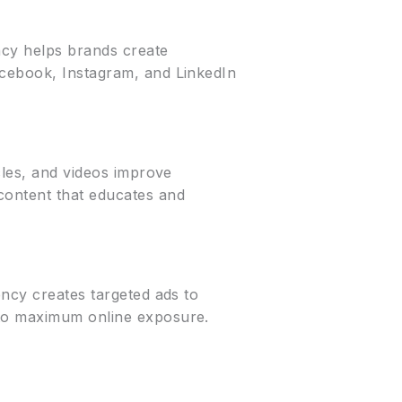
ency helps brands create
acebook, Instagram, and LinkedIn
cles, and videos improve
content that educates and
ency creates targeted ads to
 to maximum online exposure.