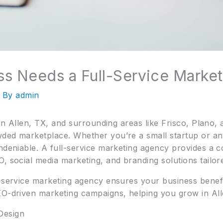
s Needs a Full-Service Marke
 By
admin
s in Allen, TX, and surrounding areas like Frisco, Plano
wded marketplace. Whether you’re a small startup or a
undeniable. A full-service marketing agency provides a 
, social media marketing, and branding solutions tailor
l-service marketing agency ensures your business benefi
EO-driven marketing campaigns, helping you grow in Al
Design