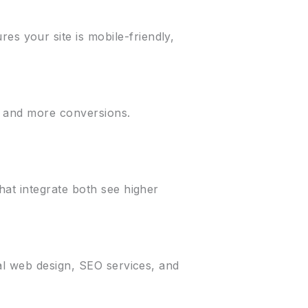
s your site is mobile-friendly,
t, and more conversions.
hat integrate both see higher
al web design, SEO services, and