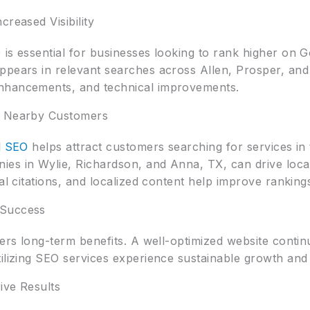
creased Visibility
is essential for businesses looking to rank higher on 
pears in relevant searches across Allen, Prosper, and 
nhancements, and technical improvements.
g Nearby Customers
l SEO
helps attract customers searching for services in 
es in Wylie, Richardson, and Anna, TX, can drive local
al citations, and localized content help improve ranking
 Success
ers long-term benefits. A well-optimized website continu
tilizing SEO services experience sustainable growth and
rive Results