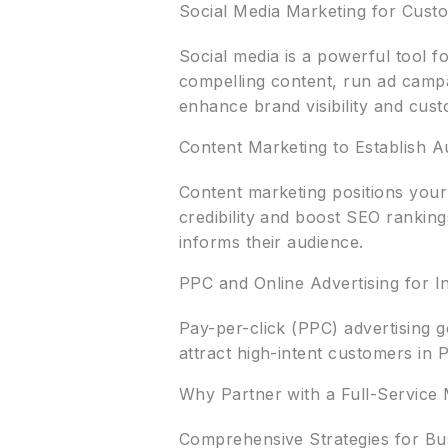
Social Media Marketing for Cus
Social media is a powerful tool f
compelling content, run ad campa
enhance brand visibility and cust
Content Marketing to Establish A
Content marketing positions your 
credibility and boost SEO rankin
informs their audience.
PPC and Online Advertising for In
Pay-per-click (PPC) advertising g
attract high-intent customers in
Why Partner with a Full-Service
Comprehensive Strategies for Bu