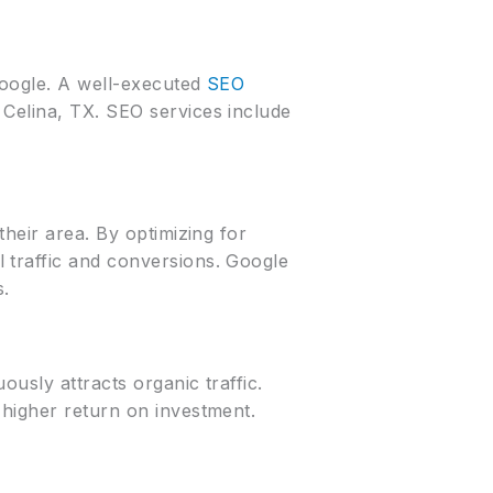
Google. A well-executed
SEO
Celina, TX. SEO services include
their area. By optimizing for
 traffic and conversions. Google
s.
ously attracts organic traffic.
 higher return on investment.