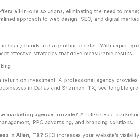
ffers all-in-one solutions, eliminating the need to man
amlined approach to web design, SEO, and digital market
 industry trends and algorithm updates. With expert gui
nt effective strategies that drive measurable results.
king
a return on investment. A professional agency provides a
usinesses in Dallas and Sherman, TX, see tangible gro
ice marketing agency provide?
A full-service marketin
management, PPC advertising, and branding solutions.
ss in Allen, TX?
SEO increases your website’s visibilit