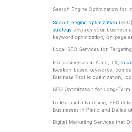
Search Engine Optimization for In
Search engine optimization
(SEO) 
strategy
ensures your business ap
keyword optimization, on-page e
Local SEO Services for Targetin
For businesses in Allen, TX,
loca
location-based keywords, compani
Business Profile optimization, loc
SEO Optimization for Long-Term
Unlike paid advertising, SEO deliv
Businesses in Plano and Dallas u
Digital Marketing Services that D