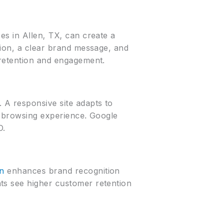
ses in Allen, TX, can create a
tion, a clear brand message, and
retention and engagement.
. A responsive site adapts to
al browsing experience. Google
O.
gn
enhances brand recognition
ts see higher customer retention