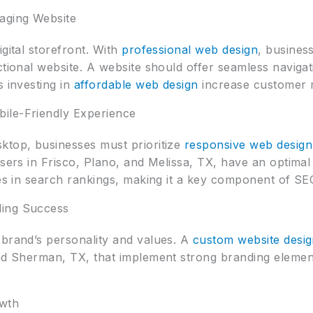
aging Website
gital storefront. With
professional web design
, busines
ctional website. A website should offer seamless naviga
s investing in
affordable web design
increase customer 
ile-Friendly Experience
ktop, businesses must prioritize
responsive web design
users in Frisco, Plano, and Melissa, TX, have an optim
tes in search rankings, making it a key component of SE
ding Success
 brand’s personality and values. A
custom website desi
and Sherman, TX, that implement strong branding elemen
owth