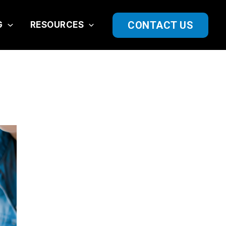
CONTACT US
G
RESOURCES