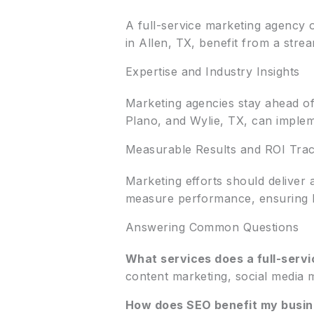
A full-service marketing agency o
in Allen, TX, benefit from a stre
Expertise and Industry Insights
Marketing agencies stay ahead of
Plano, and Wylie, TX, can impleme
Measurable Results and ROI Trac
Marketing efforts should deliver 
measure performance, ensuring b
Answering Common Questions
What services does a full-serv
content marketing, social media 
How does SEO benefit my busine