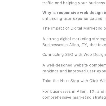
traffic and helping your business
Why is responsive web design i
enhancing user experience and i
The Impact of Digital Marketing
A strong digital marketing strate
Businesses in Allen, TX, that inv
Connecting SEO with Web Design
A well-designed website compleme
rankings and improved user expe
Take the Next Step with Click Wi
For businesses in Allen, TX, and
comprehensive marketing strategi