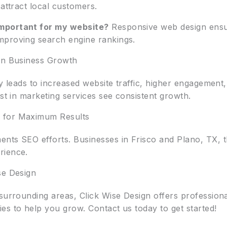
 attract local customers.
mportant for my website?
Responsive web design ensure
mproving search engine rankings.
 on Business Growth
gy leads to increased website traffic, higher engagemen
est in marketing services see consistent growth.
 for Maximum Results
nts SEO efforts. Businesses in Frisco and Plano, TX, t
rience.
se Design
 surrounding areas, Click Wise Design offers profession
es to help you grow. Contact us today to get started!