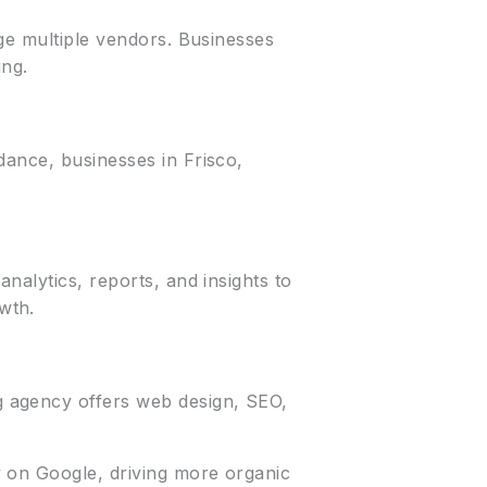
age multiple vendors. Businesses
ing.
dance, businesses in Frisco,
nalytics, reports, and insights to
wth.
g agency offers web design, SEO,
y on Google, driving more organic