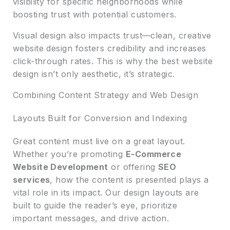
visibility for specific neighborhoods while
boosting trust with potential customers.
Visual design also impacts trust—clean, creative
website design fosters credibility and increases
click-through rates. This is why the best website
design isn’t only aesthetic, it’s strategic.
Combining Content Strategy and Web Design
Layouts Built for Conversion and Indexing
Great content must live on a great layout.
Whether you’re promoting
E-Commerce
Website Development
or offering
SEO
services
, how the content is presented plays a
vital role in its impact. Our design layouts are
built to guide the reader’s eye, prioritize
important messages, and drive action.