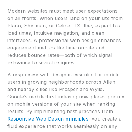
Modern websites must meet user expectations
on all fronts. When users land on your site from
Plano, Sherman, or Celina, TX, they expect fast
load times, intuitive navigation, and clean
interfaces. A professional web design enhances
engagement metrics like time-on-site and
reduces bounce rates—both of which signal
relevance to search engines.
A responsive web design is essential for mobile
users in growing neighborhoods across Allen
and nearby cities like Prosper and Wylie.
Google’s mobile-first indexing now places priority
on mobile versions of your site when ranking
results. By implementing best practices from
Responsive Web Design principles
, you create a
fluid experience that works seamlessly on any