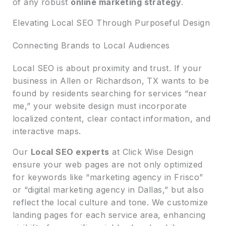
of any robust
online marketing strategy
.
Elevating Local SEO Through Purposeful Design
Connecting Brands to Local Audiences
Local SEO is about proximity and trust. If your
business in Allen or Richardson, TX wants to be
found by residents searching for services “near
me,” your website design must incorporate
localized content, clear contact information, and
interactive maps.
Our
Local SEO experts
at Click Wise Design
ensure your web pages are not only optimized
for keywords like “marketing agency in Frisco”
or “digital marketing agency in Dallas,” but also
reflect the local culture and tone. We customize
landing pages for each service area, enhancing