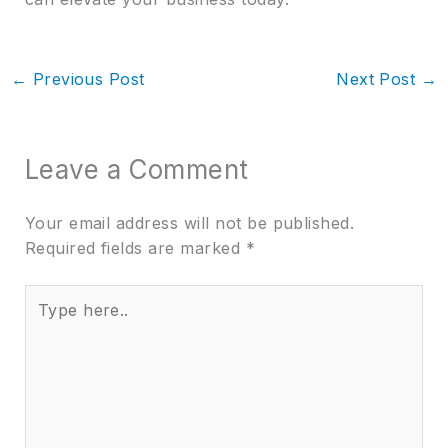
←
Previous Post
Next Post
→
Leave a Comment
Your email address will not be published.
Required fields are marked
*
Type
here..