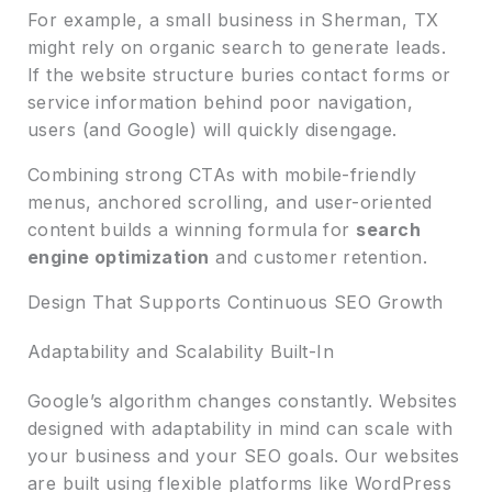
For example, a small business in Sherman, TX
might rely on organic search to generate leads.
If the website structure buries contact forms or
service information behind poor navigation,
users (and Google) will quickly disengage.
Combining strong CTAs with mobile-friendly
menus, anchored scrolling, and user-oriented
content builds a winning formula for
search
engine optimization
and customer retention.
Design That Supports Continuous SEO Growth
Adaptability and Scalability Built-In
Google’s algorithm changes constantly. Websites
designed with adaptability in mind can scale with
your business and your SEO goals. Our websites
are built using flexible platforms like WordPress