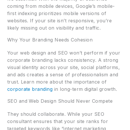
coming from mobile devices, Google’s mobile-
first indexing prioritizes mobile versions of
websites. If your site isn’t responsive, you’re
likely missing out on visibility and traffic.
Why Your Branding Needs Cohesion
Your web design and SEO won’t perform if your
corporate branding lacks consistency. A strong
visual identity across your site, social platforms,
and ads creates a sense of professionalism and
trust. Learn more about the importance of
corporate branding
in long-term digital growth.
SEO and Web Design Should Never Compete
They should collaborate. While your SEO
consultant ensures that your site ranks for
targeted keywords like “internet marketing