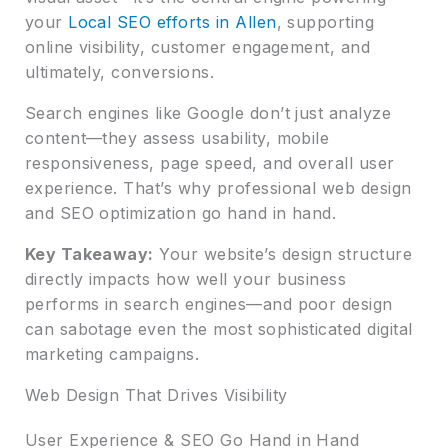
your
Local SEO efforts in Allen
, supporting
online visibility, customer engagement, and
ultimately, conversions.
Search engines like Google don’t just analyze
content—they assess usability, mobile
responsiveness, page speed, and overall user
experience. That’s why professional web design
and SEO optimization go hand in hand.
Key Takeaway:
Your website’s design structure
directly impacts how well your business
performs in search engines—and poor design
can sabotage even the most sophisticated digital
marketing campaigns.
Web Design That Drives Visibility
User Experience & SEO Go Hand in Hand