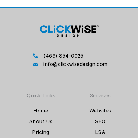
(469) 854-0025
info@clickwisedesign.com
Quick Links
Services
Home
Websites
About Us
SEO
Pricing
LSA