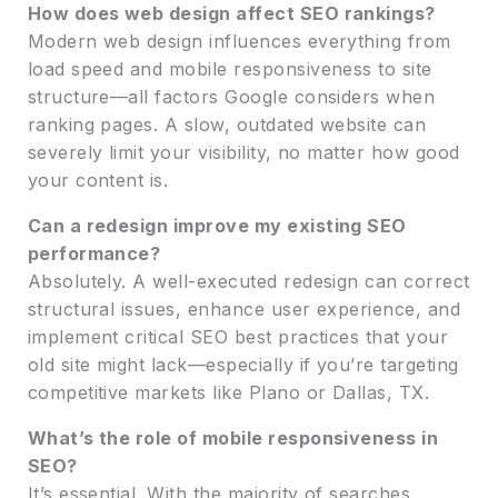
How does web design affect SEO rankings?
Modern web design influences everything from
load speed and mobile responsiveness to site
structure—all factors Google considers when
ranking pages. A slow, outdated website can
severely limit your visibility, no matter how good
your content is.
Can a redesign improve my existing SEO
performance?
Absolutely. A well-executed redesign can correct
structural issues, enhance user experience, and
implement critical SEO best practices that your
old site might lack—especially if you’re targeting
competitive markets like Plano or Dallas, TX.
What’s the role of mobile responsiveness in
SEO?
It’s essential. With the majority of searches