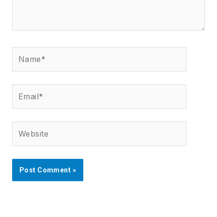
Name*
Email*
Website