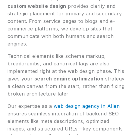
custom website design
provides clarity and
strategic placement for primary and secondary
content. From service pages to blogs and e-
commerce platforms, we develop sites that
communicate with both humans and search
engines.
Technical elements like schema markup,
breadcrumbs, and canonical tags are also
implemented right at the web design phase. This
gives your
search engine optimization
strategy
a clean canvas from the start, rather than fixing
broken architecture later.
Our expertise as a
web design agency in Allen
ensures seamless integration of backend SEO
elements like meta descriptions, optimized
images, and structured URLs—key components