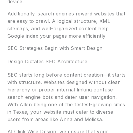
device.
Additionally, search engines reward websites that
are easy to crawl. A logical structure, XML
sitemaps, and well-organized content help
Google index your pages more efficiently.
SEO Strategies Begin with Smart Design
Design Dictates SEO Architecture
SEO starts long before content creation—it starts
with structure. Websites designed without clear
hierarchy or proper internal linking confuse
search engine bots and deter user navigation.
With Allen being one of the fastest-growing cities
in Texas, your website must cater to diverse
users from areas like Anna and Melissa.
At Click Wise Design, we ensure that your