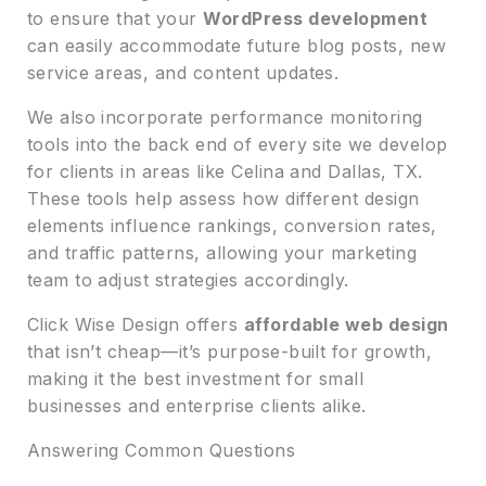
to ensure that your
WordPress development
can easily accommodate future blog posts, new
service areas, and content updates.
We also incorporate performance monitoring
tools into the back end of every site we develop
for clients in areas like Celina and Dallas, TX.
These tools help assess how different design
elements influence rankings, conversion rates,
and traffic patterns, allowing your marketing
team to adjust strategies accordingly.
Click Wise Design offers
affordable web design
that isn’t cheap—it’s purpose-built for growth,
making it the best investment for small
businesses and enterprise clients alike.
Answering Common Questions