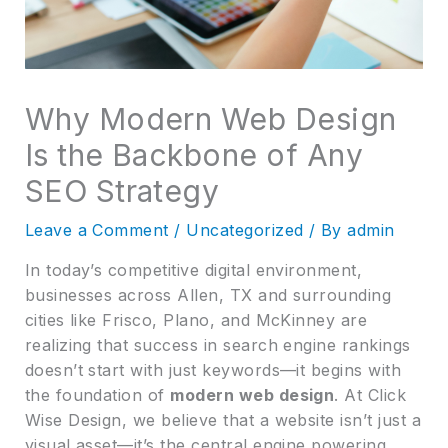
Why Modern Web Design
Is the Backbone of Any
SEO Strategy
Leave a Comment
/
Uncategorized
/ By
admin
In today’s competitive digital environment,
businesses across Allen, TX and surrounding
cities like Frisco, Plano, and McKinney are
realizing that success in search engine rankings
doesn’t start with just keywords—it begins with
the foundation of
modern web design
. At Click
Wise Design, we believe that a website isn’t just a
visual asset—it’s the central engine powering