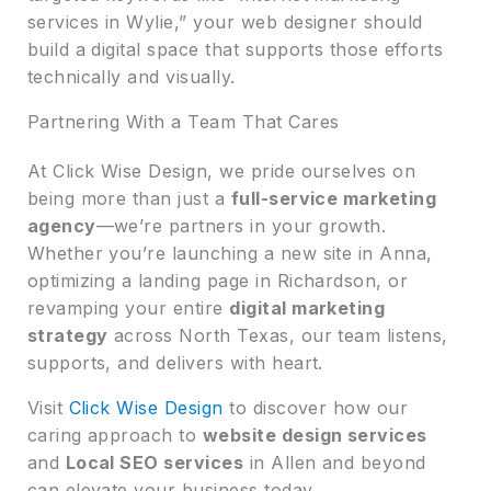
services in Wylie,” your web designer should
build a digital space that supports those efforts
technically and visually.
Partnering With a Team That Cares
At Click Wise Design, we pride ourselves on
being more than just a
full-service marketing
agency
—we’re partners in your growth.
Whether you’re launching a new site in Anna,
optimizing a landing page in Richardson, or
revamping your entire
digital marketing
strategy
across North Texas, our team listens,
supports, and delivers with heart.
Visit
Click Wise Design
to discover how our
caring approach to
website design services
and
Local SEO services
in Allen and beyond
can elevate your business today.