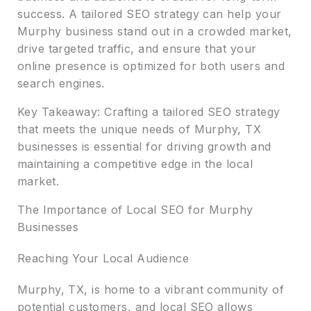
success. A tailored SEO strategy can help your
Murphy business stand out in a crowded market,
drive targeted traffic, and ensure that your
online presence is optimized for both users and
search engines.
Key Takeaway: Crafting a tailored SEO strategy
that meets the unique needs of Murphy, TX
businesses is essential for driving growth and
maintaining a competitive edge in the local
market.
The Importance of Local SEO for Murphy
Businesses
Reaching Your Local Audience
Murphy, TX, is home to a vibrant community of
potential customers, and local SEO allows