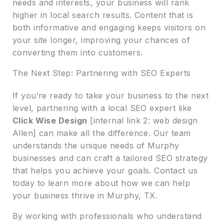
needs and interests, your business will rank
higher in local search results. Content that is
both informative and engaging keeps visitors on
your site longer, improving your chances of
converting them into customers.
The Next Step: Partnering with SEO Experts
If you’re ready to take your business to the next
level, partnering with a local SEO expert like
Click Wise Design
[internal link 2: web design
Allen] can make all the difference. Our team
understands the unique needs of Murphy
businesses and can craft a tailored SEO strategy
that helps you achieve your goals. Contact us
today to learn more about how we can help
your business thrive in Murphy, TX.
By working with professionals who understand