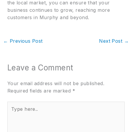
the local market, you can ensure that your
business continues to grow, reaching more
customers in Murphy and beyond.
←
Previous Post
Next Post
→
Leave a Comment
Your email address will not be published.
Required fields are marked
*
Type
here..