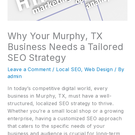
Why Your Murphy, TX
Business Needs a Tailored
SEO Strategy
Leave a Comment
/
Local SEO
,
Web Design
/ By
admin
In today’s competitive digital world, every
business in Murphy, TX, must have a well-
structured, localized SEO strategy to thrive.
Whether you’re a small local shop or a growing
enterprise, having a customized SEO approach
that caters to the specific needs of your
business and audience is crucial for long-term