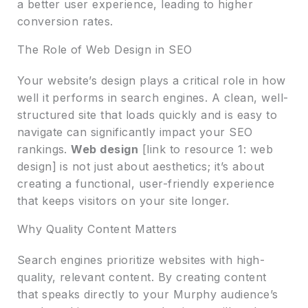
a better user experience, leading to higher
conversion rates.
The Role of Web Design in SEO
Your website’s design plays a critical role in how
well it performs in search engines. A clean, well-
structured site that loads quickly and is easy to
navigate can significantly impact your SEO
rankings.
Web design
[link to resource 1: web
design] is not just about aesthetics; it’s about
creating a functional, user-friendly experience
that keeps visitors on your site longer.
Why Quality Content Matters
Search engines prioritize websites with high-
quality, relevant content. By creating content
that speaks directly to your Murphy audience’s