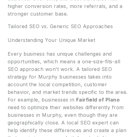
higher conversion rates, more referrals, and a
stronger customer base.
Tailored SEO vs. Generic SEO Approaches
Understanding Your Unique Market
Every business has unique challenges and
opportunities, which means a one-size-fits-all
SEO approach won’t work. A tailored SEO
strategy for Murphy businesses takes into
account the local competition, customer
behavior, and market trends specific to the area.
For example, businesses in
Fairfield of Plano
need to optimize their websites differently from
businesses in Murphy, even though they are
geographically close. A local SEO expert can
help identify these differences and create a plan