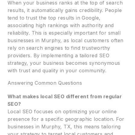
When your business ranks at the top of search
results, it automatically gains credibility. People
tend to trust the top results in Google,
associating high rankings with authority and
reliability. This is especially important for small
businesses in Murphy, as local customers often
rely on search engines to find trustworthy
providers. By implementing a tailored SEO
strategy, your business becomes synonymous
with trust and quality in your community.
Answering Common Questions
What makes local SEO different from regular
SEO?
Local SEO focuses on optimizing your online
presence for a specific geographic location. For
businesses in Murphy, TX, this means tailoring
your strategy to target local customers and