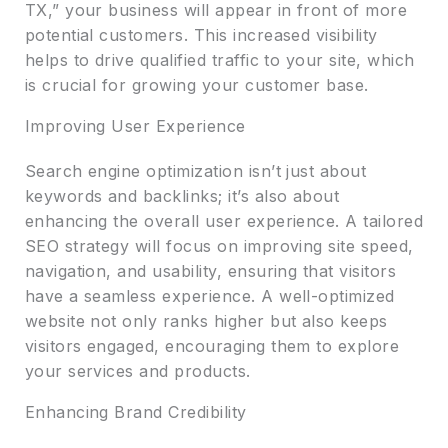
TX,” your business will appear in front of more
potential customers. This increased visibility
helps to drive qualified traffic to your site, which
is crucial for growing your customer base.
Improving User Experience
Search engine optimization isn’t just about
keywords and backlinks; it’s also about
enhancing the overall user experience. A tailored
SEO strategy will focus on improving site speed,
navigation, and usability, ensuring that visitors
have a seamless experience. A well-optimized
website not only ranks higher but also keeps
visitors engaged, encouraging them to explore
your services and products.
Enhancing Brand Credibility