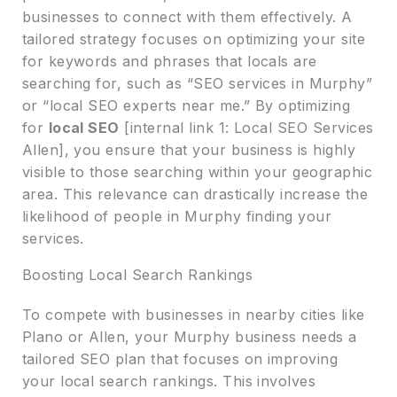
businesses to connect with them effectively. A
tailored strategy focuses on optimizing your site
for keywords and phrases that locals are
searching for, such as “SEO services in Murphy”
or “local SEO experts near me.” By optimizing
for
local SEO
[internal link 1: Local SEO Services
Allen], you ensure that your business is highly
visible to those searching within your geographic
area. This relevance can drastically increase the
likelihood of people in Murphy finding your
services.
Boosting Local Search Rankings
To compete with businesses in nearby cities like
Plano or Allen, your Murphy business needs a
tailored SEO plan that focuses on improving
your local search rankings. This involves