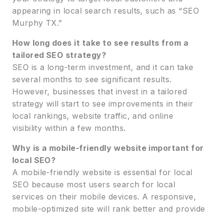
appearing in local search results, such as “SEO
Murphy TX.”
How long does it take to see results from a
tailored SEO strategy?
SEO is a long-term investment, and it can take
several months to see significant results.
However, businesses that invest in a tailored
strategy will start to see improvements in their
local rankings, website traffic, and online
visibility within a few months.
Why is a mobile-friendly website important for
local SEO?
A mobile-friendly website is essential for local
SEO because most users search for local
services on their mobile devices. A responsive,
mobile-optimized site will rank better and provide