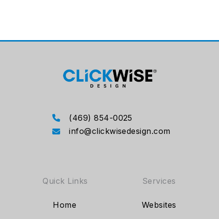
(469) 854-0025
info@clickwisedesign.com
Quick Links
Services
Home
Websites