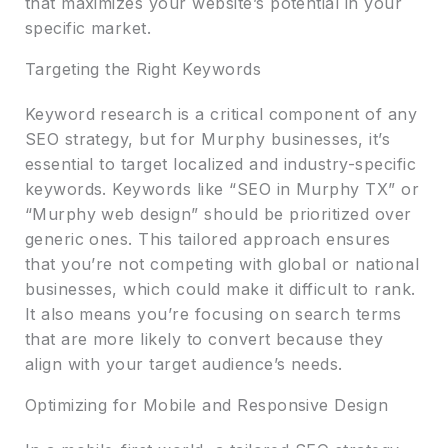
that maximizes your website’s potential in your
specific market.
Targeting the Right Keywords
Keyword research is a critical component of any
SEO strategy, but for Murphy businesses, it’s
essential to target localized and industry-specific
keywords. Keywords like “SEO in Murphy TX” or
“Murphy web design” should be prioritized over
generic ones. This tailored approach ensures
that you’re not competing with global or national
businesses, which could make it difficult to rank.
It also means you’re focusing on search terms
that are more likely to convert because they
align with your target audience’s needs.
Optimizing for Mobile and Responsive Design