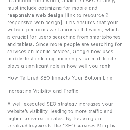
In a mobile-first world, a tailored SEO strategy
must include optimizing for mobile and
responsive web design
[link to resource 2:
responsive web design]. This ensures that your
website performs well across all devices, which
is crucial for users searching from smartphones
and tablets. Since more people are searching for
services on mobile devices, Google now uses
mobile-first indexing, meaning your mobile site
plays a significant role in how well you rank.
How Tailored SEO Impacts Your Bottom Line
Increasing Visibility and Traffic
A well-executed SEO strategy increases your
website’s visibility, leading to more traffic and
higher conversion rates. By focusing on
localized keywords like “SEO services Murphy