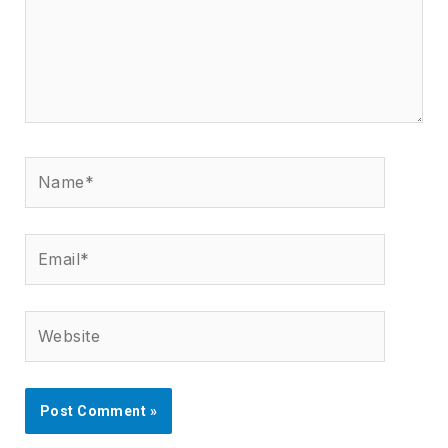
Name*
Email*
Website