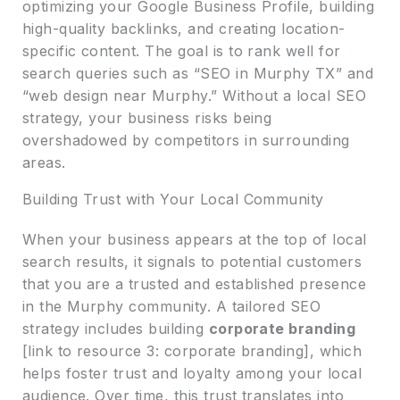
optimizing your Google Business Profile, building
high-quality backlinks, and creating location-
specific content. The goal is to rank well for
search queries such as “SEO in Murphy TX” and
“web design near Murphy.” Without a local SEO
strategy, your business risks being
overshadowed by competitors in surrounding
areas.
Building Trust with Your Local Community
When your business appears at the top of local
search results, it signals to potential customers
that you are a trusted and established presence
in the Murphy community. A tailored SEO
strategy includes building
corporate branding
[link to resource 3: corporate branding], which
helps foster trust and loyalty among your local
audience. Over time, this trust translates into