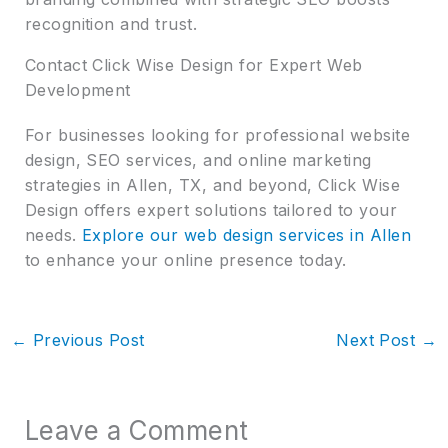
recognition and trust.
Contact Click Wise Design for Expert Web
Development
For businesses looking for professional website
design, SEO services, and online marketing
strategies in Allen, TX, and beyond, Click Wise
Design offers expert solutions tailored to your
needs.
Explore our web design services in Allen
to enhance your online presence today.
←
Previous Post
Next Post
→
Leave a Comment