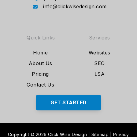
info@clickwisedesign.com
Quick Links
Services
Home
Websites
About Us
SEO
Pricing
LSA
Contact Us
GET STARTED
Copyright © 2026 Click Wise Design
|
Sitemap
|
Privacy