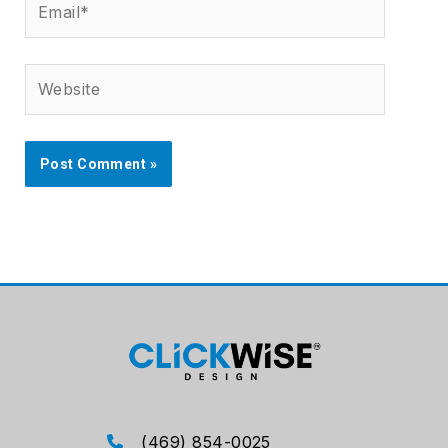
Website
(469) 854-0025