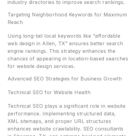
industry directories to improve search rankings.
Targeting Neighborhood Keywords for Maximum
Reach
Using long-tail local keywords like “affordable
web design in Allen, TX” ensures better search
engine rankings. This strategy enhances the
chances of appearing in location-based searches
for website design services.
Advanced SEO Strategies for Business Growth
Technical SEO for Website Health
Technical SEO plays a significant role in website
performance. Implementing structured data,
XML sitemaps, and proper URL structures
enhances website crawlability. SEO consultants