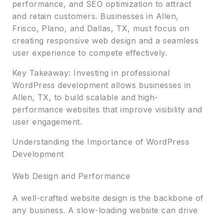
performance, and SEO optimization to attract
and retain customers. Businesses in Allen,
Frisco, Plano, and Dallas, TX, must focus on
creating responsive web design and a seamless
user experience to compete effectively.
Key Takeaway: Investing in professional
WordPress development allows businesses in
Allen, TX, to build scalable and high-
performance websites that improve visibility and
user engagement.
Understanding the Importance of WordPress
Development
Web Design and Performance
A well-crafted website design is the backbone of
any business. A slow-loading website can drive