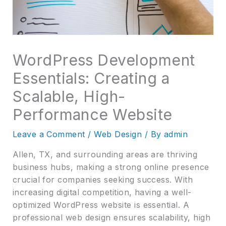
WordPress Development
Essentials: Creating a
Scalable, High-
Performance Website
Leave a Comment
/
Web Design
/ By
admin
Allen, TX, and surrounding areas are thriving
business hubs, making a strong online presence
crucial for companies seeking success. With
increasing digital competition, having a well-
optimized WordPress website is essential. A
professional web design ensures scalability, high