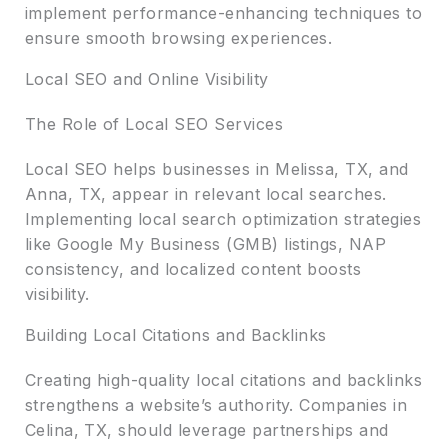
implement performance-enhancing techniques to
ensure smooth browsing experiences.
Local SEO and Online Visibility
The Role of Local SEO Services
Local SEO helps businesses in Melissa, TX, and
Anna, TX, appear in relevant local searches.
Implementing local search optimization strategies
like Google My Business (GMB) listings, NAP
consistency, and localized content boosts
visibility.
Building Local Citations and Backlinks
Creating high-quality local citations and backlinks
strengthens a website’s authority. Companies in
Celina, TX, should leverage partnerships and