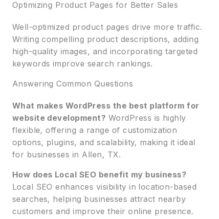
Optimizing Product Pages for Better Sales
Well-optimized product pages drive more traffic.
Writing compelling product descriptions, adding
high-quality images, and incorporating targeted
keywords improve search rankings.
Answering Common Questions
What makes WordPress the best platform for
website development?
WordPress is highly
flexible, offering a range of customization
options, plugins, and scalability, making it ideal
for businesses in Allen, TX.
How does Local SEO benefit my business?
Local SEO enhances visibility in location-based
searches, helping businesses attract nearby
customers and improve their online presence.