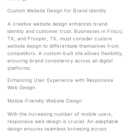
Custom Website Design for Brand Identity
A creative website design enhances brand
identity and customer trust. Businesses in Frisco,
TX, and Prosper, TX, must consider custom
website design to differentiate themselves from
competitors. A custom-built site allows flexibility,
ensuring brand consistency across all digital
platforms.
Enhancing User Experience with Responsive
Web Design
Mobile-Friendly Website Design
With the increasing number of mobile users,
responsive web design is crucial. An adaptable
design ensures seamless browsing across