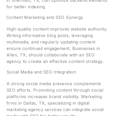
in Sherman, TX, can optimize backend elements
for better indexing.
Content Marketing and SEO Synergy
High-quality content improves website authority.
Writing informative blog posts, leveraging
multimedia, and regularly updating content
ensure continued engagement. Businesses in
Allen, TX, should collaborate with an SEO
agency to create an effective content strategy.
Social Media and SEO Integration
A strong social media presence complements
SEO efforts. Promoting content through social
platforms increases brand visibility. Marketing
firms in Dallas, TX, specializing in digital
marketing agency services can integrate social
media with SEO for better results.