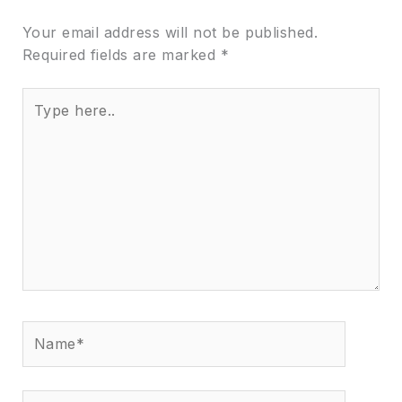
Your email address will not be published.
Required fields are marked
*
Type
here..
Name*
Email*