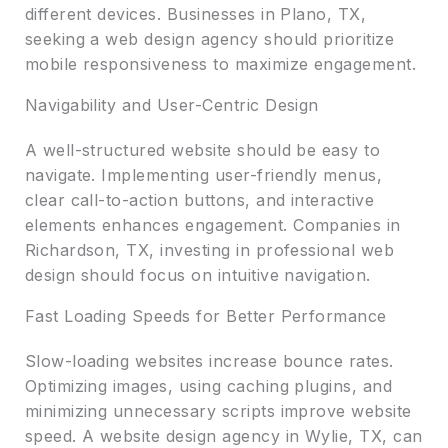
different devices. Businesses in Plano, TX,
seeking a web design agency should prioritize
mobile responsiveness to maximize engagement.
Navigability and User-Centric Design
A well-structured website should be easy to
navigate. Implementing user-friendly menus,
clear call-to-action buttons, and interactive
elements enhances engagement. Companies in
Richardson, TX, investing in professional web
design should focus on intuitive navigation.
Fast Loading Speeds for Better Performance
Slow-loading websites increase bounce rates.
Optimizing images, using caching plugins, and
minimizing unnecessary scripts improve website
speed. A website design agency in Wylie, TX, can