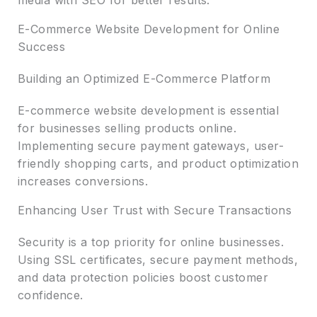
E-Commerce Website Development for Online
Success
Building an Optimized E-Commerce Platform
E-commerce website development is essential
for businesses selling products online.
Implementing secure payment gateways, user-
friendly shopping carts, and product optimization
increases conversions.
Enhancing User Trust with Secure Transactions
Security is a top priority for online businesses.
Using SSL certificates, secure payment methods,
and data protection policies boost customer
confidence.