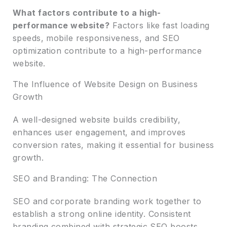
What factors contribute to a high-
performance website?
Factors like fast loading
speeds, mobile responsiveness, and SEO
optimization contribute to a high-performance
website.
The Influence of Website Design on Business
Growth
A well-designed website builds credibility,
enhances user engagement, and improves
conversion rates, making it essential for business
growth.
SEO and Branding: The Connection
SEO and corporate branding work together to
establish a strong online identity. Consistent
branding combined with strategic SEO boosts