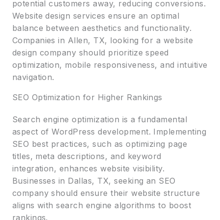
potential customers away, reducing conversions.
Website design services ensure an optimal
balance between aesthetics and functionality.
Companies in Allen, TX, looking for a website
design company should prioritize speed
optimization, mobile responsiveness, and intuitive
navigation.
SEO Optimization for Higher Rankings
Search engine optimization is a fundamental
aspect of WordPress development. Implementing
SEO best practices, such as optimizing page
titles, meta descriptions, and keyword
integration, enhances website visibility.
Businesses in Dallas, TX, seeking an SEO
company should ensure their website structure
aligns with search engine algorithms to boost
rankings.