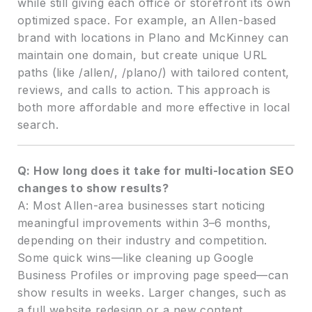
while still giving each office or storefront its own
optimized space. For example, an Allen-based
brand with locations in Plano and McKinney can
maintain one domain, but create unique URL
paths (like /allen/, /plano/) with tailored content,
reviews, and calls to action. This approach is
both more affordable and more effective in local
search.
Q: How long does it take for multi-location SEO
changes to show results?
A: Most Allen-area businesses start noticing
meaningful improvements within 3–6 months,
depending on their industry and competition.
Some quick wins—like cleaning up Google
Business Profiles or improving page speed—can
show results in weeks. Larger changes, such as
a full website redesign or a new content