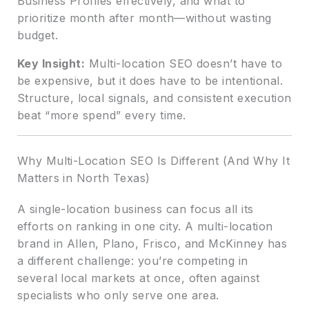
Business Profiles effectively, and what to
prioritize month after month—without wasting
budget.
Key Insight:
Multi-location SEO doesn’t have to
be expensive, but it does have to be intentional.
Structure, local signals, and consistent execution
beat “more spend” every time.
Why Multi-Location SEO Is Different (And Why It
Matters in North Texas)
A single-location business can focus all its
efforts on ranking in one city. A multi-location
brand in Allen, Plano, Frisco, and McKinney has
a different challenge: you’re competing in
several local markets at once, often against
specialists who only serve one area.