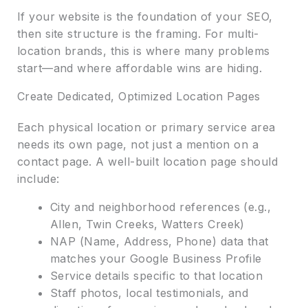
If your website is the foundation of your SEO,
then site structure is the framing. For multi-
location brands, this is where many problems
start—and where affordable wins are hiding.
Create Dedicated, Optimized Location Pages
Each physical location or primary service area
needs its own page, not just a mention on a
contact page. A well-built location page should
include:
City and neighborhood references (e.g.,
Allen, Twin Creeks, Watters Creek)
NAP (Name, Address, Phone) data that
matches your Google Business Profile
Service details specific to that location
Staff photos, local testimonials, and