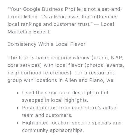
“Your Google Business Profile is not a set-and-
forget listing. It’s a living asset that influences
local rankings and customer trust.” — Local
Marketing Expert
Consistency With a Local Flavor
The trick is balancing consistency (brand, NAP,
core services) with local flavor (photos, events,
neighborhood references). For a restaurant
group with locations in Allen and Plano, we:
Used the same core description but
swapped in local highlights.
Posted photos from each store’s actual
team and customers.
Highlighted location-specific specials and
community sponsorships.