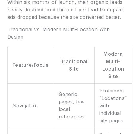
Within six months of launch, their organic leads
nearly doubled, and the cost per lead from paid
ads dropped because the site converted better.
Traditional vs. Modern Multi-Location Web
Design
Modern
Traditional
Multi-
Feature/Focus
Site
Location
Site
Prominent
Generic
“Locations”
pages, few
Navigation
with
local
individual
references
city pages