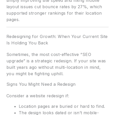
simply improving site speed and fixing mobile
layout issues cut bounce rates by 27%, which
supported stronger rankings for their location
pages.
Redesigning for Growth: When Your Current Site
Is Holding You Back
Sometimes, the most cost-effective “SEO
upgrade” is a strategic redesign. If your site was
built years ago without multi-location in mind,
you might be fighting uphill.
Signs You Might Need a Redesign
Consider a website redesign if:
Location pages are buried or hard to find.
The design looks dated or isn’t mobile-