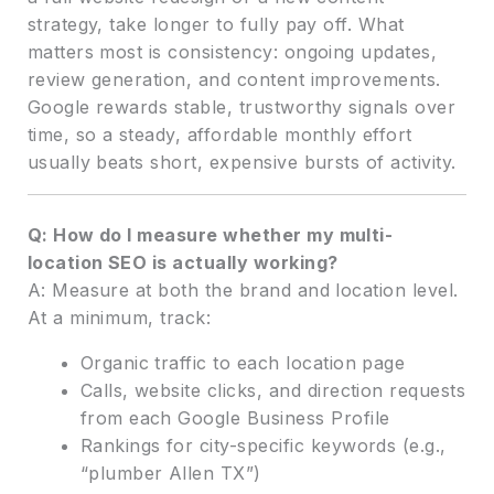
strategy, take longer to fully pay off. What
matters most is consistency: ongoing updates,
review generation, and content improvements.
Google rewards stable, trustworthy signals over
time, so a steady, affordable monthly effort
usually beats short, expensive bursts of activity.
Q: How do I measure whether my multi-
location SEO is actually working?
A: Measure at both the brand and location level.
At a minimum, track:
Organic traffic to each location page
Calls, website clicks, and direction requests
from each Google Business Profile
Rankings for city-specific keywords (e.g.,
“plumber Allen TX”)