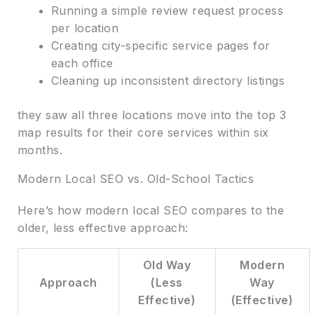
Running a simple review request process
per location
Creating city-specific service pages for
each office
Cleaning up inconsistent directory listings
they saw all three locations move into the top 3
map results for their core services within six
months.
Modern Local SEO vs. Old-School Tactics
Here’s how modern local SEO compares to the
older, less effective approach:
Old Way
Modern
Approach
(Less
Way
Effective)
(Effective)