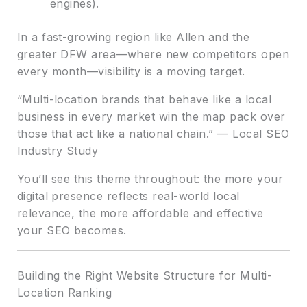
engines).
In a fast-growing region like Allen and the
greater DFW area—where new competitors open
every month—visibility is a moving target.
“Multi-location brands that behave like a local
business in every market win the map pack over
those that act like a national chain.” — Local SEO
Industry Study
You’ll see this theme throughout: the more your
digital presence reflects real-world local
relevance, the more affordable and effective
your SEO becomes.
Building the Right Website Structure for Multi-
Location Ranking