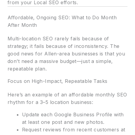
from your Local SEO efforts.
Affordable, Ongoing SEO: What to Do Month
After Month
Multi-location SEO rarely fails because of
strategy; it fails because of inconsistency. The
good news for Allen-area businesses is that you
don’t need a massive budget—just a simple,
repeatable plan.
Focus on High-Impact, Repeatable Tasks
Here’s an example of an affordable monthly SEO
rhythm for a 3–5 location business:
Update each Google Business Profile with
at least one post and new photos.
Request reviews from recent customers at