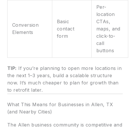
Per-
location
Basic
CTAs,
Conversion
contact
maps, and
Elements
form
click-to-
call
buttons
TIP:
If you’re planning to open more locations in
the next 1–3 years, build a scalable structure
now. It’s much cheaper to plan for growth than
to retrofit later.
What This Means for Businesses in Allen, TX
(and Nearby Cities)
The Allen business community is competitive and