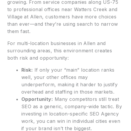
growing. From service companies along US-75
to professional offices near Watters Creek and
Village at Allen, customers have more choices
than ever—and they’re using search to narrow
them fast.
For multi-location businesses in Allen and
surrounding areas, this environment creates
both risk and opportunity:
Risk:
If only your “main” location ranks
well, your other offices may
underperform, making it harder to justify
overhead and staffing in those markets.
Opportunity:
Many competitors still treat
SEO as a generic, company-wide tactic. By
investing in location-specific SEO Agency
work, you can win in individual cities even
if your brand isn’t the biggest.