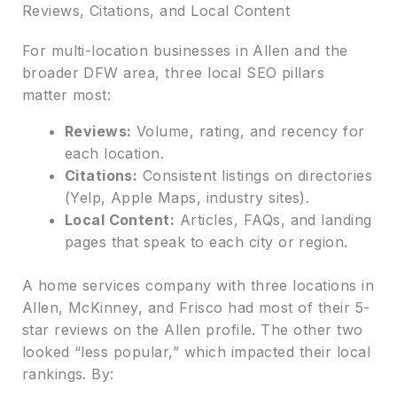
Reviews, Citations, and Local Content
For multi-location businesses in Allen and the
broader DFW area, three local SEO pillars
matter most:
Reviews:
Volume, rating, and recency for
each location.
Citations:
Consistent listings on directories
(Yelp, Apple Maps, industry sites).
Local Content:
Articles, FAQs, and landing
pages that speak to each city or region.
A home services company with three locations in
Allen, McKinney, and Frisco had most of their 5-
star reviews on the Allen profile. The other two
looked “less popular,” which impacted their local
rankings. By: