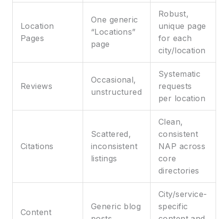
Robust,
One generic
Location
unique page
“Locations”
Pages
for each
page
city/location
Systematic
Occasional,
Reviews
requests
unstructured
per location
Clean,
Scattered,
consistent
Citations
inconsistent
NAP across
listings
core
directories
City/service-
Generic blog
specific
Content
posts
content and