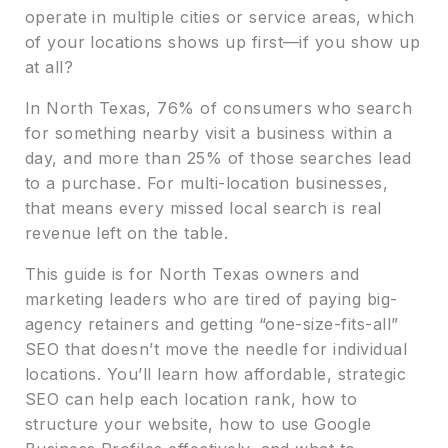
operate in multiple cities or service areas, which
of your locations shows up first—if you show up
at all?
In North Texas, 76% of consumers who search
for something nearby visit a business within a
day, and more than 25% of those searches lead
to a purchase. For multi-location businesses,
that means every missed local search is real
revenue left on the table.
This guide is for North Texas owners and
marketing leaders who are tired of paying big-
agency retainers and getting “one-size-fits-all”
SEO that doesn’t move the needle for individual
locations. You’ll learn how affordable, strategic
SEO can help each location rank, how to
structure your website, how to use Google