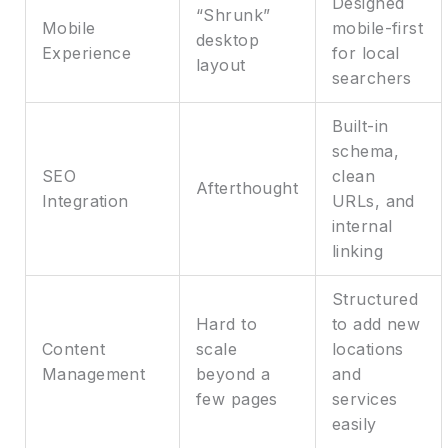
Designed
“Shrunk”
Mobile
mobile-first
desktop
Experience
for local
layout
searchers
Built-in
schema,
SEO
clean
Afterthought
Integration
URLs, and
internal
linking
Structured
Hard to
to add new
Content
scale
locations
Management
beyond a
and
few pages
services
easily