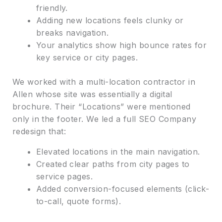
friendly.
Adding new locations feels clunky or
breaks navigation.
Your analytics show high bounce rates for
key service or city pages.
We worked with a multi-location contractor in
Allen whose site was essentially a digital
brochure. Their “Locations” were mentioned
only in the footer. We led a full SEO Company
redesign that:
Elevated locations in the main navigation.
Created clear paths from city pages to
service pages.
Added conversion-focused elements (click-
to-call, quote forms).