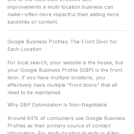
improvements a multi-location business can
make—often more impactful than adding more
backlinks or content.
Google Business Profiles: The Front Door for
Each Location
For local search, your website is the house, but
your Google Business Profile (GBP) is the front
door. If you have multiple locations, you
effectively have multiple “front doors” that all
need to be maintained.
Why GBP Optimization Is Non-Negotiable
Around 64% of consumers use Google Business
Profiles as their primary source of contact
information. For multi-location brands in Allen