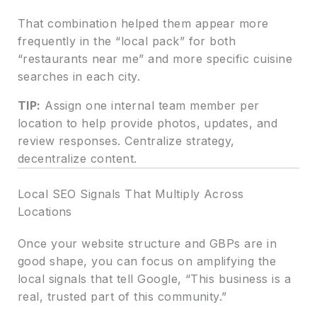
That combination helped them appear more
frequently in the “local pack” for both
“restaurants near me” and more specific cuisine
searches in each city.
TIP:
Assign one internal team member per
location to help provide photos, updates, and
review responses. Centralize strategy,
decentralize content.
Local SEO Signals That Multiply Across
Locations
Once your website structure and GBPs are in
good shape, you can focus on amplifying the
local signals that tell Google, “This business is a
real, trusted part of this community.”