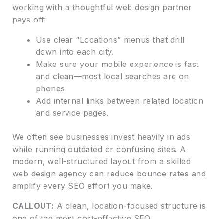
working with a thoughtful web design partner
pays off:
Use clear “Locations” menus that drill
down into each city.
Make sure your mobile experience is fast
and clean—most local searches are on
phones.
Add internal links between related location
and service pages.
We often see businesses invest heavily in ads
while running outdated or confusing sites. A
modern, well-structured layout from a skilled
web design agency can reduce bounce rates and
amplify every SEO effort you make.
CALLOUT:
A clean, location-focused structure is
one of the most cost-effective SEO