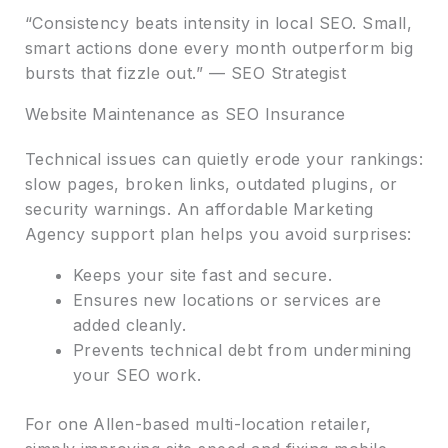
“Consistency beats intensity in local SEO. Small,
smart actions done every month outperform big
bursts that fizzle out.” — SEO Strategist
Website Maintenance as SEO Insurance
Technical issues can quietly erode your rankings:
slow pages, broken links, outdated plugins, or
security warnings. An affordable Marketing
Agency support plan helps you avoid surprises:
Keeps your site fast and secure.
Ensures new locations or services are
added cleanly.
Prevents technical debt from undermining
your SEO work.
For one Allen-based multi-location retailer,