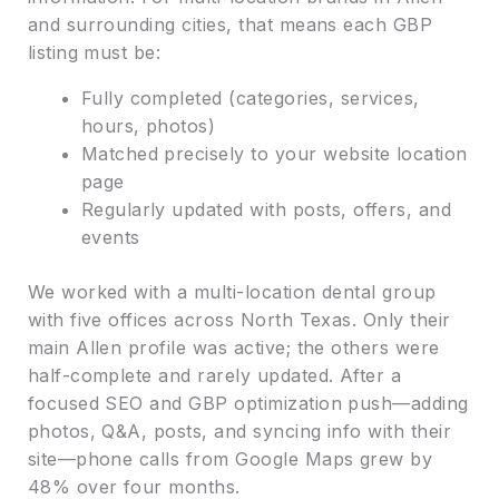
and surrounding cities, that means each GBP
listing must be:
Fully completed (categories, services,
hours, photos)
Matched precisely to your website location
page
Regularly updated with posts, offers, and
events
We worked with a multi-location dental group
with five offices across North Texas. Only their
main Allen profile was active; the others were
half-complete and rarely updated. After a
focused SEO and GBP optimization push—adding
photos, Q&A, posts, and syncing info with their
site—phone calls from Google Maps grew by
48% over four months.