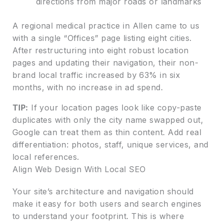
directions from major roads or landmarks
A regional medical practice in Allen came to us
with a single “Offices” page listing eight cities.
After restructuring into eight robust location
pages and updating their navigation, their non-
brand local traffic increased by 63% in six
months, with no increase in ad spend.
TIP:
If your location pages look like copy-paste
duplicates with only the city name swapped out,
Google can treat them as thin content. Add real
differentiation: photos, staff, unique services, and
local references.
Align Web Design With Local SEO
Your site’s architecture and navigation should
make it easy for both users and search engines
to understand your footprint. This is where