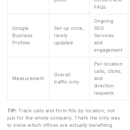
FAQs
Ongoing
Google
Set up once,
SEO
Business
rarely
Services
Profiles
updated
and
engagement
Per-location
calls, clicks,
Overall
Measurement
and
traffic only
direction
requests
TIP:
Track calls and form fills by location, not
just for the whole company. That’s the only way
to know which offices are actually benefiting