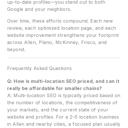
up-to-date profiles—you stand out to both
Google and your neighbors.
Over time, these efforts compound. Each new
review, each optimized location page, and each
website improvement strengthens your footprint
across Allen, Plano, McKinney, Frisco, and
beyond.
Frequently Asked Questions
Q: How is multi-location SEO priced, and can it
really be affordable for smaller chains?
A: Multi-location SEO is typically priced based on
the number of locations, the competitiveness of
your markets, and the current state of your
website and profiles. For a 2–5 location business
in Allen and nearby cities, a focused plan usually