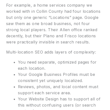
For example, a home services company we
worked with in Collin County had four locations
but only one generic “Locations” page. Google
saw them as one broad business, not four
strong local players. Their Allen office ranked
decently, but their Plano and Frisco locations
were practically invisible in search results.
Multi-location SEO adds layers of complexity:
You need separate, optimized pages for
each location.
Your Google Business Profiles must be
consistent yet uniquely localized.
Reviews, photos, and local content must
support each service area.
Your Website Design has to support all of
this without confusing users (or search