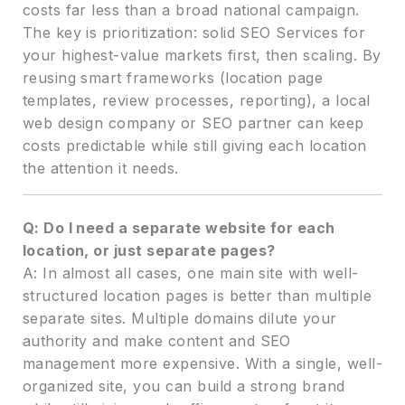
costs far less than a broad national campaign.
The key is prioritization: solid SEO Services for
your highest-value markets first, then scaling. By
reusing smart frameworks (location page
templates, review processes, reporting), a local
web design company or SEO partner can keep
costs predictable while still giving each location
the attention it needs.
Q: Do I need a separate website for each
location, or just separate pages?
A: In almost all cases, one main site with well-
structured location pages is better than multiple
separate sites. Multiple domains dilute your
authority and make content and SEO
management more expensive. With a single, well-
organized site, you can build a strong brand