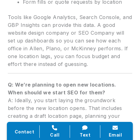
Form fills or quote requests by location
Tools like Google Analytics, Search Console, and
GBP Insights can provide this data. A good
website design company or SEO Company will
set up dashboards so you can see how each
office in Allen, Plano, or McKinney performs. If
one location lags, you can focus budget and
effort there instead of guessing.
Q: We’re planning to open new locations.
When should we start SEO for them?
A: Ideally, you start laying the groundwork
before the new location opens. That includes
creating a draft location page, planning your
SEO Near Me listing, and preparing a review and
content plan. Once you have a firm address and
Contact
Call
Text
Email
opening date, you can publish the page, set up