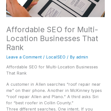
Affordable SEO for Multi-
Location Businesses That
Rank
Leave a Comment
/
LocalSEO
/ By
admin
Affordable SEO for Multi-Location Businesses
That Rank
A customer in Allen searches “roof repair near
me” on their phone. Another in McKinney types
“roof repair Allen and Plano.” A third asks Siri
for “best roofer in Collin County.”
Three different searches. One intent. If you