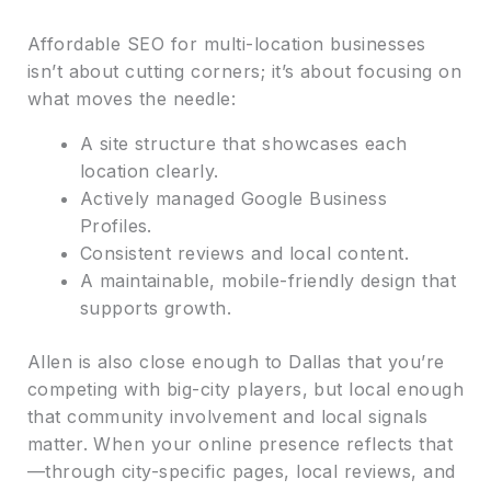
Affordable SEO for multi-location businesses
isn’t about cutting corners; it’s about focusing on
what moves the needle:
A site structure that showcases each
location clearly.
Actively managed Google Business
Profiles.
Consistent reviews and local content.
A maintainable, mobile-friendly design that
supports growth.
Allen is also close enough to Dallas that you’re
competing with big-city players, but local enough
that community involvement and local signals
matter. When your online presence reflects that
—through city-specific pages, local reviews, and