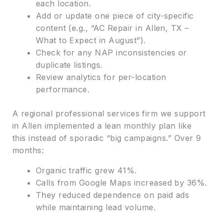
each location.
Add or update one piece of city-specific
content (e.g., “AC Repair in Allen, TX –
What to Expect in August”).
Check for any NAP inconsistencies or
duplicate listings.
Review analytics for per-location
performance.
A regional professional services firm we support
in Allen implemented a lean monthly plan like
this instead of sporadic “big campaigns.” Over 9
months:
Organic traffic grew 41%.
Calls from Google Maps increased by 36%.
They reduced dependence on paid ads
while maintaining lead volume.