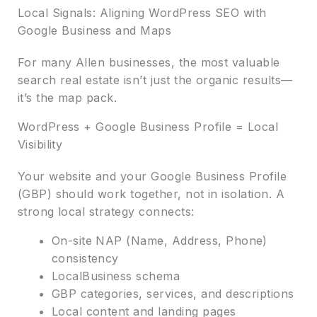
Local Signals: Aligning WordPress SEO with
Google Business and Maps
For many Allen businesses, the most valuable
search real estate isn’t just the organic results—
it’s the map pack.
WordPress + Google Business Profile = Local
Visibility
Your website and your Google Business Profile
(GBP) should work together, not in isolation. A
strong local strategy connects:
On-site NAP (Name, Address, Phone)
consistency
LocalBusiness schema
GBP categories, services, and descriptions
Local content and landing pages