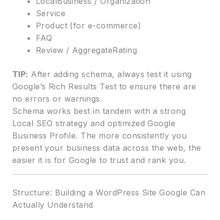
LocalBusiness / Organization
Service
Product (for e-commerce)
FAQ
Review / AggregateRating
TIP:
After adding schema, always test it using
Google’s Rich Results Test to ensure there are
no errors or warnings.
Schema works best in tandem with a strong
Local SEO strategy and optimized Google
Business Profile. The more consistently you
present your business data across the web, the
easier it is for Google to trust and rank you.
Structure: Building a WordPress Site Google Can
Actually Understand