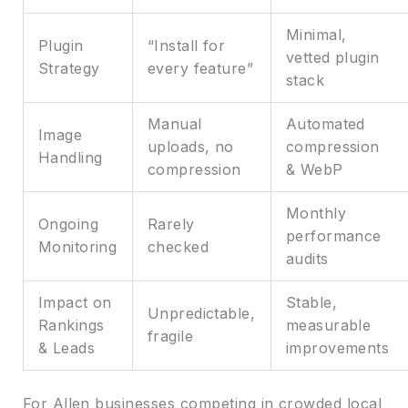
Minimal,
Plugin
“Install for
vetted plugin
Strategy
every feature”
stack
Manual
Automated
Image
uploads, no
compression
Handling
compression
& WebP
Monthly
Ongoing
Rarely
performance
Monitoring
checked
audits
Impact on
Stable,
Unpredictable,
Rankings
measurable
fragile
& Leads
improvements
For Allen businesses competing in crowded local