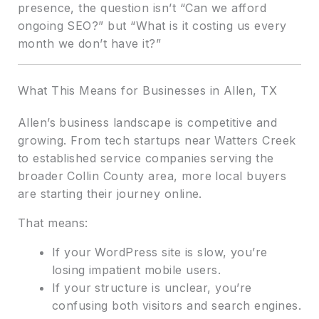
presence, the question isn’t “Can we afford
ongoing SEO?” but “What is it costing us every
month we don’t have it?”
What This Means for Businesses in Allen, TX
Allen’s business landscape is competitive and
growing. From tech startups near Watters Creek
to established service companies serving the
broader Collin County area, more local buyers
are starting their journey online.
That means:
If your WordPress site is slow, you’re
losing impatient mobile users.
If your structure is unclear, you’re
confusing both visitors and search engines.