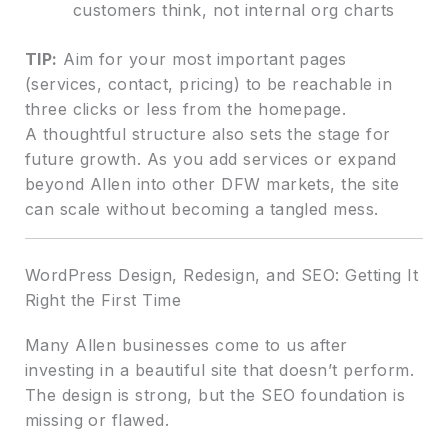
customers think, not internal org charts
TIP:
Aim for your most important pages
(services, contact, pricing) to be reachable in
three clicks or less from the homepage.
A thoughtful structure also sets the stage for
future growth. As you add services or expand
beyond Allen into other DFW markets, the site
can scale without becoming a tangled mess.
WordPress Design, Redesign, and SEO: Getting It
Right the First Time
Many Allen businesses come to us after
investing in a beautiful site that doesn’t perform.
The design is strong, but the SEO foundation is
missing or flawed.