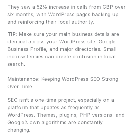
They saw a 52% increase in calls from GBP over
six months, with WordPress pages backing up
and reinforcing their local authority.
TIP:
Make sure your main business details are
identical across your WordPress site, Google
Business Profile, and major directories. Small
inconsistencies can create confusion in local
search.
Maintenance: Keeping WordPress SEO Strong
Over Time
SEO isn’t a one-time project, especially on a
platform that updates as frequently as
WordPress. Themes, plugins, PHP versions, and
Google’s own algorithms are constantly
changing.