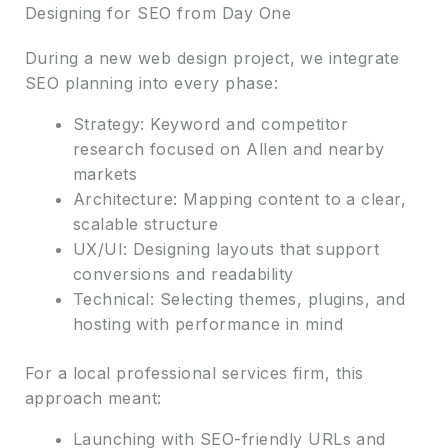
Designing for SEO from Day One
During a new web design project, we integrate
SEO planning into every phase:
Strategy: Keyword and competitor
research focused on Allen and nearby
markets
Architecture: Mapping content to a clear,
scalable structure
UX/UI: Designing layouts that support
conversions and readability
Technical: Selecting themes, plugins, and
hosting with performance in mind
For a local professional services firm, this
approach meant:
Launching with SEO-friendly URLs and