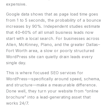
expensive.
Google data shows that as page load time goes
from 1 to 5 seconds, the probability of a bounce
increases by 90%. Independent studies estimate
that 40–60% of all small business leads now
start with a local search. For businesses across
Allen, McKinney, Plano, and the greater Dallas–
Fort Worth area, a slow or poorly structured
WordPress site can quietly drain leads every
single day.
This is where focused SEO services for
WordPress—specifically around speed, schema,
and structure—make a measurable difference.
Done well, they turn your website from “online
brochure” into a lead-generating asset that
works 24/7.