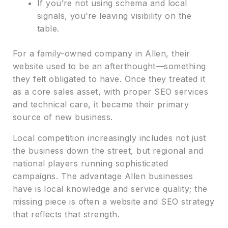
If you’re not using schema and local
signals, you’re leaving visibility on the
table.
For a family-owned company in Allen, their
website used to be an afterthought—something
they felt obligated to have. Once they treated it
as a core sales asset, with proper SEO services
and technical care, it became their primary
source of new business.
Local competition increasingly includes not just
the business down the street, but regional and
national players running sophisticated
campaigns. The advantage Allen businesses
have is local knowledge and service quality; the
missing piece is often a website and SEO strategy
that reflects that strength.