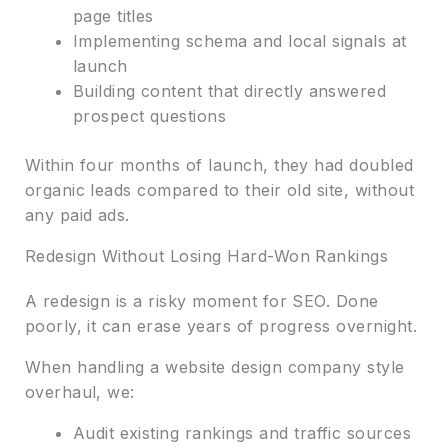
page titles
Implementing schema and local signals at
launch
Building content that directly answered
prospect questions
Within four months of launch, they had doubled
organic leads compared to their old site, without
any paid ads.
Redesign Without Losing Hard-Won Rankings
A redesign is a risky moment for SEO. Done
poorly, it can erase years of progress overnight.
When handling a website design company style
overhaul, we:
Audit existing rankings and traffic sources