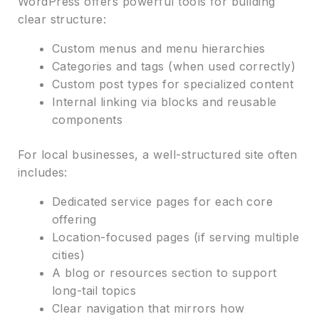
WordPress offers powerful tools for building
clear structure:
Custom menus and menu hierarchies
Categories and tags (when used correctly)
Custom post types for specialized content
Internal linking via blocks and reusable
components
For local businesses, a well-structured site often
includes:
Dedicated service pages for each core
offering
Location-focused pages (if serving multiple
cities)
A blog or resources section to support
long-tail topics
Clear navigation that mirrors how