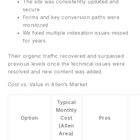
The site was consistently updated and
secure
Forms and key conversion paths were
monitored
We fixed multiple indexation issues missed
for years
Their organic traffic recovered and surpassed
previous levels once the technical issues were
resolved and new content was added.
Cost vs. Value in Allen’s Market
Typical
Monthly
Option
Cost
Pros
(Allen
Area)