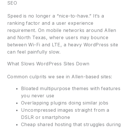
SEO
Speed is no longer a “nice-to-have.” It’s a
ranking factor and a user experience
requirement. On mobile networks around Allen
and North Texas, where users may bounce
between Wi-Fi and LTE, a heavy WordPress site
can feel painfully slow.
What Slows WordPress Sites Down
Common culprits we see in Allen-based sites:
Bloated multipurpose themes with features
you never use
Overlapping plugins doing similar jobs
Uncompressed images straight from a
DSLR or smartphone
Cheap shared hosting that struggles during