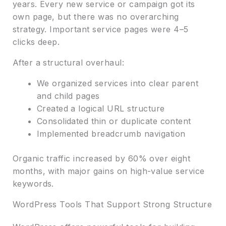
years. Every new service or campaign got its
own page, but there was no overarching
strategy. Important service pages were 4–5
clicks deep.
After a structural overhaul:
We organized services into clear parent
and child pages
Created a logical URL structure
Consolidated thin or duplicate content
Implemented breadcrumb navigation
Organic traffic increased by 60% over eight
months, with major gains on high-value service
keywords.
WordPress Tools That Support Strong Structure