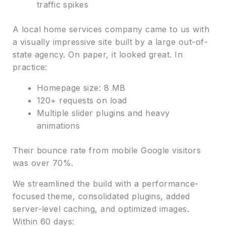
traffic spikes
A local home services company came to us with
a visually impressive site built by a large out-of-
state agency. On paper, it looked great. In
practice:
Homepage size: 8 MB
120+ requests on load
Multiple slider plugins and heavy
animations
Their bounce rate from mobile Google visitors
was over 70%.
We streamlined the build with a performance-
focused theme, consolidated plugins, added
server-level caching, and optimized images.
Within 60 days: