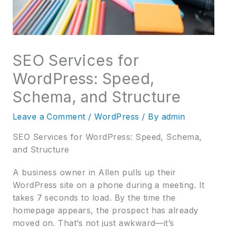
SEO Services for
WordPress: Speed,
Schema, and Structure
Leave a Comment
/
WordPress
/ By
admin
SEO Services for WordPress: Speed, Schema,
and Structure
A business owner in Allen pulls up their
WordPress site on a phone during a meeting. It
takes 7 seconds to load. By the time the
homepage appears, the prospect has already
moved on. That’s not just awkward—it’s