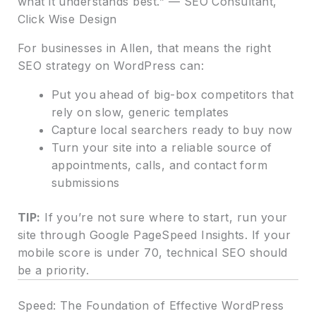
what it understands best.” — SEO Consultant,
Click Wise Design
For businesses in Allen, that means the right
SEO strategy on WordPress can:
Put you ahead of big-box competitors that
rely on slow, generic templates
Capture local searchers ready to buy now
Turn your site into a reliable source of
appointments, calls, and contact form
submissions
TIP:
If you’re not sure where to start, run your
site through Google PageSpeed Insights. If your
mobile score is under 70, technical SEO should
be a priority.
Speed: The Foundation of Effective WordPress