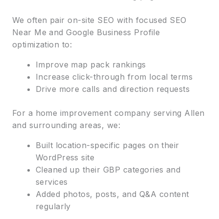
We often pair on-site SEO with focused SEO
Near Me and Google Business Profile
optimization to:
Improve map pack rankings
Increase click-through from local terms
Drive more calls and direction requests
For a home improvement company serving Allen
and surrounding areas, we:
Built location-specific pages on their
WordPress site
Cleaned up their GBP categories and
services
Added photos, posts, and Q&A content
regularly