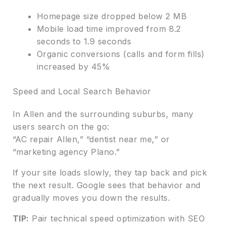
Homepage size dropped below 2 MB
Mobile load time improved from 8.2
seconds to 1.9 seconds
Organic conversions (calls and form fills)
increased by 45%
Speed and Local Search Behavior
In Allen and the surrounding suburbs, many
users search on the go:
“AC repair Allen,” “dentist near me,” or
“marketing agency Plano.”
If your site loads slowly, they tap back and pick
the next result. Google sees that behavior and
gradually moves you down the results.
TIP:
Pair technical speed optimization with SEO