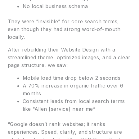
No local business schema
They were “invisible” for core search terms,
even though they had strong word-of-mouth
locally.
After rebuilding their Website Design with a
streamlined theme, optimized images, and a clear
page structure, we saw:
Mobile load time drop below 2 seconds
A 70% increase in organic traffic over 6
months
Consistent leads from local search terms
like “Allen [service] near me”
“Google doesn’t rank websites; it ranks
experiences. Speed, clarity, and structure are