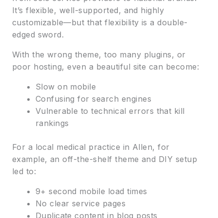
It’s flexible, well-supported, and highly
customizable—but that flexibility is a double-
edged sword.
With the wrong theme, too many plugins, or
poor hosting, even a beautiful site can become:
Slow on mobile
Confusing for search engines
Vulnerable to technical errors that kill
rankings
For a local medical practice in Allen, for
example, an off-the-shelf theme and DIY setup
led to:
9+ second mobile load times
No clear service pages
Duplicate content in blog posts