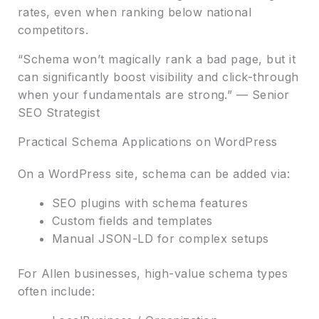
rates, even when ranking below national
competitors.
“Schema won’t magically rank a bad page, but it
can significantly boost visibility and click-through
when your fundamentals are strong.” — Senior
SEO Strategist
Practical Schema Applications on WordPress
On a WordPress site, schema can be added via:
SEO plugins with schema features
Custom fields and templates
Manual JSON-LD for complex setups
For Allen businesses, high-value schema types
often include: