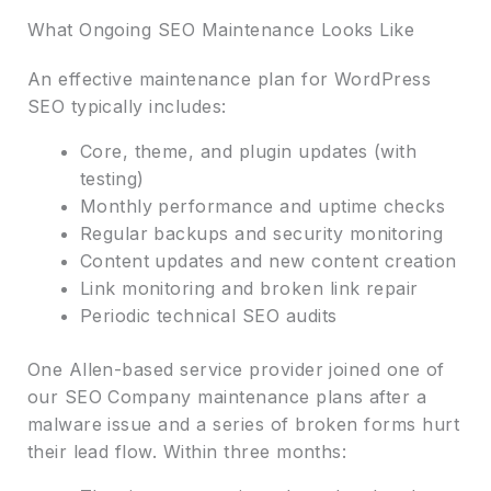
What Ongoing SEO Maintenance Looks Like
An effective maintenance plan for WordPress
SEO typically includes:
Core, theme, and plugin updates (with
testing)
Monthly performance and uptime checks
Regular backups and security monitoring
Content updates and new content creation
Link monitoring and broken link repair
Periodic technical SEO audits
One Allen-based service provider joined one of
our SEO Company maintenance plans after a
malware issue and a series of broken forms hurt
their lead flow. Within three months: