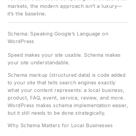
markets, the modern approach isn’t a luxury—
it’s the baseline.
Schema: Speaking Google’s Language on
WordPress
Speed makes your site usable. Schema makes
your site understandable.
Schema markup (structured data) is code added
to your site that tells search engines exactly
what your content represents: a local business,
product, FAQ, event, service, review, and more.
WordPress makes schema implementation easier,
but it still needs to be done strategically.
Why Schema Matters for Local Businesses