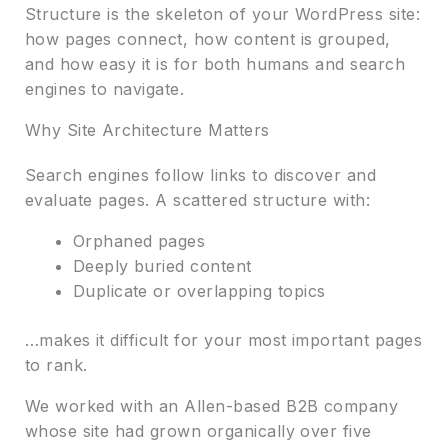
Structure is the skeleton of your WordPress site:
how pages connect, how content is grouped,
and how easy it is for both humans and search
engines to navigate.
Why Site Architecture Matters
Search engines follow links to discover and
evaluate pages. A scattered structure with:
Orphaned pages
Deeply buried content
Duplicate or overlapping topics
…makes it difficult for your most important pages
to rank.
We worked with an Allen-based B2B company
whose site had grown organically over five