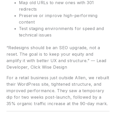
Map old URLs to new ones with 301
redirects
Preserve or improve high-performing
content
Test staging environments for speed and
technical issues
“Redesigns should be an SEO upgrade, not a
reset. The goal is to keep your equity and
amplify it with better UX and structure.” — Lead
Developer, Click Wise Design
For a retail business just outside Allen, we rebuilt
their WordPress site, tightened structure, and
improved performance. They saw a temporary
dip for two weeks post-launch, followed by a
35% organic traffic increase at the 90-day mark.