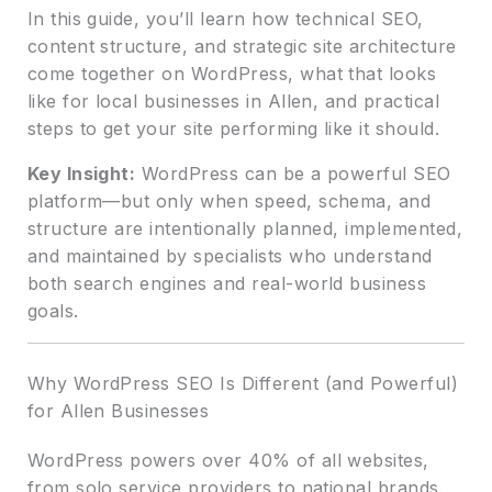
In this guide, you’ll learn how technical SEO,
content structure, and strategic site architecture
come together on WordPress, what that looks
like for local businesses in Allen, and practical
steps to get your site performing like it should.
Key Insight:
WordPress can be a powerful SEO
platform—but only when speed, schema, and
structure are intentionally planned, implemented,
and maintained by specialists who understand
both search engines and real-world business
goals.
Why WordPress SEO Is Different (and Powerful)
for Allen Businesses
WordPress powers over 40% of all websites,
from solo service providers to national brands.