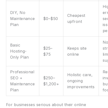
Hi
DIY, No
er
Cheapest
Maintenance
$0–$50
se
upfront
Plan
is
pe
No
Basic
$25–
Keeps site
st
Hosting-
$75
online
lim
Only Plan
su
Professional
Re
Holistic care,
SEO +
$250–
in
ongoing
Maintenance
$1,200+
bu
improvements
Plan
fo
For businesses serious about their online