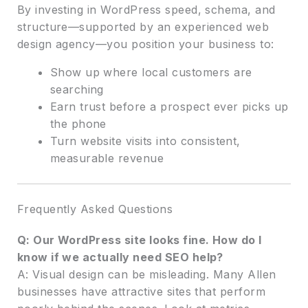
By investing in WordPress speed, schema, and
structure—supported by an experienced web
design agency—you position your business to:
Show up where local customers are
searching
Earn trust before a prospect ever picks up
the phone
Turn website visits into consistent,
measurable revenue
Frequently Asked Questions
Q: Our WordPress site looks fine. How do I
know if we actually need SEO help?
A: Visual design can be misleading. Many Allen
businesses have attractive sites that perform