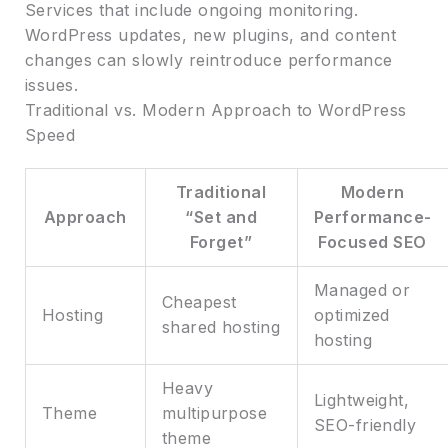
Services that include ongoing monitoring.
WordPress updates, new plugins, and content
changes can slowly reintroduce performance
issues.
Traditional vs. Modern Approach to WordPress
Speed
Traditional
Modern
Approach
“Set and
Performance-
Forget”
Focused SEO
Managed or
Cheapest
Hosting
optimized
shared hosting
hosting
Heavy
Lightweight,
Theme
multipurpose
SEO-friendly
theme