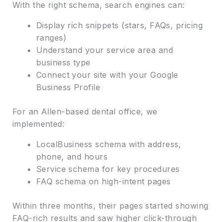
With the right schema, search engines can:
Display rich snippets (stars, FAQs, pricing
ranges)
Understand your service area and
business type
Connect your site with your Google
Business Profile
For an Allen-based dental office, we
implemented:
LocalBusiness schema with address,
phone, and hours
Service schema for key procedures
FAQ schema on high-intent pages
Within three months, their pages started showing
FAQ-rich results and saw higher click-through