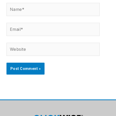
Name*
Email*
Website