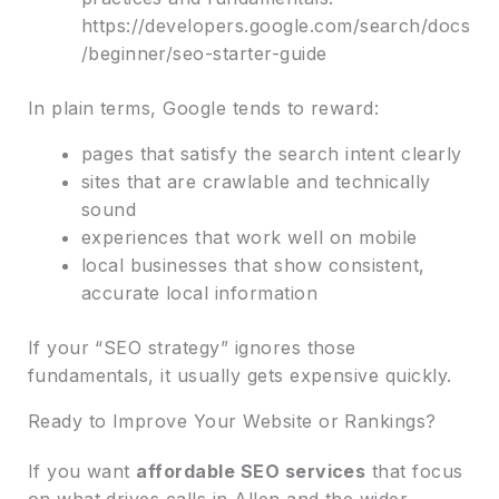
https://developers.google.com/search/docs
/beginner/seo-starter-guide
In plain terms, Google tends to reward:
pages that satisfy the search intent clearly
sites that are crawlable and technically
sound
experiences that work well on mobile
local businesses that show consistent,
accurate local information
If your “SEO strategy” ignores those
fundamentals, it usually gets expensive quickly.
Ready to Improve Your Website or Rankings?
If you want
affordable SEO services
that focus
on what drives calls in Allen and the wider