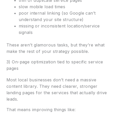
thin or duplicate service pages
slow mobile load times
poor internal linking (so Google can’t
understand your site structure)
missing or inconsistent location/service
signals
These aren’t glamorous tasks, but they’re what
make the rest of your strategy possible.
3) On-page optimization tied to specific service
pages
Most local businesses don’t need a massive
content library. They need clearer, stronger
landing pages for the services that actually drive
leads.
That means improving things like: