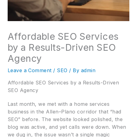
Affordable SEO Services
by a Results-Driven SEO
Agency
Leave a Comment
/
SEO
/ By
admin
Affordable SEO Services by a Results-Driven
SEO Agency
Last month, we met with a home services
business in the Allen–Plano corridor that “had
SEO” before. The website looked polished, the
blog was active, and yet calls were down. When
we dug in, the issue wasn’t a single magic