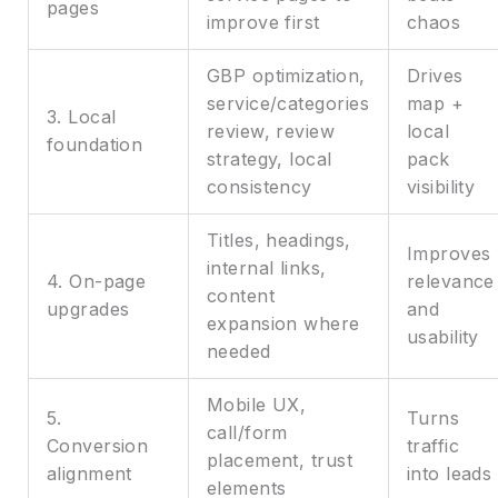
pages
improve first
chaos
GBP optimization,
Drives
service/categories
map +
3. Local
review, review
local
foundation
strategy, local
pack
consistency
visibility
Titles, headings,
Improves
internal links,
4. On-page
relevance
content
upgrades
and
expansion where
usability
needed
Mobile UX,
5.
Turns
call/form
Conversion
traffic
placement, trust
alignment
into leads
elements