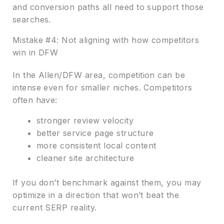
and conversion paths all need to support those
searches.
Mistake #4: Not aligning with how competitors
win in DFW
In the Allen/DFW area, competition can be
intense even for smaller niches. Competitors
often have:
stronger review velocity
better service page structure
more consistent local content
cleaner site architecture
If you don’t benchmark against them, you may
optimize in a direction that won’t beat the
current SERP reality.