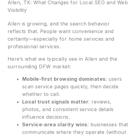
Allen, TX: What Changes for Local SEO and Web
Visibility
Allen is growing, and the search behavior
reflects that. People want convenience and
certainty—especially for home services and
professional services.
Here’s what we typically see in Allen and the
surrounding DFW market:
Mobile-first browsing dominates
: users
scan service pages quickly, then decide
whether to call.
Local trust signals matter
: reviews,
photos, and consistent service details
influence decisions.
Service-area clarity wins
: businesses that
communicate where they operate (without