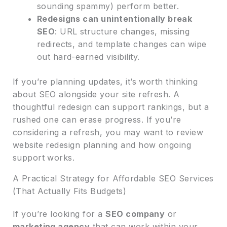
sounding spammy) perform better.
Redesigns can unintentionally break
SEO
: URL structure changes, missing
redirects, and template changes can wipe
out hard-earned visibility.
If you’re planning updates, it’s worth thinking
about SEO alongside your site refresh. A
thoughtful redesign can support rankings, but a
rushed one can erase progress. If you’re
considering a refresh, you may want to review
website redesign planning and how ongoing
support works.
A Practical Strategy for Affordable SEO Services
(That Actually Fits Budgets)
If you’re looking for a
SEO company
or
marketing agency
that can work within your