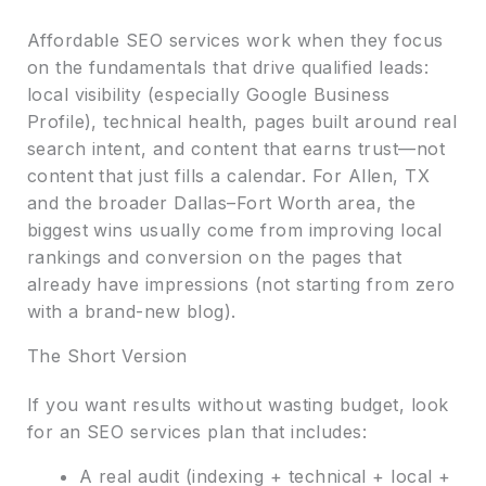
Affordable SEO services work when they focus
on the fundamentals that drive qualified leads:
local visibility (especially Google Business
Profile), technical health, pages built around real
search intent, and content that earns trust—not
content that just fills a calendar. For Allen, TX
and the broader Dallas–Fort Worth area, the
biggest wins usually come from improving local
rankings and conversion on the pages that
already have impressions (not starting from zero
with a brand-new blog).
The Short Version
If you want results without wasting budget, look
for an SEO services plan that includes:
A real audit (indexing + technical + local +