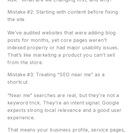
Mistake #2: Starting with content before fixing
the site
We’ve audited websites that were adding blog
posts for months, yet core pages weren’t
indexed properly or had major usability issues.
That’s like marketing a product you can’t sell
from the store.
Mistake #3: Treating “SEO near me” as a
shortcut
“Near me” searches are real, but they’re not a
keyword trick. They’re an intent signal. Google
expects strong local relevance and a good user
experience.
That means your business profile, service pages,