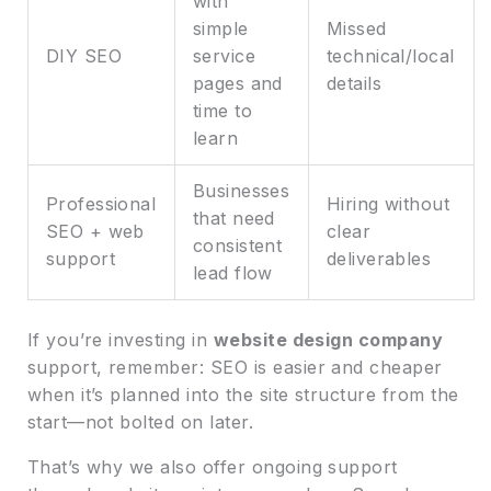
with
simple
Missed
DIY SEO
service
technical/local
pages and
details
time to
learn
Businesses
Professional
Hiring without
that need
SEO + web
clear
consistent
support
deliverables
lead flow
If you’re investing in
website design company
support, remember: SEO is easier and cheaper
when it’s planned into the site structure from the
start—not bolted on later.
That’s why we also offer ongoing support