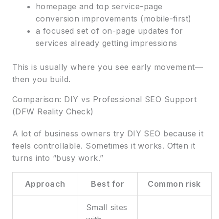
homepage and top service-page
conversion improvements (mobile-first)
a focused set of on-page updates for
services already getting impressions
This is usually where you see early movement—
then you build.
Comparison: DIY vs Professional SEO Support
(DFW Reality Check)
A lot of business owners try DIY SEO because it
feels controllable. Sometimes it works. Often it
turns into “busy work.”
Approach
Best for
Common risk
Small sites