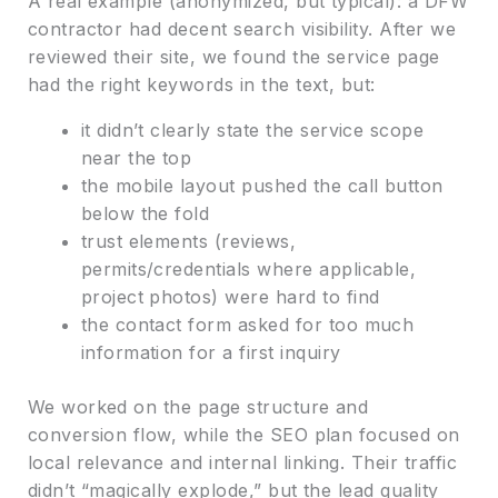
A real example (anonymized, but typical): a DFW
contractor had decent search visibility. After we
reviewed their site, we found the service page
had the right keywords in the text, but:
it didn’t clearly state the service scope
near the top
the mobile layout pushed the call button
below the fold
trust elements (reviews,
permits/credentials where applicable,
project photos) were hard to find
the contact form asked for too much
information for a first inquiry
We worked on the page structure and
conversion flow, while the SEO plan focused on
local relevance and internal linking. Their traffic
didn’t “magically explode,” but the lead quality