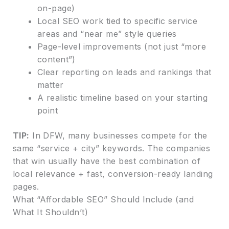
on-page)
Local SEO work tied to specific service
areas and “near me” style queries
Page-level improvements (not just “more
content”)
Clear reporting on leads and rankings that
matter
A realistic timeline based on your starting
point
TIP:
In DFW, many businesses compete for the
same “service + city” keywords. The companies
that win usually have the best combination of
local relevance + fast, conversion-ready landing
pages.
What “Affordable SEO” Should Include (and
What It Shouldn’t)