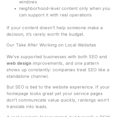
windows
neighborhood-level content only when you
can support it with real operations
If your content doesn’t help someone make a
decision, it’s rarely worth the budget.
Our Take After Working on Local Websites
We’ve supported businesses with both SEO and
web design
improvements, and one pattern
shows up constantly: companies treat SEO like a
standalone channel.
But SEO is tied to the website experience. If your
homepage looks great yet your service pages
don’t communicate value quickly, rankings won’t
translate into leads.