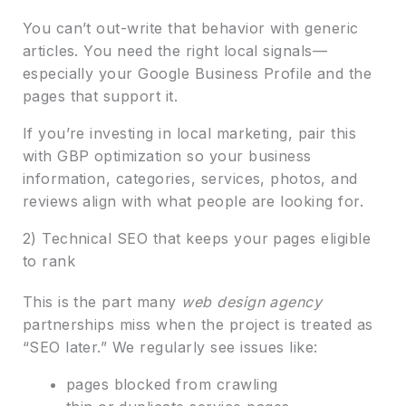
You can’t out-write that behavior with generic
articles. You need the right local signals—
especially your Google Business Profile and the
pages that support it.
If you’re investing in local marketing, pair this
with GBP optimization so your business
information, categories, services, photos, and
reviews align with what people are looking for.
2) Technical SEO that keeps your pages eligible
to rank
This is the part many
web design agency
partnerships miss when the project is treated as
“SEO later.” We regularly see issues like:
pages blocked from crawling