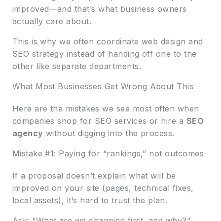
improved—and that’s what business owners
actually care about.
This is why we often coordinate web design and
SEO strategy instead of handing off one to the
other like separate departments.
What Most Businesses Get Wrong About This
Here are the mistakes we see most often when
companies shop for SEO services or hire a
SEO
agency
without digging into the process.
Mistake #1: Paying for “rankings,” not outcomes
If a proposal doesn’t explain what will be
improved on your site (pages, technical fixes,
local assets), it’s hard to trust the plan.
Ask: “What are we changing first, and why?”