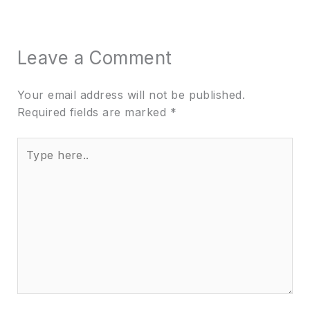
Leave a Comment
Your email address will not be published.
Required fields are marked
*
Type
here..