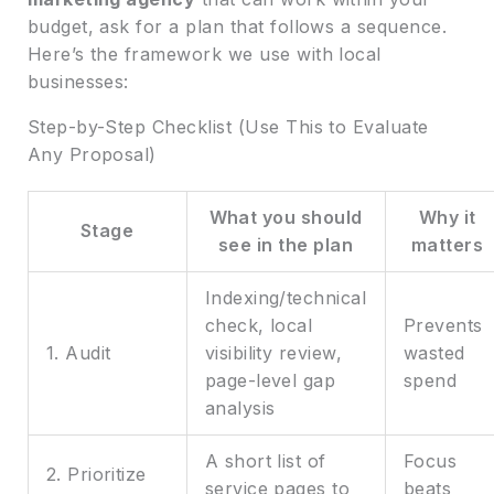
budget, ask for a plan that follows a sequence.
Here’s the framework we use with local
businesses:
Step-by-Step Checklist (Use This to Evaluate
Any Proposal)
What you should
Why it
Stage
see in the plan
matters
Indexing/technical
check, local
Prevents
1. Audit
visibility review,
wasted
page-level gap
spend
analysis
A short list of
Focus
2. Prioritize
service pages to
beats