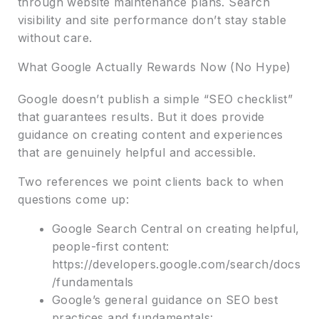
through website maintenance plans. Search
visibility and site performance don’t stay stable
without care.
What Google Actually Rewards Now (No Hype)
Google doesn’t publish a simple “SEO checklist”
that guarantees results. But it does provide
guidance on creating content and experiences
that are genuinely helpful and accessible.
Two references we point clients back to when
questions come up:
Google Search Central on creating helpful,
people-first content:
https://developers.google.com/search/docs
/fundamentals
Google’s general guidance on SEO best
practices and fundamentals: