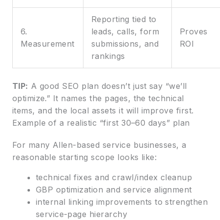
Reporting tied to
6.
leads, calls, form
Proves
Measurement
submissions, and
ROI
rankings
TIP:
A good SEO plan doesn’t just say “we’ll
optimize.” It names the pages, the technical
items, and the local assets it will improve first.
Example of a realistic “first 30–60 days” plan
For many Allen-based service businesses, a
reasonable starting scope looks like:
technical fixes and crawl/index cleanup
GBP optimization and service alignment
internal linking improvements to strengthen
service-page hierarchy