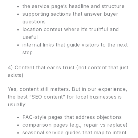
the service page’s headline and structure
supporting sections that answer buyer
questions
location context where it’s truthful and
useful
internal links that guide visitors to the next
step
4) Content that earns trust (not content that just
exists)
Yes, content still matters. But in our experience,
the best “SEO content” for local businesses is
usually:
FAQ-style pages that address objections
comparison pages (e.g., repair vs replace)
seasonal service guides that map to intent