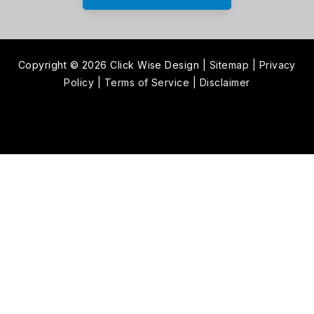
Copyright © 2026 Click Wise Design
|
Sitemap
|
Privacy
Policy
|
Terms of Service
|
Disclaimer