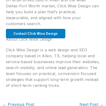
Dallas–Fort Worth market, Click Wise Design can
help you build a plan that’s practical,
measurable, and aligned with how your
customers search.
Contact Click Wise Design
About Click Wise Design
Click Wise Design is a web design and SEO
company based in Allen, TX, helping local and
service-based businesses improve their websites,
search visibility, and online lead generation. The
team focuses on practical, conversion-focused
strategies that support long-term growth instead
of short-term ranking tricks.
←
Previous Post
Next Post
→