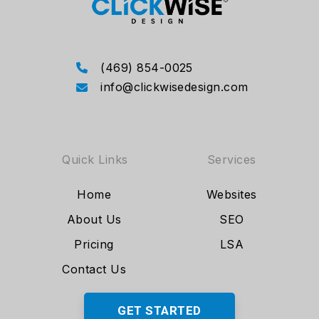
(469) 854-0025
info@clickwisedesign.com
Quick Links
Services
Home
Websites
About Us
SEO
Pricing
LSA
Contact Us
GET STARTED