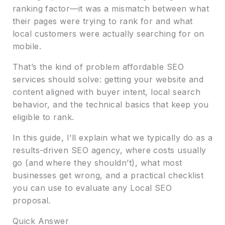
ranking factor—it was a mismatch between what
their pages were trying to rank for and what
local customers were actually searching for on
mobile.
That’s the kind of problem affordable SEO
services should solve: getting your website and
content aligned with buyer intent, local search
behavior, and the technical basics that keep you
eligible to rank.
In this guide, I’ll explain what we typically do as a
results-driven SEO agency, where costs usually
go (and where they shouldn’t), what most
businesses get wrong, and a practical checklist
you can use to evaluate any Local SEO
proposal.
Quick Answer