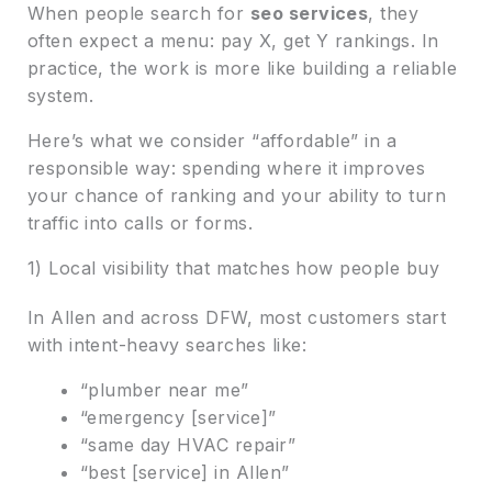
When people search for
seo services
, they
often expect a menu: pay X, get Y rankings. In
practice, the work is more like building a reliable
system.
Here’s what we consider “affordable” in a
responsible way: spending where it improves
your chance of ranking and your ability to turn
traffic into calls or forms.
1) Local visibility that matches how people buy
In Allen and across DFW, most customers start
with intent-heavy searches like:
“plumber near me”
“emergency [service]”
“same day HVAC repair”
“best [service] in Allen”