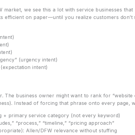
 market, we see this a lot with service businesses tha
s efficient on paper—until you realize customers don’t 
ntent)
tent)
ntent)
gency” (urgency intent)
 (expectation intent)
tor. The business owner might want to rank for “websit
ness). Instead of forcing that phrase onto every page, 
 + primary service category (not every keyword)
udes,” “process,” “timeline,” “pricing approach”
propriate): Allen/DFW relevance without stuffing