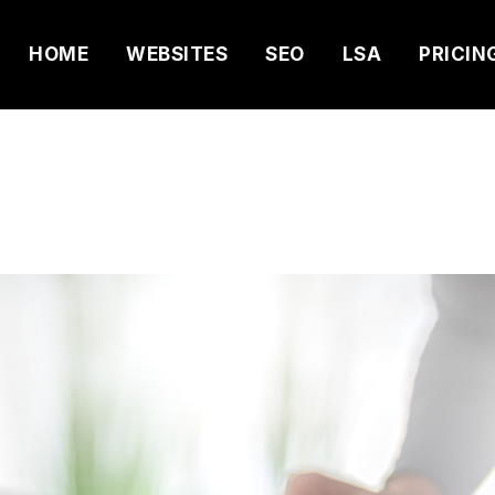
HOME
WEBSITES
SEO
LSA
PRICIN