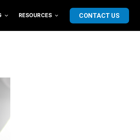
CONTACT US
G
RESOURCES