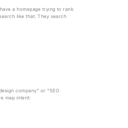
t have a homepage trying to rank
search like that. They search
e design company” or “SEO
we map intent: