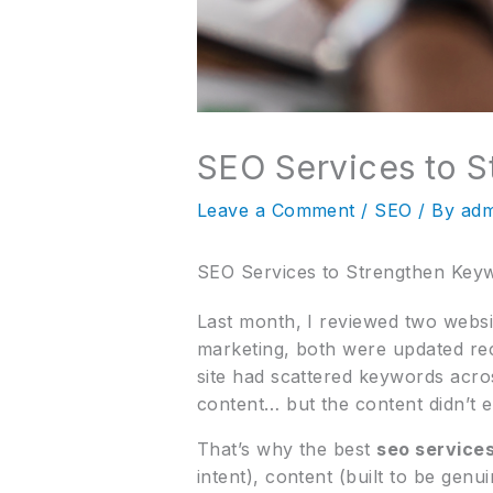
SEO Services to S
Leave a Comment
/
SEO
/ By
adm
SEO Services to Strengthen Keyw
Last month, I reviewed two websi
marketing, both were updated rec
site had scattered keywords acro
content… but the content didn’t e
That’s why the best
seo service
intent), content (built to be gen