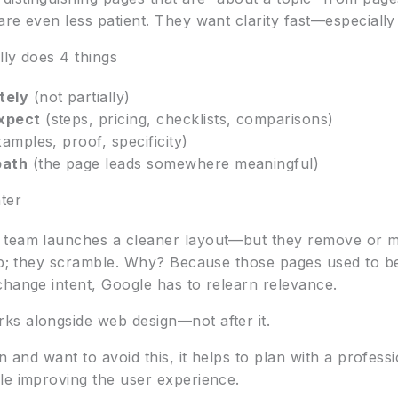
re even less patient. They want clarity fast—especially
lly does 4 things
tely
(not partially)
xpect
(steps, pricing, checklists, comparisons)
amples, proof, specificity)
path
(the page leads somewhere meaningful)
ter
 team launches a cleaner layout—but they remove or m
dip; they scramble. Why? Because those pages used to b
change intent, Google has to relearn relevance.
ks alongside web design—not after it.
gn and want to avoid this, it helps to plan with a profes
le improving the user experience.