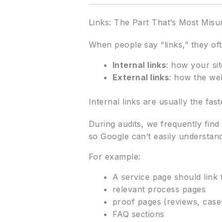
Links: The Part That’s Most Mis
When people say “links,” they oft
Internal links
: how your si
External links
: how the web
Internal links are usually the fast
During audits, we frequently find
so Google can’t easily understand
For example:
A service page should link 
relevant process pages
proof pages (reviews, case
FAQ sections