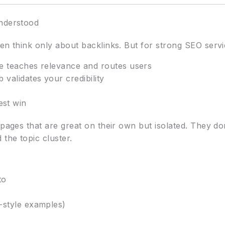
understood
en think only about backlinks. But for strong SEO servic
te teaches relevance and routes users
 validates your credibility
est win
 pages that are great on their own but isolated. They d
 the topic cluster.
to
-style examples)