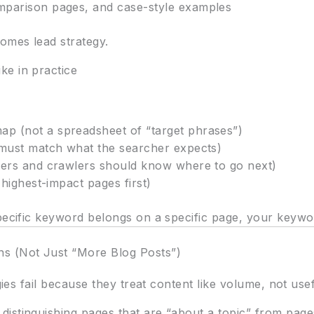
mparison pages, and case-style examples
omes lead strategy.
ke in practice
p (not a spreadsheet of “target phrases”)
 must match what the searcher expects)
sers and crawlers should know where to go next)
 highest-impact pages first)
ecific keyword belongs on a specific page, your keyword 
s (Not Just “More Blog Posts”)
egies fail because they treat content like volume, not use
istinguishing pages that are “about a topic” from pages