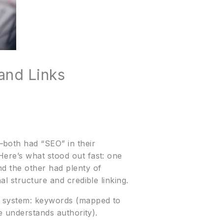
and Links
—both had “SEO” in their
Here’s what stood out fast: one
nd the other had plenty of
l structure and credible linking.
le system: keywords (mapped to
e understands authority).