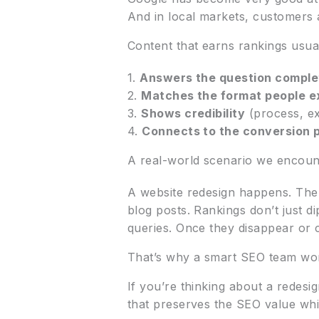
And in local markets, customers a
Content that earns rankings usua
1.
Answers the question comple
2.
Matches the format people e
3.
Shows credibility
(process, ex
4.
Connects to the conversion 
A real-world scenario we encoun
A website redesign happens. The
blog posts. Rankings don’t just 
queries. Once they disappear or 
That’s why a smart SEO team wor
If you’re thinking about a redesi
that preserves the SEO value whi