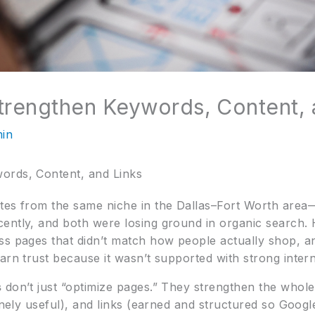
trengthen Keywords, Content, 
in
ords, Content, and Links
tes from the same niche in the Dallas–Fort Worth area
ently, and both were losing ground in organic search. 
ss pages that didn’t match how people actually shop, a
arn trust because it wasn’t supported with strong interna
s
don’t just “optimize pages.” They strengthen the who
uinely useful), and links (earned and structured so Googl