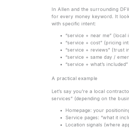
In Allen and the surrounding DFW
for every money keyword. It look
with specific intent:
“service + near me” (local i
“service + cost” (pricing in
“service + reviews” (trust i
“service + same day / emer
“service + what’s included”
A practical example
Let’s say you’re a local contrac
services” (depending on the busi
Homepage: your positioning
Service pages: “what it incl
Location signals (where ap