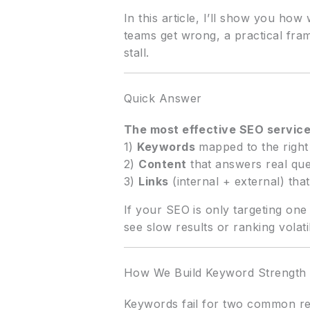
In this article, I’ll show you h
teams get wrong, a practical fra
stall.
Quick Answer
The most effective SEO servic
1)
Keywords
mapped to the right
2)
Content
that answers real que
3)
Links
(internal + external) that
If your SEO is only targeting one
see slow results or ranking volatil
How We Build Keyword Strength 
Keywords fail for two common rea