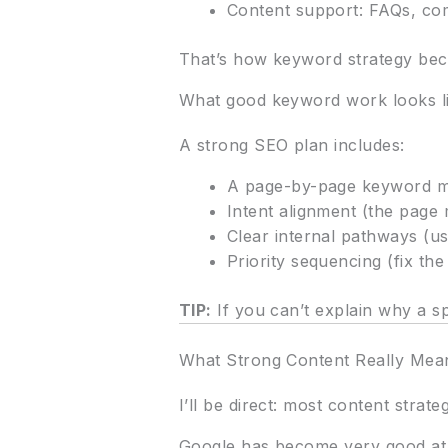
Content support: FAQs, co
That’s how keyword strategy bec
What good keyword work looks li
A strong SEO plan includes:
A page-by-page keyword ma
Intent alignment (the page
Clear internal pathways (u
Priority sequencing (fix the
TIP:
If you can’t explain why a sp
What Strong Content Really Mean
I’ll be direct: most content strat
Google has become very good at d