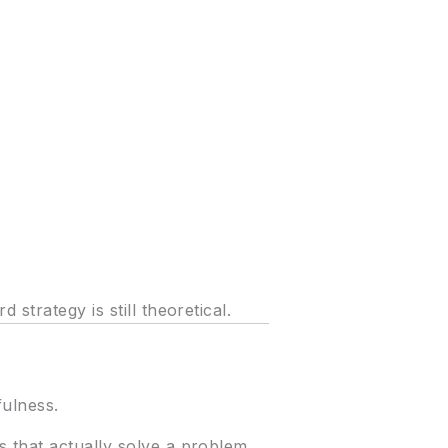
strategy is still theoretical.
fulness.
 that actually solve a problem.