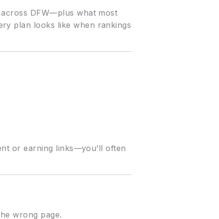
 and across DFW—plus what most
ery plan looks like when rankings
ent or earning links—you’ll often
 the wrong page.