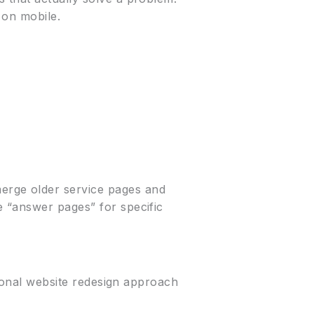
 on mobile.
erge older service pages and
e “answer pages” for specific
sional website redesign approach