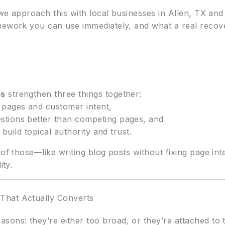
ow we approach this with local businesses in Allen, TX
mework you can use immediately, and what a real recov
es
strengthen three things together:
 pages and customer intent,
stions better than competing pages, and
 build topical authority and trust.
 of those—like writing blog posts without fixing page int
ity.
That Actually Converts
sons: they’re either too broad, or they’re attached to