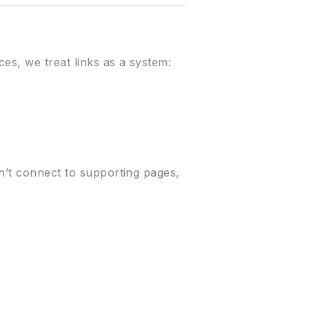
es, we treat links as a system:
on’t connect to supporting pages,