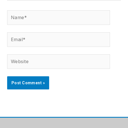
Name*
Email*
Website