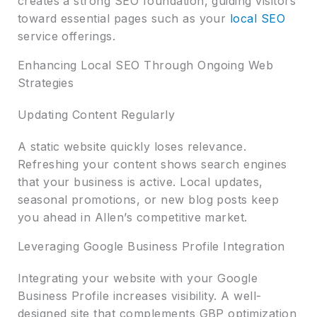
creates a strong SEO foundation, guiding visitors
toward essential pages such as your
local SEO
service offerings.
Enhancing Local SEO Through Ongoing Web
Strategies
Updating Content Regularly
A static website quickly loses relevance.
Refreshing your content shows search engines
that your business is active. Local updates,
seasonal promotions, or new blog posts keep
you ahead in Allen’s competitive market.
Leveraging Google Business Profile Integration
Integrating your website with your Google
Business Profile increases visibility. A well-
designed site that complements GBP optimization