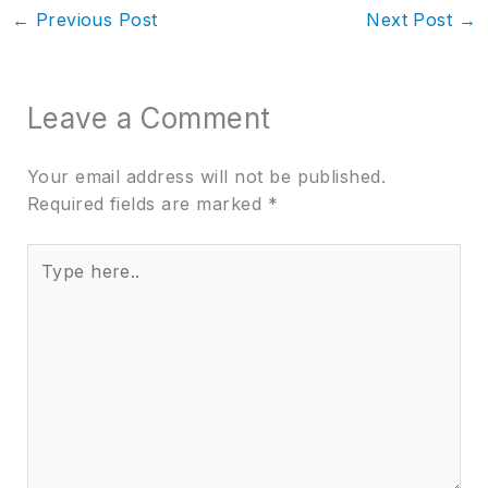
←
Previous Post
Next Post
→
Leave a Comment
Your email address will not be published.
Required fields are marked
*
Type
here..