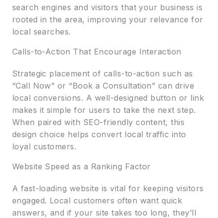
search engines and visitors that your business is
rooted in the area, improving your relevance for
local searches.
Calls-to-Action That Encourage Interaction
Strategic placement of calls-to-action such as
“Call Now” or “Book a Consultation” can drive
local conversions. A well-designed button or link
makes it simple for users to take the next step.
When paired with SEO-friendly content, this
design choice helps convert local traffic into
loyal customers.
Website Speed as a Ranking Factor
A fast-loading website is vital for keeping visitors
engaged. Local customers often want quick
answers, and if your site takes too long, they’ll