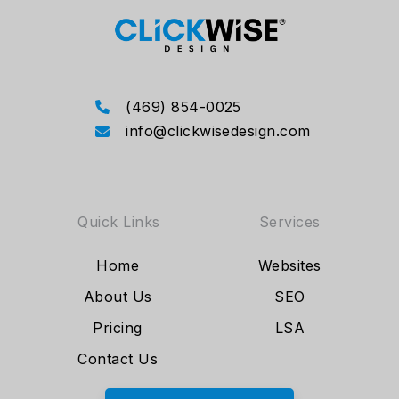
(469) 854-0025
info@clickwisedesign.com
Quick Links
Services
Home
Websites
About Us
SEO
Pricing
LSA
Contact Us