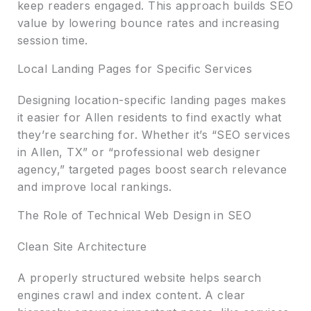
keep readers engaged. This approach builds SEO
value by lowering bounce rates and increasing
session time.
Local Landing Pages for Specific Services
Designing location-specific landing pages makes
it easier for Allen residents to find exactly what
they’re searching for. Whether it’s “SEO services
in Allen, TX” or “professional web designer
agency,” targeted pages boost search relevance
and improve local rankings.
The Role of Technical Web Design in SEO
Clean Site Architecture
A properly structured website helps search
engines crawl and index content. A clear