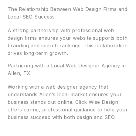
The Relationship Between Web Design Firms and
Local SEO Success
A strong partnership with professional web
design firms ensures your website supports both
branding and search rankings. This collaboration
drives long-term growth.
Partnering with a Local Web Designer Agency in
Allen, TX
Working with a web designer agency that
understands Allen’s local market ensures your
business stands out online. Click Wise Design
offers caring, professional guidance to help your
business succeed with both design and SEO.