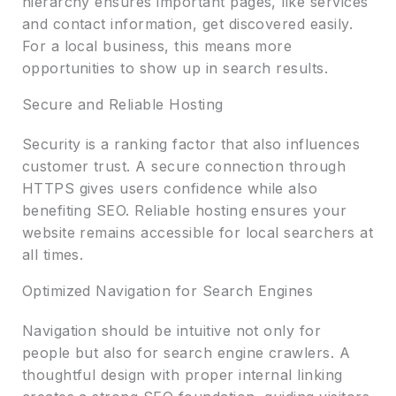
hierarchy ensures important pages, like services
and contact information, get discovered easily.
For a local business, this means more
opportunities to show up in search results.
Secure and Reliable Hosting
Security is a ranking factor that also influences
customer trust. A secure connection through
HTTPS gives users confidence while also
benefiting SEO. Reliable hosting ensures your
website remains accessible for local searchers at
all times.
Optimized Navigation for Search Engines
Navigation should be intuitive not only for
people but also for search engine crawlers. A
thoughtful design with proper internal linking