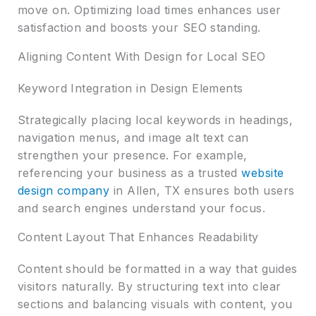
move on. Optimizing load times enhances user
satisfaction and boosts your SEO standing.
Aligning Content With Design for Local SEO
Keyword Integration in Design Elements
Strategically placing local keywords in headings,
navigation menus, and image alt text can
strengthen your presence. For example,
referencing your business as a trusted
website
design company
in Allen, TX ensures both users
and search engines understand your focus.
Content Layout That Enhances Readability
Content should be formatted in a way that guides
visitors naturally. By structuring text into clear
sections and balancing visuals with content, you