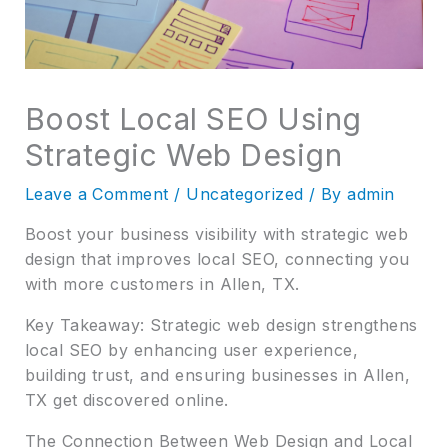
Boost Local SEO Using
Strategic Web Design
Leave a Comment
/
Uncategorized
/ By
admin
Boost your business visibility with strategic web
design that improves local SEO, connecting you
with more customers in Allen, TX.
Key Takeaway: Strategic web design strengthens
local SEO by enhancing user experience,
building trust, and ensuring businesses in Allen,
TX get discovered online.
The Connection Between Web Design and Local