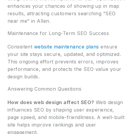
enhances your chances of showing up in map
results, attracting customers searching “SEO
near me” in Allen.
Maintenance for Long-Term SEO Success
Consistent
website maintenance plans
ensure
your site stays secure, updated, and optimized.
This ongoing effort prevents errors, improves
performance, and protects the SEO value your
design builds.
Answering Common Questions
How does web design affect SEO?
Web design
influences SEO by shaping user experience,
page speed, and mobile-friendliness. A well-built
site helps improve rankings and user
engagement.