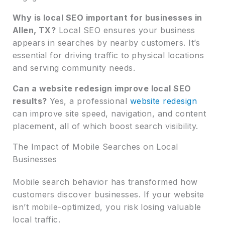
Why is local SEO important for businesses in
Allen, TX?
Local SEO ensures your business
appears in searches by nearby customers. It’s
essential for driving traffic to physical locations
and serving community needs.
Can a website redesign improve local SEO
results?
Yes, a professional
website redesign
can improve site speed, navigation, and content
placement, all of which boost search visibility.
The Impact of Mobile Searches on Local
Businesses
Mobile search behavior has transformed how
customers discover businesses. If your website
isn’t mobile-optimized, you risk losing valuable
local traffic.