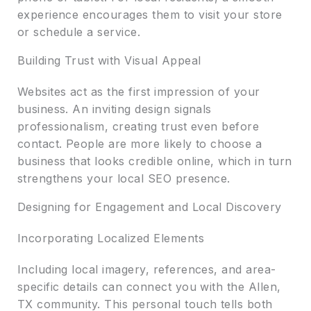
experience encourages them to visit your store
or schedule a service.
Building Trust with Visual Appeal
Websites act as the first impression of your
business. An inviting design signals
professionalism, creating trust even before
contact. People are more likely to choose a
business that looks credible online, which in turn
strengthens your local SEO presence.
Designing for Engagement and Local Discovery
Incorporating Localized Elements
Including local imagery, references, and area-
specific details can connect you with the Allen,
TX community. This personal touch tells both