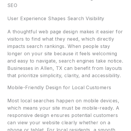
SEO
User Experience Shapes Search Visibility
A thoughtful web page design makes it easier for
visitors to find what they need, which directly
impacts search rankings. When people stay
longer on your site because it feels welcoming
and easy to navigate, search engines take notice.
Businesses in Allen, TX can benefit from layouts
that prioritize simplicity, clarity, and accessibility.
Mobile-Friendly Design for Local Customers
Most local searches happen on mobile devices,
which means your site must be mobile-ready. A
responsive design ensures potential customers
can view your website clearly whether on a
phone or tablet. For local residents, a smooth