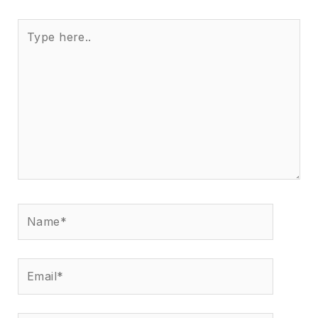
Type
here..
Name*
Email*