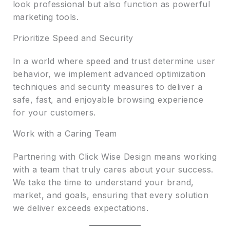
look professional but also function as powerful
marketing tools.
Prioritize Speed and Security
In a world where speed and trust determine user
behavior, we implement advanced optimization
techniques and security measures to deliver a
safe, fast, and enjoyable browsing experience
for your customers.
Work with a Caring Team
Partnering with Click Wise Design means working
with a team that truly cares about your success.
We take the time to understand your brand,
market, and goals, ensuring that every solution
we deliver exceeds expectations.