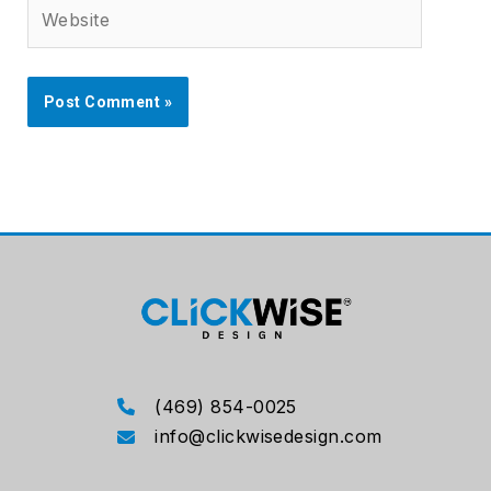
Website
(469) 854-0025
info@clickwisedesign.com