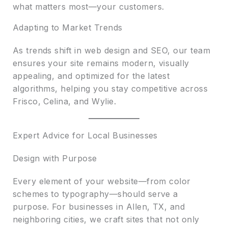
what matters most—your customers.
Adapting to Market Trends
As trends shift in web design and SEO, our team
ensures your site remains modern, visually
appealing, and optimized for the latest
algorithms, helping you stay competitive across
Frisco, Celina, and Wylie.
Expert Advice for Local Businesses
Design with Purpose
Every element of your website—from color
schemes to typography—should serve a
purpose. For businesses in Allen, TX, and
neighboring cities, we craft sites that not only