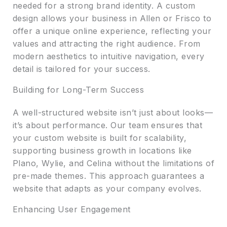
needed for a strong brand identity. A custom
design allows your business in Allen or Frisco to
offer a unique online experience, reflecting your
values and attracting the right audience. From
modern aesthetics to intuitive navigation, every
detail is tailored for your success.
Building for Long-Term Success
A well-structured website isn’t just about looks—
it’s about performance. Our team ensures that
your custom website is built for scalability,
supporting business growth in locations like
Plano, Wylie, and Celina without the limitations of
pre-made themes. This approach guarantees a
website that adapts as your company evolves.
Enhancing User Engagement