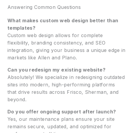
Answering Common Questions
What makes custom web design better than
templates?
Custom web design allows for complete
flexibility, branding consistency, and SEO
integration, giving your business a unique edge in
markets like Allen and Plano.
Can you redesign my existing website?
Absolutely! We specialize in redesigning outdated
sites into modern, high-performing platforms
that drive results across Frisco, Sherman, and
beyond.
Do you offer ongoing support after launch?
Yes, our maintenance plans ensure your site
remains secure, updated, and optimized for