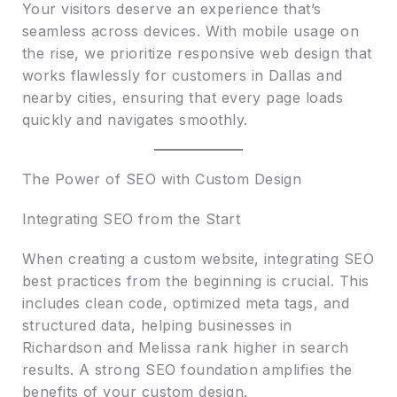
Your visitors deserve an experience that’s
seamless across devices. With mobile usage on
the rise, we prioritize responsive web design that
works flawlessly for customers in Dallas and
nearby cities, ensuring that every page loads
quickly and navigates smoothly.
The Power of SEO with Custom Design
Integrating SEO from the Start
When creating a custom website, integrating SEO
best practices from the beginning is crucial. This
includes clean code, optimized meta tags, and
structured data, helping businesses in
Richardson and Melissa rank higher in search
results. A strong SEO foundation amplifies the
benefits of your custom design.