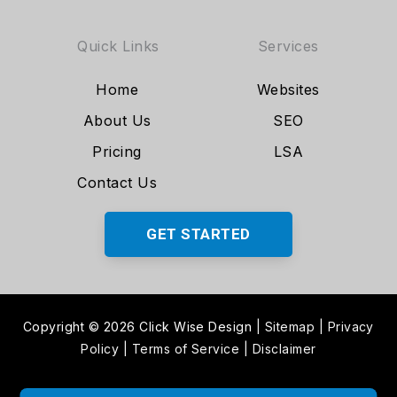
Quick Links
Services
Home
Websites
About Us
SEO
Pricing
LSA
Contact Us
GET STARTED
Copyright © 2026 Click Wise Design
|
Sitemap
|
Privacy
Policy
|
Terms of Service
|
Disclaimer