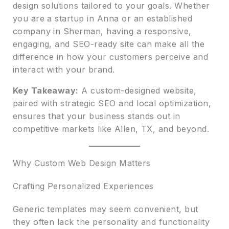
design solutions tailored to your goals. Whether
you are a startup in Anna or an established
company in Sherman, having a responsive,
engaging, and SEO-ready site can make all the
difference in how your customers perceive and
interact with your brand.
Key Takeaway:
A custom-designed website,
paired with strategic SEO and local optimization,
ensures that your business stands out in
competitive markets like Allen, TX, and beyond.
Why Custom Web Design Matters
Crafting Personalized Experiences
Generic templates may seem convenient, but
they often lack the personality and functionality