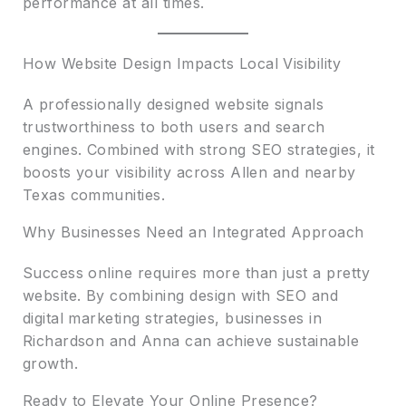
performance at all times.
How Website Design Impacts Local Visibility
A professionally designed website signals
trustworthiness to both users and search
engines. Combined with strong SEO strategies, it
boosts your visibility across Allen and nearby
Texas communities.
Why Businesses Need an Integrated Approach
Success online requires more than just a pretty
website. By combining design with SEO and
digital marketing strategies, businesses in
Richardson and Anna can achieve sustainable
growth.
Ready to Elevate Your Online Presence?