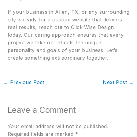
If your business in Allen, TX, or any surrounding
city is ready for a custom website that delivers
real results, reach out to Click Wise Design
today. Our caring approach ensures that every
project we take on reflects the unique
personality and goals of your business. Let’s
create something extraordinary together.
←
Previous Post
Next Post
→
Leave a Comment
Your email address will not be published.
Required fields are marked
*