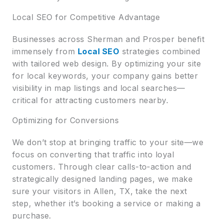
Local SEO for Competitive Advantage
Businesses across Sherman and Prosper benefit
immensely from
Local SEO
strategies combined
with tailored web design. By optimizing your site
for local keywords, your company gains better
visibility in map listings and local searches—
critical for attracting customers nearby.
Optimizing for Conversions
We don’t stop at bringing traffic to your site—we
focus on converting that traffic into loyal
customers. Through clear calls-to-action and
strategically designed landing pages, we make
sure your visitors in Allen, TX, take the next
step, whether it’s booking a service or making a
purchase.