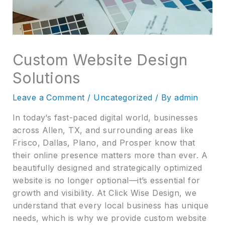
Custom Website Design
Solutions
Leave a Comment
/
Uncategorized
/ By
admin
In today’s fast-paced digital world, businesses
across Allen, TX, and surrounding areas like
Frisco, Dallas, Plano, and Prosper know that
their online presence matters more than ever. A
beautifully designed and strategically optimized
website is no longer optional—it’s essential for
growth and visibility. At Click Wise Design, we
understand that every local business has unique
needs, which is why we provide custom website