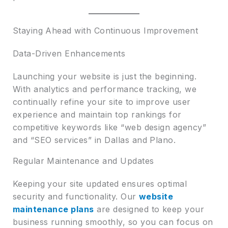
Staying Ahead with Continuous Improvement
Data-Driven Enhancements
Launching your website is just the beginning.
With analytics and performance tracking, we
continually refine your site to improve user
experience and maintain top rankings for
competitive keywords like “web design agency”
and “SEO services” in Dallas and Plano.
Regular Maintenance and Updates
Keeping your site updated ensures optimal
security and functionality. Our
website
maintenance plans
are designed to keep your
business running smoothly, so you can focus on