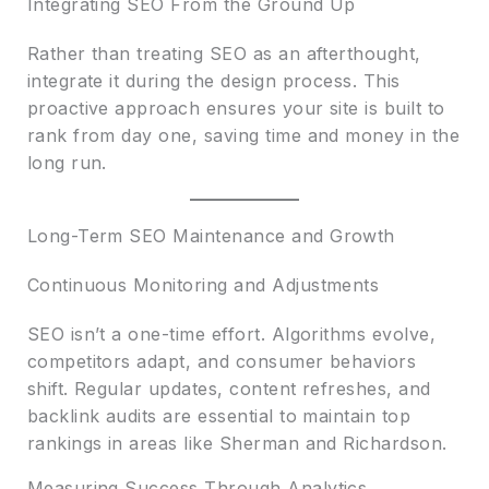
Integrating SEO From the Ground Up
Rather than treating SEO as an afterthought,
integrate it during the design process. This
proactive approach ensures your site is built to
rank from day one, saving time and money in the
long run.
Long-Term SEO Maintenance and Growth
Continuous Monitoring and Adjustments
SEO isn’t a one-time effort. Algorithms evolve,
competitors adapt, and consumer behaviors
shift. Regular updates, content refreshes, and
backlink audits are essential to maintain top
rankings in areas like Sherman and Richardson.
Measuring Success Through Analytics