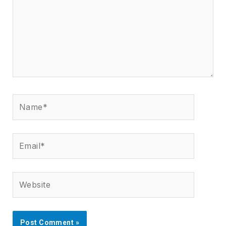
Name*
Email*
Website