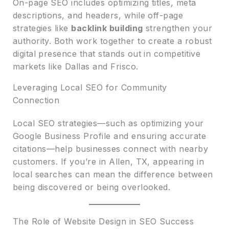
On-page SEO includes optimizing titles, meta
descriptions, and headers, while off-page
strategies like
backlink building
strengthen your
authority. Both work together to create a robust
digital presence that stands out in competitive
markets like Dallas and Frisco.
Leveraging Local SEO for Community
Connection
Local SEO strategies—such as optimizing your
Google Business Profile and ensuring accurate
citations—help businesses connect with nearby
customers. If you’re in Allen, TX, appearing in
local searches can mean the difference between
being discovered or being overlooked.
The Role of Website Design in SEO Success