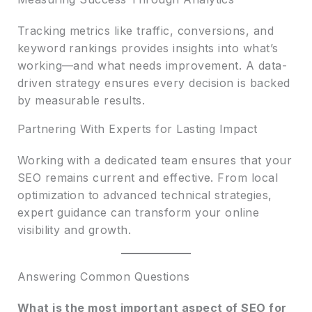
Tracking metrics like traffic, conversions, and
keyword rankings provides insights into what’s
working—and what needs improvement. A data-
driven strategy ensures every decision is backed
by measurable results.
Partnering With Experts for Lasting Impact
Working with a dedicated team ensures that your
SEO remains current and effective. From local
optimization to advanced technical strategies,
expert guidance can transform your online
visibility and growth.
Answering Common Questions
What is the most important aspect of SEO for