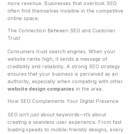
more revenue. Businesses that overlook SEO
often find themselves invisible in the competitive
online space.
The Connection Between SEO and Customer
Trust
Consumers trust search engines. When your
website ranks high, it sends a message of
credibility and reliability. A strong SEO strategy
ensures that your business is perceived as an
authority, especially when competing with other
website design companies
in the area.
How SEO Complements Your Digital Presence
SEO isn’t just about keywords—it’s about
creating a seamless user experience. From fast
loading speeds to mobile-friendly designs, every