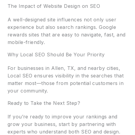
The Impact of Website Design on SEO
A well-designed site influences not only user
experience but also search rankings. Google
rewards sites that are easy to navigate, fast, and
mobile-friendly.
Why Local SEO Should Be Your Priority
For businesses in Allen, TX, and nearby cities,
Local SEO ensures visibility in the searches that
matter most—those from potential customers in
your community.
Ready to Take the Next Step?
If you’re ready to improve your rankings and
grow your business, start by partnering with
experts who understand both SEO and design.