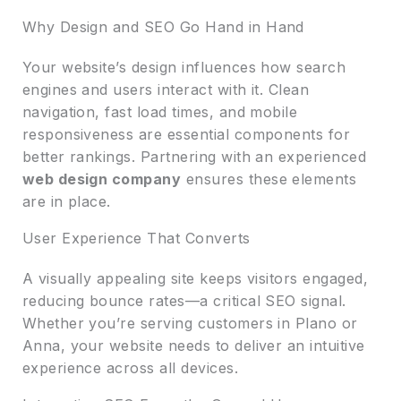
Why Design and SEO Go Hand in Hand
Your website’s design influences how search
engines and users interact with it. Clean
navigation, fast load times, and mobile
responsiveness are essential components for
better rankings. Partnering with an experienced
web design company
ensures these elements
are in place.
User Experience That Converts
A visually appealing site keeps visitors engaged,
reducing bounce rates—a critical SEO signal.
Whether you’re serving customers in Plano or
Anna, your website needs to deliver an intuitive
experience across all devices.