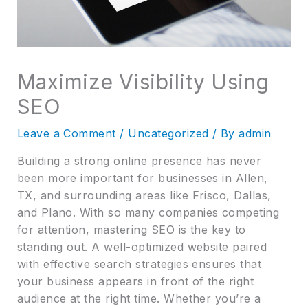
Maximize Visibility Using
SEO
Leave a Comment
/
Uncategorized
/ By
admin
Building a strong online presence has never
been more important for businesses in Allen,
TX, and surrounding areas like Frisco, Dallas,
and Plano. With so many companies competing
for attention, mastering SEO is the key to
standing out. A well-optimized website paired
with effective search strategies ensures that
your business appears in front of the right
audience at the right time. Whether you’re a