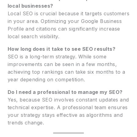
local businesses?
Local SEO is crucial because it targets customers
in your area. Optimizing your Google Business
Profile and citations can significantly increase
local search visibility.
How long does it take to see SEO results?
SEO is a long-term strategy. While some
improvements can be seen in a few months,
achieving top rankings can take six months to a
year depending on competition.
Do I need a professional to manage my SEO?
Yes, because SEO involves constant updates and
technical expertise. A professional team ensures
your strategy stays effective as algorithms and
trends change.