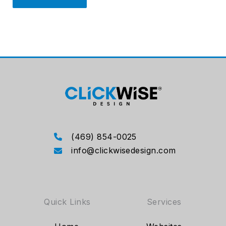
(469) 854-0025
info@clickwisedesign.com
Quick Links
Services