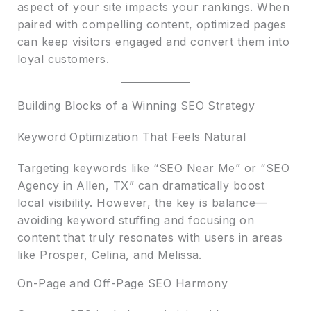
aspect of your site impacts your rankings. When
paired with compelling content, optimized pages
can keep visitors engaged and convert them into
loyal customers.
Building Blocks of a Winning SEO Strategy
Keyword Optimization That Feels Natural
Targeting keywords like “SEO Near Me” or “SEO
Agency in Allen, TX” can dramatically boost
local visibility. However, the key is balance—
avoiding keyword stuffing and focusing on
content that truly resonates with users in areas
like Prosper, Celina, and Melissa.
On-Page and Off-Page SEO Harmony