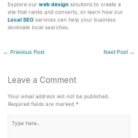
Explore our
web design
solutions to create a
site that ranks and converts, or learn how our
Local SEO
services can help your business
dominate local searches.
←
Previous Post
Next Post
→
Leave a Comment
Your email address will not be published.
Required fields are marked
*
Type
here..