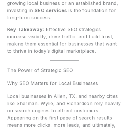
growing local business or an established brand,
investing in
SEO services
is the foundation for
long-term success.
Key Takeaway:
Effective SEO strategies
increase visibility, drive traffic, and build trust,
making them essential for businesses that want
to thrive in today’s digital marketplace.
The Power of Strategic SEO
Why SEO Matters for Local Businesses
Local businesses in Allen, TX, and nearby cities
like Sherman, Wylie, and Richardson rely heavily
on search engines to attract customers.
Appearing on the first page of search results
means more clicks, more leads, and ultimately,