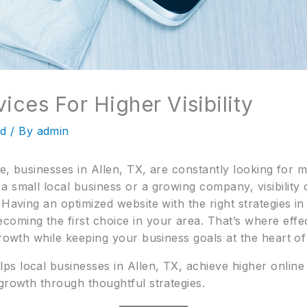
ices For Higher Visibility
ed
/ By
admin
ace, businesses in Allen, TX, are constantly looking for
small local business or a growing company, visibility on
 Having an optimized website with the right strategies in
oming the first choice in your area. That’s where effe
growth while keeping your business goals at the heart of
ps local businesses in Allen, TX, achieve higher online vi
growth through thoughtful strategies.