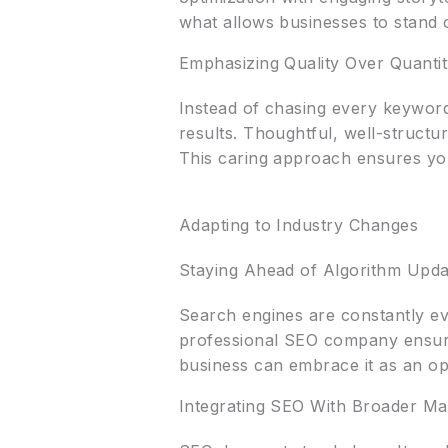
what allows businesses to stand 
Emphasizing Quality Over Quanti
Instead of chasing every keyword
results. Thoughtful, well-structu
This caring approach ensures you
Adapting to Industry Changes
Staying Ahead of Algorithm Upda
Search engines are constantly ev
professional SEO company ensures
business can embrace it as an op
Integrating SEO With Broader Ma