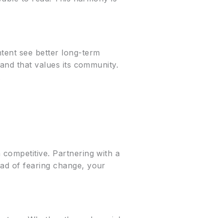
tent see better long-term
rand that values its community.
.
 competitive. Partnering with a
ead of fearing change, your