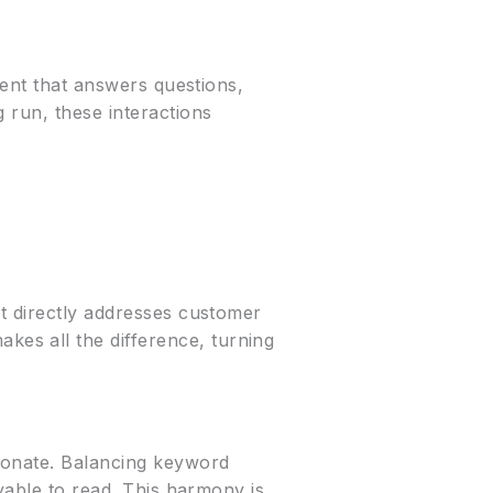
tent that answers questions,
 run, these interactions
at directly addresses customer
es all the difference, turning
esonate. Balancing keyword
oyable to read. This harmony is