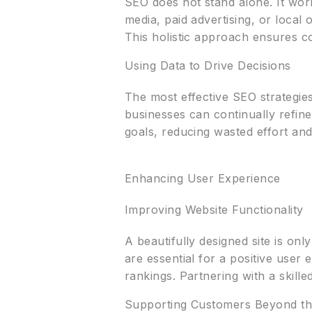
SEO does not stand alone. It wor
media, paid advertising, or loca
This holistic approach ensures c
Using Data to Drive Decisions
The most effective SEO strategi
businesses can continually refine
goals, reducing wasted effort an
Enhancing User Experience
Improving Website Functionality
A beautifully designed site is onl
are essential for a positive user
rankings. Partnering with a skill
Supporting Customers Beyond th