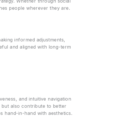
rategy. Whether through social
ches people wherever they are.
making informed adjustments,
eful and aligned with long-term
veness, and intuitive navigation
but also contribute to better
es hand-in-hand with aesthetics.