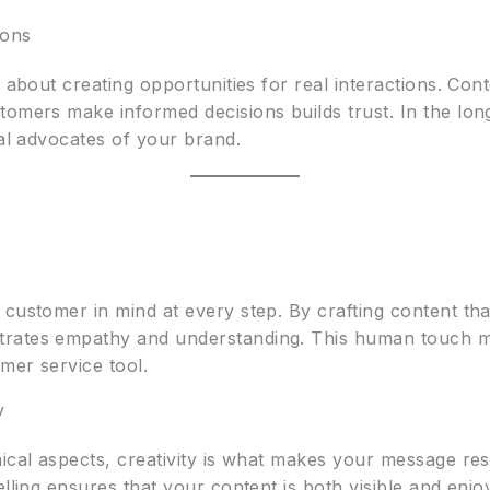
ions
s about creating opportunities for real interactions. Con
omers make informed decisions builds trust. In the long
yal advocates of your brand.
 customer in mind at every step. By crafting content th
rates empathy and understanding. This human touch mak
omer service tool.
y
nical aspects, creativity is what makes your message r
elling ensures that your content is both visible and enj