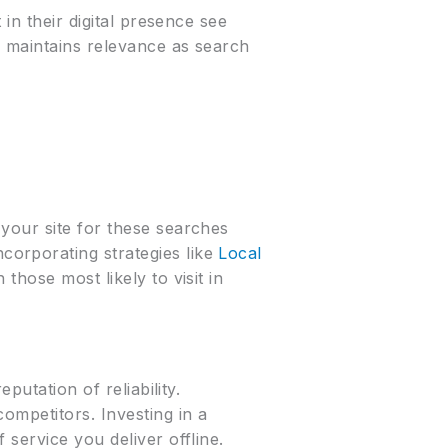
in their digital presence see
o maintains relevance as search
your site for these searches
orporating strategies like
Local
those most likely to visit in
putation of reliability.
ompetitors. Investing in a
service you deliver offline.