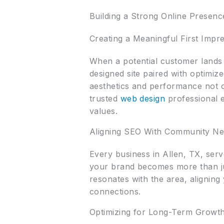
Building a Strong Online Presenc
Creating a Meaningful First Impr
When a potential customer lands 
designed site paired with optimized
aesthetics and performance not on
trusted
web design
professional e
values.
Aligning SEO With Community N
Every business in Allen, TX, ser
your brand becomes more than j
resonates with the area, alignin
connections.
Optimizing for Long-Term Growt