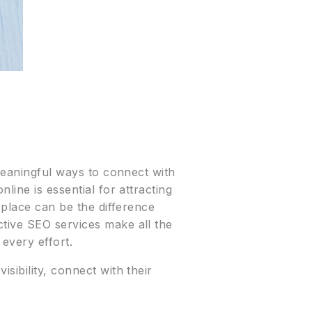
 meaningful ways to connect with
line is essential for attracting
 place can be the difference
ctive SEO services make all the
 every effort.
sibility, connect with their