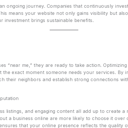
s an ongoing journey. Companies that continuously invest 
is means your website not only gains visibility but als
r investment brings sustainable benefits.
s “near me,” they are ready to take action. Optimizing 
t the exact moment someone needs your services. By inc
ch their neighbors and establish strong connections with 
putation
s listings, and engaging content all add up to create a re
t a business online are more likely to choose it over c
sures that your online presence reflects the quality of 