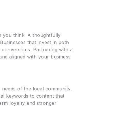
 you think. A thoughtfully
. Businesses that invest in both
o conversions. Partnering with a
and aligned with your business
e needs of the local community,
l keywords to content that
erm loyalty and stronger