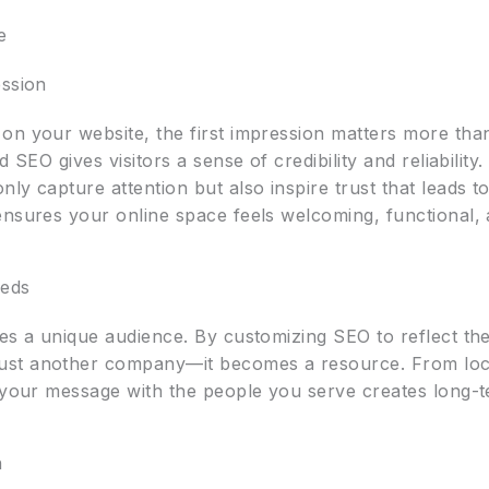
e
ession
on your website, the first impression matters more than
 SEO gives visitors a sense of credibility and reliability
ly capture attention but also inspire trust that leads t
nsures your online space feels welcoming, functional, 
eeds
ves a unique audience. By customizing SEO to reflect th
ust another company—it becomes a resource. From loca
g your message with the people you serve creates long-t
h