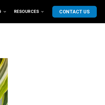
CONTACT US
G
RESOURCES