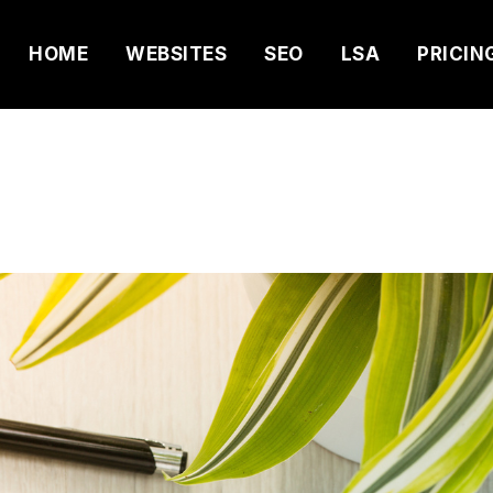
HOME
WEBSITES
SEO
LSA
PRICIN