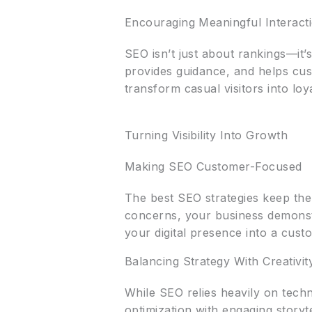
Encouraging Meaningful Interact
SEO isn’t just about rankings—it’
provides guidance, and helps cust
transform casual visitors into lo
Turning Visibility Into Growth
Making SEO Customer-Focused
The best SEO strategies keep the
concerns, your business demonst
your digital presence into a cust
Balancing Strategy With Creativit
While SEO relies heavily on tech
optimization with engaging storyt