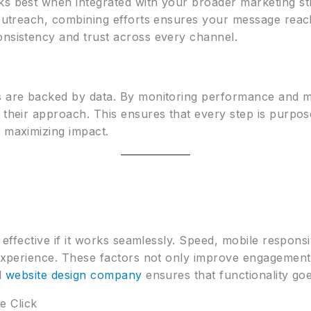
ks best when integrated with your broader marketing st
l outreach, combining efforts ensures your message rea
onsistency and trust across every channel.
es are backed by data. By monitoring performance and 
 their approach. This ensures that every step is purpos
d maximizing impact.
y effective if it works seamlessly. Speed, mobile responsi
 experience. These factors not only improve engagement 
ed
website design company
ensures that functionality go
e Click