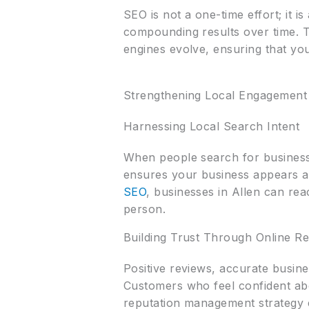
SEO is not a one-time effort; it i
compounding results over time. Th
engines evolve, ensuring that you
Strengthening Local Engagement
Harnessing Local Search Intent
When people search for businesse
ensures your business appears a
SEO
, businesses in Allen can rea
person.
Building Trust Through Online Re
Positive reviews, accurate busines
Customers who feel confident abou
reputation management strategy en