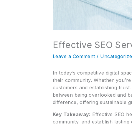
Effective SEO Serv
Leave a Comment
/
Uncategoriz
In today’s competitive digital sp
their community. Whether you’re a 
customers and establishing trust.
between being overlooked and bec
difference, offering sustainable 
Key Takeaway:
Effective SEO hel
community, and establish lasting 