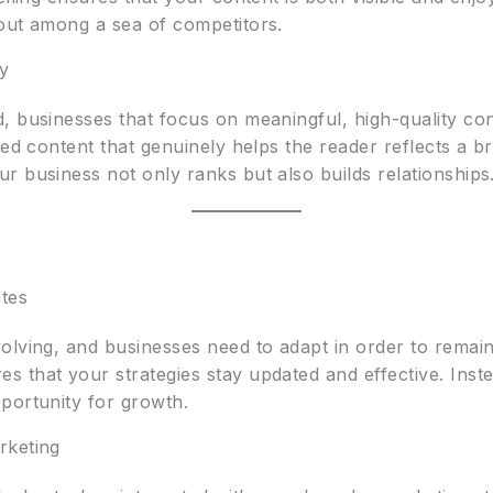
out among a sea of competitors.
ty
, businesses that focus on meaningful, high-quality con
red content that genuinely helps the reader reflects a b
r business not only ranks but also builds relationships
tes
olving, and businesses need to adapt in order to remain
 that your strategies stay updated and effective. Inst
portunity for growth.
rketing