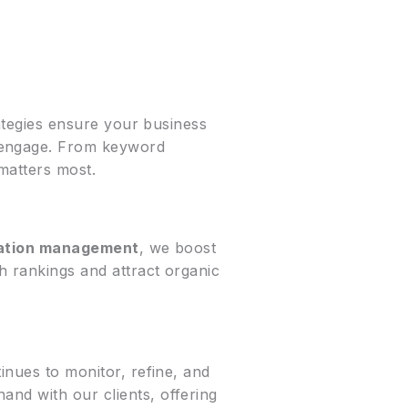
tegies ensure your business
o engage. From keyword
matters most.
tation management
, we boost
h rankings and attract organic
inues to monitor, refine, and
and with our clients, offering