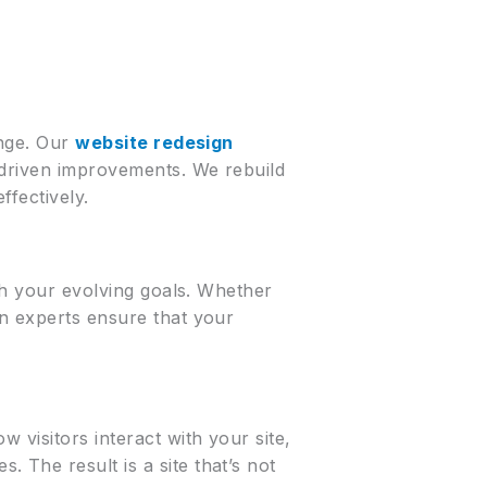
ange. Our
website redesign
a-driven improvements. We rebuild
ffectively.
ith your evolving goals. Whether
gn experts ensure that your
 visitors interact with your site,
 The result is a site that’s not