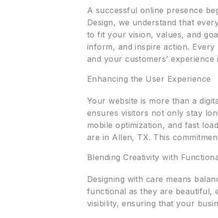
A successful online presence begi
Design, we understand that every
to fit your vision, values, and g
inform, and inspire action. Every
and your customers’ experience 
Enhancing the User Experience
Your website is more than a digi
ensures visitors not only stay lo
mobile optimization, and fast lo
are in Allen, TX. This commitment
Blending Creativity with Functiona
Designing with care means balanc
functional as they are beautiful,
visibility, ensuring that your bu