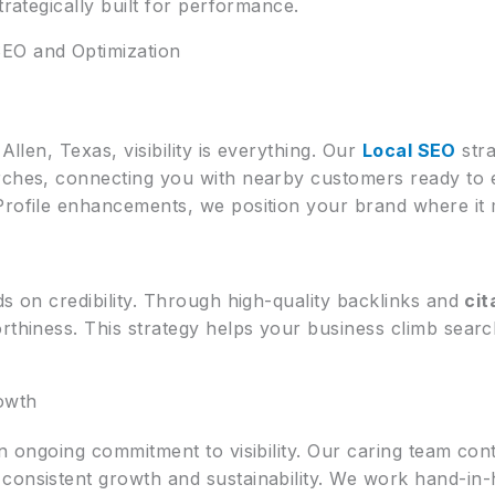
trategically built for performance.
EO and Optimization
Allen, Texas, visibility is everything. Our
Local SEO
stra
arches, connecting you with nearby customers ready t
Profile enhancements, we position your brand where it 
ds on credibility. Through high-quality backlinks and
ci
rthiness. This strategy helps your business climb searc
owth
an ongoing commitment to visibility. Our caring team cont
consistent growth and sustainability. We work hand-in-h