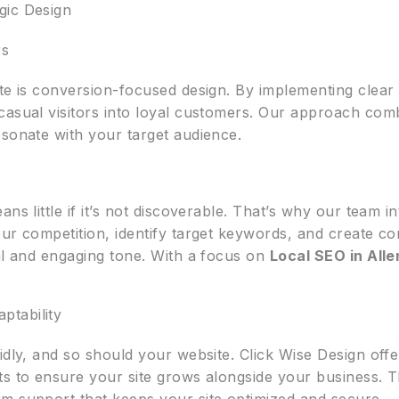
gic Design
rs
te is conversion-focused design. By implementing clear c
casual visitors into loyal customers. Our approach com
esonate with your target audience.
ans little if it’s not discoverable. That’s why our team 
ur competition, identify target keywords, and create co
ral and engaging tone. With a focus on
Local SEO in Alle
tability
idly, and so should your website. Click Wise Design off
ts to ensure your site grows alongside your business.