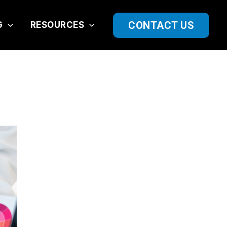
CONTACT US
G
RESOURCES