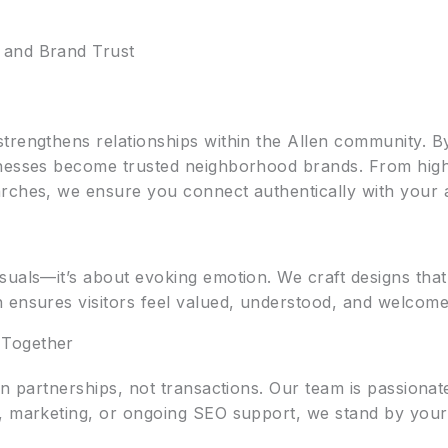
 and Brand Trust
trengthens relationships within the Allen community. By
nesses become trusted neighborhood brands. From highli
rches, we ensure you connect authentically with your 
suals—it’s about evoking emotion. We craft designs that
ensures visitors feel valued, understood, and welcomed 
 Together
in partnerships, not transactions. Our team is passionat
, marketing, or ongoing SEO support, we stand by your