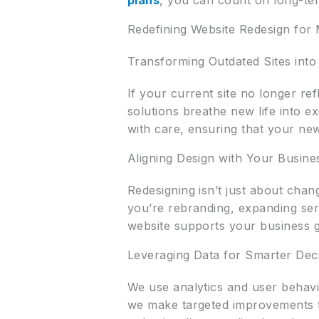
plans
, you can count on long-ter
Redefining Website Redesign for
Transforming Outdated Sites int
If your current site no longer re
solutions breathe new life into 
with care, ensuring that your new
Aligning Design with Your Busine
Redesigning isn’t just about chan
you’re rebranding, expanding ser
website supports your business g
Leveraging Data for Smarter Dec
We use analytics and user behavio
we make targeted improvements th