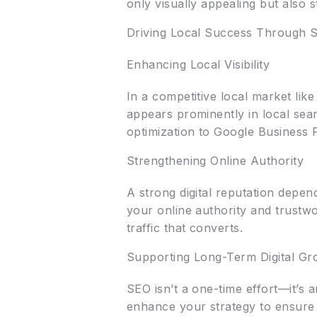
only visually appealing but also s
Driving Local Success Through S
Enhancing Local Visibility
In a competitive local market like 
appears prominently in local se
optimization to Google Business 
Strengthening Online Authority
A strong digital reputation depen
your online authority and trustwo
traffic that converts.
Supporting Long-Term Digital Gr
SEO isn’t a one-time effort—it’s 
enhance your strategy to ensure 