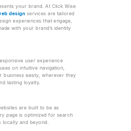
esents your brand. At Click Wise
web design
services are tailored
design experiences that engage,
made with your brand’s identity
 responsive user experience
ses on intuitive navigation,
r business easily, wherever they
d lasting loyalty.
bsites are built to be as
ry page is optimized for search
s locally and beyond.