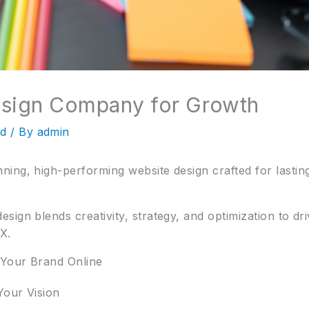
esign Company for Growth
ed
/ By
admin
ing, high-performing website design crafted for lastin
ign blends creativity, strategy, and optimization to dri
X.
 Your Brand Online
Your Vision