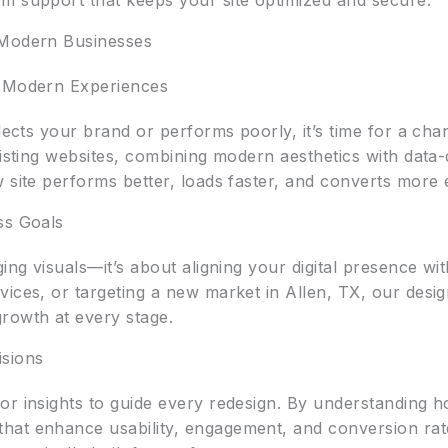
m support that keeps your site optimized and secure.
 Modern Businesses
o Modern Experiences
flects your brand or performs poorly, it’s time for a ch
existing websites, combining modern aesthetics with dat
 site performs better, loads faster, and converts more e
ss Goals
ging visuals—it’s about aligning your digital presence w
vices, or targeting a new market in Allen, TX, our desi
rowth at every stage.
isions
r insights to guide every redesign. By understanding how
at enhance usability, engagement, and conversion rates.