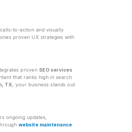
alls-to-action and visually
bines proven UX strategies with
integrates proven
SEO services
ntent that ranks high in search
n, TX
, your business stands out
ers ongoing updates,
 Through
website maintenance