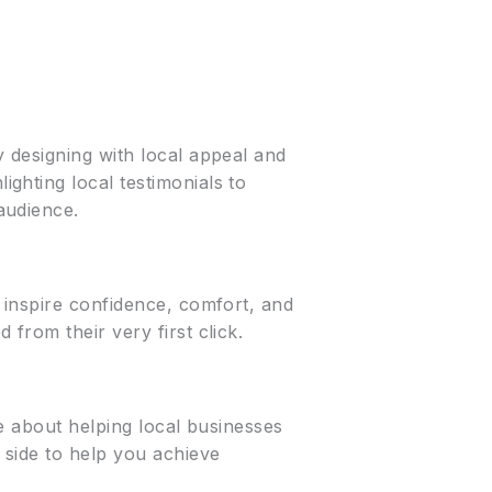
 designing with local appeal and
ghting local testimonials to
audience.
 inspire confidence, comfort, and
from their very first click.
e about helping local businesses
 side to help you achieve