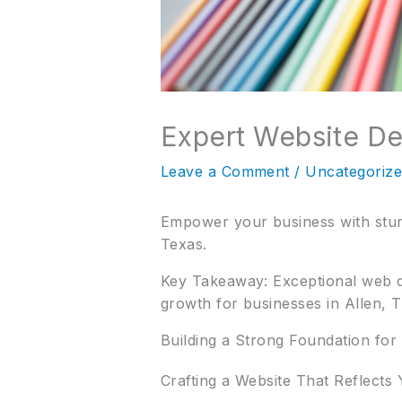
Expert Website D
Leave a Comment
/
Uncategoriz
Empower your business with stunn
Texas.
Key Takeaway: Exceptional web des
growth for businesses in Allen, T
Building a Strong Foundation for
Crafting a Website That Reflects 