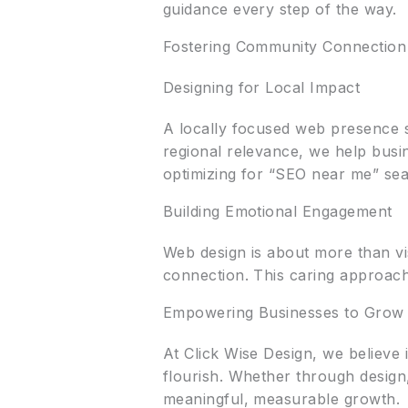
guidance every step of the way.
Fostering Community Connection
Designing for Local Impact
A locally focused web presence s
regional relevance, we help busi
optimizing for “SEO near me” sea
Building Emotional Engagement
Web design is about more than vi
connection. This caring approach 
Empowering Businesses to Grow
At Click Wise Design, we believe 
flourish. Whether through design
meaningful, measurable growth.