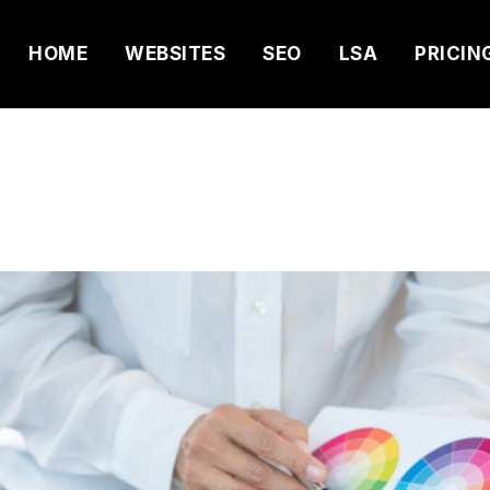
HOME
WEBSITES
SEO
LSA
PRICIN