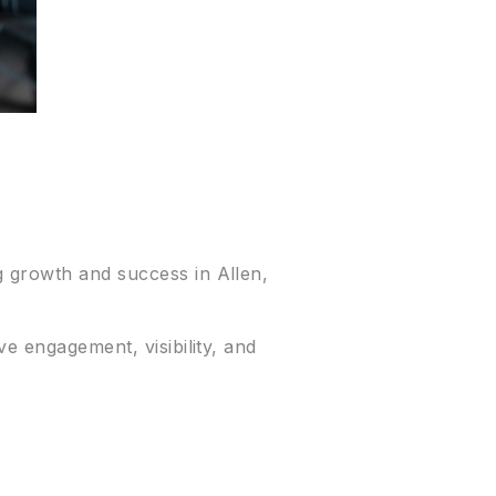
g growth and success in Allen,
ve engagement, visibility, and