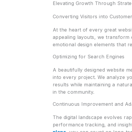
Elevating Growth Through Strate
Converting Visitors into Custome
At the heart of every great websi
appealing layouts, we transform 
emotional design elements that r
Optimizing for Search Engines
A beautifully designed website me
into every project. We analyze yo
results while maintaining a natu
in the community.
Continuous Improvement and Adap
The digital landscape evolves rap
performance tracking, and insigh