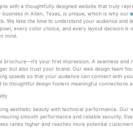
ns with a thoughtfully designed website that truly repr
 business in Allen, Texas, is unique, which is why our
oals. We take the time to understand your audience and 
 pixel, every color choice, and every layout decision is 
in mind.
tal brochure—it’s your first impression. A seamless and
nger but also trust your brand. Our web design team focu
ading speeds so that your audience can connect with you
 to thoughtful design fosters meaningful connections an
lity
ing aesthetic beauty with technical performance. Our we
 ensuring smooth performance and reliable security. Eve
siness ranks higher and reaches more potential customer