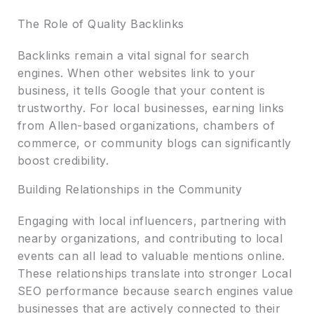
The Role of Quality Backlinks
Backlinks remain a vital signal for search
engines. When other websites link to your
business, it tells Google that your content is
trustworthy. For local businesses, earning links
from Allen-based organizations, chambers of
commerce, or community blogs can significantly
boost credibility.
Building Relationships in the Community
Engaging with local influencers, partnering with
nearby organizations, and contributing to local
events can all lead to valuable mentions online.
These relationships translate into stronger Local
SEO performance because search engines value
businesses that are actively connected to their