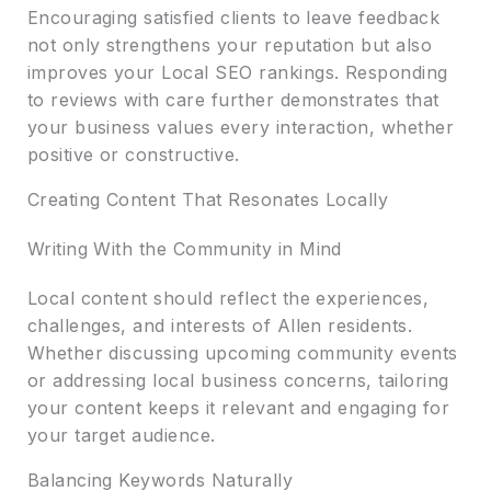
Encouraging satisfied clients to leave feedback
not only strengthens your reputation but also
improves your Local SEO rankings. Responding
to reviews with care further demonstrates that
your business values every interaction, whether
positive or constructive.
Creating Content That Resonates Locally
Writing With the Community in Mind
Local content should reflect the experiences,
challenges, and interests of Allen residents.
Whether discussing upcoming community events
or addressing local business concerns, tailoring
your content keeps it relevant and engaging for
your target audience.
Balancing Keywords Naturally