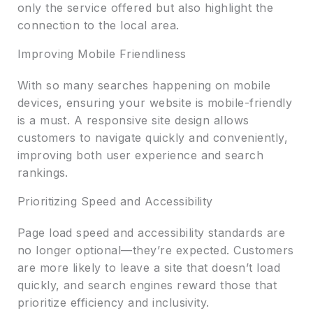
only the service offered but also highlight the
connection to the local area.
Improving Mobile Friendliness
With so many searches happening on mobile
devices, ensuring your website is mobile-friendly
is a must. A responsive site design allows
customers to navigate quickly and conveniently,
improving both user experience and search
rankings.
Prioritizing Speed and Accessibility
Page load speed and accessibility standards are
no longer optional—they’re expected. Customers
are more likely to leave a site that doesn’t load
quickly, and search engines reward those that
prioritize efficiency and inclusivity.