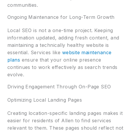
communities.
Ongoing Maintenance for Long-Term Growth
Local SEO is not a one-time project. Keeping
information updated, adding fresh content, and
maintaining a technically healthy website is
essential. Services like
website maintenance
plans
ensure that your online presence
continues to work effectively as search trends
evolve.
Driving Engagement Through On-Page SEO
Optimizing Local Landing Pages
Creating location-specific landing pages makes it
easier for residents of Allen to find services
relevant to them. These pages should reflect not