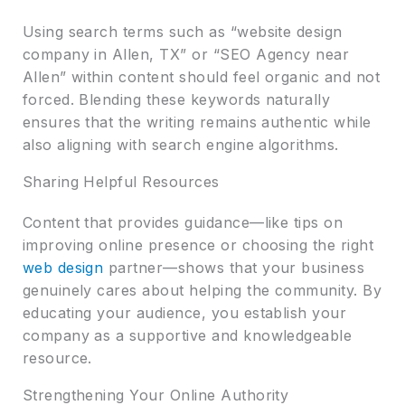
Using search terms such as “website design
company in Allen, TX” or “SEO Agency near
Allen” within content should feel organic and not
forced. Blending these keywords naturally
ensures that the writing remains authentic while
also aligning with search engine algorithms.
Sharing Helpful Resources
Content that provides guidance—like tips on
improving online presence or choosing the right
web design
partner—shows that your business
genuinely cares about helping the community. By
educating your audience, you establish your
company as a supportive and knowledgeable
resource.
Strengthening Your Online Authority