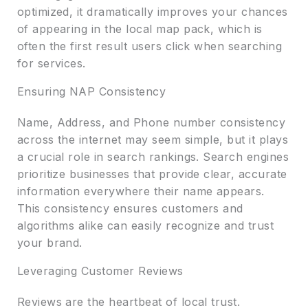
optimized, it dramatically improves your chances
of appearing in the local map pack, which is
often the first result users click when searching
for services.
Ensuring NAP Consistency
Name, Address, and Phone number consistency
across the internet may seem simple, but it plays
a crucial role in search rankings. Search engines
prioritize businesses that provide clear, accurate
information everywhere their name appears.
This consistency ensures customers and
algorithms alike can easily recognize and trust
your brand.
Leveraging Customer Reviews
Reviews are the heartbeat of local trust.