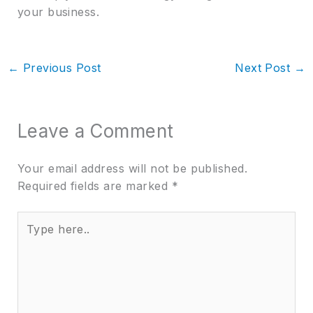
your business.
←
Previous Post
Next Post
→
Leave a Comment
Your email address will not be published.
Required fields are marked
*
Type
here..