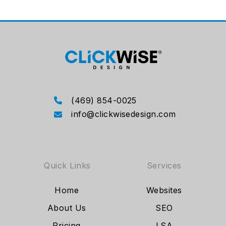
(469) 854-0025
info@clickwisedesign.com
Quick Links
Services
Home
Websites
About Us
SEO
Pricing
LSA