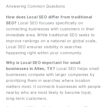
Answering Common Questions
How does Local SEO differ from traditional
SEO?
Local SEO focuses specifically on
connecting businesses with customers in their
immediate area. While traditional SEO seeks to
improve rankings on a national or global scale,
Local SEO ensures visibility in searches
happening right within your community.
Why is Local SEO important for small
businesses in Allen, TX?
Local SEO helps small
businesses compete with larger companies by
prioritizing them in searches where location
matters most. It connects businesses with people
nearby who are most likely to become loyal,
long-term customers.