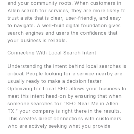
and your community roots. When customers in
Allen search for services, they are more likely to
trust a site that is clear, user-friendly, and easy
to navigate. A well-built digital foundation gives
search engines and users the confidence that
your business is reliable.
Connecting With Local Search Intent
Understanding the intent behind local searches is
critical. People looking for a service nearby are
usually ready to make a decision faster.
Optimizing for Local SEO allows your business to
meet this intent head-on by ensuring that when
someone searches for “SEO Near Me in Allen,
TX,” your company is right there in the results.
This creates direct connections with customers
who are actively seeking what you provide.