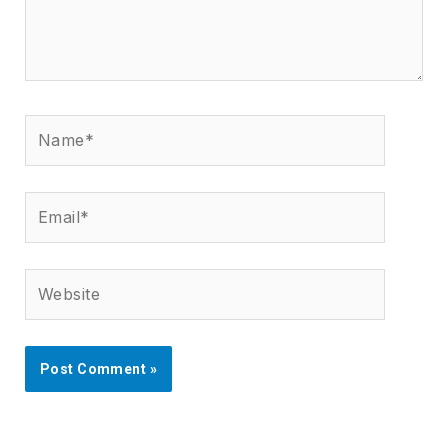
Name*
Email*
Website