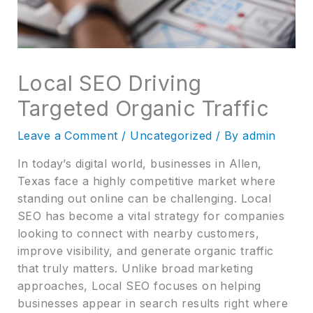
Local SEO Driving
Targeted Organic Traffic
Leave a Comment
/
Uncategorized
/ By
admin
In today’s digital world, businesses in Allen,
Texas face a highly competitive market where
standing out online can be challenging. Local
SEO has become a vital strategy for companies
looking to connect with nearby customers,
improve visibility, and generate organic traffic
that truly matters. Unlike broad marketing
approaches, Local SEO focuses on helping
businesses appear in search results right where