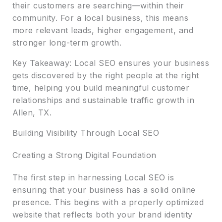
their customers are searching—within their
community. For a local business, this means
more relevant leads, higher engagement, and
stronger long-term growth.
Key Takeaway: Local SEO ensures your business
gets discovered by the right people at the right
time, helping you build meaningful customer
relationships and sustainable traffic growth in
Allen, TX.
Building Visibility Through Local SEO
Creating a Strong Digital Foundation
The first step in harnessing Local SEO is
ensuring that your business has a solid online
presence. This begins with a properly optimized
website that reflects both your brand identity