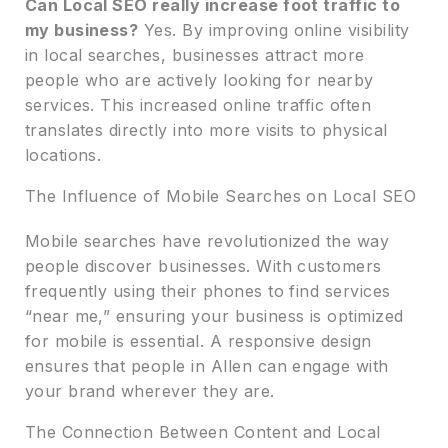
Can Local SEO really increase foot traffic to
my business?
Yes. By improving online visibility
in local searches, businesses attract more
people who are actively looking for nearby
services. This increased online traffic often
translates directly into more visits to physical
locations.
The Influence of Mobile Searches on Local SEO
Mobile searches have revolutionized the way
people discover businesses. With customers
frequently using their phones to find services
“near me,” ensuring your business is optimized
for mobile is essential. A responsive design
ensures that people in Allen can engage with
your brand wherever they are.
The Connection Between Content and Local