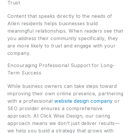
Trust
Content that speaks directly to the needs of
Allen residents helps businesses build
meaningful relationships. When readers see that
you address their community specifically, they
are more likely to trust and engage with your
company.
Encouraging Professional Support for Long-
Term Success
While business owners can take steps toward
improving their own online presence, partnering
with a professional
website design company
or
SEO provider ensures a comprehensive
approach. At Click Wise Design, our caring
approach means we don’t just deliver results—
we help you build a strategy that grows with