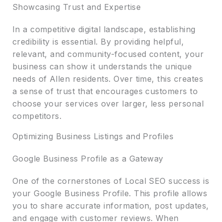
Showcasing Trust and Expertise
In a competitive digital landscape, establishing
credibility is essential. By providing helpful,
relevant, and community-focused content, your
business can show it understands the unique
needs of Allen residents. Over time, this creates
a sense of trust that encourages customers to
choose your services over larger, less personal
competitors.
Optimizing Business Listings and Profiles
Google Business Profile as a Gateway
One of the cornerstones of Local SEO success is
your Google Business Profile. This profile allows
you to share accurate information, post updates,
and engage with customer reviews. When