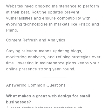
Websites need ongoing maintenance to perform
at their best. Routine updates prevent
vulnerabilities and ensure compatibility with
evolving technologies in markets like Frisco and
Plano.
Content Refresh and Analytics
Staying relevant means updating blogs,
monitoring analytics, and refining strategies over
time. Investing in maintenance plans keeps your
online presence strong year-round.
Answering Common Questions
What makes a great web design for small
businesses?
A great design balances aesthetics with