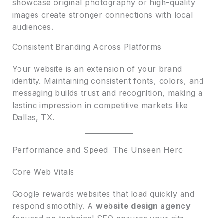
showcase original photography or high-quality
images create stronger connections with local
audiences.
Consistent Branding Across Platforms
Your website is an extension of your brand
identity. Maintaining consistent fonts, colors, and
messaging builds trust and recognition, making a
lasting impression in competitive markets like
Dallas, TX.
Performance and Speed: The Unseen Hero
Core Web Vitals
Google rewards websites that load quickly and
respond smoothly. A
website design agency
focused on technical SEO ensures your site