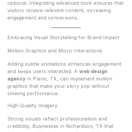
optional. Integrating advanced tools ensures that
visitors receive relevant content, increasing
engagement and conversions.
Embracing Visual Storytelling for Brand Impact
Motion Graphics and Micro-Interactions
Adding subtle animations enhances engagement
and keeps users interested. A
web design
agency
in Plano, TX, can implement motion
graphics that make your story pop without
slowing performance.
High-Quality Imagery
Strong visuals reflect professionalism and
credibility. Businesses in Richardson, TX that