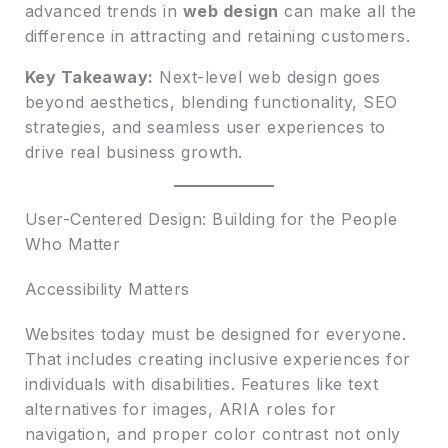
advanced trends in
web design
can make all the
difference in attracting and retaining customers.
Key Takeaway:
Next-level web design goes
beyond aesthetics, blending functionality, SEO
strategies, and seamless user experiences to
drive real business growth.
User-Centered Design: Building for the People
Who Matter
Accessibility Matters
Websites today must be designed for everyone.
That includes creating inclusive experiences for
individuals with disabilities. Features like text
alternatives for images, ARIA roles for
navigation, and proper color contrast not only