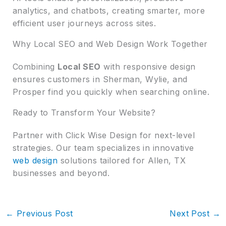
analytics, and chatbots, creating smarter, more
efficient user journeys across sites.
Why Local SEO and Web Design Work Together
Combining
Local SEO
with responsive design
ensures customers in Sherman, Wylie, and
Prosper find you quickly when searching online.
Ready to Transform Your Website?
Partner with Click Wise Design for next-level
strategies. Our team specializes in innovative
web design
solutions tailored for Allen, TX
businesses and beyond.
←
Previous Post
Next Post
→