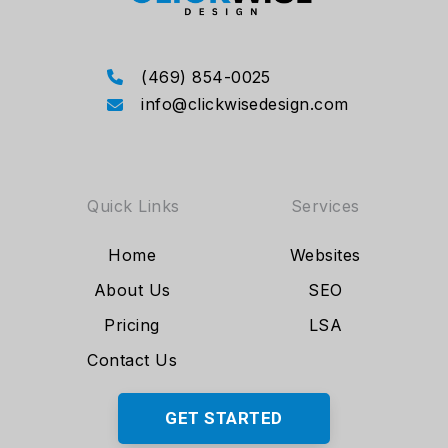
(469) 854-0025
info@clickwisedesign.com
Quick Links
Services
Home
Websites
About Us
SEO
Pricing
LSA
Contact Us
GET STARTED