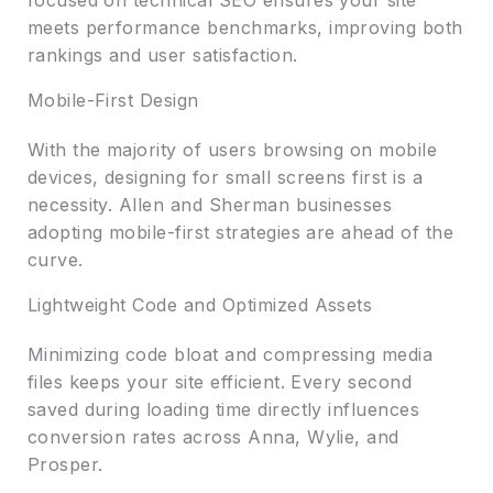
meets performance benchmarks, improving both
rankings and user satisfaction.
Mobile-First Design
With the majority of users browsing on mobile
devices, designing for small screens first is a
necessity. Allen and Sherman businesses
adopting mobile-first strategies are ahead of the
curve.
Lightweight Code and Optimized Assets
Minimizing code bloat and compressing media
files keeps your site efficient. Every second
saved during loading time directly influences
conversion rates across Anna, Wylie, and
Prosper.