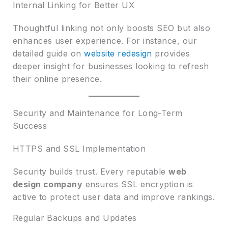
Internal Linking for Better UX
Thoughtful linking not only boosts SEO but also
enhances user experience. For instance, our
detailed guide on
website redesign
provides
deeper insight for businesses looking to refresh
their online presence.
Security and Maintenance for Long-Term
Success
HTTPS and SSL Implementation
Security builds trust. Every reputable
web
design company
ensures SSL encryption is
active to protect user data and improve rankings.
Regular Backups and Updates