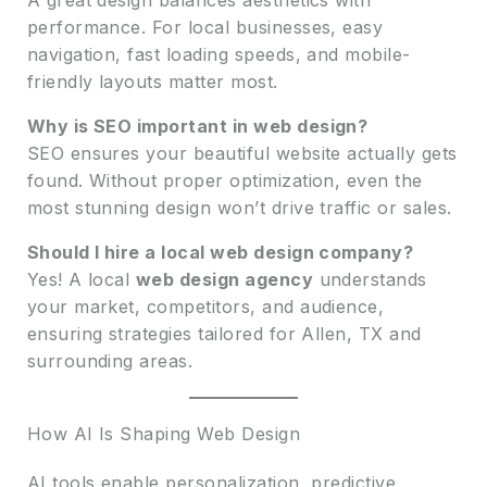
performance. For local businesses, easy
navigation, fast loading speeds, and mobile-
friendly layouts matter most.
Why is SEO important in web design?
SEO ensures your beautiful website actually gets
found. Without proper optimization, even the
most stunning design won’t drive traffic or sales.
Should I hire a local web design company?
Yes! A local
web design agency
understands
your market, competitors, and audience,
ensuring strategies tailored for Allen, TX and
surrounding areas.
How AI Is Shaping Web Design
AI tools enable personalization, predictive