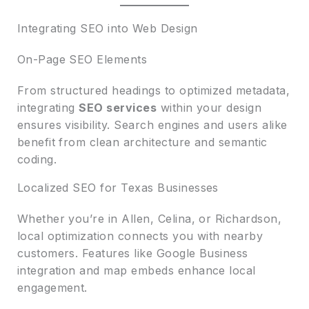
Integrating SEO into Web Design
On-Page SEO Elements
From structured headings to optimized metadata,
integrating
SEO services
within your design
ensures visibility. Search engines and users alike
benefit from clean architecture and semantic
coding.
Localized SEO for Texas Businesses
Whether you’re in Allen, Celina, or Richardson,
local optimization connects you with nearby
customers. Features like Google Business
integration and map embeds enhance local
engagement.