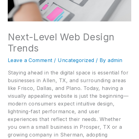
Next-Level Web Design
Trends
Leave a Comment
/
Uncategorized
/ By
admin
Staying ahead in the digital space is essential for
businesses in Allen, TX, and surrounding areas
like Frisco, Dallas, and Plano. Today, having a
visually appealing website is just the beginning—
modern consumers expect intuitive design,
lightning-fast performance, and user
experiences that reflect their needs. Whether
you own a small business in Prosper, TX or a
growing company in Sherman, adopting