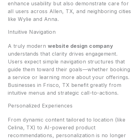
enhance usability but also demonstrate care for
all users across Allen, TX, and neighboring cities
like Wylie and Anna.
Intuitive Navigation
A truly modern
website design company
understands that clarity drives engagement.
Users expect simple navigation structures that
guide them toward their goals—whether booking
a service or learning more about your offerings.
Businesses in Frisco, TX benefit greatly from
intuitive menus and strategic call-to-actions.
Personalized Experiences
From dynamic content tailored to location (like
Celina, TX) to AI-powered product
recommendations, personalization is no longer