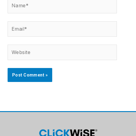
Name*
Email*
Website