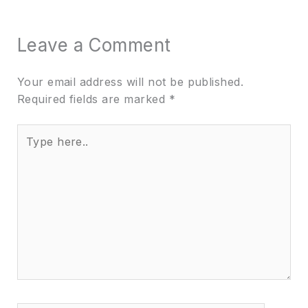
Leave a Comment
Your email address will not be published.
Required fields are marked
*
Type
here..