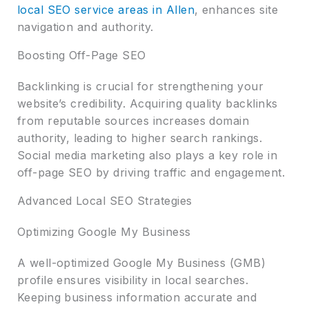
local SEO service areas in Allen
, enhances site
navigation and authority.
Boosting Off-Page SEO
Backlinking is crucial for strengthening your
website’s credibility. Acquiring quality backlinks
from reputable sources increases domain
authority, leading to higher search rankings.
Social media marketing also plays a key role in
off-page SEO by driving traffic and engagement.
Advanced Local SEO Strategies
Optimizing Google My Business
A well-optimized Google My Business (GMB)
profile ensures visibility in local searches.
Keeping business information accurate and