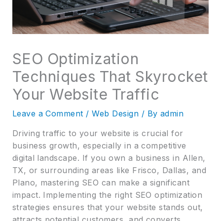
SEO Optimization
Techniques That Skyrocket
Your Website Traffic
Leave a Comment
/
Web Design
/ By
admin
Driving traffic to your website is crucial for
business growth, especially in a competitive
digital landscape. If you own a business in Allen,
TX, or surrounding areas like Frisco, Dallas, and
Plano, mastering SEO can make a significant
impact. Implementing the right SEO optimization
strategies ensures that your website stands out,
attracts potential customers, and converts