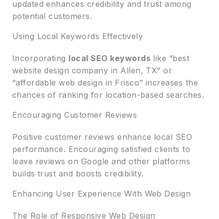
updated enhances credibility and trust among
potential customers.
Using Local Keywords Effectively
Incorporating
local SEO keywords
like “best
website design company in Allen, TX” or
“affordable web design in Frisco” increases the
chances of ranking for location-based searches.
Encouraging Customer Reviews
Positive customer reviews enhance local SEO
performance. Encouraging satisfied clients to
leave reviews on Google and other platforms
builds trust and boosts credibility.
Enhancing User Experience With Web Design
The Role of Responsive Web Design