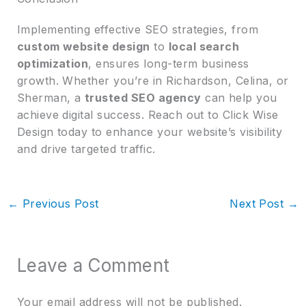
Implementing effective SEO strategies, from
custom website design
to
local search
optimization
, ensures long-term business
growth. Whether you’re in Richardson, Celina, or
Sherman, a
trusted SEO agency
can help you
achieve digital success. Reach out to Click Wise
Design today to enhance your website’s visibility
and drive targeted traffic.
←
Previous Post
Next Post
→
Leave a Comment
Your email address will not be published.