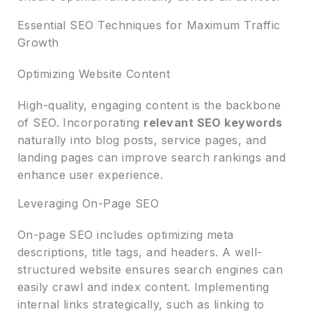
Essential SEO Techniques for Maximum Traffic
Growth
Optimizing Website Content
High-quality, engaging content is the backbone
of SEO. Incorporating
relevant SEO keywords
naturally into blog posts, service pages, and
landing pages can improve search rankings and
enhance user experience.
Leveraging On-Page SEO
On-page SEO includes optimizing meta
descriptions, title tags, and headers. A well-
structured website ensures search engines can
easily crawl and index content. Implementing
internal links strategically, such as linking to