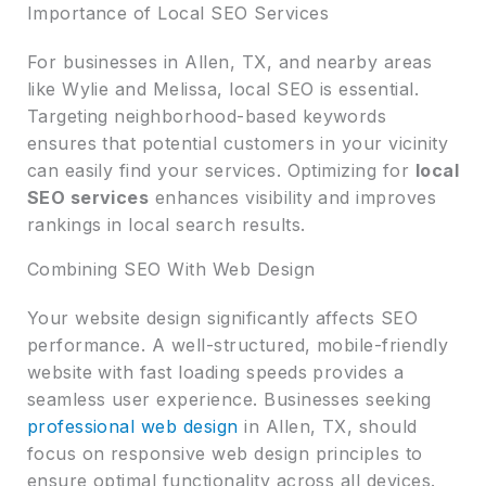
Importance of Local SEO Services
For businesses in Allen, TX, and nearby areas
like Wylie and Melissa, local SEO is essential.
Targeting neighborhood-based keywords
ensures that potential customers in your vicinity
can easily find your services. Optimizing for
local
SEO services
enhances visibility and improves
rankings in local search results.
Combining SEO With Web Design
Your website design significantly affects SEO
performance. A well-structured, mobile-friendly
website with fast loading speeds provides a
seamless user experience. Businesses seeking
professional web design
in Allen, TX, should
focus on responsive web design principles to
ensure optimal functionality across all devices.