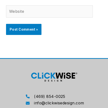
Website
(469) 854-0025
info@clickwisedesign.com