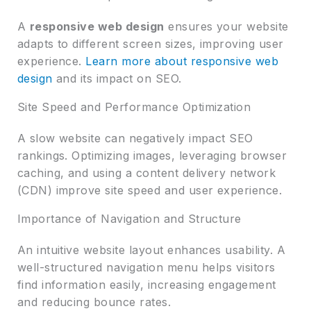
A
responsive web design
ensures your website
adapts to different screen sizes, improving user
experience.
Learn more about responsive web
design
and its impact on SEO.
Site Speed and Performance Optimization
A slow website can negatively impact SEO
rankings. Optimizing images, leveraging browser
caching, and using a content delivery network
(CDN) improve site speed and user experience.
Importance of Navigation and Structure
An intuitive website layout enhances usability. A
well-structured navigation menu helps visitors
find information easily, increasing engagement
and reducing bounce rates.