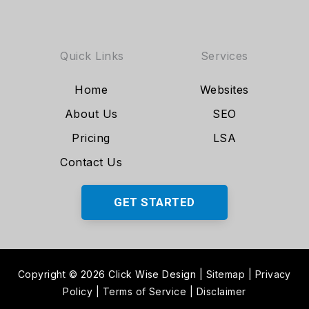
Quick Links
Services
Home
Websites
About Us
SEO
Pricing
LSA
Contact Us
GET STARTED
Copyright © 2026 Click Wise Design
|
Sitemap
|
Privacy
Policy
|
Terms of Service
|
Disclaimer