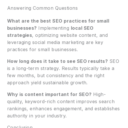
Answering Common Questions
What are the best SEO practices for small
businesses?
Implementing
local SEO
strategies
, optimizing website content, and
leveraging social media marketing are key
practices for small businesses.
How long does it take to see SEO results?
SEO
is a long-term strategy. Results typically take a
few months, but consistency and the right
approach yield sustainable growth.
Why is content important for SEO?
High-
quality, keyword-rich content improves search
rankings, enhances engagement, and establishes
authority in your industry.
Conclusion