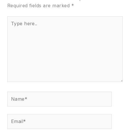
Required fields are marked
*
Type
here..
Name*
Email*