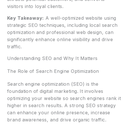
visitors into loyal clients.
Key Takeaway:
A well-optimized website using
strategic SEO techniques, including local search
optimization and professional web design, can
significantly enhance online visibility and drive
traffic.
Understanding SEO and Why It Matters
The Role of Search Engine Optimization
Search engine optimization (SEO) is the
foundation of digital marketing. It involves
optimizing your website so search engines rank it
higher in search results. A strong SEO strategy
can enhance your online presence, increase
brand awareness, and drive organic traffic.