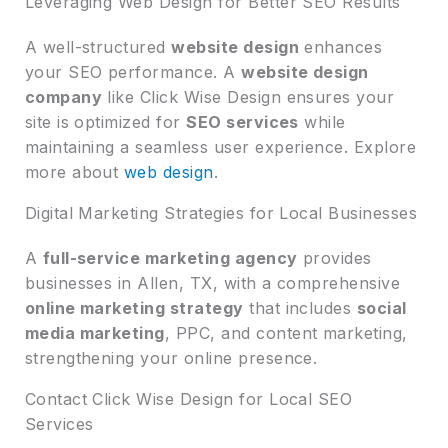
Leveraging Web Design for Better SEO Results
A well-structured
website design
enhances
your SEO performance. A
website design
company
like Click Wise Design ensures your
site is optimized for
SEO services
while
maintaining a seamless user experience. Explore
more about
web design
.
Digital Marketing Strategies for Local Businesses
A
full-service marketing agency
provides
businesses in Allen, TX, with a comprehensive
online marketing strategy
that includes
social
media marketing
, PPC, and content marketing,
strengthening your online presence.
Contact Click Wise Design for Local SEO
Services