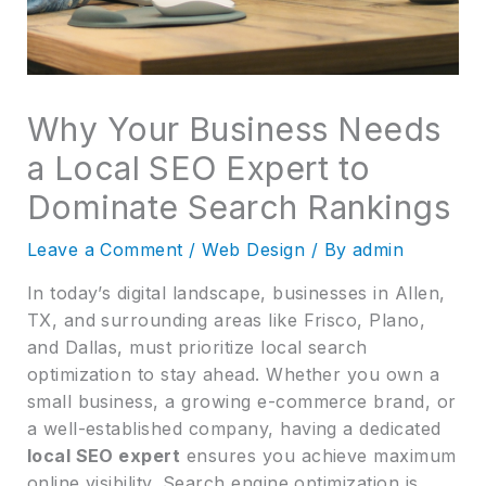
Why Your Business Needs
a Local SEO Expert to
Dominate Search Rankings
Leave a Comment
/
Web Design
/ By
admin
In today’s digital landscape, businesses in Allen,
TX, and surrounding areas like Frisco, Plano,
and Dallas, must prioritize local search
optimization to stay ahead. Whether you own a
small business, a growing e-commerce brand, or
a well-established company, having a dedicated
local SEO expert
ensures you achieve maximum
online visibility. Search engine optimization is