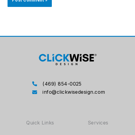
(469) 854-0025
info@clickwisedesign.com
Quick Links
Services