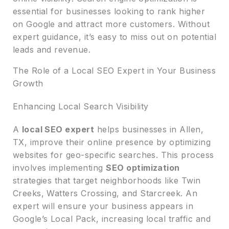
essential for businesses looking to rank higher
on Google and attract more customers. Without
expert guidance, it’s easy to miss out on potential
leads and revenue.
The Role of a Local SEO Expert in Your Business
Growth
Enhancing Local Search Visibility
A
local SEO expert
helps businesses in Allen,
TX, improve their online presence by optimizing
websites for geo-specific searches. This process
involves implementing
SEO optimization
strategies that target neighborhoods like Twin
Creeks, Watters Crossing, and Starcreek. An
expert will ensure your business appears in
Google’s Local Pack, increasing local traffic and