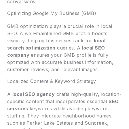
conversions.
Optimizing Google My Business (GMB)
GMB optimization plays a crucial role in local
SEO. A well-maintained GMB profile boosts
visibility, helping businesses rank for
local
search optimization
queries. A
local SEO
company
ensures your GMB profile is fully
optimized with accurate business information,
customer reviews, and relevant images.
Localized Content & Keyword Strategy
A
local SEO agency
crafts high-quality, location-
specific content that incorporates essential
SEO
services
keywords while avoiding keyword
stuffing. They integrate neighborhood names,
such as Parker Lake Estates and Suncreek,