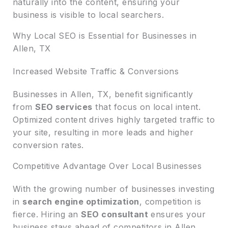
naturally into the content, ensuring your
business is visible to local searchers.
Why Local SEO is Essential for Businesses in
Allen, TX
Increased Website Traffic & Conversions
Businesses in Allen, TX, benefit significantly
from
SEO services
that focus on local intent.
Optimized content drives highly targeted traffic to
your site, resulting in more leads and higher
conversion rates.
Competitive Advantage Over Local Businesses
With the growing number of businesses investing
in
search engine optimization
, competition is
fierce. Hiring an
SEO consultant
ensures your
business stays ahead of competitors in Allen,