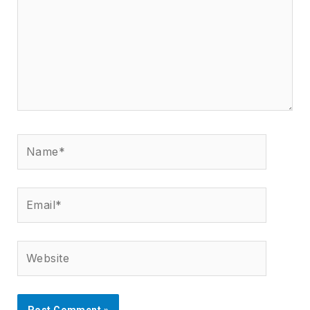
Name*
Email*
Website