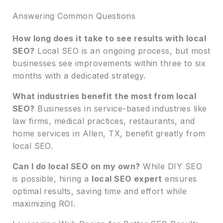
Answering Common Questions
How long does it take to see results with local
SEO?
Local SEO is an ongoing process, but most
businesses see improvements within three to six
months with a dedicated strategy.
What industries benefit the most from local
SEO?
Businesses in service-based industries like
law firms, medical practices, restaurants, and
home services in Allen, TX, benefit greatly from
local SEO.
Can I do local SEO on my own?
While DIY SEO
is possible, hiring a
local SEO expert
ensures
optimal results, saving time and effort while
maximizing ROI.