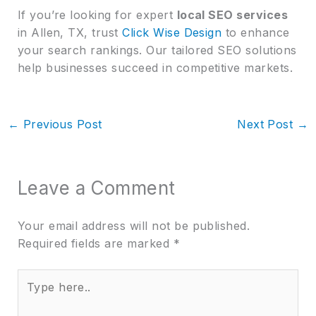
If you’re looking for expert
local SEO services
in Allen, TX, trust
Click Wise Design
to enhance
your search rankings. Our tailored SEO solutions
help businesses succeed in competitive markets.
←
Previous Post
Next Post
→
Leave a Comment
Your email address will not be published.
Required fields are marked
*
Type
here..