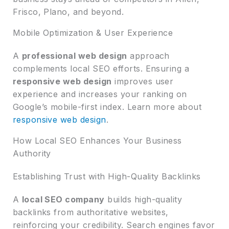
Frisco, Plano, and beyond.
Mobile Optimization & User Experience
A
professional web design
approach
complements local SEO efforts. Ensuring a
responsive web design
improves user
experience and increases your ranking on
Google’s mobile-first index. Learn more about
responsive web design
.
How Local SEO Enhances Your Business
Authority
Establishing Trust with High-Quality Backlinks
A
local SEO company
builds high-quality
backlinks from authoritative websites,
reinforcing your credibility. Search engines favor