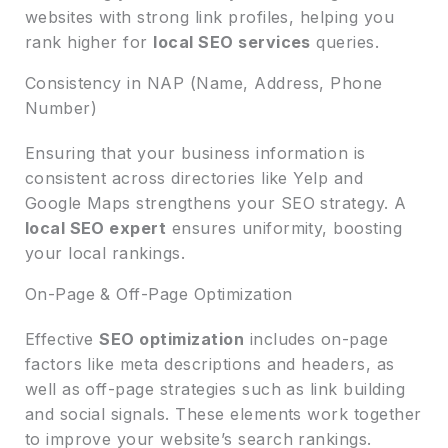
websites with strong link profiles, helping you
rank higher for
local SEO services
queries.
Consistency in NAP (Name, Address, Phone
Number)
Ensuring that your business information is
consistent across directories like Yelp and
Google Maps strengthens your SEO strategy. A
local SEO expert
ensures uniformity, boosting
your local rankings.
On-Page & Off-Page Optimization
Effective
SEO optimization
includes on-page
factors like meta descriptions and headers, as
well as off-page strategies such as link building
and social signals. These elements work together
to improve your website’s search rankings.