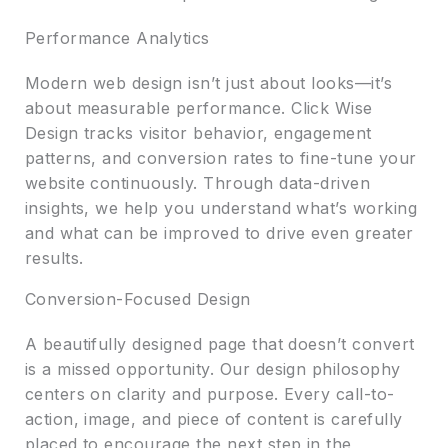
Performance Analytics
Modern web design isn’t just about looks—it’s
about measurable performance. Click Wise
Design tracks visitor behavior, engagement
patterns, and conversion rates to fine-tune your
website continuously. Through data-driven
insights, we help you understand what’s working
and what can be improved to drive even greater
results.
Conversion-Focused Design
A beautifully designed page that doesn’t convert
is a missed opportunity. Our design philosophy
centers on clarity and purpose. Every call-to-
action, image, and piece of content is carefully
placed to encourage the next step in the