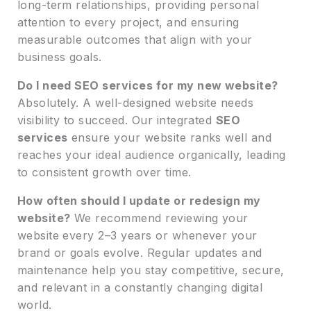
long-term relationships, providing personal
attention to every project, and ensuring
measurable outcomes that align with your
business goals.
Do I need SEO services for my new website?
Absolutely. A well-designed website needs
visibility to succeed. Our integrated
SEO
services
ensure your website ranks well and
reaches your ideal audience organically, leading
to consistent growth over time.
How often should I update or redesign my
website?
We recommend reviewing your
website every 2–3 years or whenever your
brand or goals evolve. Regular updates and
maintenance help you stay competitive, secure,
and relevant in a constantly changing digital
world.