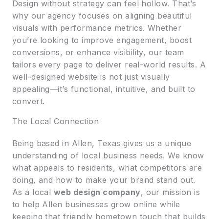
Design without strategy can feel hollow. That’s
why our agency focuses on aligning beautiful
visuals with performance metrics. Whether
you’re looking to improve engagement, boost
conversions, or enhance visibility, our team
tailors every page to deliver real-world results. A
well-designed website is not just visually
appealing—it’s functional, intuitive, and built to
convert.
The Local Connection
Being based in Allen, Texas gives us a unique
understanding of local business needs. We know
what appeals to residents, what competitors are
doing, and how to make your brand stand out.
As a local
web design company
, our mission is
to help Allen businesses grow online while
keeping that friendly hometown touch that builds