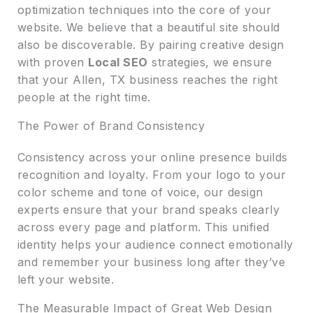
optimization techniques into the core of your
website. We believe that a beautiful site should
also be discoverable. By pairing creative design
with proven
Local SEO
strategies, we ensure
that your Allen, TX business reaches the right
people at the right time.
The Power of Brand Consistency
Consistency across your online presence builds
recognition and loyalty. From your logo to your
color scheme and tone of voice, our design
experts ensure that your brand speaks clearly
across every page and platform. This unified
identity helps your audience connect emotionally
and remember your business long after they’ve
left your website.
The Measurable Impact of Great Web Design