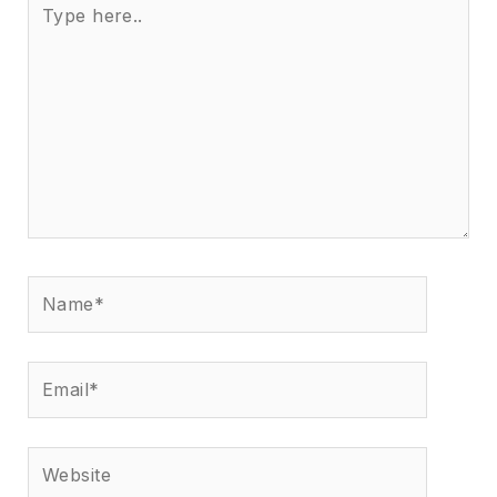
here..
Name*
Email*
Website