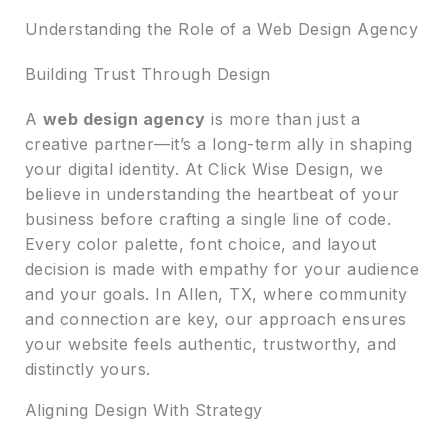
Understanding the Role of a Web Design Agency
Building Trust Through Design
A
web design agency
is more than just a
creative partner—it’s a long-term ally in shaping
your digital identity. At Click Wise Design, we
believe in understanding the heartbeat of your
business before crafting a single line of code.
Every color palette, font choice, and layout
decision is made with empathy for your audience
and your goals. In Allen, TX, where community
and connection are key, our approach ensures
your website feels authentic, trustworthy, and
distinctly yours.
Aligning Design With Strategy