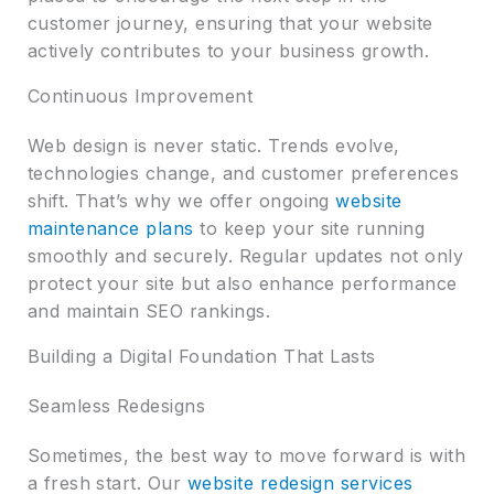
customer journey, ensuring that your website
actively contributes to your business growth.
Continuous Improvement
Web design is never static. Trends evolve,
technologies change, and customer preferences
shift. That’s why we offer ongoing
website
maintenance plans
to keep your site running
smoothly and securely. Regular updates not only
protect your site but also enhance performance
and maintain SEO rankings.
Building a Digital Foundation That Lasts
Seamless Redesigns
Sometimes, the best way to move forward is with
a fresh start. Our
website redesign services