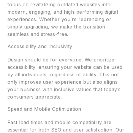
focus on revitalizing outdated websites into
modern, engaging, and high-performing digital
experiences. Whether you’re rebranding or
simply upgrading, we make the transition
seamless and stress-free.
Accessibility and Inclusivity
Design should be for everyone. We prioritize
accessibility, ensuring your website can be used
by all individuals, regardless of ability. This not
only improves user experience but also aligns
your business with inclusive values that today’s
consumers appreciate.
Speed and Mobile Optimization
Fast load times and mobile compatibility are
essential for both SEO and user satisfaction. Our