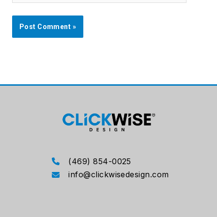
(469) 854-0025
info@clickwisedesign.com