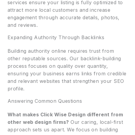
services ensure your listing is fully optimized to
attract more local customers and increase
engagement through accurate details, photos,
and reviews.
Expanding Authority Through Backlinks
Building authority online requires trust from
other reputable sources. Our backlink-building
process focuses on quality over quantity,
ensuring your business earns links from credible
and relevant websites that strengthen your SEO
profile.
Answering Common Questions
What makes Click Wise Design different from
other web design firms?
Our caring, local-first
approach sets us apart. We focus on building