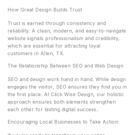
How Great Design Builds Trust
Trust is earned through consistency and
reliability. A clean, modern, and easy-to-navigate
website signals professionalism and credibility,
which are essential for attracting loyal
customers in Allen, TX.
The Relationship Between SEO and Web Design
SEO and design work hand in hand. While design
engages the visitor, SEO ensures they find you in
the first place. At Click Wise Design, our holistic
approach ensures both elements strengthen
each other for lasting digital success.
Encouraging Local Businesses to Take Action