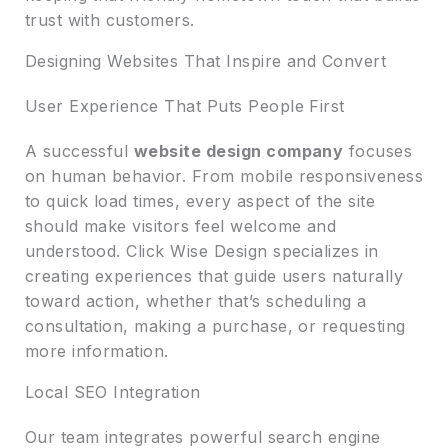
trust with customers.
Designing Websites That Inspire and Convert
User Experience That Puts People First
A successful
website design company
focuses
on human behavior. From mobile responsiveness
to quick load times, every aspect of the site
should make visitors feel welcome and
understood. Click Wise Design specializes in
creating experiences that guide users naturally
toward action, whether that’s scheduling a
consultation, making a purchase, or requesting
more information.
Local SEO Integration
Our team integrates powerful search engine