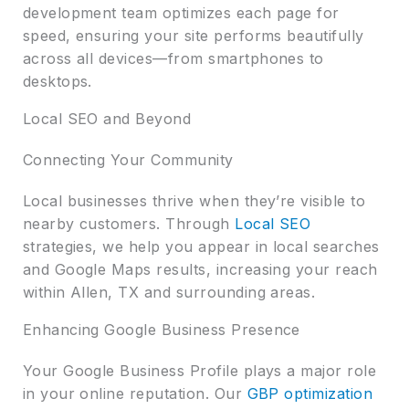
development team optimizes each page for
speed, ensuring your site performs beautifully
across all devices—from smartphones to
desktops.
Local SEO and Beyond
Connecting Your Community
Local businesses thrive when they’re visible to
nearby customers. Through
Local SEO
strategies, we help you appear in local searches
and Google Maps results, increasing your reach
within Allen, TX and surrounding areas.
Enhancing Google Business Presence
Your Google Business Profile plays a major role
in your online reputation. Our
GBP optimization