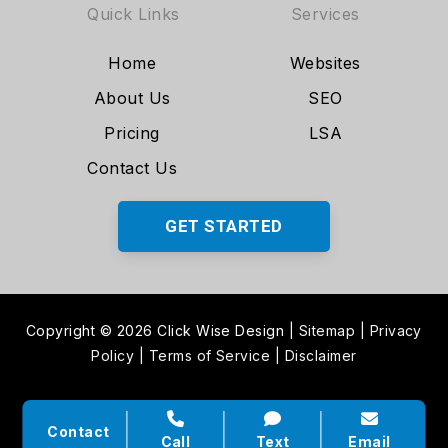
Quick Links
Services
Home
Websites
About Us
SEO
Pricing
LSA
Contact Us
GET STARTED
Copyright © 2026 Click Wise Design
|
Sitemap
|
Privacy
Policy
|
Terms of Service
|
Disclaimer
Contact
Call
Text
Email