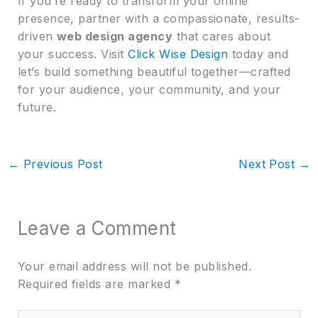
If you’re ready to transform your online
presence, partner with a compassionate, results-
driven
web design agency
that cares about
your success. Visit
Click Wise Design
today and
let’s build something beautiful together—crafted
for your audience, your community, and your
future.
←
Previous Post
Next Post
→
Leave a Comment
Your email address will not be published.
Required fields are marked
*
Type