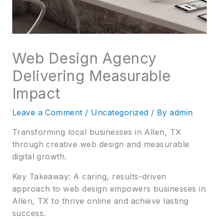
Web Design Agency
Delivering Measurable
Impact
Leave a Comment
/
Uncategorized
/ By
admin
Transforming local businesses in Allen, TX
through creative web design and measurable
digital growth.
Key Takeaway: A caring, results-driven
approach to web design empowers businesses in
Allen, TX to thrive online and achieve lasting
success.