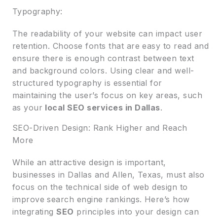
Typography:
The readability of your website can impact user
retention. Choose fonts that are easy to read and
ensure there is enough contrast between text
and background colors. Using clear and well-
structured typography is essential for
maintaining the user’s focus on key areas, such
as your
local SEO services in Dallas
.
SEO-Driven Design: Rank Higher and Reach
More
While an attractive design is important,
businesses in Dallas and Allen, Texas, must also
focus on the technical side of web design to
improve search engine rankings. Here’s how
integrating
SEO
principles into your design can