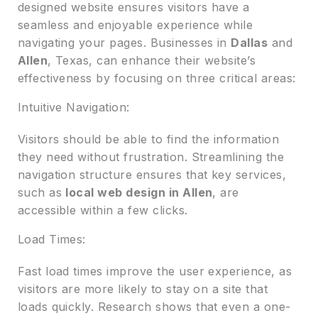
designed website ensures visitors have a
seamless and enjoyable experience while
navigating your pages. Businesses in
Dallas
and
Allen
, Texas, can enhance their website’s
effectiveness by focusing on three critical areas:
Intuitive Navigation:
Visitors should be able to find the information
they need without frustration. Streamlining the
navigation structure ensures that key services,
such as
local web design in Allen
, are
accessible within a few clicks.
Load Times:
Fast load times improve the user experience, as
visitors are more likely to stay on a site that
loads quickly. Research shows that even a one-