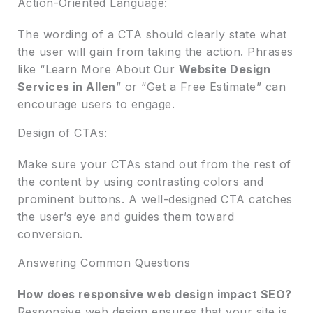
Action-Oriented Language:
The wording of a CTA should clearly state what
the user will gain from taking the action. Phrases
like “Learn More About Our
Website Design
Services in Allen
” or “Get a Free Estimate” can
encourage users to engage.
Design of CTAs:
Make sure your CTAs stand out from the rest of
the content by using contrasting colors and
prominent buttons. A well-designed CTA catches
the user’s eye and guides them toward
conversion.
Answering Common Questions
How does responsive web design impact SEO?
Responsive web design ensures that your site is