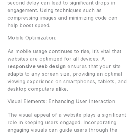
second delay can lead to significant drops in
engagement. Using techniques such as
compressing images and minimizing code can
help boost speed.
Mobile Optimization:
As mobile usage continues to rise, it’s vital that
websites are optimized for all devices. A
responsive web design
ensures that your site
adapts to any screen size, providing an optimal
viewing experience on smartphones, tablets, and
desktop computers alike.
Visual Elements: Enhancing User Interaction
The visual appeal of a website plays a significant
role in keeping users engaged. Incorporating
engaging visuals can guide users through the