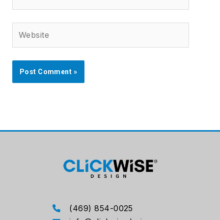
Website
(469) 854-0025