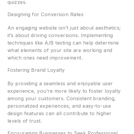
quizzes.
Designing for Conversion Rates
An engaging website isn’t just about aesthetics;
it’s about driving conversions. Implementing
techniques like A/B testing can help determine
what elements of your site are working and
which ones need improvement.
Fostering Brand Loyalty
By providing a seamless and enjoyable user
experience, you’re more likely to foster loyalty
among your customers. Consistent branding,
personalized experiences, and easy-to-use
design features can all contribute to higher
levels of trust.
Encouraging Businesses to Seek Professional