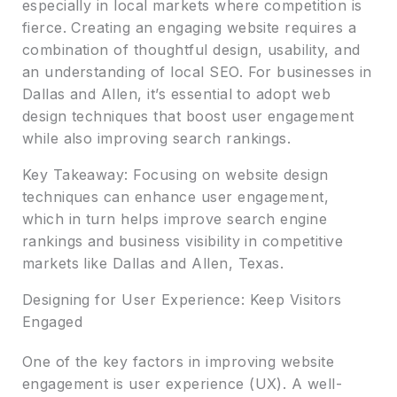
especially in local markets where competition is
fierce. Creating an engaging website requires a
combination of thoughtful design, usability, and
an understanding of local SEO. For businesses in
Dallas and Allen, it’s essential to adopt web
design techniques that boost user engagement
while also improving search rankings.
Key Takeaway: Focusing on website design
techniques can enhance user engagement,
which in turn helps improve search engine
rankings and business visibility in competitive
markets like Dallas and Allen, Texas.
Designing for User Experience: Keep Visitors
Engaged
One of the key factors in improving website
engagement is user experience (UX). A well-