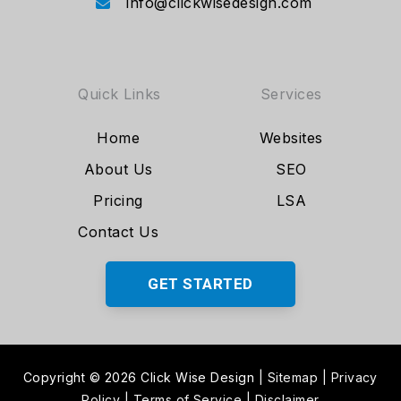
info@clickwisedesign.com
Quick Links
Services
Home
Websites
About Us
SEO
Pricing
LSA
Contact Us
GET STARTED
Copyright © 2026 Click Wise Design
|
Sitemap
|
Privacy
Policy
|
Terms of Service
|
Disclaimer