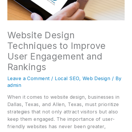
Website Design
Techniques to Improve
User Engagement and
Rankings
Leave a Comment
/
Local SEO
,
Web Design
/ By
admin
When it comes to website design, businesses in
Dallas, Texas, and Allen, Texas, must prioritize
strategies that not only attract visitors but also
keep them engaged. The importance of user-
friendly websites has never been greater,