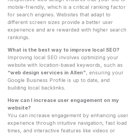
mobile-friendly, which is a critical ranking factor
for search engines. Websites that adapt to
different screen sizes provide a better user
experience and are rewarded with higher search
rankings.
What is the best way to improve local SEO?
Improving local SEO involves optimizing your
website with location-based keywords, such as
“web design services in Allen”
, ensuring your
Google Business Profile is up to date, and
building local backlinks.
How can I increase user engagement on my
website?
You can increase engagement by enhancing user
experience through intuitive navigation, fast load
times, and interactive features like videos or