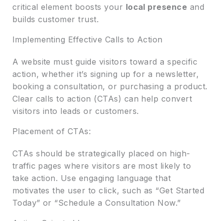
critical element boosts your
local presence
and
builds customer trust.
Implementing Effective Calls to Action
A website must guide visitors toward a specific
action, whether it’s signing up for a newsletter,
booking a consultation, or purchasing a product.
Clear calls to action (CTAs) can help convert
visitors into leads or customers.
Placement of CTAs:
CTAs should be strategically placed on high-
traffic pages where visitors are most likely to
take action. Use engaging language that
motivates the user to click, such as “Get Started
Today” or “Schedule a Consultation Now.”