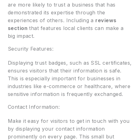
are more likely to trust a business that has
demonstrated its expertise through the
experiences of others. Including a
reviews
section
that features local clients can make a
big impact.
Security Features:
Displaying trust badges, such as SSL certificates,
ensures visitors that their information is safe.
This is especially important for businesses in
industries like e-commerce or healthcare, where
sensitive information is frequently exchanged.
Contact Information:
Make it easy for visitors to get in touch with you
by displaying your contact information
prominently on every page. This small but