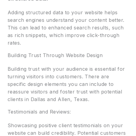
Adding structured data to your website helps
search engines understand your content better.
This can lead to enhanced search results, such
as rich snippets, which improve click-through
rates.
Building Trust Through Website Design
Building trust with your audience is essential for
turning visitors into customers. There are
specific design elements you can include to
reassure visitors and foster trust with potential
clients in Dallas and Allen, Texas.
Testimonials and Reviews:
Showcasing positive client testimonials on your
website can build credibility. Potential customers