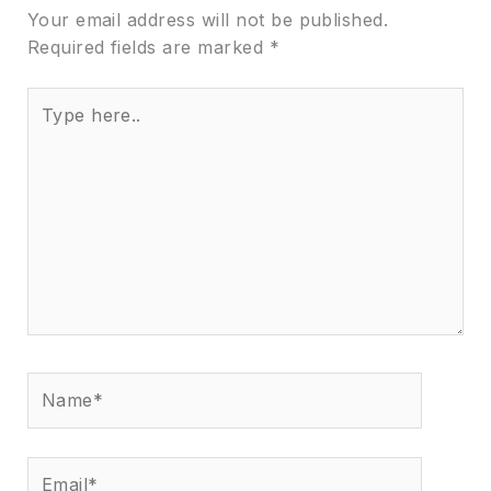
Your email address will not be published.
Required fields are marked
*
Type
here..
Name*
Email*