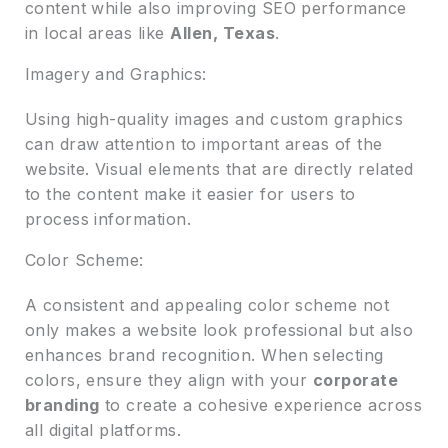
content while also improving SEO performance
in local areas like
Allen, Texas
.
Imagery and Graphics:
Using high-quality images and custom graphics
can draw attention to important areas of the
website. Visual elements that are directly related
to the content make it easier for users to
process information.
Color Scheme:
A consistent and appealing color scheme not
only makes a website look professional but also
enhances brand recognition. When selecting
colors, ensure they align with your
corporate
branding
to create a cohesive experience across
all digital platforms.