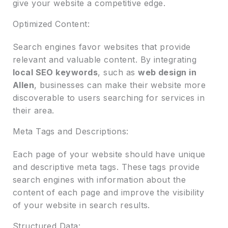
give your website a competitive edge.
Optimized Content:
Search engines favor websites that provide
relevant and valuable content. By integrating
local SEO keywords
, such as
web design in
Allen
, businesses can make their website more
discoverable to users searching for services in
their area.
Meta Tags and Descriptions:
Each page of your website should have unique
and descriptive meta tags. These tags provide
search engines with information about the
content of each page and improve the visibility
of your website in search results.
Structured Data: