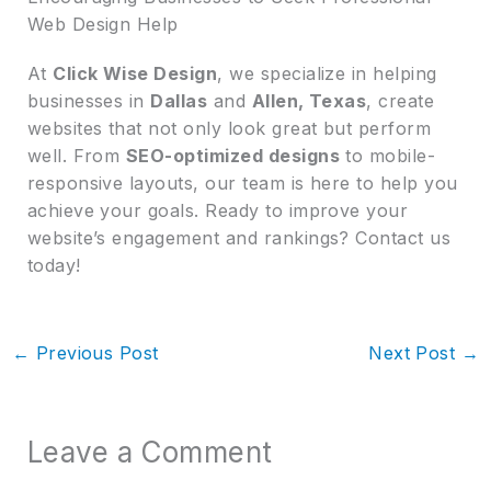
Web Design Help
At
Click Wise Design
, we specialize in helping
businesses in
Dallas
and
Allen, Texas
, create
websites that not only look great but perform
well. From
SEO-optimized designs
to mobile-
responsive layouts, our team is here to help you
achieve your goals. Ready to improve your
website’s engagement and rankings? Contact us
today!
←
Previous Post
Next Post
→
Leave a Comment