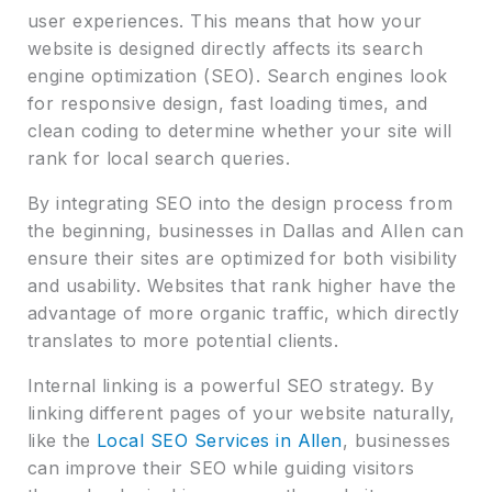
user experiences. This means that how your
website is designed directly affects its search
engine optimization (SEO). Search engines look
for responsive design, fast loading times, and
clean coding to determine whether your site will
rank for local search queries.
By integrating SEO into the design process from
the beginning, businesses in Dallas and Allen can
ensure their sites are optimized for both visibility
and usability. Websites that rank higher have the
advantage of more organic traffic, which directly
translates to more potential clients.
Internal linking is a powerful SEO strategy. By
linking different pages of your website naturally,
like the
Local SEO Services in Allen
, businesses
can improve their SEO while guiding visitors