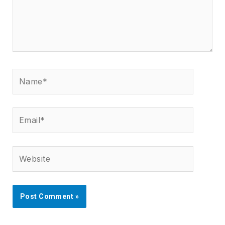
Name*
Email*
Website