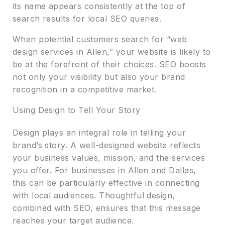
its name appears consistently at the top of
search results for local SEO queries.
When potential customers search for “web
design services in Allen,” your website is likely to
be at the forefront of their choices. SEO boosts
not only your visibility but also your brand
recognition in a competitive market.
Using Design to Tell Your Story
Design plays an integral role in telling your
brand’s story. A well-designed website reflects
your business values, mission, and the services
you offer. For businesses in Allen and Dallas,
this can be particularly effective in connecting
with local audiences. Thoughtful design,
combined with SEO, ensures that this message
reaches your target audience.