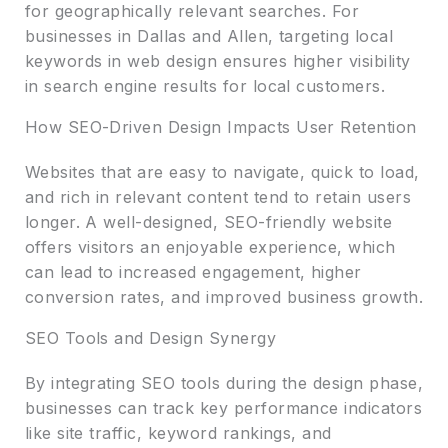
for geographically relevant searches. For
businesses in Dallas and Allen, targeting local
keywords in web design ensures higher visibility
in search engine results for local customers.
How SEO-Driven Design Impacts User Retention
Websites that are easy to navigate, quick to load,
and rich in relevant content tend to retain users
longer. A well-designed, SEO-friendly website
offers visitors an enjoyable experience, which
can lead to increased engagement, higher
conversion rates, and improved business growth.
SEO Tools and Design Synergy
By integrating SEO tools during the design phase,
businesses can track key performance indicators
like site traffic, keyword rankings, and