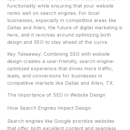
functionality while ensuring that your website
ranks well on search engines. For local
businesses, especially in competitive areas like
Dallas and Allen, the future of digital marketing is
here, and it revolves around optimizing both
design and SEO to stay ahead of the curve.
Key Takeaway: Combining SEO with website
design creates a user-friendly, search-engine-
optimized experience that drives more traffic,
leads, and conversions for businesses in
competitive markets like Dallas and Allen, TX.
The Importance of SEO in Website Design
How Search Engines Impact Design
Search engines like Google prioritize websites
that offer both excellent content and seamless