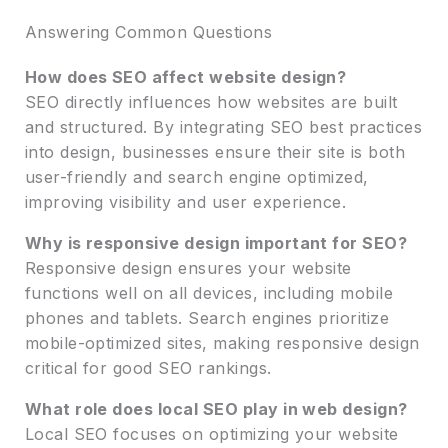
Answering Common Questions
How does SEO affect website design?
SEO directly influences how websites are built
and structured. By integrating SEO best practices
into design, businesses ensure their site is both
user-friendly and search engine optimized,
improving visibility and user experience.
Why is responsive design important for SEO?
Responsive design ensures your website
functions well on all devices, including mobile
phones and tablets. Search engines prioritize
mobile-optimized sites, making responsive design
critical for good SEO rankings.
What role does local SEO play in web design?
Local SEO focuses on optimizing your website