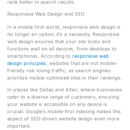
rank better in search results.
Responsive Web Design and SEO
In a mobile-first world, responsive web design is
no longer an option; it’s a necessity. Responsive
web design ensures that your site looks and
functions well on all devices, from desktops to
smartphones. According to
responsive web
design principles
, websites that are not mobile-
friendly risk losing traffic, as search engines
prioritize mobile-optimized sites in their rankings.
In places like Dallas and Allen, where businesses
cater to a diverse range of customers, ensuring
your website is accessible on any device is
crucial. Google’s mobile-first indexing makes this
aspect of SEO-driven website design even more
important.