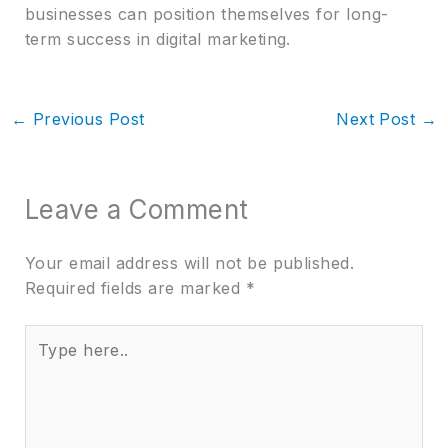
businesses can position themselves for long-
term success in digital marketing.
←
Previous Post
Next Post
→
Leave a Comment
Your email address will not be published.
Required fields are marked
*
Type
here..