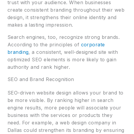
trust with your audience. When businesses
create consistent branding throughout their web
design, it strengthens their online identity and
makes a lasting impression.
Search engines, too, recognize strong brands.
According to the principles of
corporate
branding
, a consistent, well-designed site with
optimized SEO elements is more likely to gain
authority and rank higher.
SEO and Brand Recognition
SEO-driven website design allows your brand to
be more visible. By ranking higher in search
engine results, more people will associate your
business with the services or products they
need. For example, a web design company in
Dallas could strengthen its branding by ensuring