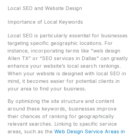
Local SEO and Website Design
Importance of Local Keywords
Local SEO is particularly essential for businesses
targeting specific geographic locations. For
instance, incorporating terms like “web design
Allen TX” or “SEO services in Dallas” can greatly
enhance your website’s local search rankings.
When your website is designed with local SEO in
mind, it becomes easier for potential clients in
your area to find your business.
By optimizing the site structure and content
around these keywords, businesses improve
their chances of ranking for geographically
relevant searches. Linking to specific service
areas, such as the
Web Design Service Areas in