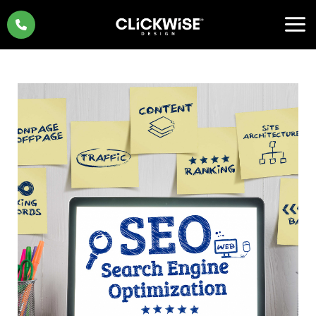
Skip
to
content