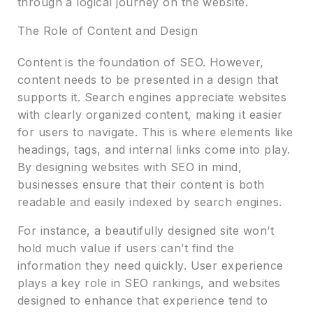
through a logical journey on the website.
The Role of Content and Design
Content is the foundation of SEO. However,
content needs to be presented in a design that
supports it. Search engines appreciate websites
with clearly organized content, making it easier
for users to navigate. This is where elements like
headings, tags, and internal links come into play.
By designing websites with SEO in mind,
businesses ensure that their content is both
readable and easily indexed by search engines.
For instance, a beautifully designed site won’t
hold much value if users can’t find the
information they need quickly. User experience
plays a key role in SEO rankings, and websites
designed to enhance that experience tend to