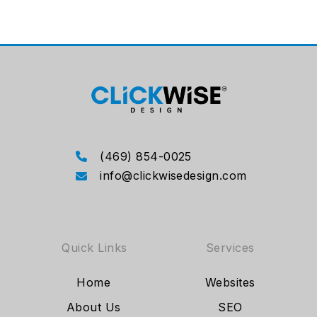
(469) 854-0025
info@clickwisedesign.com
Quick Links
Services
Home
Websites
About Us
SEO