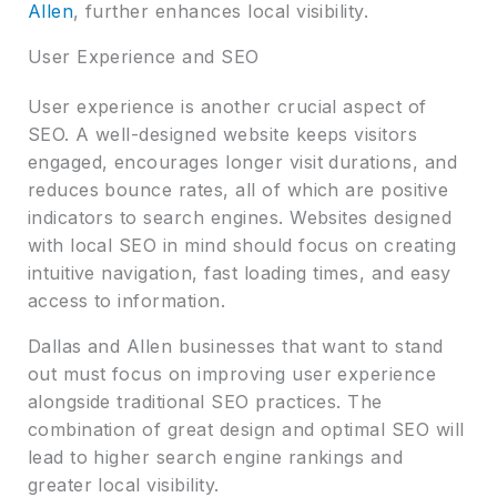
Allen
, further enhances local visibility.
User Experience and SEO
User experience is another crucial aspect of
SEO. A well-designed website keeps visitors
engaged, encourages longer visit durations, and
reduces bounce rates, all of which are positive
indicators to search engines. Websites designed
with local SEO in mind should focus on creating
intuitive navigation, fast loading times, and easy
access to information.
Dallas and Allen businesses that want to stand
out must focus on improving user experience
alongside traditional SEO practices. The
combination of great design and optimal SEO will
lead to higher search engine rankings and
greater local visibility.