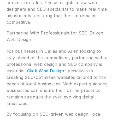
conversion rates. These insights allow web
designers and SEO specialists to make real-time
adjustments, ensuring that the site remains
competitive.
Partnering With Professionals for SEO-Driven
Web Design
For businesses in Dallas and Allen looking to
stay ahead of the competition, partnering with a
professional web design and SEO company is
essential.
Click Wise Design
specializes in
creating SEO-optimized websites tailored to the
needs of local businesses. With expert guidance,
businesses can ensure their online presence
remains strong in the ever-evolving digital
landscape.
By focusing on SEO-driven web design, local