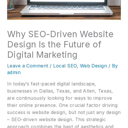
Why SEO-Driven Website
Design Is the Future of
Digital Marketing
Leave a Comment
/
Local SEO
,
Web Design
/ By
admin
In today’s fast-paced digital landscape,
businesses in Dallas, Texas, and Allen, Texas,
are continuously looking for ways to improve
their online presence. One crucial factor driving
success is website design, but not just any design
– SEO-driven website design. This strategic
approach combines the best of aesthetics and