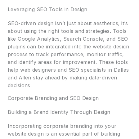
Leveraging SEO Tools in Design
SEO-driven design isn’t just about aesthetics; it’s
about using the right tools and strategies. Tools
like Google Analytics, Search Console, and SEO
plugins can be integrated into the website design
process to track performance, monitor traffic,
and identify areas for improvement. These tools
help web designers and SEO specialists in Dallas
and Allen stay ahead by making data-driven
decisions.
Corporate Branding and SEO Design
Building a Brand Identity Through Design
Incorporating corporate branding into your
website design is an essential part of building